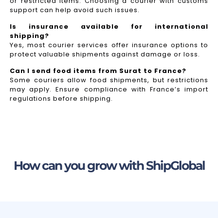
or restricted items. Choosing a courier with customs
support can help avoid such issues.
Is insurance available for international
shipping?
Yes, most courier services offer insurance options to
protect valuable shipments against damage or loss.
Can I send food items from Surat to France?
Some couriers allow food shipments, but restrictions
may apply. Ensure compliance with France’s import
regulations before shipping.
How can you grow with ShipGlobal