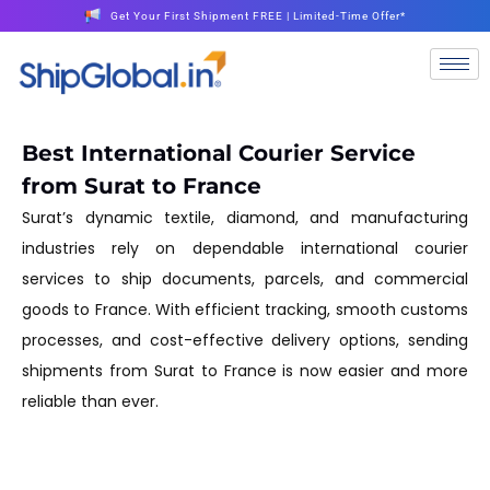
Get Your First Shipment FREE | Limited-Time Offer*
Best International Courier Service
from Surat to France
Surat’s dynamic textile, diamond, and manufacturing
industries rely on dependable international courier
services to ship documents, parcels, and commercial
goods to France. With efficient tracking, smooth customs
processes, and cost-effective delivery options, sending
shipments from Surat to France is now easier and more
reliable than ever.