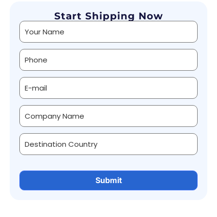
Start Shipping Now
Alternative: