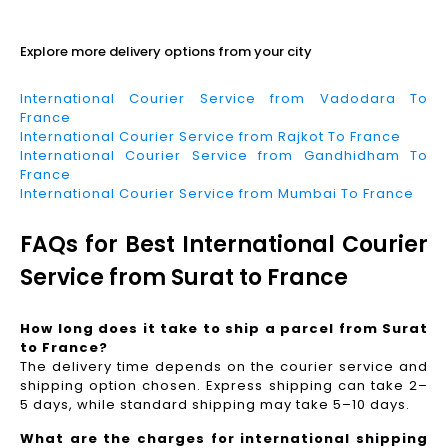
Read More
Explore more delivery options from your city
International Courier Service from Vadodara To
France
International Courier Service from Rajkot To France
International Courier Service from Gandhidham To
France
International Courier Service from Mumbai To France
FAQs for Best International Courier
Service from Surat to France
How long does it take to ship a parcel from Surat
to France?
The delivery time depends on the courier service and
shipping option chosen. Express shipping can take 2–
5 days, while standard shipping may take 5–10 days.
What are the charges for international shipping