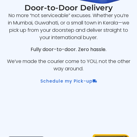
Door-to-Door Delivery
No more “not serviceable” excuses. Whether you’re
in Mumbai, Guwahati, or a small town in Kerala—we
pick up from your doorstep and deliver straight to
your international buyer.
Fully door-to-door. Zero hassle.
We’ve made the courier come to YOU, not the other
way around.
Schedule my Pick-up