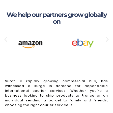
We help our partners grow globally
on
Surat, a rapidly growing commercial hub, has
witnessed a surge in demand for dependable
international courier services. Whether you’re a
business looking to ship products to France or an
individual sending a parcel to family and friends,
choosing the right courier service is