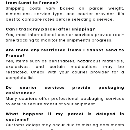
from Surat to France?
Shipping costs vary based on parcel weight,
dimensions, service type, and courier provider. It’s
best to compare rates before selecting a service.
Can I track my parcel after shipping?
Yes, most international courier services provide real-
time tracking to monitor the shipment’s progress.
Are there any restricted items I cannot send to
France?
Yes, items such as perishables, hazardous materials,
explosives, and certain medications may be
restricted. Check with your courier provider for a
complete list.
Do courier services provide packaging
assistance?
Many couriers offer professional packaging services
to ensure secure transit of your shipment.
What happens if my parcel is delayed in
customs?
Customs delays may occur due to missing documents