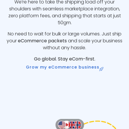
We’re here to take the shipping load off your
shoulders with seamless marketplace integration,
zero platform fees, and shipping that starts at just
50gm.
No need to wait for bulk or large volumes. Just ship
your
eCommerce packets
and scale your business
without any hassle.
Go global. Stay eCom-first.
Grow my eCommerce business