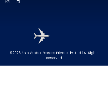
©2026 Ship Global Express Private Limited | All Rights
Reserved