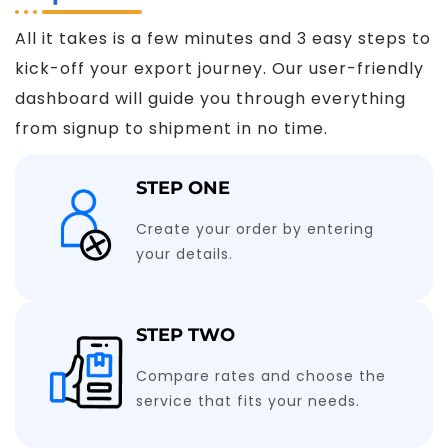
All it takes is a few minutes and 3 easy steps to
kick-off your export journey. Our user-friendly
dashboard will guide you through everything
from signup to shipment in no time.
STEP ONE
Create your order by entering
your details.
STEP TWO
Compare rates and choose the
service that fits your needs.