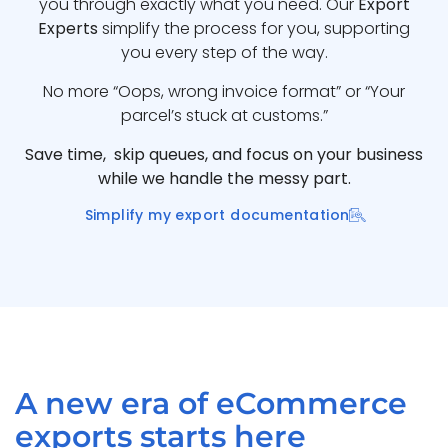
you through exactly what you need. Our
Export
Experts
simplify the process for you, supporting
you every step of the way.
No more “Oops, wrong invoice format” or “Your
parcel’s stuck at customs.”
Save time, skip queues, and focus on your business
while we handle the messy part.
Simplify my export documentation
A new era of eCommerce
exports starts here