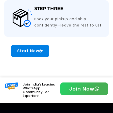
STEP THREE
Book your pickup and ship
confidently—leave the rest to us!
Start Now
Join India's Leading
Join Now
WhatsApp
Community For
Exporters!