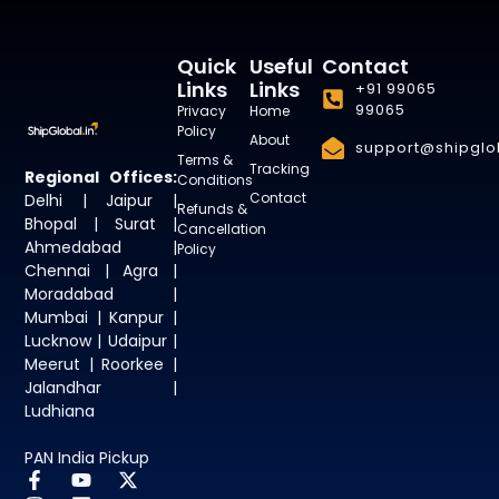
Quick
Useful
Contact
Links
Links
+91 99065
99065
Privacy
Home
Policy
About
support@shipglob
Terms &
Tracking
Regional Offices:
Conditions
Contact
Delhi | Jaipur |
Refunds &
Bhopal | Surat |
Cancellation
Ahmedabad |
Policy
Chennai | Agra |
Moradabad |
Mumbai | Kanpur |
Lucknow | Udaipur |
Meerut | Roorkee |
Jalandhar |
Ludhiana
PAN India Pickup