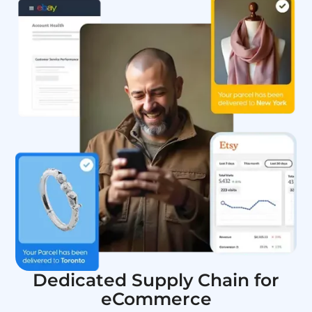
Dedicated Supply Chain for
eCommerce