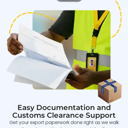
Easy Documentation and
Customs Clearance Support
Get your export paperwork done right as we walk