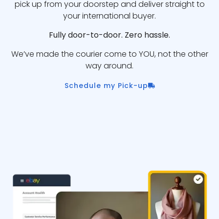
pick up from your doorstep and deliver straight to
your international buyer.
Fully door-to-door. Zero hassle.
We’ve made the courier come to YOU, not the other
way around.
Schedule my Pick-up