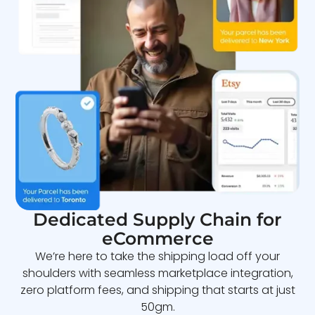
Dedicated Supply Chain for
eCommerce
We’re here to take the shipping load off your
shoulders with seamless marketplace integration,
zero platform fees, and shipping that starts at just
50gm.