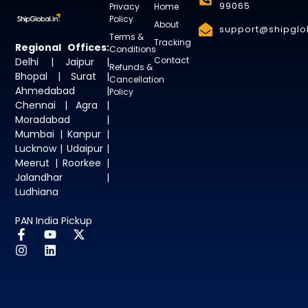
99065
Privacy
Home
Policy
About
support@shipglob
Terms &
Tracking
Regional Offices:
Conditions
Contact
Delhi | Jaipur |
Refunds &
Bhopal | Surat |
Cancellation
Ahmedabad |
Policy
Chennai | Agra |
Moradabad |
Mumbai | Kanpur |
Lucknow | Udaipur |
Meerut | Roorkee |
Jalandhar |
Ludhiana
PAN India Pickup