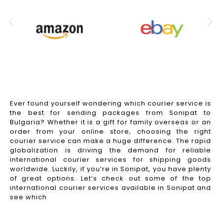
Ever found yourself wondering which courier service is
the best for sending packages from Sonipat to
Bulgaria? Whether it is a gift for family overseas or an
order from your online store, choosing the right
courier service can make a huge difference. The rapid
globalization is driving the demand for reliable
international courier services for shipping goods
worldwide. Luckily, if you’re in Sonipat, you have plenty
of great options. Let’s check out some of the top
international courier services available in Sonipat and
see which
Read More