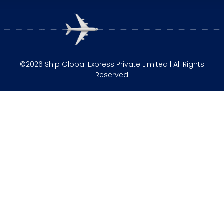
©2026 Ship Global Express Private Limited | All Rights
Reserved