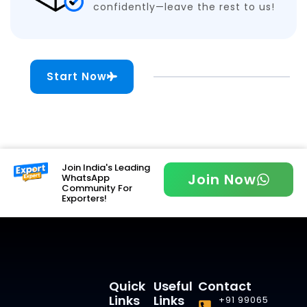
confidently—leave the rest to us!
Start Now
Join India's Leading
Join Now
WhatsApp
Community For
Exporters!
Quick
Useful
Contact
Links
Links
+91 99065