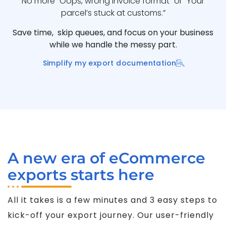
No more “Oops, wrong invoice format” or “Your
parcel’s stuck at customs.”
Save time, skip queues, and focus on your business
while we handle the messy part.
Simplify my export documentation
A new era of eCommerce
exports starts here
All it takes is a few minutes and 3 easy steps to
kick-off your export journey. Our user-friendly