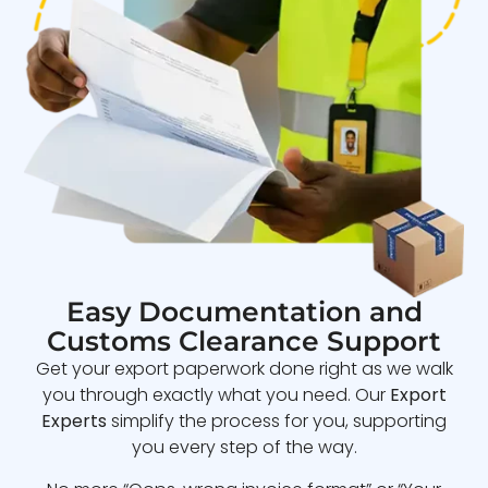
Easy Documentation and
Customs Clearance Support
Get your export paperwork done right as we walk
you through exactly what you need. Our
Export
Experts
simplify the process for you, supporting
you every step of the way.