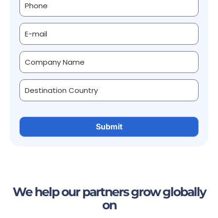
We help our partners grow globally
on