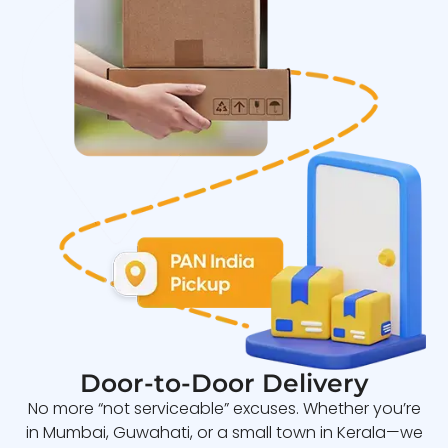
Door-to-Door Delivery
No more “not serviceable” excuses. Whether you’re
in Mumbai, Guwahati, or a small town in Kerala—we