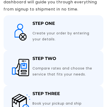
dashboard will guide you through everything
from signup to shipment in no time.
STEP ONE
Create your order by entering
your details.
STEP TWO
Compare rates and choose the
service that fits your needs.
STEP THREE
Book your pickup and ship