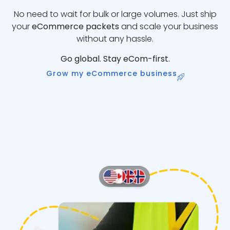
No need to wait for bulk or large volumes. Just ship
your
eCommerce packets
and scale your business
without any hassle.
Go global. Stay eCom-first.
Grow my eCommerce business