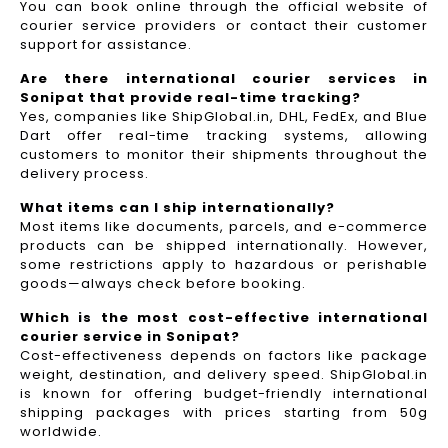
You can book online through the official website of
courier service providers or contact their customer
support for assistance.
Are there international courier services in
Sonipat that provide real-time tracking?
Yes, companies like ShipGlobal.in, DHL, FedEx, and Blue
Dart offer real-time tracking systems, allowing
customers to monitor their shipments throughout the
delivery process.​
What items can I ship internationally?
Most items like documents, parcels, and e-commerce
products can be shipped internationally. However,
some restrictions apply to hazardous or perishable
goods—always check before booking.
Which is the most cost-effective international
courier service in Sonipat?
Cost-effectiveness depends on factors like package
weight, destination, and delivery speed. ShipGlobal.in
is known for offering budget-friendly international
shipping packages with prices starting from 50g
worldwide.