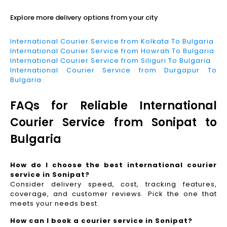
Explore more delivery options from your city
International Courier Service from Kolkata To Bulgaria
International Courier Service from Howrah To Bulgaria
International Courier Service from Siliguri To Bulgaria
International Courier Service from Durgapur To
Bulgaria
FAQs for Reliable International
Courier Service from Sonipat to
Bulgaria
How do I choose the best international courier
service in Sonipat?
Consider delivery speed, cost, tracking features,
coverage, and customer reviews. Pick the one that
meets your needs best.
How can I book a courier service in Sonipat?