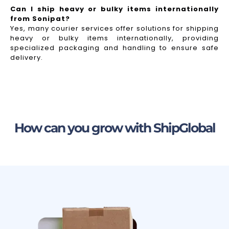
Can I ship heavy or bulky items internationally
from Sonipat?
Yes, many courier services offer solutions for shipping
heavy or bulky items internationally, providing
specialized packaging and handling to ensure safe
delivery.
How can you grow with ShipGlobal