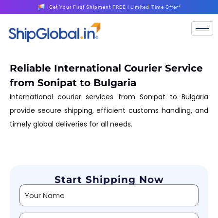
Get Your First Shipment FREE | Limited-Time Offer*
Reliable International Courier Service
from Sonipat to Bulgaria
International courier services from Sonipat to Bulgaria
provide secure shipping, efficient customs handling, and
timely global deliveries for all needs.
Start Shipping Now
Alternative: