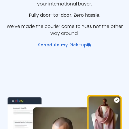
your international buyer.
Fully door-to-door. Zero hassle.
We’ve made the courier come to YOU, not the other
way around.
Schedule my Pick-up