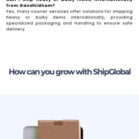
from Gandhidham?
Yes, many courier services offer solutions for shipping
heavy or bulky items internationally, providing
specialized packaging and handling to ensure safe
delivery.
How can you grow with ShipGlobal