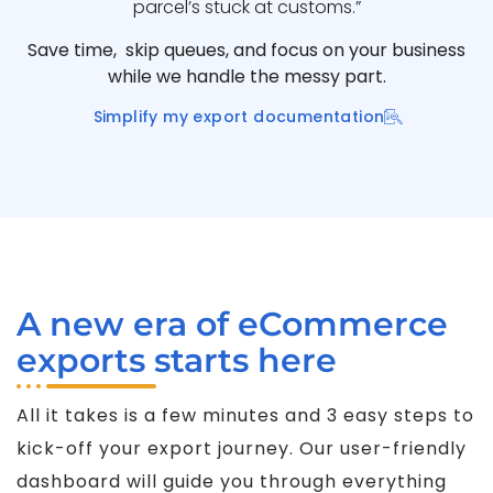
parcel’s stuck at customs.”
Save time, skip queues, and focus on your business
while we handle the messy part.
Simplify my export documentation
A new era of eCommerce
exports starts here
All it takes is a few minutes and 3 easy steps to
kick-off your export journey. Our user-friendly
dashboard will guide you through everything