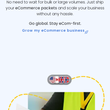
No need to wait for bulk or large volumes. Just ship
your
eCommerce packets
and scale your business
without any hassle.
Go global. Stay eCom-first.
Grow my eCommerce business