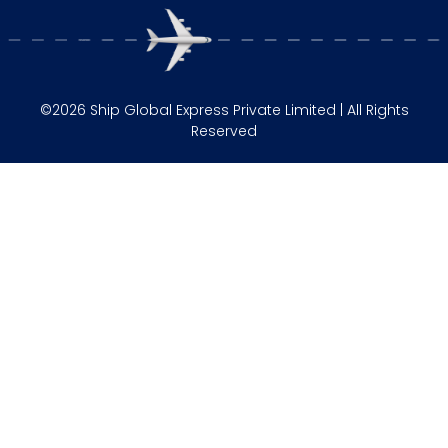
©2026 Ship Global Express Private Limited | All Rights
Reserved