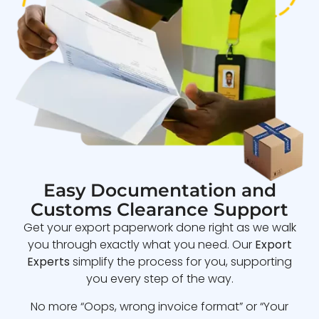
Easy Documentation and
Customs Clearance Support
Get your export paperwork done right as we walk
you through exactly what you need. Our
Export
Experts
simplify the process for you, supporting
you every step of the way.
No more “Oops, wrong invoice format” or “Your