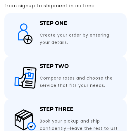
from signup to shipment in no time.
STEP ONE
Create your order by entering
your details.
STEP TWO
Compare rates and choose the
service that fits your needs.
STEP THREE
Book your pickup and ship
confidently—leave the rest to us!