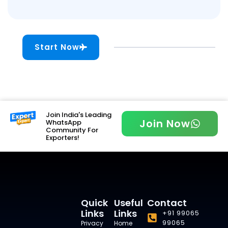
Start Now
Join India's Leading
Join Now
WhatsApp
Community For
Exporters!
Quick
Useful
Contact
Links
Links
+91 99065
99065
Privacy
Home