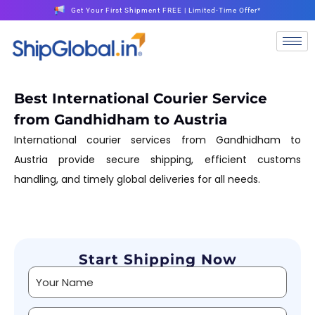
Get Your First Shipment FREE | Limited-Time Offer*
Best International Courier Service
from Gandhidham to Austria
International courier services from Gandhidham to
Austria provide secure shipping, efficient customs
handling, and timely global deliveries for all needs.
Start Shipping Now
Alternative: