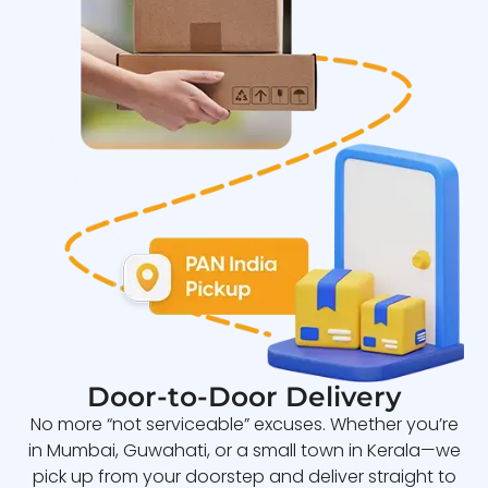
Door-to-Door Delivery
No more “not serviceable” excuses. Whether you’re
in Mumbai, Guwahati, or a small town in Kerala—we
pick up from your doorstep and deliver straight to