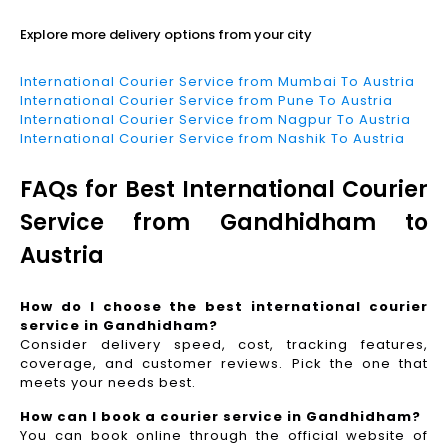
Explore more delivery options from your city
International Courier Service from Mumbai To Austria
International Courier Service from Pune To Austria
International Courier Service from Nagpur To Austria
International Courier Service from Nashik To Austria
FAQs for Best International Courier
Service from Gandhidham to
Austria
How do I choose the best international courier
service in Gandhidham?
Consider delivery speed, cost, tracking features,
coverage, and customer reviews. Pick the one that
meets your needs best.
How can I book a courier service in Gandhidham?
You can book online through the official website of