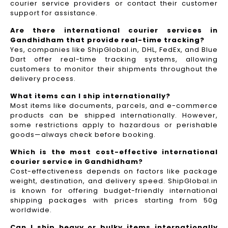
courier service providers or contact their customer
support for assistance.
Are there international courier services in
Gandhidham that provide real-time tracking?
Yes, companies like ShipGlobal.in, DHL, FedEx, and Blue
Dart offer real-time tracking systems, allowing
customers to monitor their shipments throughout the
delivery process.​
What items can I ship internationally?
Most items like documents, parcels, and e-commerce
products can be shipped internationally. However,
some restrictions apply to hazardous or perishable
goods—always check before booking.
Which is the most cost-effective international
courier service in Gandhidham?
Cost-effectiveness depends on factors like package
weight, destination, and delivery speed. ShipGlobal.in
is known for offering budget-friendly international
shipping packages with prices starting from 50g
worldwide.
Can I ship heavy or bulky items internationally