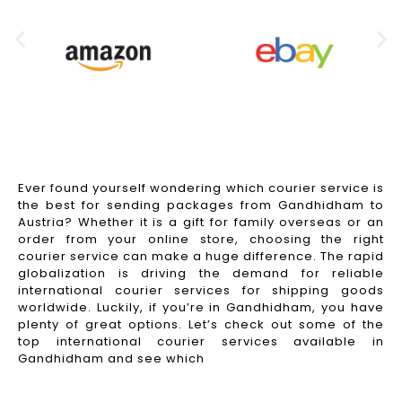
Ever found yourself wondering which courier service is
the best for sending packages from Gandhidham to
Austria? Whether it is a gift for family overseas or an
order from your online store, choosing the right
courier service can make a huge difference. The rapid
globalization is driving the demand for reliable
international courier services for shipping goods
worldwide. Luckily, if you’re in Gandhidham, you have
plenty of great options. Let’s check out some of the
top international courier services available in
Gandhidham and see which
Read More