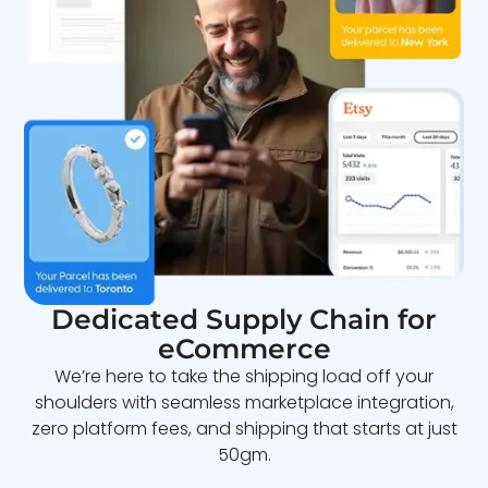
Dedicated Supply Chain for
eCommerce
We’re here to take the shipping load off your
shoulders with seamless marketplace integration,
zero platform fees, and shipping that starts at just
50gm.