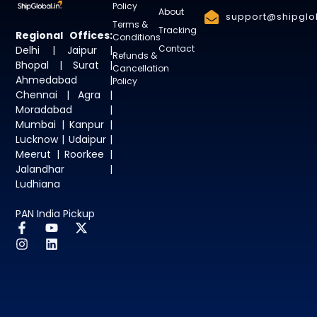
Policy
About
support@shipglob
Terms &
Tracking
Regional Offices:
Conditions
Contact
Delhi | Jaipur |
Refunds &
Bhopal | Surat |
Cancellation
Ahmedabad |
Policy
Chennai | Agra |
Moradabad |
Mumbai | Kanpur |
Lucknow | Udaipur |
Meerut | Roorkee |
Jalandhar |
Ludhiana
PAN India Pickup