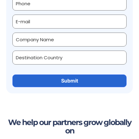
We help our partners grow globally
on