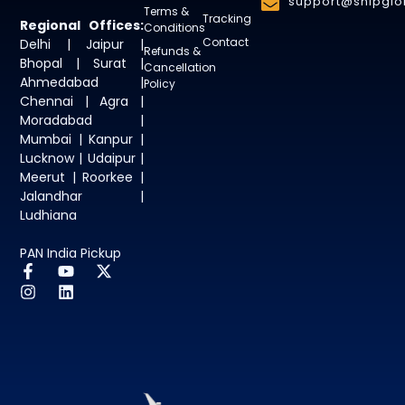
support@shipglob
Terms &
Tracking
Regional Offices:
Conditions
Contact
Delhi | Jaipur |
Refunds &
Bhopal | Surat |
Cancellation
Ahmedabad |
Policy
Chennai | Agra |
Moradabad |
Mumbai | Kanpur |
Lucknow | Udaipur |
Meerut | Roorkee |
Jalandhar |
Ludhiana
PAN India Pickup