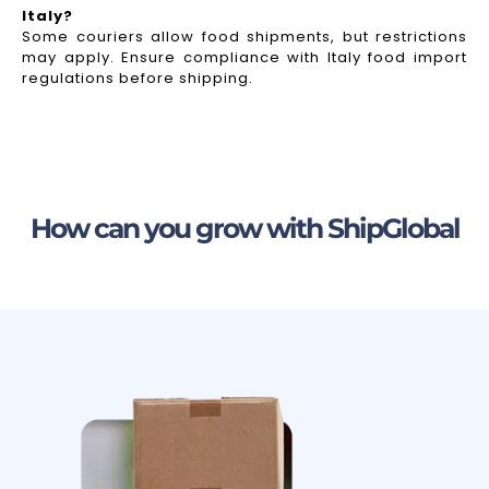
Italy?
Some couriers allow food shipments, but restrictions
may apply. Ensure compliance with Italy food import
regulations before shipping.
How can you grow with ShipGlobal