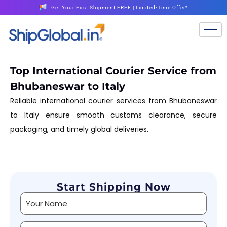
Get Your First Shipment FREE | Limited-Time Offer*
Top International Courier Service from
Bhubaneswar to Italy
Reliable international courier services from Bhubaneswar
to Italy ensure smooth customs clearance, secure
packaging, and timely global deliveries.
Start Shipping Now
Alternative: