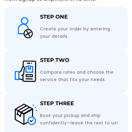
STEP ONE
Create your order by entering
your details.
STEP TWO
Compare rates and choose the
service that fits your needs.
STEP THREE
Book your pickup and ship
confidently—leave the rest to us!