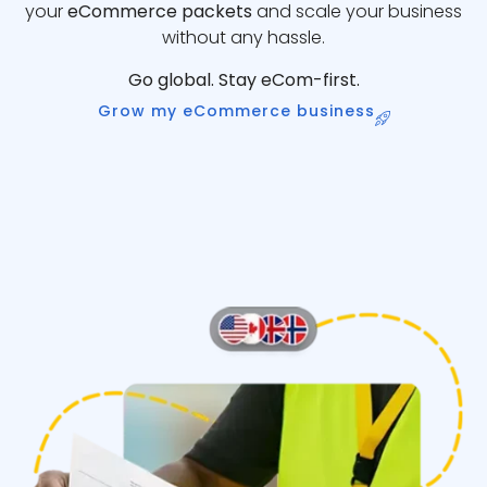
your
eCommerce packets
and scale your business
without any hassle.
Go global. Stay eCom-first.
Grow my eCommerce business