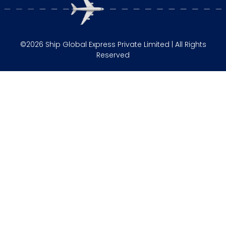
©2026 Ship Global Express Private Limited | All Rights
Reserved