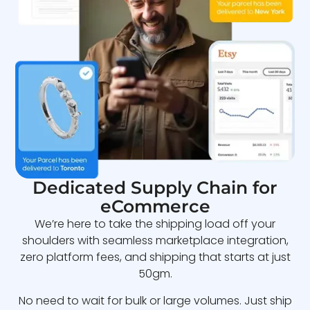
Dedicated Supply Chain for
eCommerce
We’re here to take the shipping load off your
shoulders with seamless marketplace integration,
zero platform fees, and shipping that starts at just
50gm.
No need to wait for bulk or large volumes. Just ship