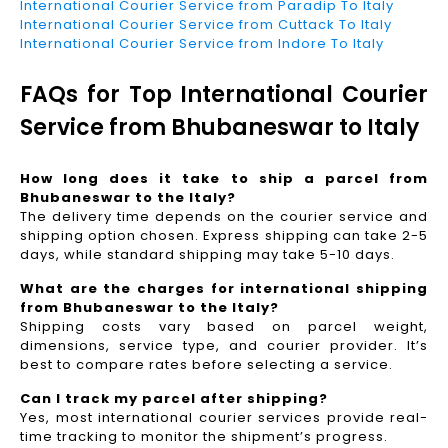
International Courier Service from Paradip To Italy
International Courier Service from Cuttack To Italy
International Courier Service from Indore To Italy
FAQs for Top International Courier
Service from Bhubaneswar to Italy
How long does it take to ship a parcel from
Bhubaneswar to the Italy?
The delivery time depends on the courier service and
shipping option chosen. Express shipping can take 2-5
days, while standard shipping may take 5-10 days.
What are the charges for international shipping
from Bhubaneswar to the Italy?
Shipping costs vary based on parcel weight,
dimensions, service type, and courier provider. It’s
best to compare rates before selecting a service.
Can I track my parcel after shipping?
Yes, most international courier services provide real-
time tracking to monitor the shipment’s progress.