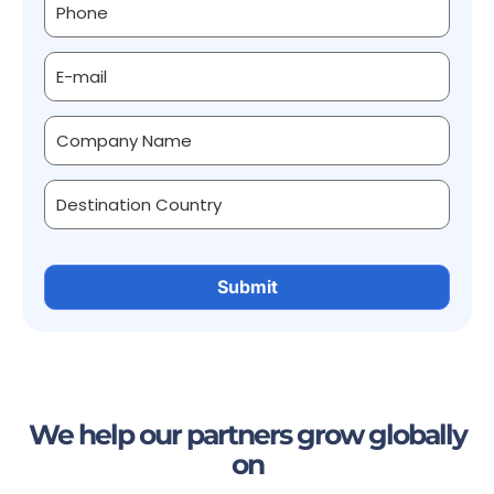
We help our partners grow globally
on