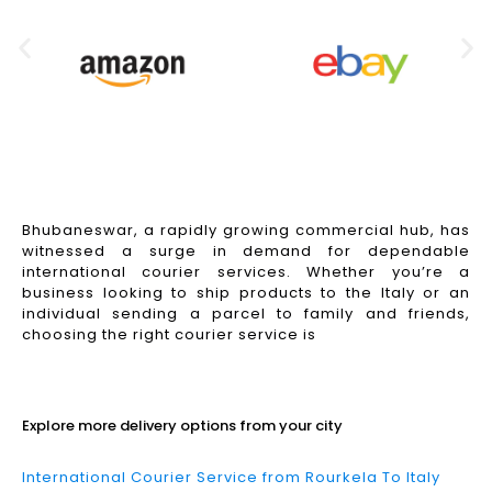
Bhubaneswar, a rapidly growing commercial hub, has
witnessed a surge in demand for dependable
international courier services. Whether you’re a
business looking to ship products to the Italy or an
individual sending a parcel to family and friends,
choosing the right courier service is
Read More
Explore more delivery options from your city
International Courier Service from Rourkela To Italy