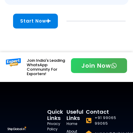
Start Now
Join India's Leading
Join Now
WhatsApp
Community For
Exporters!
Quick
Useful
Contact
Links
Links
+91 99065
99065
Privacy
Home
Policy
About