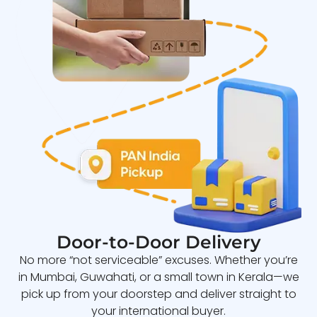
Door-to-Door Delivery
No more “not serviceable” excuses. Whether you’re
in Mumbai, Guwahati, or a small town in Kerala—we
pick up from your doorstep and deliver straight to
your international buyer.