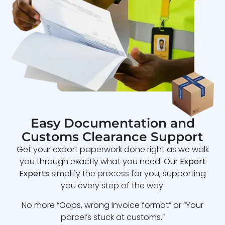
Easy Documentation and
Customs Clearance Support
Get your export paperwork done right as we walk
you through exactly what you need. Our
Export
Experts
simplify the process for you, supporting
you every step of the way.
No more “Oops, wrong invoice format” or “Your
parcel’s stuck at customs.”