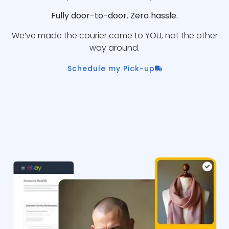
Fully door-to-door. Zero hassle.
We’ve made the courier come to YOU, not the other
way around.
Schedule my Pick-up