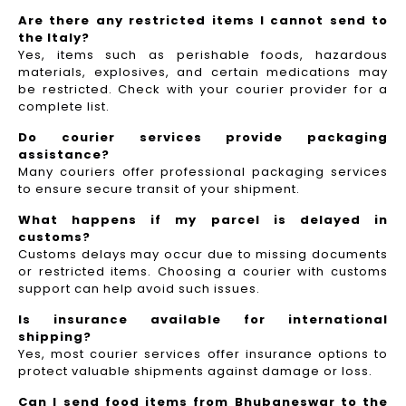
Are there any restricted items I cannot send to
the Italy?
Yes, items such as perishable foods, hazardous
materials, explosives, and certain medications may
be restricted. Check with your courier provider for a
complete list.
Do courier services provide packaging
assistance?
Many couriers offer professional packaging services
to ensure secure transit of your shipment.
What happens if my parcel is delayed in
customs?
Customs delays may occur due to missing documents
or restricted items. Choosing a courier with customs
support can help avoid such issues.
Is insurance available for international
shipping?
Yes, most courier services offer insurance options to
protect valuable shipments against damage or loss.
Can I send food items from Bhubaneswar to the