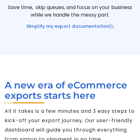
Save time, skip queues, and focus on your business
while we handle the messy part.
Simplify my export documentation
A new era of eCommerce
exports starts here
All it takes is a few minutes and 3 easy steps to
kick-off your export journey. Our user-friendly
dashboard will guide you through everything
from signup to shipment in no time.