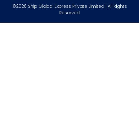
©2026 Ship Global Express Private Limited | All Rights
Reserved