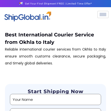
Get Your First Shipment FREE | Limited-Time Offer*
Best International Courier Service
from Okhla to Italy
Reliable international courier services from Okhla to Italy
ensure smooth customs clearance, secure packaging,
and timely global deliveries.
Start Shipping Now
Alternative: