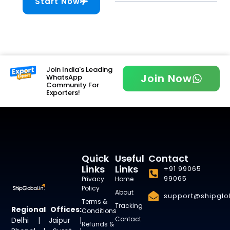
Start Now
Join India's Leading
Join Now
WhatsApp
Community For
Exporters!
Quick
Useful
Contact
Links
Links
+91 99065
99065
Privacy
Home
Policy
About
support@shipglob
Terms &
Tracking
Regional Offices:
Conditions
Contact
Delhi | Jaipur |
Refunds &