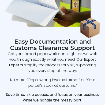
Easy Documentation and
Customs Clearance Support
Get your export paperwork done right as we walk
you through exactly what you need. Our
Export
Experts
simplify the process for you, supporting
you every step of the way.
No more “Oops, wrong invoice format” or “Your
parcel’s stuck at customs.”
Save time, skip queues, and focus on your business
while we handle the messy part.