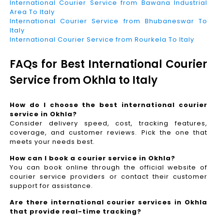
International Courier Service from Bawana Industrial
Area To Italy
International Courier Service from Bhubaneswar To
Italy
International Courier Service from Rourkela To Italy
FAQs for Best International Courier
Service from Okhla to Italy
How do I choose the best international courier
service in Okhla?
Consider delivery speed, cost, tracking features,
coverage, and customer reviews. Pick the one that
meets your needs best.
How can I book a courier service in Okhla?
You can book online through the official website of
courier service providers or contact their customer
support for assistance.
Are there international courier services in Okhla
that provide real-time tracking?