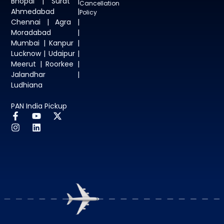
Bhopal | Surat |
Cancellation
Ahmedabad |
Policy
Chennai | Agra |
Moradabad |
Mumbai | Kanpur |
Lucknow | Udaipur |
Meerut | Roorkee |
Jalandhar |
Ludhiana
PAN India Pickup