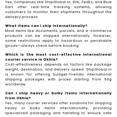
Yes, companies like ShipGlobal.in, DHL, FedEx, and Blue
Dart offer real-time tracking systems, allowing
customers to monitor their shipments throughout the
delivery process.​
What items can I ship internationally?
Most items like documents, parcels, and e-commerce
products can be shipped internationally. However,
some restrictions apply to hazardous or perishable
goods—always check before booking.
Which is the most cost-effective international
courier service in Okhla?
Cost-effectiveness depends on factors like package
weight, destination, and delivery speed. ShipGlobal.in
is known for offering budget-friendly international
shipping packages with prices starting from 50g
worldwide.
Can I ship heavy or bulky items internationally
from Okhla?
Yes, many courier services offer solutions for shipping
heavy or bulky items internationally, providing
specialized packaging and handling to ensure safe