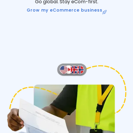
Go global. Stay eCom-first.
Grow my eCommerce business