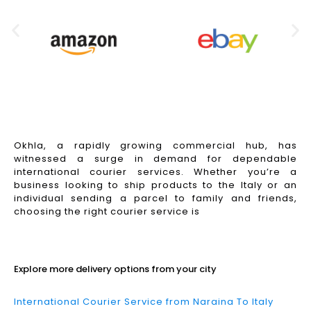
Okhla, a rapidly growing commercial hub, has
witnessed a surge in demand for dependable
international courier services. Whether you’re a
business looking to ship products to the Italy or an
individual sending a parcel to family and friends,
choosing the right courier service is
Read More
Explore more delivery options from your city
International Courier Service from Naraina To Italy