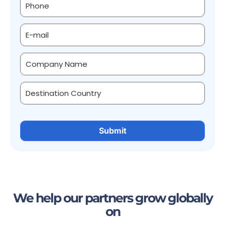
We help our partners grow globally
on