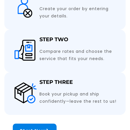
Create your order by entering
your details.
STEP TWO
Compare rates and choose the
service that fits your needs.
STEP THREE
Book your pickup and ship
confidently—leave the rest to us!