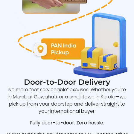
Door-to-Door Delivery
No more “not serviceable” excuses. Whether you’re
in Mumbai, Guwahati, or a small town in Kerala—we
pick up from your doorstep and deliver straight to
your international buyer.
Fully door-to-door. Zero hassle.