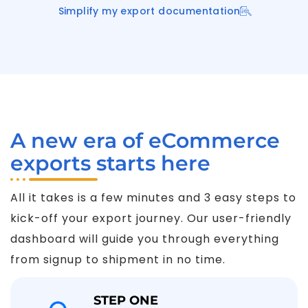
Simplify my export documentation
A new era of eCommerce
exports starts here
All it takes is a few minutes and 3 easy steps to
kick-off your export journey. Our user-friendly
dashboard will guide you through everything
from signup to shipment in no time.
STEP ONE