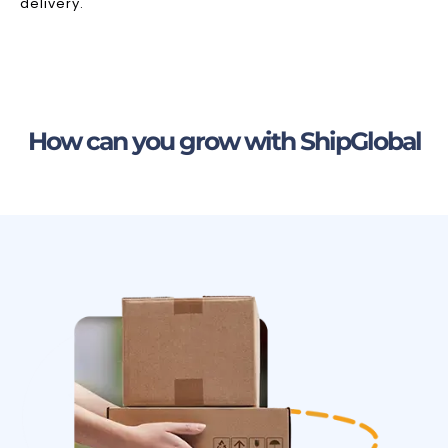
delivery.
How can you grow with ShipGlobal