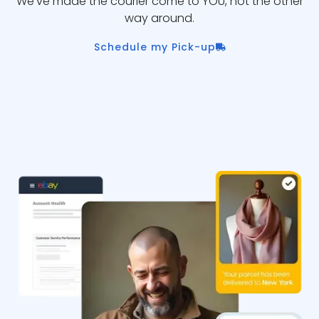
We’ve made the courier come to YOU, not the other
way around.
Schedule my Pick-up