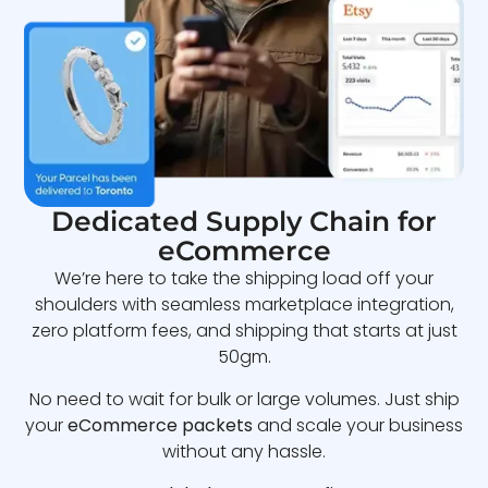
Dedicated Supply Chain for
eCommerce
We’re here to take the shipping load off your
shoulders with seamless marketplace integration,
zero platform fees, and shipping that starts at just
50gm.
No need to wait for bulk or large volumes. Just ship
your
eCommerce packets
and scale your business
without any hassle.