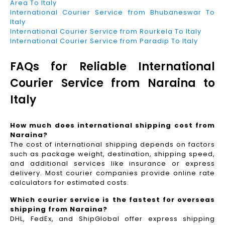
Area To Italy
International Courier Service from Bhubaneswar To
Italy
International Courier Service from Rourkela To Italy
International Courier Service from Paradip To Italy
FAQs for Reliable International
Courier Service from Naraina to
Italy
How much does international shipping cost from
Naraina?
The cost of international shipping depends on factors
such as package weight, destination, shipping speed,
and additional services like insurance or express
delivery. Most courier companies provide online rate
calculators for estimated costs.
Which courier service is the fastest for overseas
shipping from Naraina?
DHL, FedEx, and ShipGlobal offer express shipping