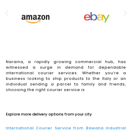
Naraina, a rapidly growing commercial hub, has
witnessed a surge in demand for dependable
international courier services. Whether you’re a
business looking to ship products to the Italy or an
individual sending a parcel to family and friends,
choosing the right courier service is
Read More
Explore more delivery options from your city
International Courier Service from Bawana Industrial