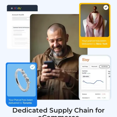
Dedicated Supply Chain for