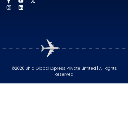
©2026 Ship Global Express Private Limited | All Rights
Reserved