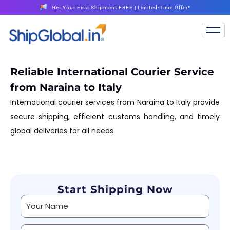
Get Your First Shipment FREE | Limited-Time Offer*
Reliable International Courier Service
from Naraina to Italy
International courier services from Naraina to Italy provide
secure shipping, efficient customs handling, and timely
global deliveries for all needs.
Start Shipping Now
Alternative: