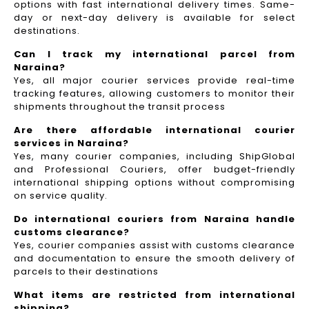
options with fast international delivery times. Same-
day or next-day delivery is available for select
destinations.
Can I track my international parcel from
Naraina?
Yes, all major courier services provide real-time
tracking features, allowing customers to monitor their
shipments throughout the transit process
Are there affordable international courier
services in Naraina?
Yes, many courier companies, including ShipGlobal
and Professional Couriers, offer budget-friendly
international shipping options without compromising
on service quality.
Do international couriers from Naraina handle
customs clearance?
Yes, courier companies assist with customs clearance
and documentation to ensure the smooth delivery of
parcels to their destinations
What items are restricted from international
shipping?