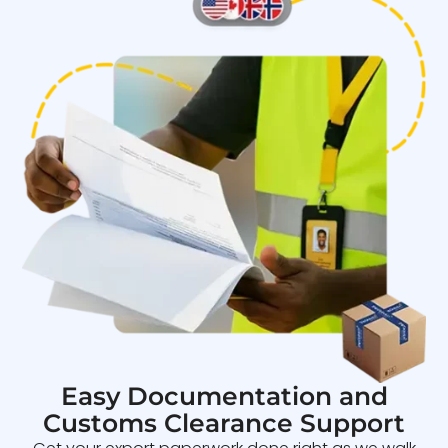
Easy Documentation and
Customs Clearance Support