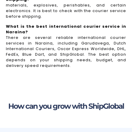
materials, explosives, perishables, and certain
electronics. It is best to check with the courier service
before shipping.
What is the best international courier service in
Naraina?
There are several reliable international courier
services in Naraina, including Garudavega, Dutch
International Couriers, Oscar Express Worldwide, DHL,
FedEx, Blue Dart, and ShipGlobal. The best option
depends on your shipping needs, budget, and
delivery speed requirements.
How can you grow with ShipGlobal