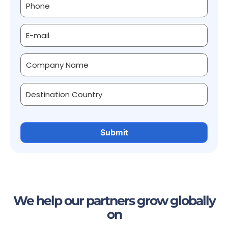
We help our partners grow globally
on