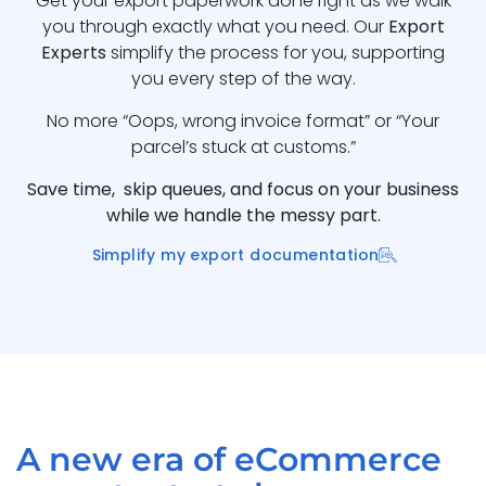
Get your export paperwork done right as we walk
you through exactly what you need. Our
Export
Experts
simplify the process for you, supporting
you every step of the way.
No more “Oops, wrong invoice format” or “Your
parcel’s stuck at customs.”
Save time, skip queues, and focus on your business
while we handle the messy part.
Simplify my export documentation
A new era of eCommerce