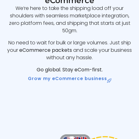
eCommerce
We’re here to take the shipping load off your
shoulders with seamless marketplace integration,
zero platform fees, and shipping that starts at just
50gm.
No need to wait for bulk or large volumes. Just ship
your
eCommerce packets
and scale your business
without any hassle.
Go global. Stay eCom-first.
Grow my eCommerce business