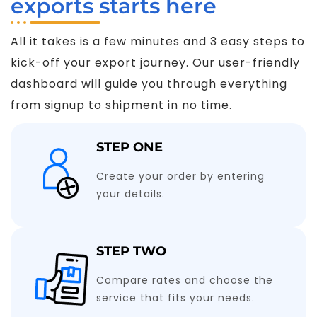
exports starts here
All it takes is a few minutes and 3 easy steps to
kick-off your export journey. Our user-friendly
dashboard will guide you through everything
from signup to shipment in no time.
STEP ONE
Create your order by entering
your details.
STEP TWO
Compare rates and choose the
service that fits your needs.