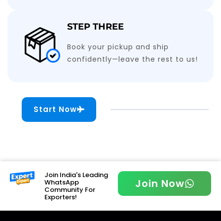
STEP THREE
Book your pickup and ship
confidently—leave the rest to us!
Start Now
Join India's Leading
Join Now
WhatsApp
Community For
Exporters!