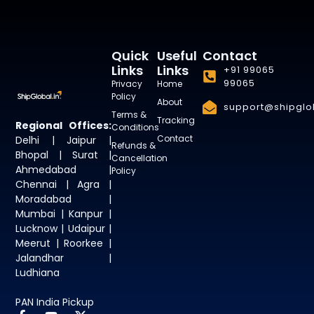
Quick
Useful
Contact
Links
Links
+91 99065
99065
Privacy
Home
Policy
About
support@shipglob
Terms &
Tracking
Regional Offices:
Conditions
Contact
Delhi | Jaipur |
Refunds &
Bhopal | Surat |
Cancellation
Ahmedabad |
Policy
Chennai | Agra |
Moradabad |
Mumbai | Kanpur |
Lucknow | Udaipur |
Meerut | Roorkee |
Jalandhar |
Ludhiana
PAN India Pickup