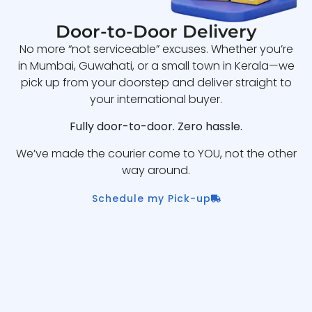
Door-to-Door Delivery
No more “not serviceable” excuses. Whether you’re
in Mumbai, Guwahati, or a small town in Kerala—we
pick up from your doorstep and deliver straight to
your international buyer.
Fully door-to-door. Zero hassle.
We’ve made the courier come to YOU, not the other
way around.
Schedule my Pick-up