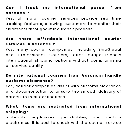
Can I track my international parcel from
Varanasi?
Yes, all major courier services provide real-time
tracking features, allowing customers to monitor their
shipments throughout the transit process
Are there affordable international courier
services in Varanasi?
Yes, many courier companies, including ShipGlobal
and Professional Couriers, offer budget-friendly
international shipping options without compromising
on service quality.
Do international couriers from Varanasi handle
customs clearance?
Yes, courier companies assist with customs clearance
and documentation to ensure the smooth delivery of
parcels to their destinations
What items are restricted from international
shipping?
materials, explosives, perishables, and certain
electronics. It is best to check with the courier service