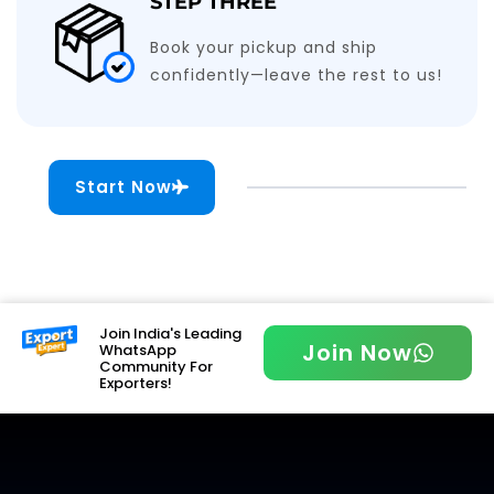
STEP THREE
Book your pickup and ship
confidently—leave the rest to us!
Start Now
Join India's Leading
Join Now
WhatsApp
Community For
Exporters!