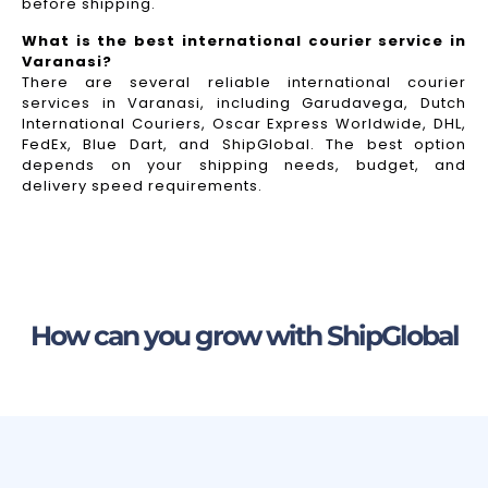
before shipping.
What is the best international courier service in
Varanasi?
There are several reliable international courier
services in Varanasi, including Garudavega, Dutch
International Couriers, Oscar Express Worldwide, DHL,
FedEx, Blue Dart, and ShipGlobal. The best option
depends on your shipping needs, budget, and
delivery speed requirements.
How can you grow with ShipGlobal