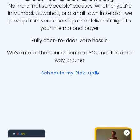
No more “not serviceable” excuses. Whether you’re
in Mumbai, Guwahati, or a small town in Kerala—we
pick up from your doorstep and deliver straight to
your international buyer.
Fully door-to-door. Zero hassle.
We’ve made the courier come to YOU, not the other
way around.
Schedule my Pick-up