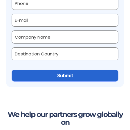
We help our partners grow globally
on