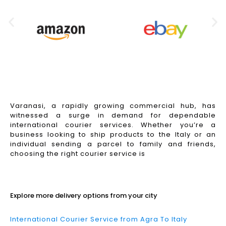
Varanasi, a rapidly growing commercial hub, has
witnessed a surge in demand for dependable
international courier services. Whether you’re a
business looking to ship products to the Italy or an
individual sending a parcel to family and friends,
choosing the right courier service is
Read More
Explore more delivery options from your city
International Courier Service from Agra To Italy