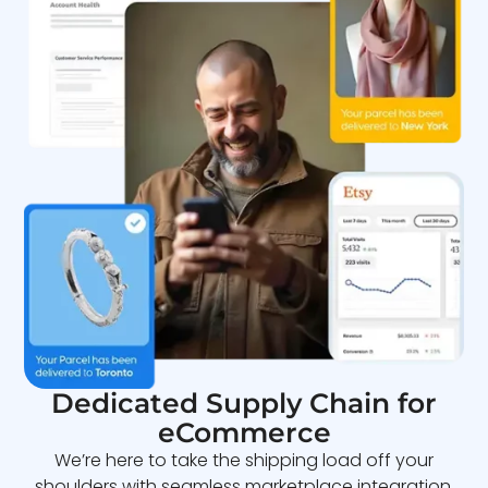
Dedicated Supply Chain for
eCommerce
We’re here to take the shipping load off your
shoulders with seamless marketplace integration,