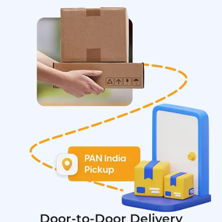
Door-to-Door Delivery