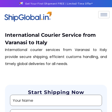
Get Your First Shipment FREE | Limited-Time Offer*
International Courier Service from
Varanasi to Italy
International courier services from Varanasi to Italy
provide secure shipping, efficient customs handling, and
timely global deliveries for all needs.
Start Shipping Now
Alternative: