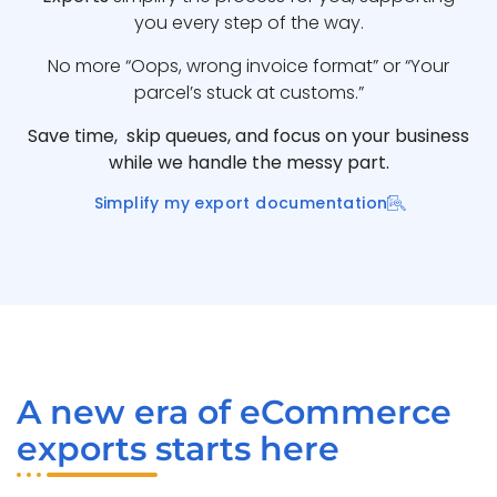
you every step of the way.
No more “Oops, wrong invoice format” or “Your
parcel’s stuck at customs.”
Save time, skip queues, and focus on your business
while we handle the messy part.
Simplify my export documentation
A new era of eCommerce
exports starts here