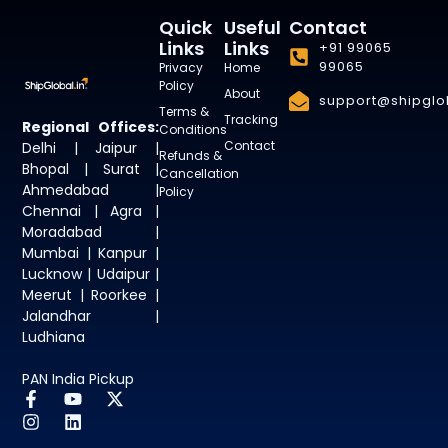
Quick
Useful
Contact
Links
Links
+91 99065
99065
Privacy
Home
Policy
About
support@shipglob
Terms &
Tracking
Regional Offices:
Conditions
Contact
Delhi | Jaipur |
Refunds &
Bhopal | Surat |
Cancellation
Ahmedabad |
Policy
Chennai | Agra |
Moradabad |
Mumbai | Kanpur |
Lucknow | Udaipur |
Meerut | Roorkee |
Jalandhar |
Ludhiana
PAN India Pickup