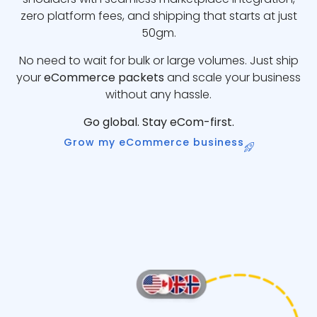
zero platform fees, and shipping that starts at just
50gm.
No need to wait for bulk or large volumes. Just ship
your
eCommerce packets
and scale your business
without any hassle.
Go global. Stay eCom-first.
Grow my eCommerce business