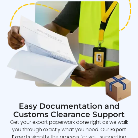
Easy Documentation and
Customs Clearance Support
Get your export paperwork done right as we walk
you through exactly what you need. Our
Export
Experts
simplify the process for you, supporting