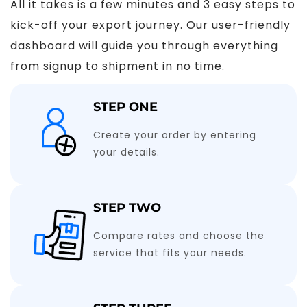
All it takes is a few minutes and 3 easy steps to
kick-off your export journey. Our user-friendly
dashboard will guide you through everything
from signup to shipment in no time.
STEP ONE
Create your order by entering
your details.
STEP TWO
Compare rates and choose the
service that fits your needs.