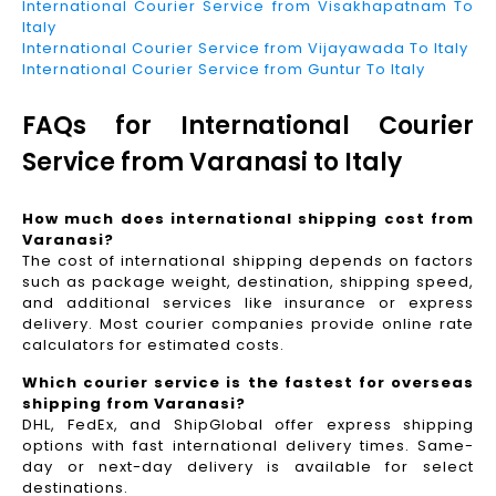
International Courier Service from Visakhapatnam To
Italy
International Courier Service from Vijayawada To Italy
International Courier Service from Guntur To Italy
FAQs for International Courier
Service from Varanasi to Italy
How much does international shipping cost from
Varanasi?
The cost of international shipping depends on factors
such as package weight, destination, shipping speed,
and additional services like insurance or express
delivery. Most courier companies provide online rate
calculators for estimated costs.
Which courier service is the fastest for overseas
shipping from Varanasi?
DHL, FedEx, and ShipGlobal offer express shipping
options with fast international delivery times. Same-
day or next-day delivery is available for select
destinations.