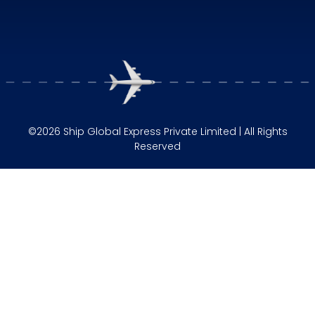
©2026 Ship Global Express Private Limited | All Rights
Reserved