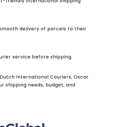
t-friendly international shipping
mooth delivery of parcels to their
urier service before shipping.
 Dutch International Couriers, Oscar
ur shipping needs, budget, and