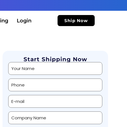
ing
Login
Ship Now
Start Shipping Now
Alternative: