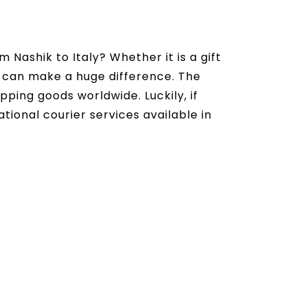
Nashik to Italy? Whether it is a gift
ce can make a huge difference. The
ipping goods worldwide. Luckily, if
tional courier services available in