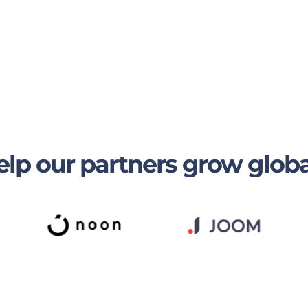
lp our partners grow globa