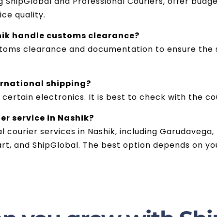
 ShipGlobal and Professional Couriers, offer budge
ce quality.
hik handle customs clearance?
stoms clearance and documentation to ensure the s
ernational shipping?
 certain electronics. It is best to check with the co
er service in Nashik?
al courier services in Nashik, including Garudavega,
art, and ShipGlobal. The best option depends on yo