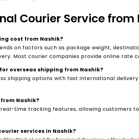
nal Courier Service from 
ing cost from Nashik?
pends on factors such as package weight, destinatio
ivery. Most courier companies provide online rate c
t for overseas shipping from Nashik?
ss shipping options with fast international delive
l from Nashik?
e real-time tracking features, allowing customers 
courier services in Nashik?