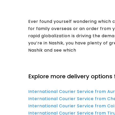
Ever found yourself wondering which co
for family overseas or an order from y
rapid globalization is driving the dema
you’re in Nashik, you have plenty of gr
Nashik and see which
Read More
Explore more delivery options 
International Courier Service from Au
International Courier Service from Che
International Courier Service from Co
International Courier Service from Tir