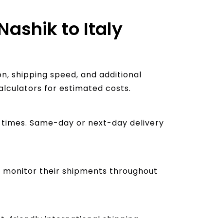
Nashik to Italy
n, shipping speed, and additional
alculators for estimated costs.
ry times. Same-day or next-day delivery
to monitor their shipments throughout