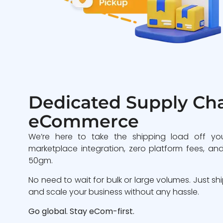
Dedicated Supply Cha
eCommerce
We’re here to take the shipping load off yo
marketplace integration, zero platform fees, and
50gm.
No need to wait for bulk or large volumes. Just sh
and scale your business without any hassle.
Go global. Stay eCom-first.