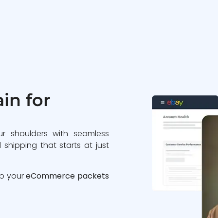
in for
ur shoulders with seamless
 shipping that starts at just
ip your
eCommerce packets