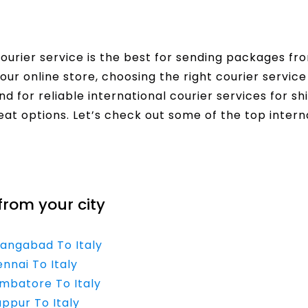
urier service is the best for sending packages from 
our online store, choosing the right courier servi
nd for reliable international courier services for sh
eat options. Let’s check out some of the top interna
from your city
rangabad To Italy
nnai To Italy
imbatore To Italy
uppur To Italy