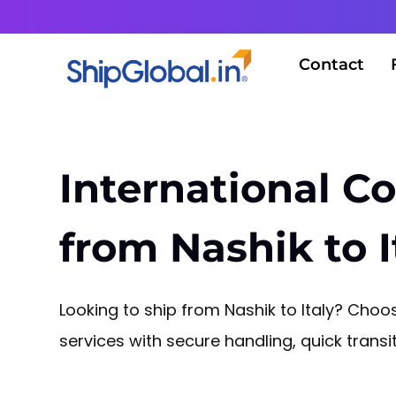
Contact
International Co
from Nashik to I
Looking to ship from Nashik to Italy? Choos
services with secure handling, quick tran