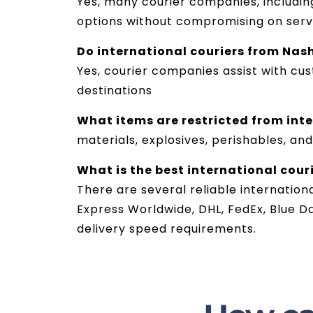
Yes, many courier companies, including
options without compromising on servi
Do international couriers from Nas
Yes, courier companies assist with cu
destinations
What items are restricted from int
materials, explosives, perishables, and
What is the best international couri
There are several reliable internation
Express Worldwide, DHL, FedEx, Blue D
delivery speed requirements.