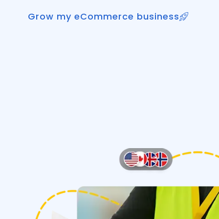
Grow my eCommerce business