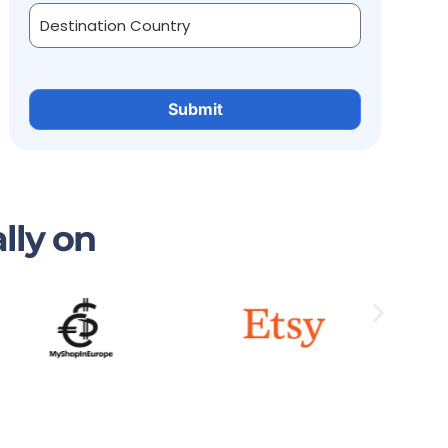
lly on