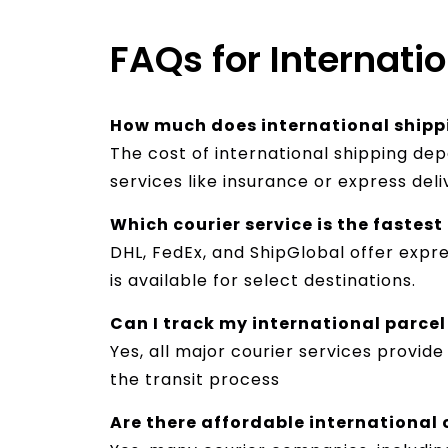
FAQs for Internatio
How much does international shipp
The cost of international shipping de
services like insurance or express del
Which courier service is the fastes
DHL, FedEx, and ShipGlobal offer expre
is available for select destinations.
Can I track my international parce
Yes, all major courier services provid
the transit process
Are there affordable international 