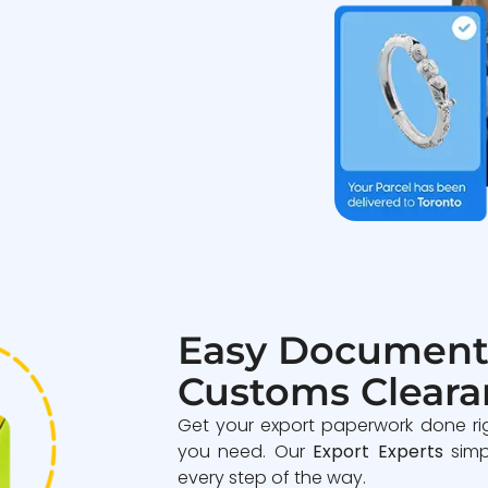
Easy Document
Customs Cleara
Get your export paperwork done ri
you need. Our
Export Experts
simp
every step of the way.