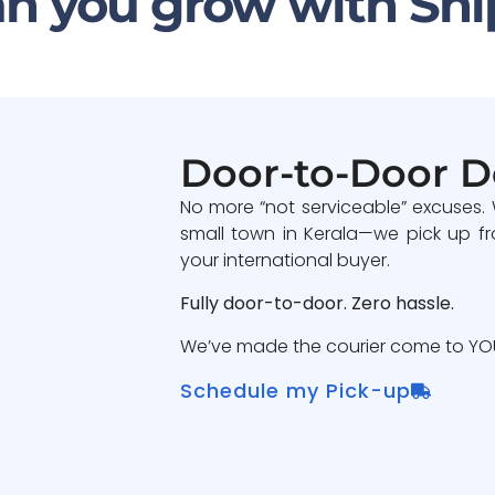
n you grow with Shi
Door-to-Door D
No more “not serviceable” excuses.
small town in Kerala—we pick up fr
your international buyer.
Fully door-to-door. Zero hassle.
We’ve made the courier come to YOU
Schedule my Pick-up