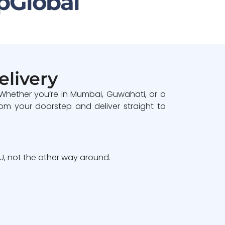
pGlobal
elivery
 Whether you’re in Mumbai, Guwahati, or a
om your doorstep and deliver straight to
, not the other way around.