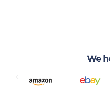
We he