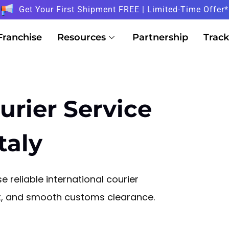
Get Your First Shipment FREE | Limited-Time Offer*
Franchise
Resources
Partnership
Track
urier Service
taly
e reliable international courier
sit, and smooth customs clearance.