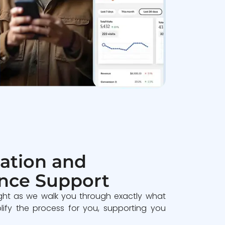
ation and
nce Support
ght as we walk you through exactly what
lify the process for you, supporting you