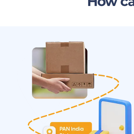
How ca