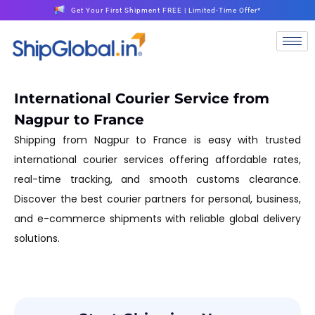
Get Your First Shipment FREE | Limited-Time Offer*
International Courier Service from
Nagpur to France
Shipping from Nagpur to France is easy with trusted
international courier services offering affordable rates,
real-time tracking, and smooth customs clearance.
Discover the best courier partners for personal, business,
and e-commerce shipments with reliable global delivery
solutions.