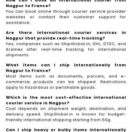
How can I book an international courier from
Nagpur to France?
You can book online through courier service provider
websites or contact their customer support for
assistance.
Are there international courier services in
Nagpur that provide real-time tracking?
Yes, companies such as ShipGlobal.in, DHL, DTDC, and
Aramex offer real-time tracking for international
shipments.
What items can I ship internationally from
Nagpur to France?
Most items such as documents, parcels, and e-
commerce products can be shipped. Restrictions
apply to hazardous or perishable goods.
Which is the most cost-effective international
courier service in Nagpur?
Cost depends on shipment weight, destination, and
delivery speed. ShipGlobal.in is known for budget-
friendly international shipping starting from 50g.
Can I ship heavy or bulky items internationally