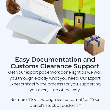
Easy Documentation and
Customs Clearance Support
Get your export paperwork done right as we walk
you through exactly what you need. Our
Export
Experts
simplify the process for you, supporting
you every step of the way.
No more “Oops, wrong invoice format” or “Your
parcel’s stuck at customs.”