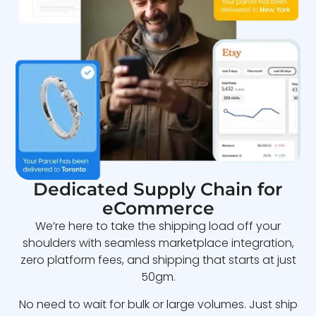
Dedicated Supply Chain for
eCommerce
We’re here to take the shipping load off your
shoulders with seamless marketplace integration,
zero platform fees, and shipping that starts at just
50gm.
No need to wait for bulk or large volumes. Just ship