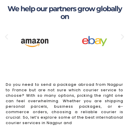
We help our partners grow globally
on
Do you need to send a package abroad from Nagpur
to France but are not sure which courier service to
choose? With so many options, picking the right one
can feel overwhelming. Whether you are shipping
personal parcels, business packages, or e-
commerce orders, choosing a reliable courier is
crucial. So, let’s explore some of the best international
courier services in Nagpur and