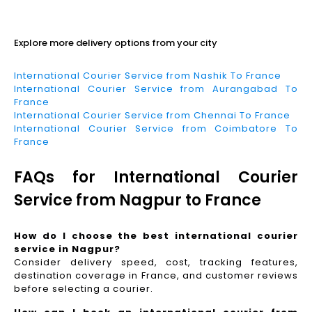
Read More
Explore more delivery options from your city
International Courier Service from Nashik To France
International Courier Service from Aurangabad To
France
International Courier Service from Chennai To France
International Courier Service from Coimbatore To
France
FAQs for International Courier
Service from Nagpur to France
How do I choose the best international courier
service in Nagpur?
Consider delivery speed, cost, tracking features,
destination coverage in France, and customer reviews
before selecting a courier.