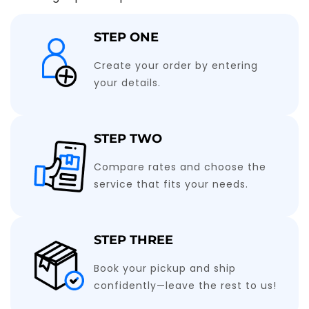
STEP ONE
Create your order by entering
your details.
STEP TWO
Compare rates and choose the
service that fits your needs.
STEP THREE
Book your pickup and ship
confidently—leave the rest to us!