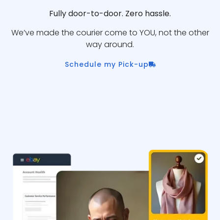
Fully door-to-door. Zero hassle.
We’ve made the courier come to YOU, not the other
way around.
Schedule my Pick-up