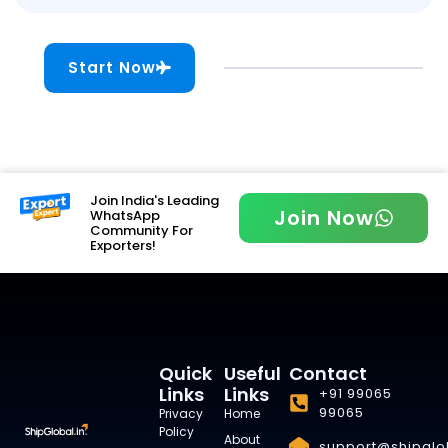
Start Now
Join India's Leading
Join Now
WhatsApp
Community For
Exporters!
Quick
Useful
Contact
Links
Links
+91 99065
99065
Privacy
Home
Policy
About
support@shipglob