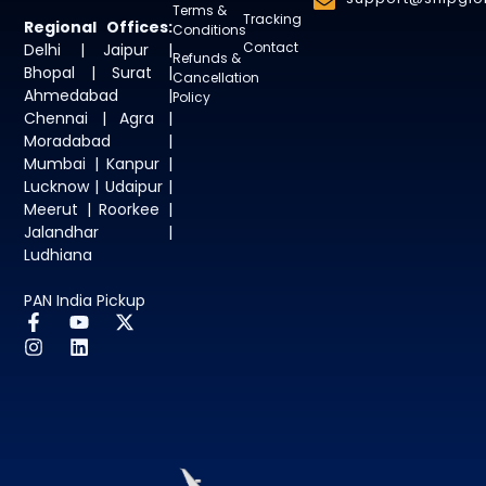
Terms &
Tracking
Regional Offices:
Conditions
Contact
Delhi | Jaipur |
Refunds &
Bhopal | Surat |
Cancellation
Ahmedabad |
Policy
Chennai | Agra |
Moradabad |
Mumbai | Kanpur |
Lucknow | Udaipur |
Meerut | Roorkee |
Jalandhar |
Ludhiana
PAN India Pickup