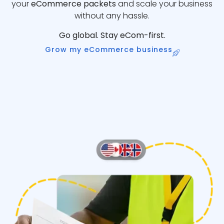
your
eCommerce packets
and scale your business
without any hassle.
Go global. Stay eCom-first.
Grow my eCommerce business