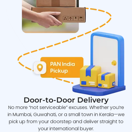
Door-to-Door Delivery
No more “not serviceable” excuses. Whether you’re
in Mumbai, Guwahati, or a small town in Kerala—we
pick up from your doorstep and deliver straight to
your international buyer.