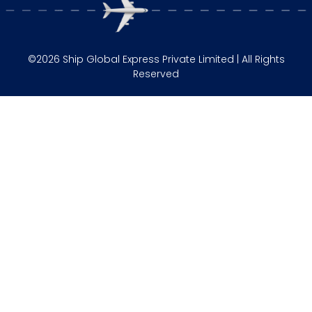
©2026 Ship Global Express Private Limited | All Rights
Reserved