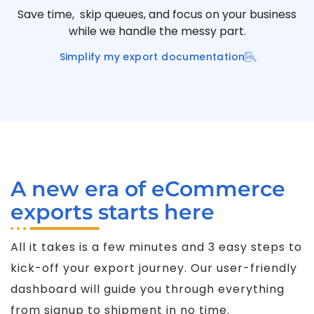
Save time, skip queues, and focus on your business
while we handle the messy part.
Simplify my export documentation
A new era of eCommerce
exports starts here
All it takes is a few minutes and 3 easy steps to
kick-off your export journey. Our user-friendly
dashboard will guide you through everything
from signup to shipment in no time.