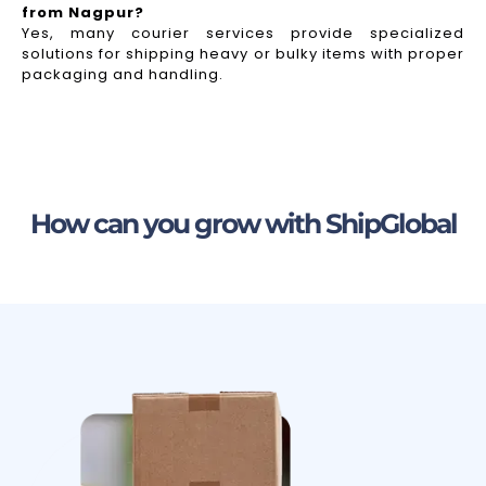
from Nagpur?
Yes, many courier services provide specialized
solutions for shipping heavy or bulky items with proper
packaging and handling.
How can you grow with ShipGlobal