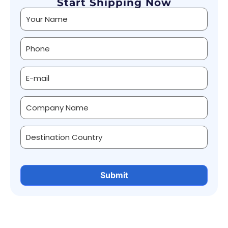
Start Shipping Now
Alternative: