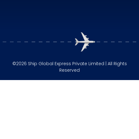
©2026 Ship Global Express Private Limited | All Rights
Reserved