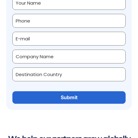
Alternative: