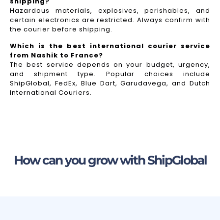
shipping?
Hazardous materials, explosives, perishables, and
certain electronics are restricted. Always confirm with
the courier before shipping.
Which is the best international courier service
from Nashik to France?
The best service depends on your budget, urgency,
and shipment type. Popular choices include
ShipGlobal, FedEx, Blue Dart, Garudavega, and Dutch
International Couriers.
How can you grow with ShipGlobal