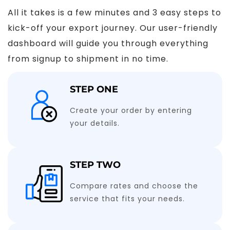
All it takes is a few minutes and 3 easy steps to
kick-off your export journey. Our user-friendly
dashboard will guide you through everything
from signup to shipment in no time.
STEP ONE
Create your order by entering
your details.
STEP TWO
Compare rates and choose the
service that fits your needs.