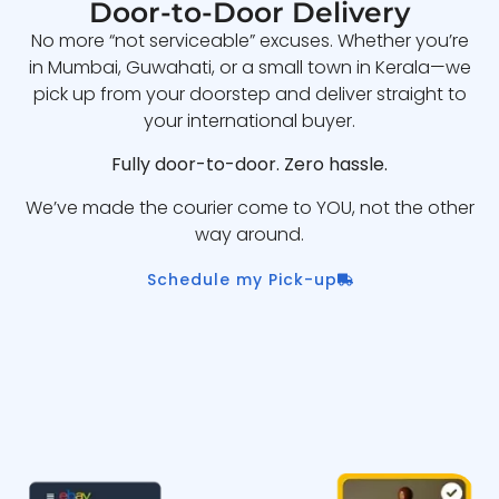
Door-to-Door Delivery
No more “not serviceable” excuses. Whether you’re
in Mumbai, Guwahati, or a small town in Kerala—we
pick up from your doorstep and deliver straight to
your international buyer.
Fully door-to-door. Zero hassle.
We’ve made the courier come to YOU, not the other
way around.
Schedule my Pick-up