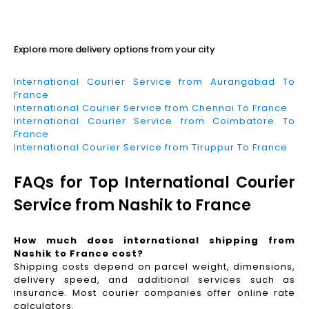
Read More
Explore more delivery options from your city
International Courier Service from Aurangabad To
France
International Courier Service from Chennai To France
International Courier Service from Coimbatore To
France
International Courier Service from Tiruppur To France
FAQs for Top International Courier
Service from Nashik to France
How much does international shipping from
Nashik to France cost?
Shipping costs depend on parcel weight, dimensions,
delivery speed, and additional services such as
insurance. Most courier companies offer online rate
calculators.