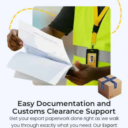
Easy Documentation and
Customs Clearance Support
Get your export paperwork done right as we walk
you through exactly what you need. Our
Export