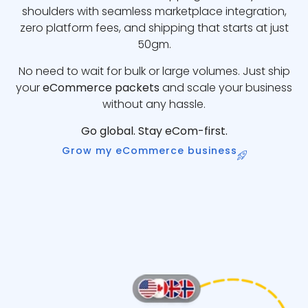
shoulders with seamless marketplace integration,
zero platform fees, and shipping that starts at just
50gm.
No need to wait for bulk or large volumes. Just ship
your
eCommerce packets
and scale your business
without any hassle.
Go global. Stay eCom-first.
Grow my eCommerce business