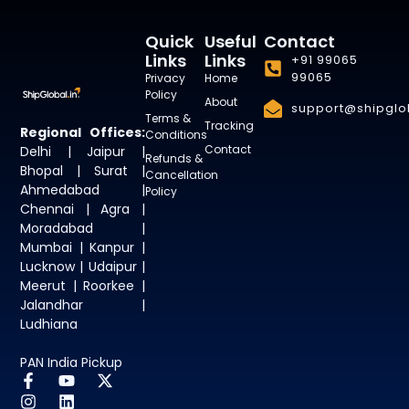
Quick
Useful
Contact
Links
Links
+91 99065
99065
Privacy
Home
Policy
About
support@shipglob
Terms &
Tracking
Regional Offices:
Conditions
Contact
Delhi | Jaipur |
Refunds &
Bhopal | Surat |
Cancellation
Ahmedabad |
Policy
Chennai | Agra |
Moradabad |
Mumbai | Kanpur |
Lucknow | Udaipur |
Meerut | Roorkee |
Jalandhar |
Ludhiana
PAN India Pickup