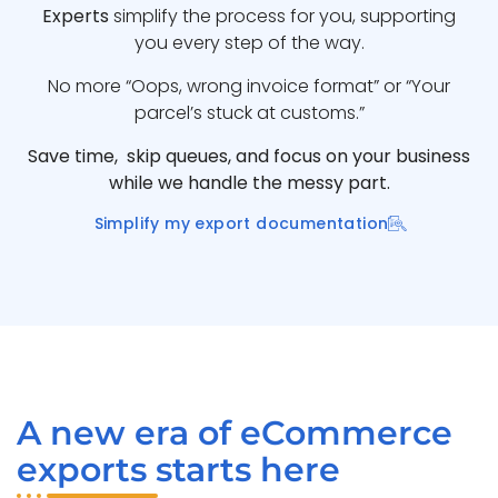
Experts
simplify the process for you, supporting
you every step of the way.
No more “Oops, wrong invoice format” or “Your
parcel’s stuck at customs.”
Save time, skip queues, and focus on your business
while we handle the messy part.
Simplify my export documentation
A new era of eCommerce
exports starts here