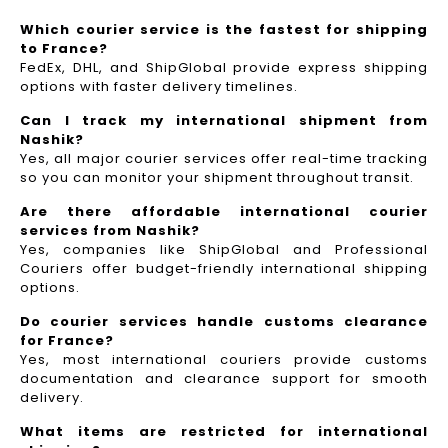
Which courier service is the fastest for shipping
to France?
FedEx, DHL, and ShipGlobal provide express shipping
options with faster delivery timelines.
Can I track my international shipment from
Nashik?
Yes, all major courier services offer real-time tracking
so you can monitor your shipment throughout transit.
Are there affordable international courier
services from Nashik?
Yes, companies like ShipGlobal and Professional
Couriers offer budget-friendly international shipping
options.
Do courier services handle customs clearance
for France?
Yes, most international couriers provide customs
documentation and clearance support for smooth
delivery.
What items are restricted for international