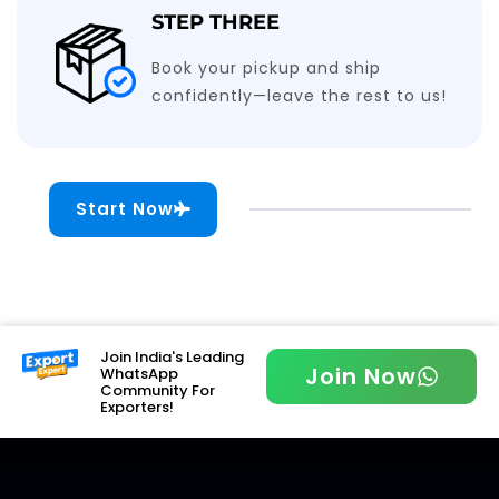
STEP THREE
Book your pickup and ship
confidently—leave the rest to us!
Start Now
Join India's Leading
Join Now
WhatsApp
Community For
Exporters!