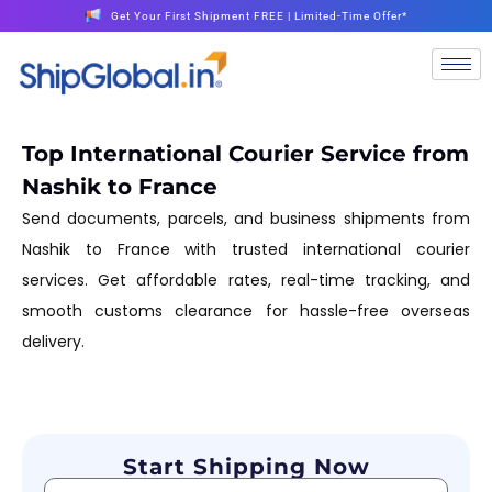
Get Your First Shipment FREE | Limited-Time Offer*
Top International Courier Service from
Nashik to France
Send documents, parcels, and business shipments from
Nashik to France with trusted international courier
services. Get affordable rates, real-time tracking, and
smooth customs clearance for hassle-free overseas
delivery.
Start Shipping Now