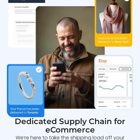
Dedicated Supply Chain for
eCommerce
We’re here to take the shipping load off your