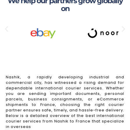
We help our partners grow globally
on
Nashik, a rapidly developing industrial and
commercial city, has witnessed a rising demand for
dependable international courier services. Whether
you are sending important documents, personal
parcels, business consignments, or eCommerce
shipments to France, choosing the right courier
partner ensures safe, timely, and hassle-free delivery.
Below is a detailed overview of the best international
courier services from Nashik to France that specialize
in overseas