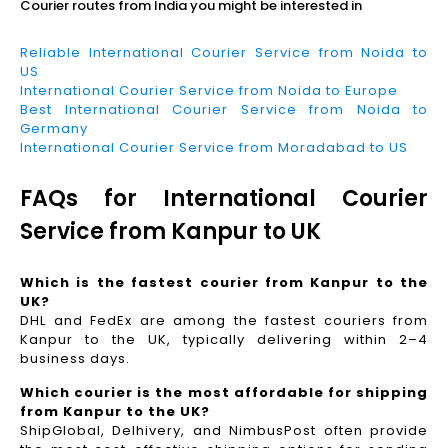
Courier routes from India you might be interested in
Reliable International Courier Service from Noida to
US
International Courier Service from Noida to Europe
Best International Courier Service from Noida to
Germany
International Courier Service from Moradabad to US
FAQs for International Courier
Service from Kanpur to UK
Which is the fastest courier from Kanpur to the
UK?
DHL and FedEx are among the fastest couriers from
Kanpur to the UK, typically delivering within 2–4
business days.
Which courier is the most affordable for shipping
from Kanpur to the UK?
ShipGlobal, Delhivery, and NimbusPost often provide