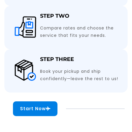
STEP TWO
Compare rates and choose the
service that fits your needs.
STEP THREE
Book your pickup and ship
confidently—leave the rest to us!
Start Now