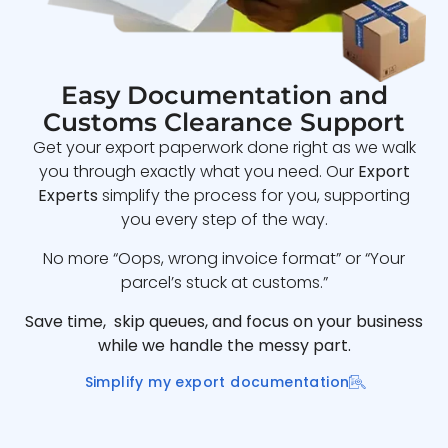
Easy Documentation and
Customs Clearance Support
Get your export paperwork done right as we walk
you through exactly what you need. Our
Export
Experts
simplify the process for you, supporting
you every step of the way.
No more “Oops, wrong invoice format” or “Your
parcel’s stuck at customs.”
Save time, skip queues, and focus on your business
while we handle the messy part.
Simplify my export documentation