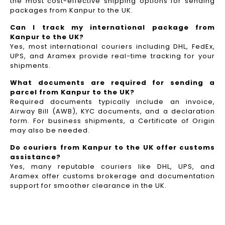
the most cost-effective shipping options for sending
packages from Kanpur to the UK.
Can I track my international package from
Kanpur to the UK?
Yes, most international couriers including DHL, FedEx,
UPS, and Aramex provide real-time tracking for your
shipments.
What documents are required for sending a
parcel from Kanpur to the UK?
Required documents typically include an invoice,
Airway Bill (AWB), KYC documents, and a declaration
form. For business shipments, a Certificate of Origin
may also be needed.
Do couriers from Kanpur to the UK offer customs
assistance?
Yes, many reputable couriers like DHL, UPS, and
Aramex offer customs brokerage and documentation
support for smoother clearance in the UK.