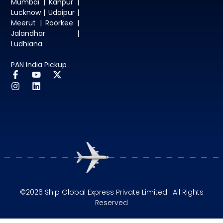
Mumbai | Kanpur |
Lucknow | Udaipur |
Meerut | Roorkee |
Jalandhar |
Ludhiana
PAN India Pickup
©2026 Ship Global Express Private Limited | All Rights
Reserved