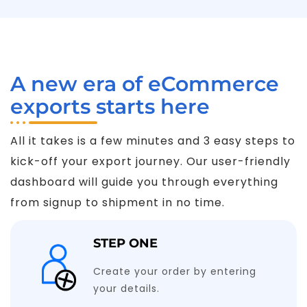
A new era of eCommerce
exports starts here
All it takes is a few minutes and 3 easy steps to
kick-off your export journey. Our user-friendly
dashboard will guide you through everything
from signup to shipment in no time.
STEP ONE
Create your order by entering
your details.