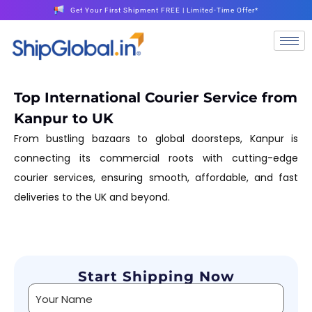
Get Your First Shipment FREE | Limited-Time Offer*
Top International Courier Service from
Kanpur to UK
From bustling bazaars to global doorsteps, Kanpur is
connecting its commercial roots with cutting-edge
courier services, ensuring smooth, affordable, and fast
deliveries to the UK and beyond.
Start Shipping Now
Alternative: