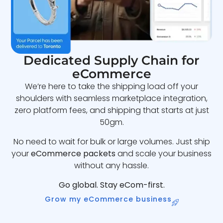
Dedicated Supply Chain for
eCommerce
We’re here to take the shipping load off your
shoulders with seamless marketplace integration,
zero platform fees, and shipping that starts at just
50gm.
No need to wait for bulk or large volumes. Just ship
your
eCommerce packets
and scale your business
without any hassle.
Go global. Stay eCom-first.
Grow my eCommerce business