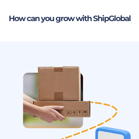
How can you grow with ShipGlobal