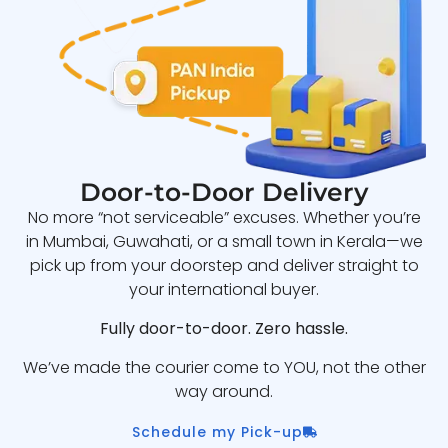
Door-to-Door Delivery
No more “not serviceable” excuses. Whether you’re
in Mumbai, Guwahati, or a small town in Kerala—we
pick up from your doorstep and deliver straight to
your international buyer.
Fully door-to-door. Zero hassle.
We’ve made the courier come to YOU, not the other
way around.
Schedule my Pick-up