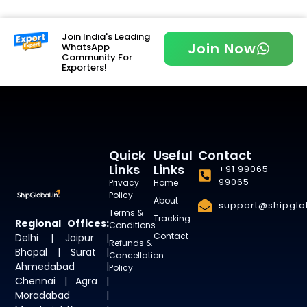
Join India's Leading
Join Now
WhatsApp
Community For
Exporters!
Quick
Useful
Contact
Links
Links
+91 99065
99065
Privacy
Home
Policy
About
support@shipglob
Terms &
Tracking
Regional Offices:
Conditions
Contact
Delhi | Jaipur |
Refunds &
Bhopal | Surat |
Cancellation
Ahmedabad |
Policy
Chennai | Agra |
Moradabad |