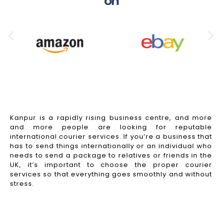
on
Kanpur is a rapidly rising business centre, and more
and more people are looking for reputable
international courier services. If you’re a business that
has to send things internationally or an individual who
needs to send a package to relatives or friends in the
UK, it’s important to choose the proper courier
services so that everything goes smoothly and without
stress.
Read More