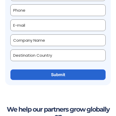
We help our partners grow globally