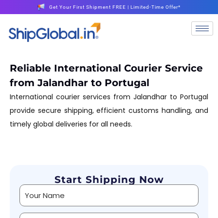
Get Your First Shipment FREE | Limited-Time Offer*
Reliable International Courier Service
from Jalandhar to Portugal
International courier services from Jalandhar to Portugal
provide secure shipping, efficient customs handling, and
timely global deliveries for all needs.
Start Shipping Now
Alternative: