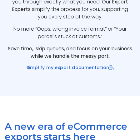
you through exactly what you need. Our
Export
Experts
simplify the process for you, supporting
you every step of the way.
No more “Oops, wrong invoice format” or “Your
parcel’s stuck at customs.”
Save time, skip queues, and focus on your business
while we handle the messy part.
Simplify my export documentation
A new era of eCommerce
exports starts here