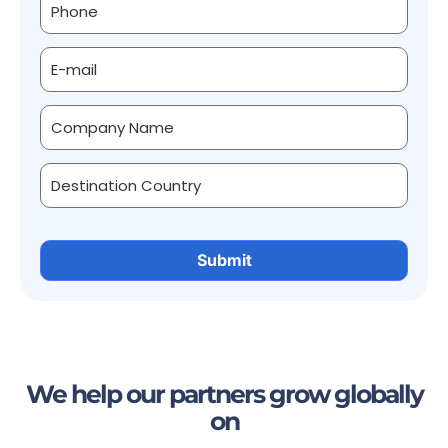
We help our partners grow globally
on