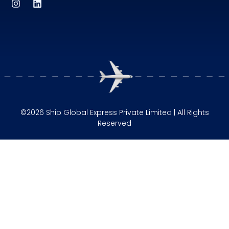
©2026 Ship Global Express Private Limited | All Rights
Reserved