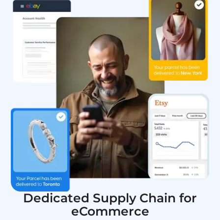
Dedicated Supply Chain for
eCommerce