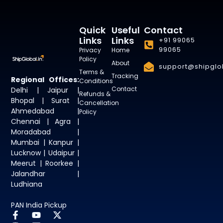
Quick
Useful
Contact
Links
Links
+91 99065
99065
Privacy
Home
Policy
About
support@shipglob
Terms &
Tracking
Regional Offices:
Conditions
Contact
Delhi | Jaipur |
Refunds &
Bhopal | Surat |
Cancellation
Ahmedabad |
Policy
Chennai | Agra |
Moradabad |
Mumbai | Kanpur |
Lucknow | Udaipur |
Meerut | Roorkee |
Jalandhar |
Ludhiana
PAN India Pickup