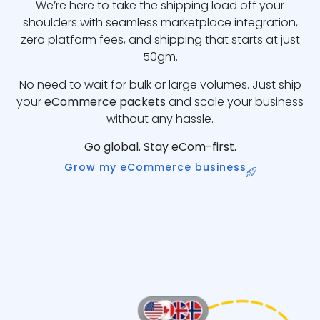
We’re here to take the shipping load off your
shoulders with seamless marketplace integration,
zero platform fees, and shipping that starts at just
50gm.
No need to wait for bulk or large volumes. Just ship
your
eCommerce packets
and scale your business
without any hassle.
Go global. Stay eCom-first.
Grow my eCommerce business