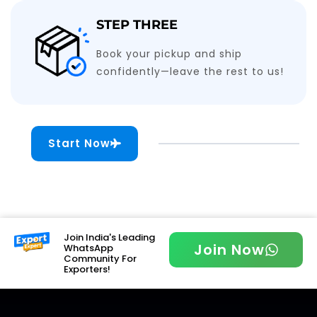
STEP THREE
Book your pickup and ship
confidently—leave the rest to us!
Start Now
Join India's Leading
Join Now
WhatsApp
Community For
Exporters!