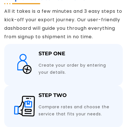
All it takes is a few minutes and 3 easy steps to
kick-off your export journey. Our user-friendly
dashboard will guide you through everything
from signup to shipment in no time.
STEP ONE
Create your order by entering
your details.
STEP TWO
Compare rates and choose the
service that fits your needs.