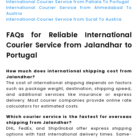
International Courier Service from Patiala To Portugal
International Courier Service from Ahmedabad To
Austria
International Courier Service from Surat To Austria
FAQs for Reliable International
Courier Service from Jalandhar to
Portugal
How much does international shipping cost from
Jalandhar?
The cost of international shipping depends on factors
such as package weight, destination, shipping speed,
and additional services like insurance or express
delivery. Most courier companies provide online rate
calculators for estimated costs.
Which courier service is the fastest for overseas
shipping from Jalandhar?
DHL, FedEx, and ShipGlobal offer express shipping
options with fast international delivery times. Same-