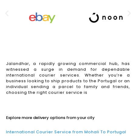
Jalandhar, a rapidly growing commercial hub, has
witnessed a surge in demand for dependable
international courier services. Whether you’re a
business looking to ship products to the Portugal or an
individual sending a parcel to family and friends,
choosing the right courier service is
Read More
Explore more delivery options from your city
International Courier Service from Mohali To Portugal