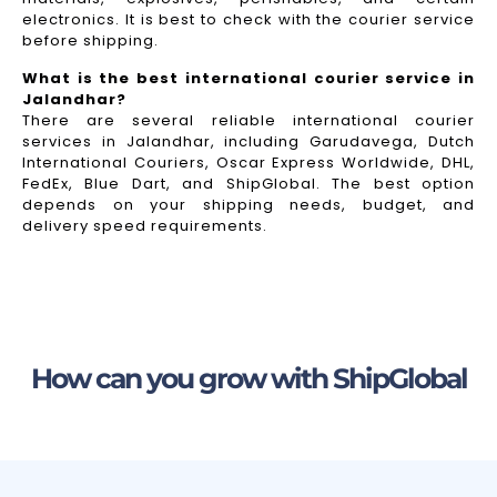
electronics. It is best to check with the courier service
before shipping.
What is the best international courier service in
Jalandhar?
There are several reliable international courier
services in Jalandhar, including Garudavega, Dutch
International Couriers, Oscar Express Worldwide, DHL,
FedEx, Blue Dart, and ShipGlobal. The best option
depends on your shipping needs, budget, and
delivery speed requirements.
How can you grow with ShipGlobal