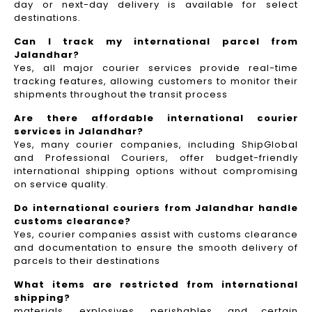
day or next-day delivery is available for select
destinations.
Can I track my international parcel from
Jalandhar?
Yes, all major courier services provide real-time
tracking features, allowing customers to monitor their
shipments throughout the transit process
Are there affordable international courier
services in Jalandhar?
Yes, many courier companies, including ShipGlobal
and Professional Couriers, offer budget-friendly
international shipping options without compromising
on service quality.
Do international couriers from Jalandhar handle
customs clearance?
Yes, courier companies assist with customs clearance
and documentation to ensure the smooth delivery of
parcels to their destinations
What items are restricted from international
shipping?
materials, explosives, perishables, and certain