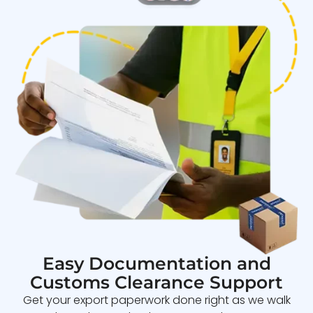
Easy Documentation and
Customs Clearance Support
Get your export paperwork done right as we walk