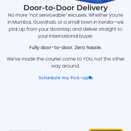
Door-to-Door Delivery
No more “not serviceable” excuses. Whether you’re
in Mumbai, Guwahati, or a small town in Kerala—we
pick up from your doorstep and deliver straight to
your international buyer.
Fully door-to-door. Zero hassle.
We’ve made the courier come to YOU, not the other
way around.
Schedule my Pick-up