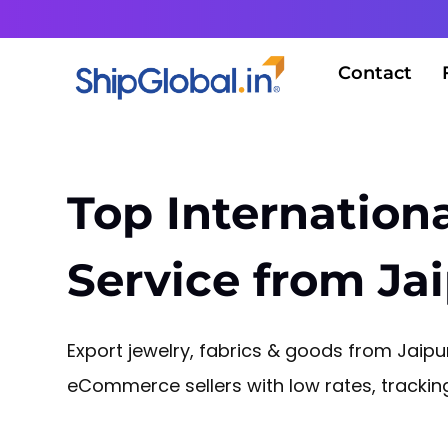
Contact
Top Internationa
Service from Ja
Export jewelry, fabrics & goods from Jaipur
eCommerce sellers with low rates, tracki