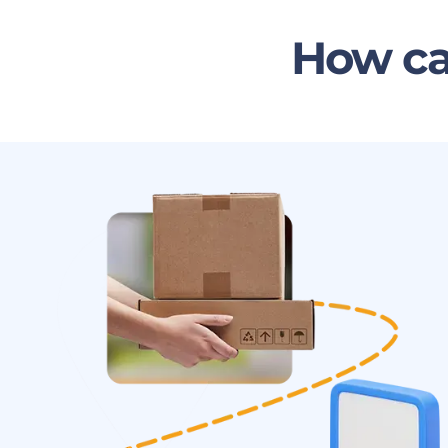
How ca