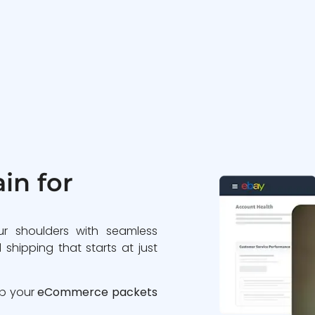
in for
ur shoulders with seamless
 shipping that starts at just
ip your
eCommerce packets