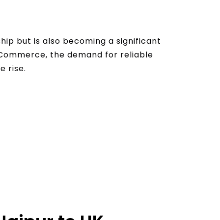
hip but is also becoming a significant
 eCommerce, the demand for reliable
e rise.