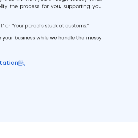
lify the process for you, supporting you
 or “Your parcel’s stuck at customs.”
n your business while we handle the messy
tation