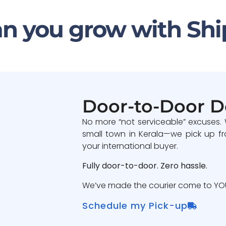
n you grow with Shi
Door-to-Door D
No more “not serviceable” excuses.
small town in Kerala—we pick up fr
your international buyer.
Fully door-to-door. Zero hassle.
We’ve made the courier come to YOU
Schedule my Pick-up