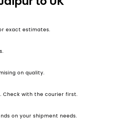
Jaipur to UK
or exact estimates.
s.
ising on quality.
 Check with the courier first.
pends on your shipment needs.