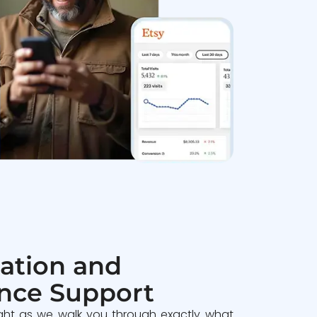
ation and
nce Support
ght as we walk you through exactly what