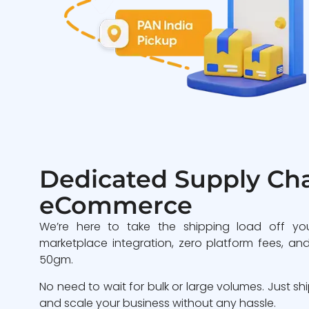
Dedicated Supply Cha
eCommerce
We’re here to take the shipping load off yo
marketplace integration, zero platform fees, and
50gm.
No need to wait for bulk or large volumes. Just sh
and scale your business without any hassle.