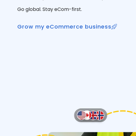
Go global. Stay eCom-first.
Grow my eCommerce business