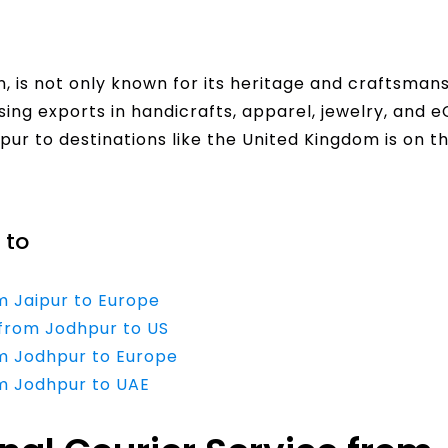
n, is not only known for its heritage and craftsmans
ing exports in handicrafts, apparel, jewelry, and
pur to destinations like the United Kingdom is on th
 to
m Jaipur to Europe
 from Jodhpur to US
om Jodhpur to Europe
om Jodhpur to UAE