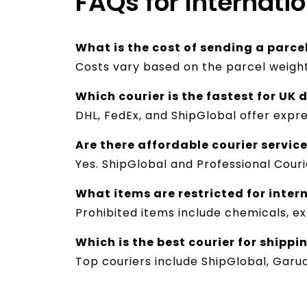
FAQs for Internati
What is the cost of sending a parce
Costs vary based on the parcel weight
Which courier is the fastest for UK 
DHL, FedEx, and ShipGlobal offer expre
Are there affordable courier service
Yes. ShipGlobal and Professional Couri
What items are restricted for inter
Prohibited items include chemicals, ex
Which is the best courier for shippi
Top couriers include ShipGlobal, Garu