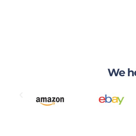
We he