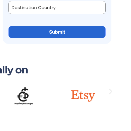
lly on