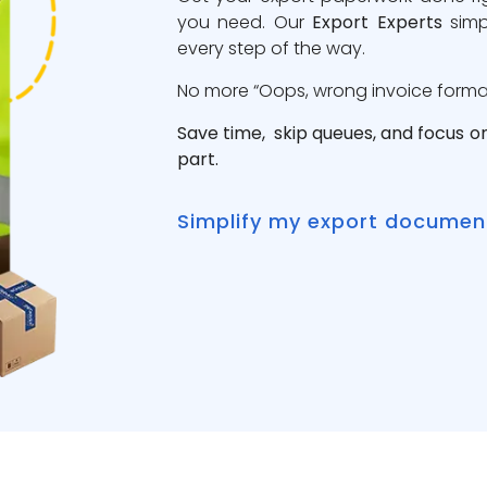
you need. Our
Export Experts
simp
every step of the way.
No more “Oops, wrong invoice format”
Save time, skip queues, and focus o
part.
Simplify my export documen