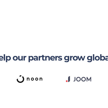
lp our partners grow globa