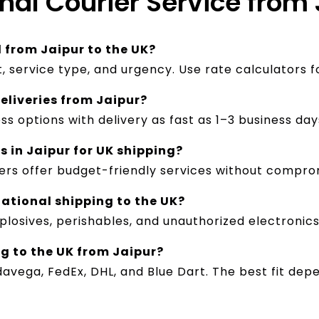
onal Courier Service from 
l from Jaipur to the UK?
, service type, and urgency. Use rate calculators f
deliveries from Jaipur?
ss options with delivery as fast as 1–3 business day
s in Jaipur for UK shipping?
ers offer budget-friendly services without comprom
national shipping to the UK?
plosives, perishables, and unauthorized electronics.
ng to the UK from Jaipur?
davega, FedEx, DHL, and Blue Dart. The best fit de