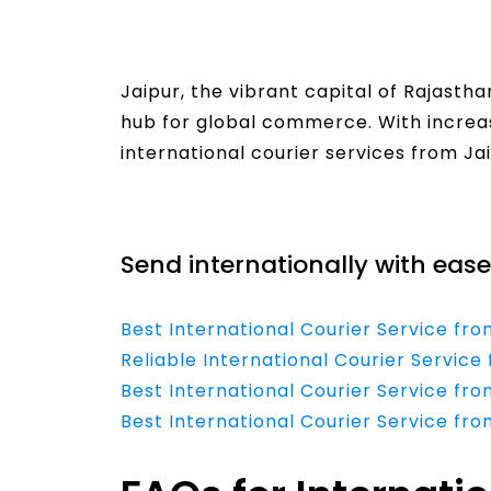
Jaipur, the vibrant capital of Rajastha
hub for global commerce. With increas
international courier services from Jai
Read More
Send internationally with ease
Best International Courier Service fro
Reliable International Courier Service
Best International Courier Service fr
Best International Courier Service fr