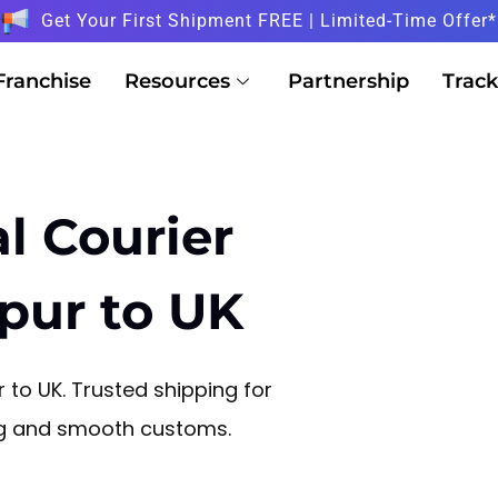
Get Your First Shipment FREE | Limited-Time Offer*
Franchise
Resources
Partnership
Track
l Courier
ipur to UK
 to UK. Trusted shipping for
ng and smooth customs.