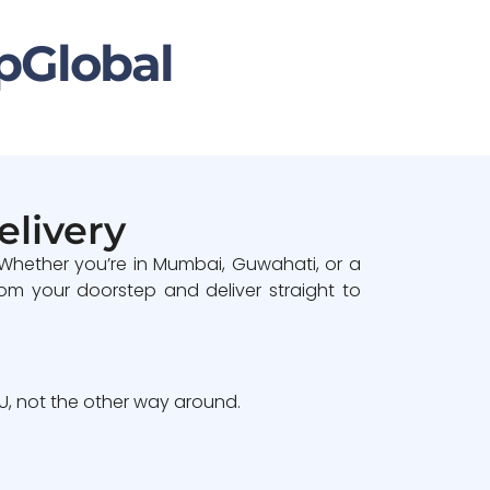
pGlobal
elivery
 Whether you’re in Mumbai, Guwahati, or a
om your doorstep and deliver straight to
, not the other way around.