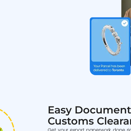
Easy Document
Customs Cleara
Get your export paperwork done ri