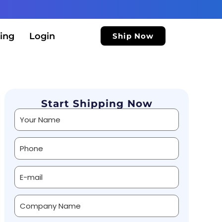
ing
Login
Ship Now
Start Shipping Now
Alternative: