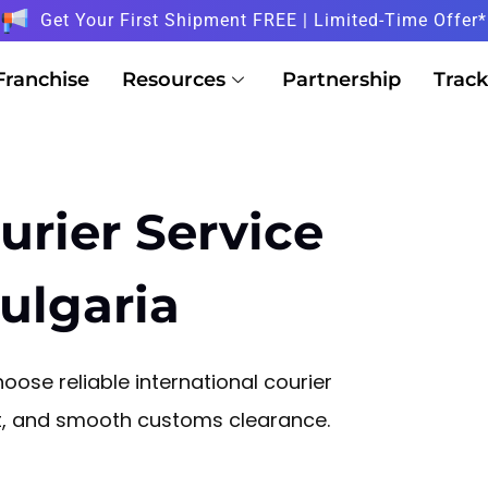
Get Your First Shipment FREE | Limited-Time Offer*
Franchise
Resources
Partnership
Track
urier Service
ulgaria
oose reliable international courier
sit, and smooth customs clearance.