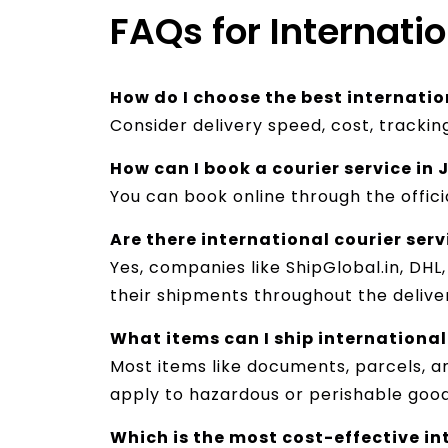
FAQs for Internatio
How do I choose the best internation
Consider delivery speed, cost, tracki
How can I book a courier service in 
You can book online through the offici
Are there international courier serv
Yes, companies like ShipGlobal.in, DHL
their shipments throughout the deliver
What items can I ship international
Most items like documents, parcels, 
apply to hazardous or perishable goo
Which is the most cost-effective int