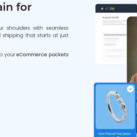
in for
ur shoulders with seamless
 shipping that starts at just
ip your
eCommerce packets