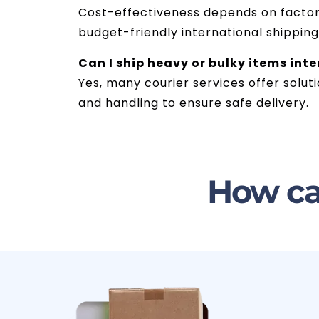
Cost-effectiveness depends on factors 
budget-friendly international shippin
Can I ship heavy or bulky items int
Yes, many courier services offer solut
and handling to ensure safe delivery.
How ca