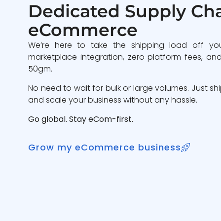
Dedicated Supply Cha
eCommerce
We’re here to take the shipping load off yo
marketplace integration, zero platform fees, and
50gm.
No need to wait for bulk or large volumes. Just sh
and scale your business without any hassle.
Go global. Stay eCom-first.
Grow my eCommerce business