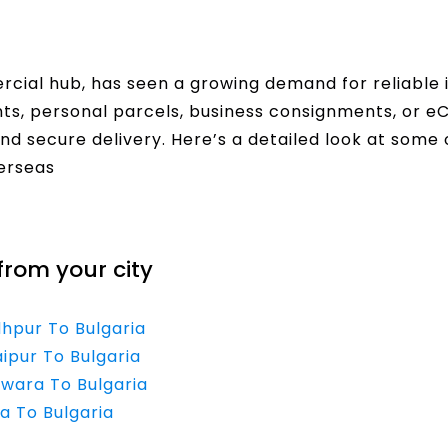
ercial hub, has seen a growing demand for reliable i
s, personal parcels, business consignments, or 
and secure delivery. Here’s a detailed look at some 
verseas
from your city
dhpur To Bulgaria
ipur To Bulgaria
lwara To Bulgaria
a To Bulgaria