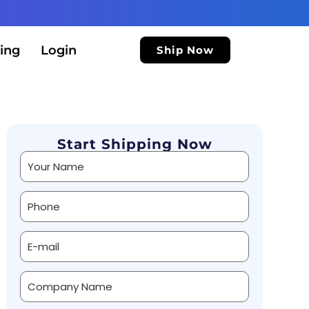
ing
Login
Ship Now
Start Shipping Now
Alternative: