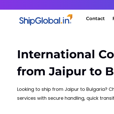
Contact
International Co
from Jaipur to B
Looking to ship from Jaipur to Bulgaria? Ch
services with secure handling, quick tran