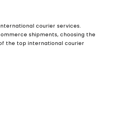
nternational courier services.
eCommerce shipments, choosing the
of the top international courier