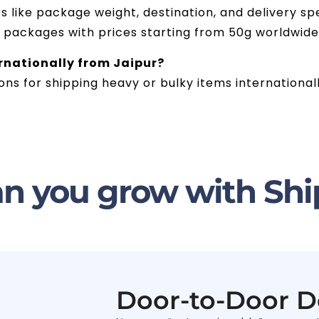
like package weight, destination, and delivery spe
g packages with prices starting from 50g worldwide
ernationally from Jaipur?
ions for shipping heavy or bulky items international
n you grow with Shi
Door-to-Door D