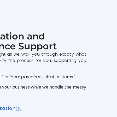
ation and
nce Support
ght as we walk you through exactly what
lify the process for you, supporting you
 or “Your parcel’s stuck at customs.”
n your business while we handle the messy
tation