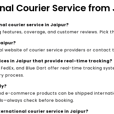
nal Courier Service from 
al courier service in Jaipur?
ng features, coverage, and customer reviews. Pick 
Jaipur?
al website of courier service providers or contact 
ices in Jaipur that provide real-time tracking?
, FedEx, and Blue Dart offer real-time tracking sy
y process.​
ly?
and e-commerce products can be shipped internatio
ds—always check before booking.
ernational courier service in Jaipur?