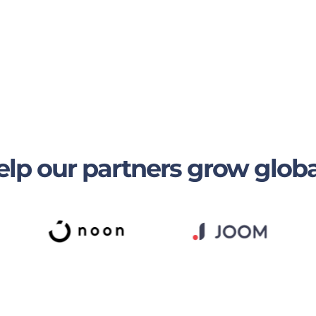
lp our partners grow globa