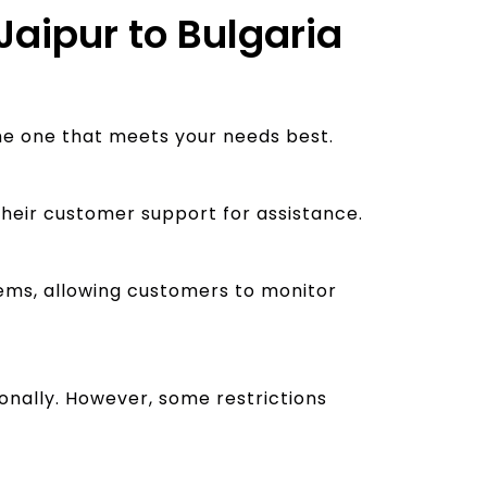
Jaipur to Bulgaria
the one that meets your needs best.
their customer support for assistance.
stems, allowing customers to monitor
nally. However, some restrictions