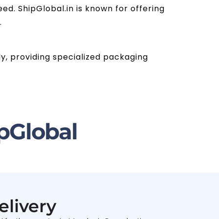
ed. ShipGlobal.in is known for offering
.
ly, providing specialized packaging
pGlobal
elivery