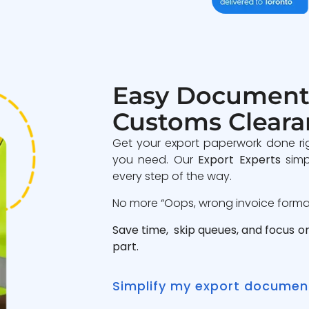
Easy Document
Customs Cleara
Get your export paperwork done ri
you need. Our
Export Experts
simp
every step of the way.
No more “Oops, wrong invoice format”
Save time, skip queues, and focus o
part.
Simplify my export documen