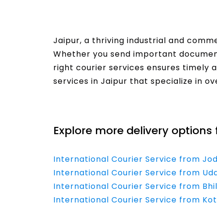
Jaipur, a thriving industrial and comm
Whether you send important document
right courier services ensures timely 
services in Jaipur that specialize in o
Read More
Explore more delivery options 
International Courier Service from Jo
International Courier Service from Uda
International Courier Service from Bhi
International Courier Service from Kot