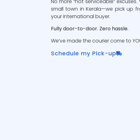
No more “not serviceable” excuses.
small town in Kerala—we pick up fr
your international buyer.
Fully door-to-door. Zero hassle.
We’ve made the courier come to YOU
Schedule my Pick-up