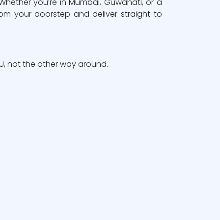
 Whether you’re in Mumbai, Guwahati, or a
om your doorstep and deliver straight to
, not the other way around.