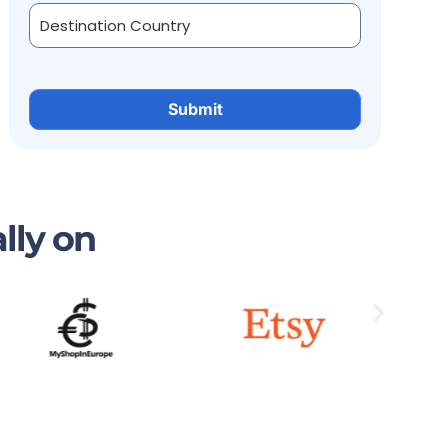
lly on