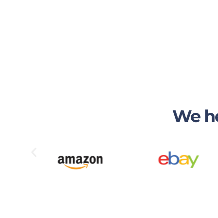
We he