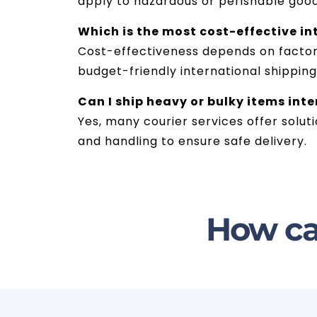
apply to hazardous or perishable goo
Which is the most cost-effective in
Cost-effectiveness depends on factors 
budget-friendly international shippin
Can I ship heavy or bulky items in
Yes, many courier services offer solut
and handling to ensure safe delivery.
How ca