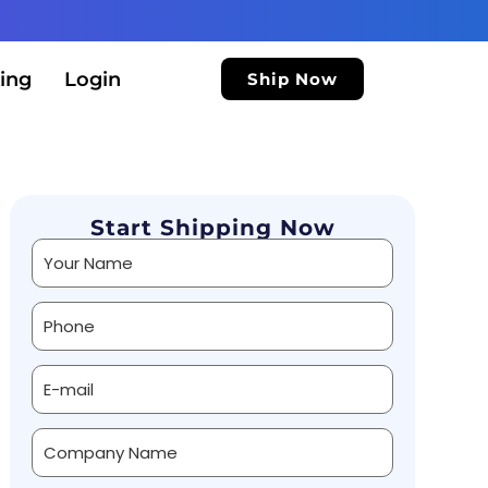
ing
Login
Ship Now
Start Shipping Now
Alternative: