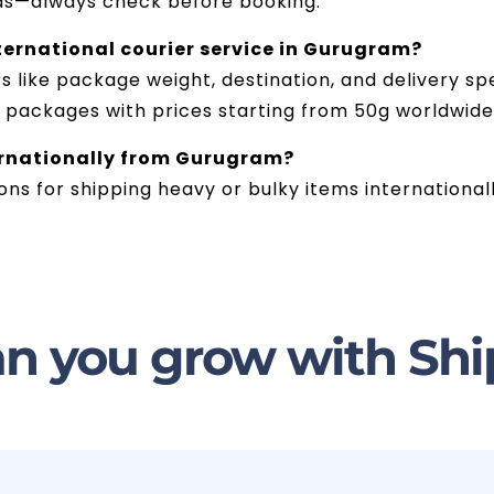
ds—always check before booking.
ternational courier service in Gurugram?
like package weight, destination, and delivery spe
g packages with prices starting from 50g worldwide
ternationally from Gurugram?
ions for shipping heavy or bulky items international
n you grow with Shi