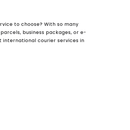
rvice to choose? With so many
 parcels, business packages, or e-
 international courier services in