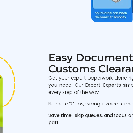
Easy Document
Customs Cleara
Get your export paperwork done ri
you need. Our
Export Experts
simp
every step of the way.
No more “Oops, wrong invoice format”
Save time, skip queues, and focus o
part.