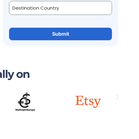
lly on