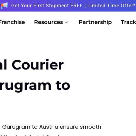
Get Your First Shipment FREE | Limited-Time Offer*
Franchise
Resources
Partnership
Track
l Courier
urugram to
rom Gurugram to Austria ensure smooth