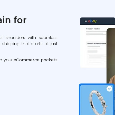
in for
ur shoulders with seamless
 shipping that starts at just
ip your
eCommerce packets