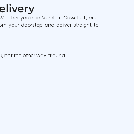
elivery
 Whether you’re in Mumbai, Guwahati, or a
om your doorstep and deliver straight to
, not the other way around.