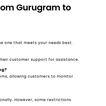
 from Gurugram to
the one that meets your needs best.
their customer support for assistance.
ing?
stems, allowing customers to monitor
nally. However, some restrictions