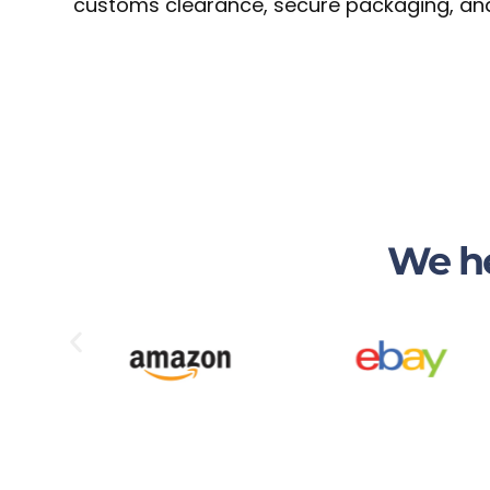
customs clearance, secure packaging, and 
We he