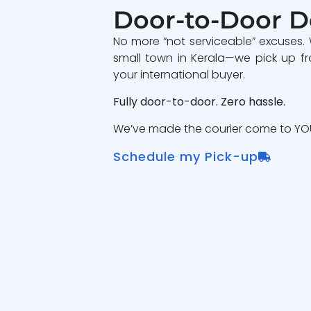
Door-to-Door D
No more “not serviceable” excuses.
small town in Kerala—we pick up fr
your international buyer.
Fully door-to-door. Zero hassle.
We’ve made the courier come to YOU
Schedule my Pick-up