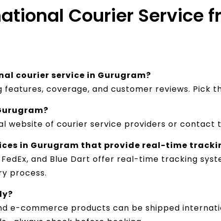
national Courier Service
nal courier service in Gurugram?
ng features, coverage, and customer reviews. Pick 
n Gurugram?
al website of courier service providers or contact 
vices in Gurugram that provide real-time track
, FedEx, and Blue Dart offer real-time tracking sy
y process.​
ly?
and e-commerce products can be shipped internatio