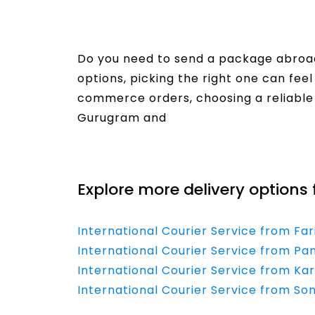
Do you need to send a package abroad
options, picking the right one can fe
commerce orders, choosing a reliable co
Gurugram and
Read More
Explore more delivery options 
International Courier Service from Fa
International Courier Service from Pan
International Courier Service from Kar
International Courier Service from Son