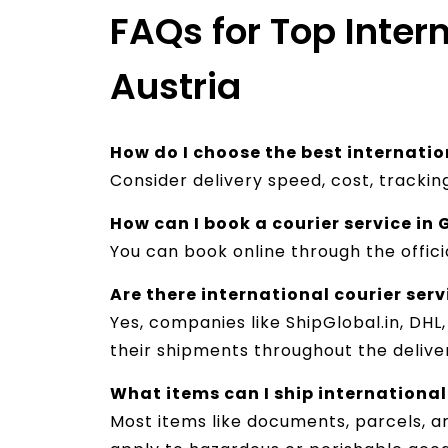
FAQs for Top Inter
Austria
How do I choose the best internatio
Consider delivery speed, cost, tracki
How can I book a courier service i
You can book online through the offici
Are there international courier ser
Yes, companies like ShipGlobal.in, DHL
their shipments throughout the deliver
What items can I ship international
Most items like documents, parcels, 