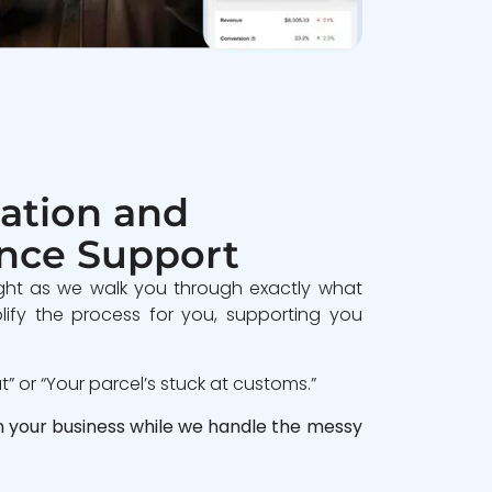
ation and
nce Support
ght as we walk you through exactly what
lify the process for you, supporting you
 or “Your parcel’s stuck at customs.”
n your business while we handle the messy