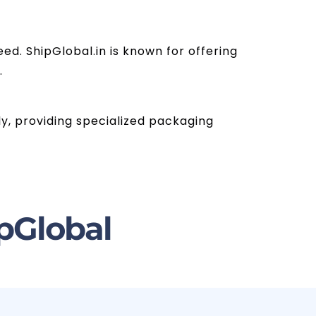
ed. ShipGlobal.in is known for offering
.
ly, providing specialized packaging
pGlobal