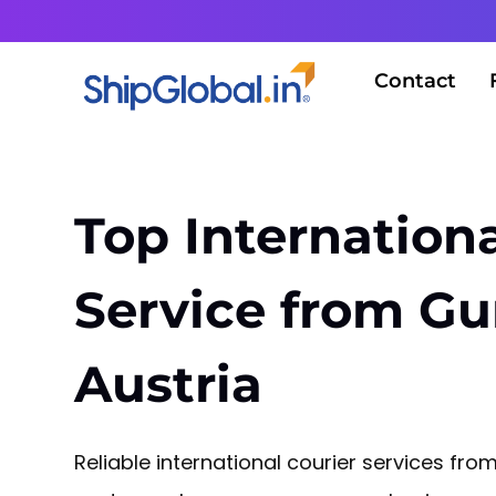
Contact
Top Internationa
Service from G
Austria
Reliable international courier services f