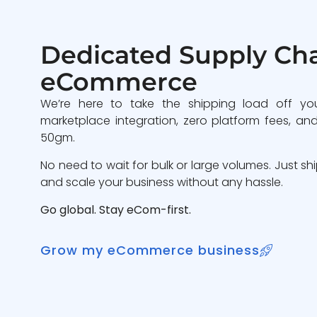
Dedicated Supply Cha
eCommerce
We’re here to take the shipping load off yo
marketplace integration, zero platform fees, and
50gm.
No need to wait for bulk or large volumes. Just sh
and scale your business without any hassle.
Go global. Stay eCom-first.
Grow my eCommerce business