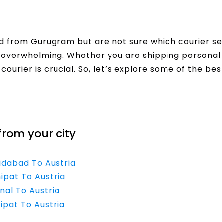
 from Gurugram but are not sure which courier se
el overwhelming. Whether you are shipping personal
urier is crucial. So, let’s explore some of the best
from your city
ridabad To Austria
ipat To Austria
nal To Austria
ipat To Austria