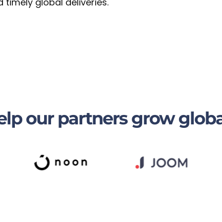
timely global deliveries.
lp our partners grow globa