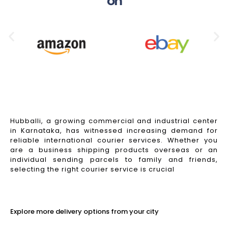
on
Hubballi, a growing commercial and industrial center
in Karnataka, has witnessed increasing demand for
reliable international courier services. Whether you
are a business shipping products overseas or an
individual sending parcels to family and friends,
selecting the right courier service is crucial
Read More
Explore more delivery options from your city