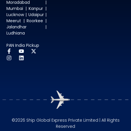
Moradabad |
Mumbai | Kanpur |
Lucknow | Udaipur |
Meerut | Roorkee |
Jalandhar |
Ludhiana
PAN India Pickup
©2026 Ship Global Express Private Limited | All Rights
Reserved