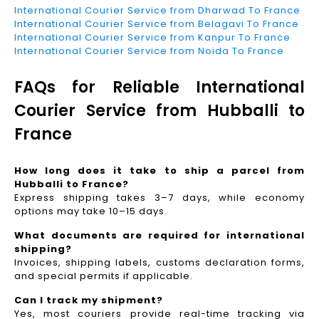
International Courier Service from Dharwad To France
International Courier Service from Belagavi To France
International Courier Service from Kanpur To France
International Courier Service from Noida To France
FAQs for Reliable International
Courier Service from Hubballi to
France
How long does it take to ship a parcel from
Hubballi to France?
Express shipping takes 3–7 days, while economy
options may take 10–15 days.
What documents are required for international
shipping?
Invoices, shipping labels, customs declaration forms,
and special permits if applicable.
Can I track my shipment?
Yes, most couriers provide real-time tracking via