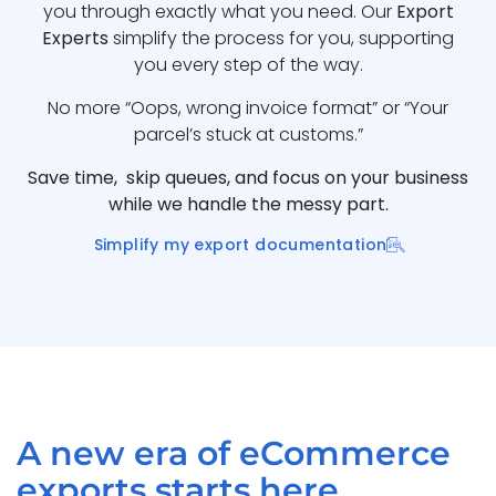
you through exactly what you need. Our
Export
Experts
simplify the process for you, supporting
you every step of the way.
No more “Oops, wrong invoice format” or “Your
parcel’s stuck at customs.”
Save time, skip queues, and focus on your business
while we handle the messy part.
Simplify my export documentation
A new era of eCommerce
exports starts here