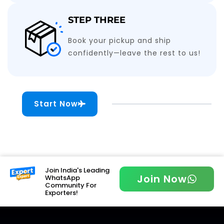
STEP THREE
Book your pickup and ship
confidently—leave the rest to us!
Start Now
Join India's Leading
Join Now
WhatsApp
Community For
Exporters!