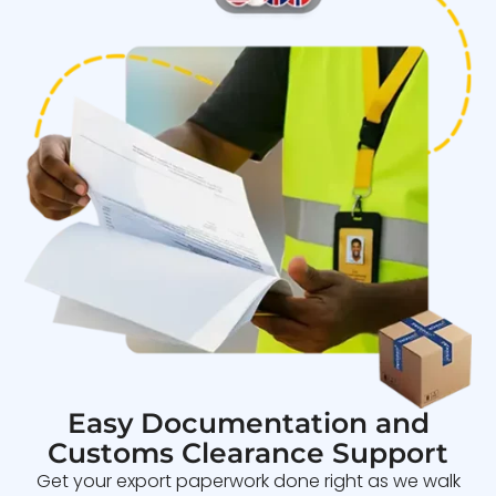
Easy Documentation and
Customs Clearance Support
Get your export paperwork done right as we walk