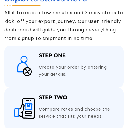
All it takes is a few minutes and 3 easy steps to
kick-off your export journey. Our user-friendly
dashboard will guide you through everything
from signup to shipment in no time.
STEP ONE
Create your order by entering
your details.
STEP TWO
Compare rates and choose the
service that fits your needs.