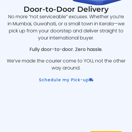
Door-to-Door Delivery
No more “not serviceable” excuses. Whether you’re
in Mumbai, Guwahati, or a small town in Kerala—we
pick up from your doorstep and deliver straight to
your international buyer.
Fully door-to-door. Zero hassle.
We’ve made the courier come to YOU, not the other
way around.
Schedule my Pick-up