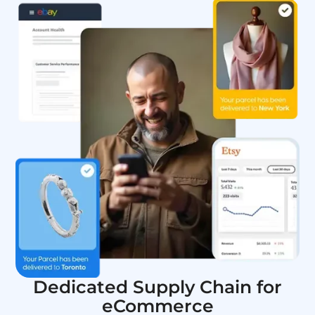
Dedicated Supply Chain for
eCommerce