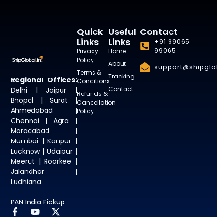
Quick
Useful
Contact
Links
Links
+91 99065
99065
Privacy
Home
Policy
About
support@shipglob
Terms &
Tracking
Regional Offices:
Conditions
Contact
Delhi | Jaipur |
Refunds &
Bhopal | Surat |
Cancellation
Ahmedabad |
Policy
Chennai | Agra |
Moradabad |
Mumbai | Kanpur |
Lucknow | Udaipur |
Meerut | Roorkee |
Jalandhar |
Ludhiana
PAN India Pickup