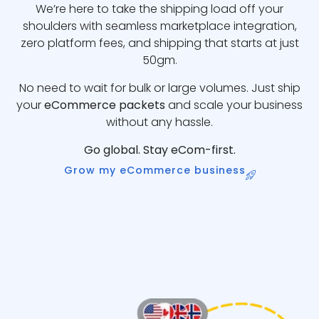
We’re here to take the shipping load off your
shoulders with seamless marketplace integration,
zero platform fees, and shipping that starts at just
50gm.
No need to wait for bulk or large volumes. Just ship
your
eCommerce packets
and scale your business
without any hassle.
Go global. Stay eCom-first.
Grow my eCommerce business