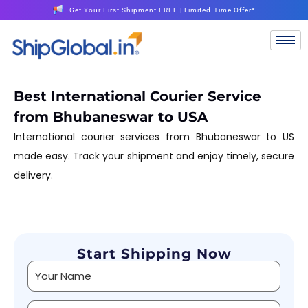
Get Your First Shipment FREE | Limited-Time Offer*
Best International Courier Service
from Bhubaneswar to USA
International courier services from Bhubaneswar to US
made easy. Track your shipment and enjoy timely, secure
delivery.
Start Shipping Now
Alternative: