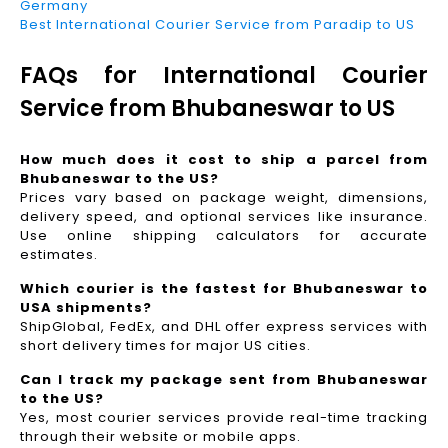
Germany
Best International Courier Service from Paradip to US
FAQs for International Courier
Service from Bhubaneswar to US
How much does it cost to ship a parcel from
Bhubaneswar to the US?
Prices vary based on package weight, dimensions,
delivery speed, and optional services like insurance.
Use online shipping calculators for accurate
estimates.
Which courier is the fastest for Bhubaneswar to
USA shipments?
ShipGlobal, FedEx, and DHL offer express services with
short delivery times for major US cities.
Can I track my package sent from Bhubaneswar
to the US?
Yes, most courier services provide real-time tracking
through their website or mobile apps.