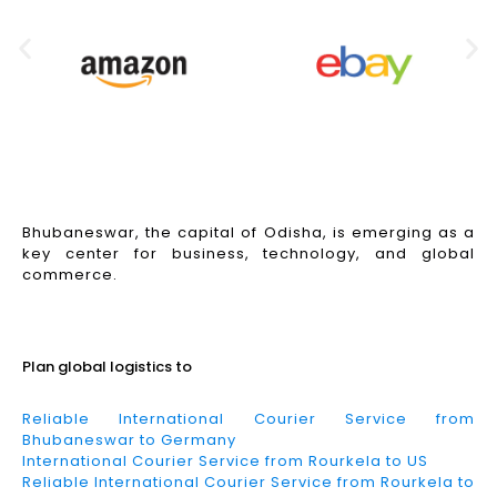
Bhubaneswar, the capital of Odisha, is emerging as a
key center for business, technology, and global
commerce.
Read More
Plan global logistics to
Reliable International Courier Service from
Bhubaneswar to Germany
International Courier Service from Rourkela to US
Reliable International Courier Service from Rourkela to