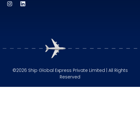
©2026 Ship Global Express Private Limited | All Rights
Reserved