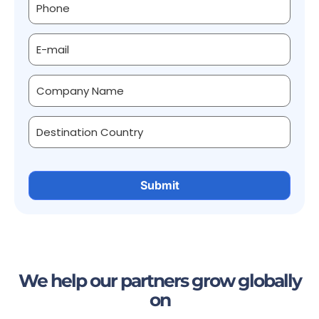
We help our partners grow globally
on