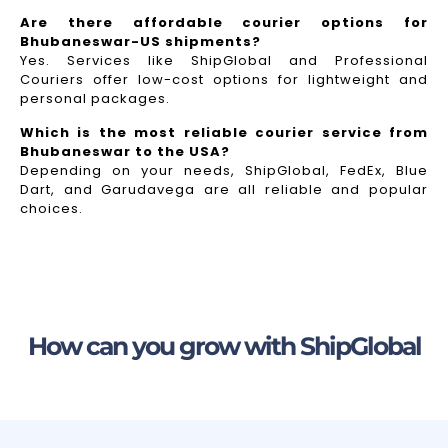
Are there affordable courier options for
Bhubaneswar-US shipments?
Yes. Services like ShipGlobal and Professional
Couriers offer low-cost options for lightweight and
personal packages.
Which is the most reliable courier service from
Bhubaneswar to the USA?
Depending on your needs, ShipGlobal, FedEx, Blue
Dart, and Garudavega are all reliable and popular
choices.
How can you grow with ShipGlobal