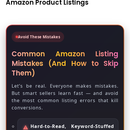
Amazon Product Listings
Avoid These Mistakes
Common Amazon Listing
Mistakes (And How to Skip
Them)
Let’s be real. Everyone makes mistakes.
But smart sellers learn fast — and avoid
the most common listing errors that kill
conversions.
Hard-to-Read, Keyword-Stuffed