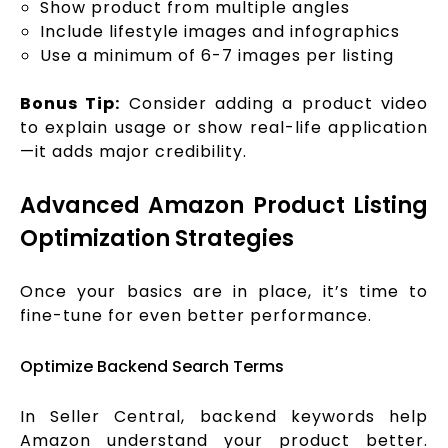
Show product from multiple angles
Include lifestyle images and infographics
Use a minimum of 6-7 images per listing
Bonus Tip:
Consider adding a product video
to explain usage or show real-life application
—it adds major credibility.
Advanced Amazon Product Listing
Optimization Strategies
Once your basics are in place, it’s time to
fine-tune for even better performance.
Optimize Backend Search Terms
In Seller Central, backend keywords help
Amazon understand your product better.