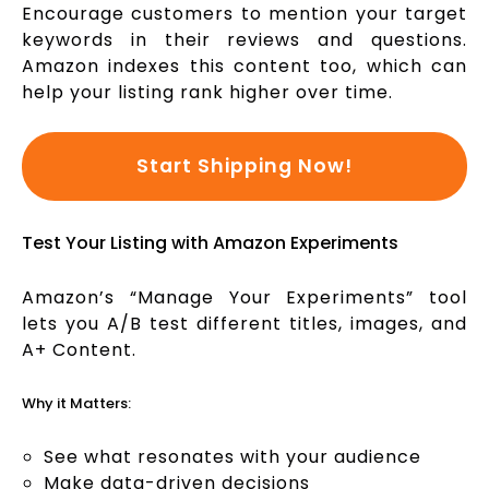
Encourage customers to mention your target
keywords in their reviews and questions.
Amazon indexes this content too, which can
help your listing rank higher over time.
Start Shipping Now!
Test Your Listing with Amazon Experiments
Amazon’s “Manage Your Experiments” tool
lets you A/B test different titles, images, and
A+ Content.
Why it Matters:
See what resonates with your audience
Make data-driven decisions