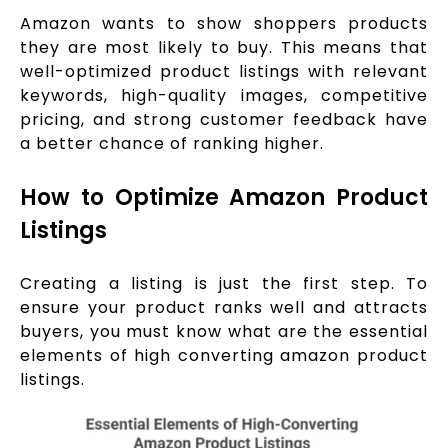
Amazon wants to show shoppers products
they are most likely to buy. This means that
well-optimized product listings with relevant
keywords, high-quality images, competitive
pricing, and strong customer feedback have
a better chance of ranking higher.
How to Optimize Amazon Product
Listings
Creating a listing is just the first step. To
ensure your product ranks well and attracts
buyers, you must know what are the essential
elements of high converting amazon product
listings.