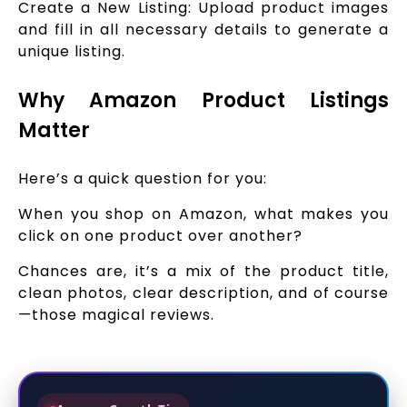
Create a New Listing: Upload product images
and fill in all necessary details to generate a
unique listing.
Why Amazon Product Listings
Matter
Here’s a quick question for you:
When you shop on Amazon, what makes you
click on one product over another?
Chances are, it’s a mix of the product title,
clean photos, clear description, and of course
—those magical reviews.