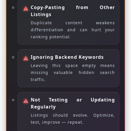
Copy-Pasting from Other
Listings
Duplicate content weakens
differentiation and can hurt your
ranking potential.
Ignoring Backend Keywords
Leaving this space empty means
missing valuable hidden search
traffic.
Not Testing or Updating
Regularly
Listings should evolve. Optimize,
test, improve — repeat.