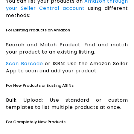
You can list your products on
Amazon through
your Seller Central account
using different
methods:
For Existing Products on Amazon
Search and Match Product: Find and match
your product to an existing listing.
Scan Barcode
or ISBN: Use the Amazon Seller
App to scan and add your product.
For New Products or Existing ASINs
Bulk Upload: Use standard or custom
templates to list multiple products at once.
For Completely New Products