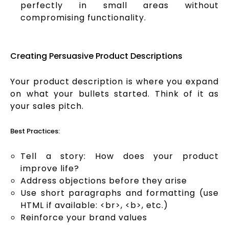
perfectly in small areas without
compromising functionality.
Creating Persuasive Product Descriptions
Your product description is where you expand
on what your bullets started. Think of it as
your sales pitch.
Best Practices:
Tell a story: How does your product
improve life?
Address objections before they arise
Use short paragraphs and formatting (use
HTML if available: <br>, <b>, etc.)
Reinforce your brand values