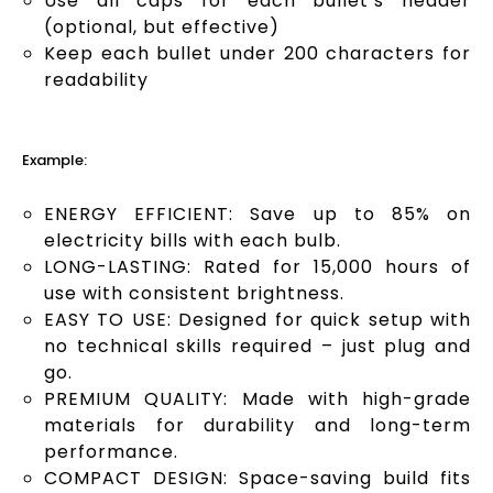
Use all caps for each bullet’s header
(optional, but effective)
Keep each bullet under 200 characters for
readability
Example:
ENERGY EFFICIENT: Save up to 85% on
electricity bills with each bulb.
LONG-LASTING: Rated for 15,000 hours of
use with consistent brightness.
EASY TO USE: Designed for quick setup with
no technical skills required – just plug and
go.
PREMIUM QUALITY: Made with high-grade
materials for durability and long-term
performance.
COMPACT DESIGN: Space-saving build fits