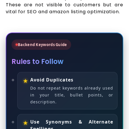
These are not visible to customers but are
vital for SEO and amazon listing optimization.
Backend Keywords Guide
Rules to Follow
Avoid Duplicates
Do not repeat keywords already used
in your title, bullet points, or
description.
Use Synonyms & Alternate
Spellings