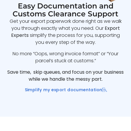
Easy Documentation and
Customs Clearance Support
Get your export paperwork done right as we walk
you through exactly what you need. Our
Export
Experts
simplify the process for you, supporting
you every step of the way.
No more “Oops, wrong invoice format” or “Your
parcel’s stuck at customs.”
Save time, skip queues, and focus on your business
while we handle the messy part.
Simplify my export documentation