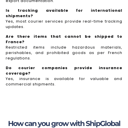
export documentation.
Is tracking available for international
shipments?
Yes, most courier services provide real-time tracking
updates.
Are there items that cannot be shipped to
France?
Restricted items include hazardous materials,
perishables, and prohibited goods as per French
regulations.
Do courier companies provide insurance
coverage?
Yes, insurance is available for valuable and
commercial shipments.
How can you grow with ShipGlobal