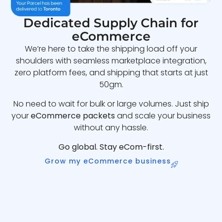
Dedicated Supply Chain for
eCommerce
We’re here to take the shipping load off your
shoulders with seamless marketplace integration,
zero platform fees, and shipping that starts at just
50gm.
No need to wait for bulk or large volumes. Just ship
your
eCommerce packets
and scale your business
without any hassle.
Go global. Stay eCom-first.
Grow my eCommerce business