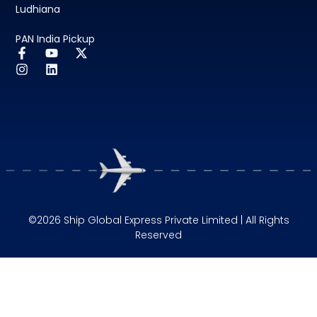
Ludhiana
PAN India Pickup
©2026 Ship Global Express Private Limited | All Rights
Reserved