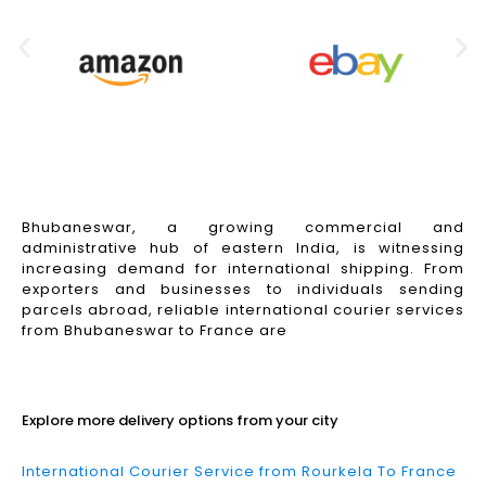
Bhubaneswar, a growing commercial and
administrative hub of eastern India, is witnessing
increasing demand for international shipping. From
exporters and businesses to individuals sending
parcels abroad, reliable international courier services
from Bhubaneswar to France are
Read More
Explore more delivery options from your city
International Courier Service from Rourkela To France