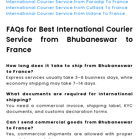
International Courier Service from Paradip To France
International Courier Service from Cuttack To France
International Courier Service from Indore To France
FAQs for Best International Courier
Service from Bhubaneswar to
France
How long does it take to ship from Bhubaneswar
to France?
Express services usually take 3–6 business days, while
economy shipping may take 7–14 days.
What documents are required for international
shipping?
You need a commercial invoice, shipping label, KYC
documents, and customs declaration forms.
Can I send commercial goods from Bhubaneswar
to France?
Yes, commercial shipments are allowed with proper