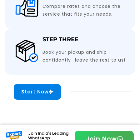
Compare rates and choose the
service that fits your needs.
STEP THREE
Book your pickup and ship
confidently—leave the rest to us!
Start Now
Join India's Leading
Join Now
WhatsApp