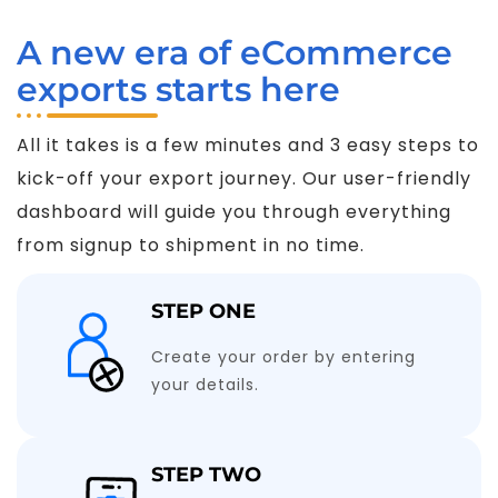
A new era of eCommerce
exports starts here
All it takes is a few minutes and 3 easy steps to
kick-off your export journey. Our user-friendly
dashboard will guide you through everything
from signup to shipment in no time.
STEP ONE
Create your order by entering
your details.
STEP TWO