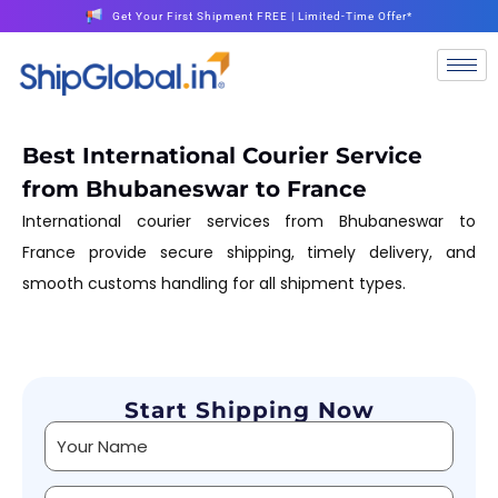
Get Your First Shipment FREE | Limited-Time Offer*
Best International Courier Service
from Bhubaneswar to France
International courier services from Bhubaneswar to
France provide secure shipping, timely delivery, and
smooth customs handling for all shipment types.
Start Shipping Now
Alternative: