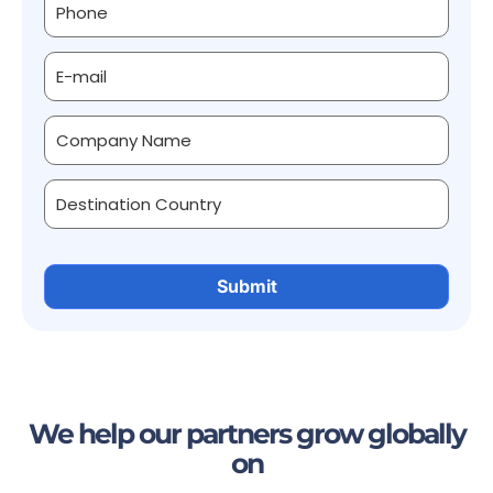
We help our partners grow globally
on