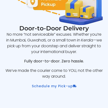
Door-to-Door Delivery
No more “not serviceable” excuses. Whether you’re
in Mumbai, Guwahati, or a small town in Kerala—we
pick up from your doorstep and deliver straight to
your international buyer.
Fully door-to-door. Zero hassle.
We’ve made the courier come to YOU, not the other
way around.
Schedule my Pick-up