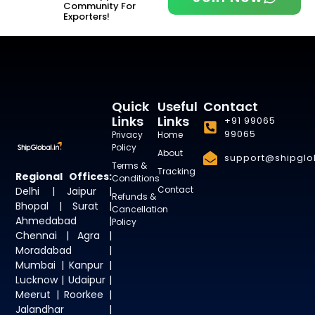
Community For
Exporters!
Quick
Useful
Contact
Links
Links
+91 99065
99065
Privacy
Home
Policy
About
support@shipglob
Terms &
Tracking
Regional Offices:
Conditions
Contact
Delhi | Jaipur |
Refunds &
Bhopal | Surat |
Cancellation
Ahmedabad |
Policy
Chennai | Agra |
Moradabad |
Mumbai | Kanpur |
Lucknow | Udaipur |
Meerut | Roorkee |
Jalandhar |