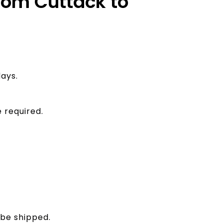
from Cuttack to
ays.
 required.
 be shipped.