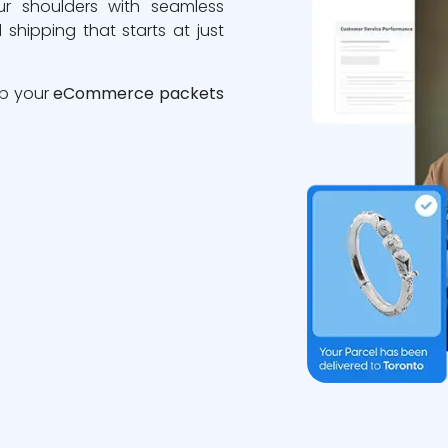
ur shoulders with seamless
 shipping that starts at just
ip your
eCommerce packets