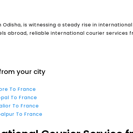
Odisha, is witnessing a steady rise in internation
els abroad, reliable international courier services 
from your city
dore To France
opal To France
alior To France
balpur To France