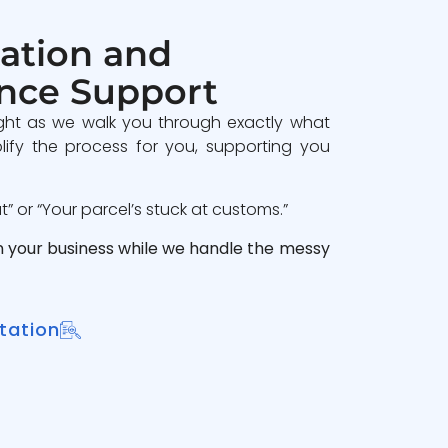
ation and
nce Support
ght as we walk you through exactly what
lify the process for you, supporting you
 or “Your parcel’s stuck at customs.”
n your business while we handle the messy
tation