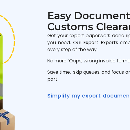
Easy Document
Customs Cleara
Get your export paperwork done ri
you need. Our
Export Experts
simp
every step of the way.
No more “Oops, wrong invoice format”
Save time, skip queues, and focus o
part.
Simplify my export documen