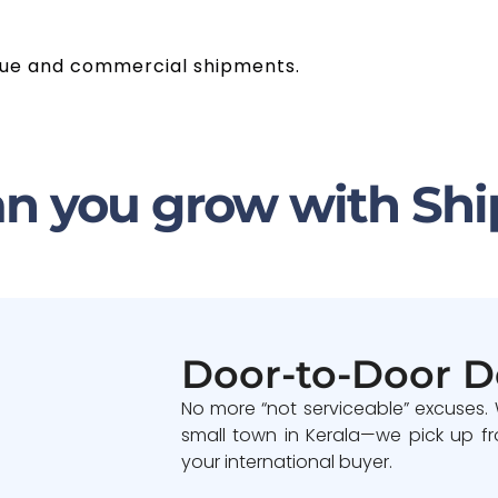
value and commercial shipments.
n you grow with Shi
Door-to-Door D
No more “not serviceable” excuses.
small town in Kerala—we pick up fr
your international buyer.