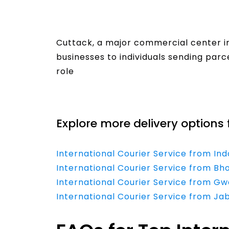
Cuttack, a major commercial center in 
businesses to individuals sending parc
role
Read More
Explore more delivery options 
International Courier Service from In
International Courier Service from Bh
International Courier Service from Gw
International Courier Service from Ja