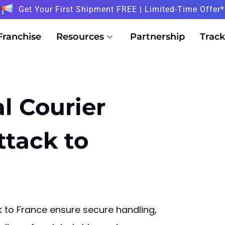
Get Your First Shipment FREE | Limited-Time Offer*
Franchise
Resources
Partnership
Track
l Courier
ttack to
k to France ensure secure handling,