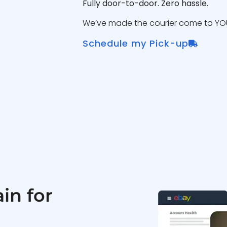
Fully door-to-door. Zero hassle.
We’ve made the courier come to YOU
Schedule my Pick-up
in for