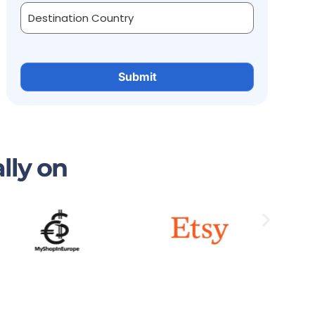
lly on