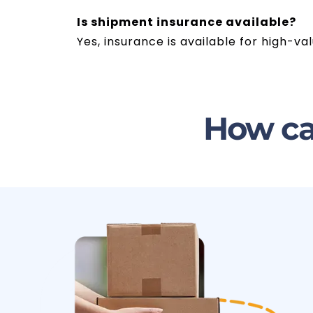
Is shipment insurance available?
Yes, insurance is available for high-
How ca