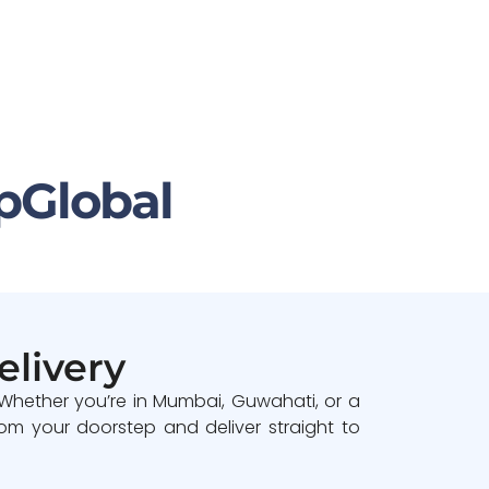
pGlobal
elivery
 Whether you’re in Mumbai, Guwahati, or a
om your doorstep and deliver straight to