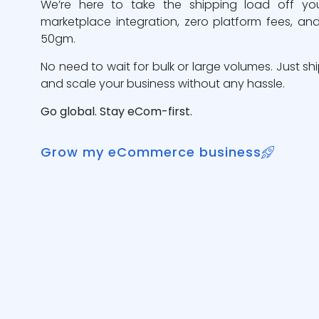
We’re here to take the shipping load off yo
marketplace integration, zero platform fees, and
50gm.
No need to wait for bulk or large volumes. Just sh
and scale your business without any hassle.
Go global. Stay eCom-first.
Grow my eCommerce business