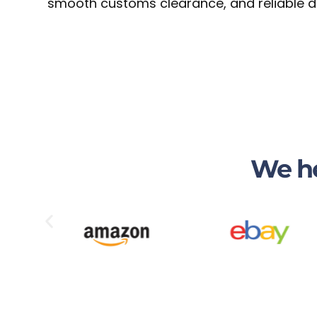
smooth customs clearance, and reliable de
We he