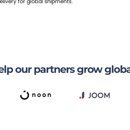
livery for global shipments.
lp our partners grow globa