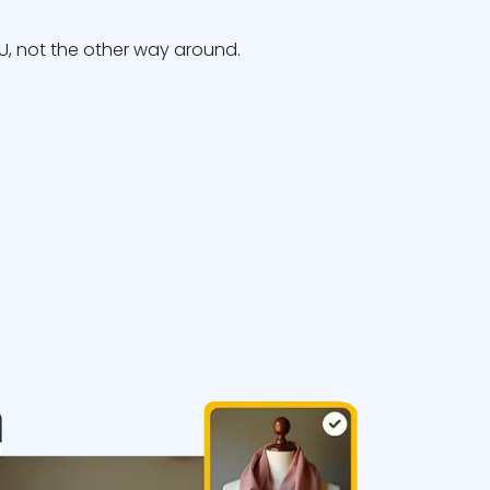
, not the other way around.