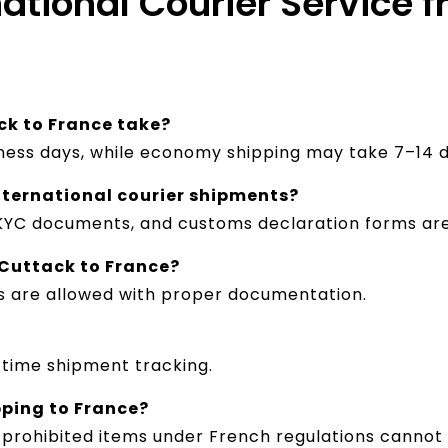
national Courier Service 
ck to France take?
iness days, while economy shipping may take 7–14 d
nternational courier shipments?
 KYC documents, and customs declaration forms are
Cuttack to France?
s are allowed with proper documentation.
-time shipment tracking.
pping to France?
 prohibited items under French regulations cannot