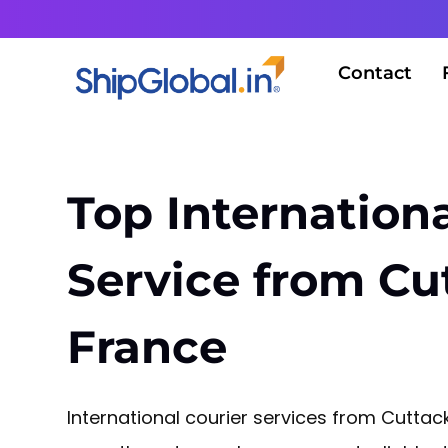
Contact
Top Internationa
Service from Cu
France
International courier services from Cuttac