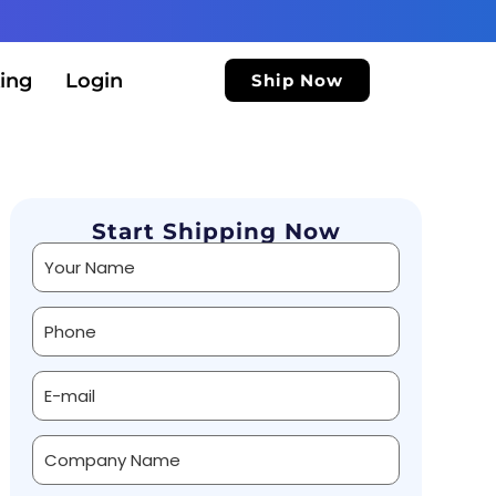
ing
Login
Ship Now
Start Shipping Now
Alternative: