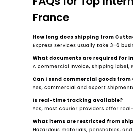
FAQs for Top Inter
France
How long does shipping from Cutta
Express services usually take 3–6 bus
What documents are required for i
A commercial invoice, shipping label,
Can I send commercial goods from 
Yes, commercial and export shipment
Is real-time tracking available?
Yes, most courier providers offer real
What items are restricted from shi
Hazardous materials, perishables, and