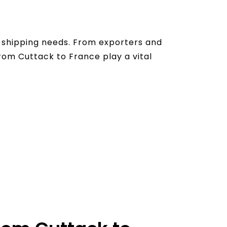
al shipping needs. From exporters and
from Cuttack to France play a vital