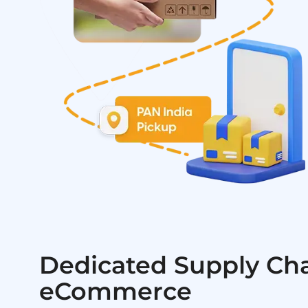
Dedicated Supply Cha
eCommerce