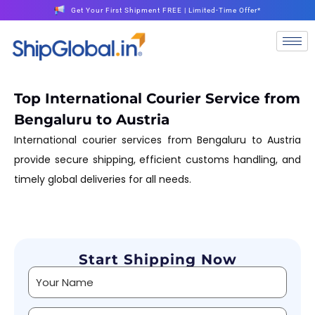
Get Your First Shipment FREE | Limited-Time Offer*
Top International Courier Service from
Bengaluru to Austria
International courier services from Bengaluru to Austria
provide secure shipping, efficient customs handling, and
timely global deliveries for all needs.
Start Shipping Now
Alternative: