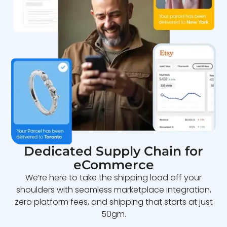
Dedicated Supply Chain for
eCommerce
We’re here to take the shipping load off your
shoulders with seamless marketplace integration,
zero platform fees, and shipping that starts at just
50gm.