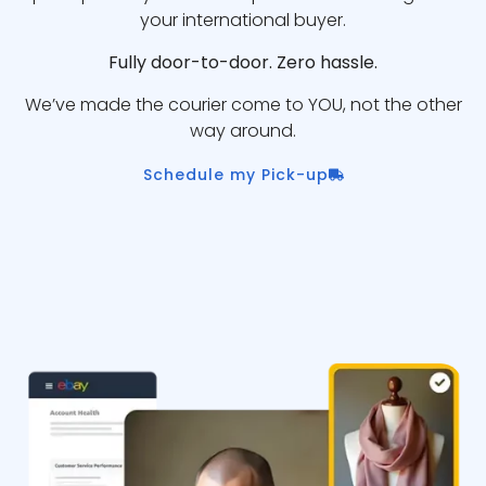
your international buyer.
Fully door-to-door. Zero hassle.
We’ve made the courier come to YOU, not the other
way around.
Schedule my Pick-up