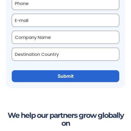
We help our partners grow globally
on