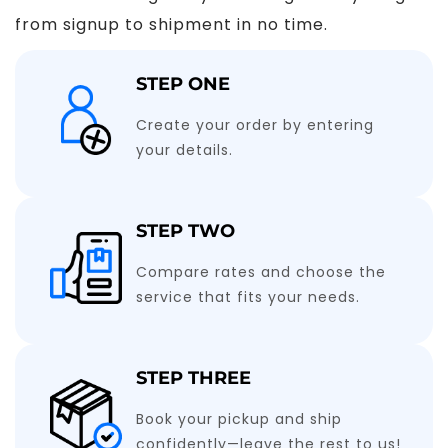
from signup to shipment in no time.
STEP ONE
Create your order by entering
your details.
STEP TWO
Compare rates and choose the
service that fits your needs.
STEP THREE
Book your pickup and ship
confidently—leave the rest to us!