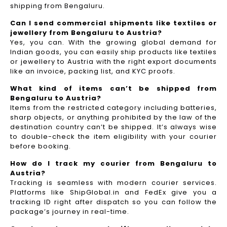
shipping from Bengaluru.
Can I send commercial shipments like textiles or
jewellery from Bengaluru to Austria?
Yes, you can. With the growing global demand for
Indian goods, you can easily ship products like textiles
or jewellery to Austria with the right export documents
like an invoice, packing list, and KYC proofs.
What kind of items can’t be shipped from
Bengaluru to Austria?
Items from the restricted category including batteries,
sharp objects, or anything prohibited by the law of the
destination country can’t be shipped. It’s always wise
to double-check the item eligibility with your courier
before booking.
How do I track my courier from Bengaluru to
Austria?
Tracking is seamless with modern courier services.
Platforms like ShipGlobal.in and FedEx give you a
tracking ID right after dispatch so you can follow the
package’s journey in real-time.