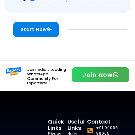
Start Now
Join India's Leading
Join Now
WhatsApp
Community For
Exporters!
Quick
Useful
Contact
Links
Links
+91 99065
99065
Privacy
Home