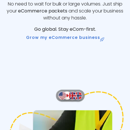
No need to wait for bulk or large volumes. Just ship
your
eCommerce packets
and scale your business
without any hassle.
Go global. Stay eCom-first.
Grow my eCommerce business