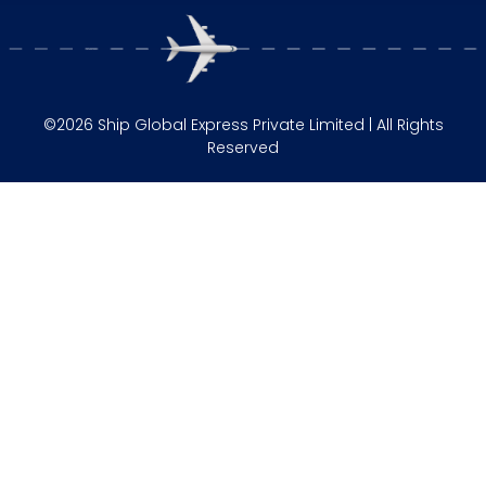
©2026 Ship Global Express Private Limited | All Rights
Reserved