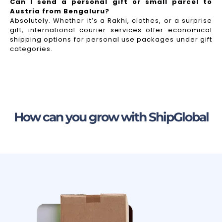
Can I send a personal gift or small parcel to
Austria from Bengaluru?
Absolutely. Whether it’s a Rakhi, clothes, or a surprise
gift, international courier services offer economical
shipping options for personal use packages under gift
categories.
How can you grow with ShipGlobal