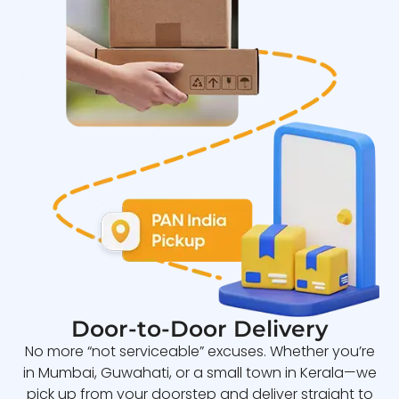
Door-to-Door Delivery
No more “not serviceable” excuses. Whether you’re
in Mumbai, Guwahati, or a small town in Kerala—we
pick up from your doorstep and deliver straight to