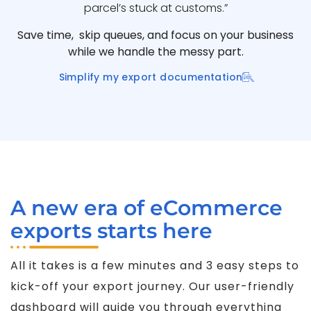
parcel’s stuck at customs.”
Save time, skip queues, and focus on your business
while we handle the messy part.
Simplify my export documentation
A new era of eCommerce
exports starts here
All it takes is a few minutes and 3 easy steps to
kick-off your export journey. Our user-friendly
dashboard will guide you through everything