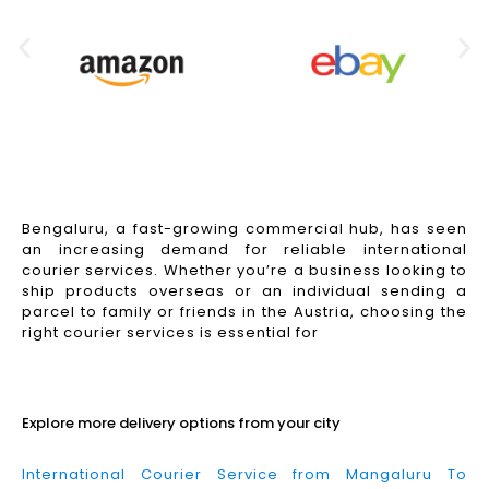
Bengaluru, a fast-growing commercial hub, has seen
an increasing demand for reliable international
courier services. Whether you’re a business looking to
ship products overseas or an individual sending a
parcel to family or friends in the Austria, choosing the
right courier services is essential for
Read More
Explore more delivery options from your city
International Courier Service from Mangaluru To