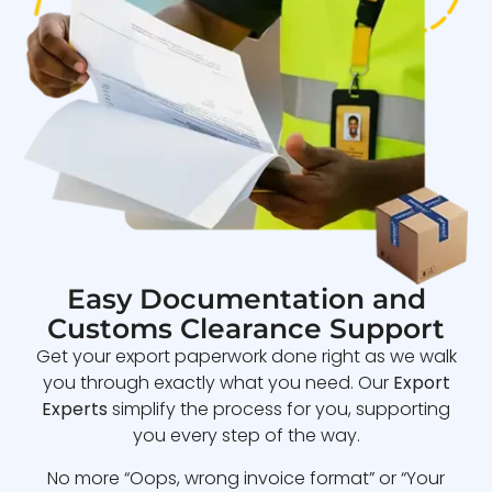
Easy Documentation and
Customs Clearance Support
Get your export paperwork done right as we walk
you through exactly what you need. Our
Export
Experts
simplify the process for you, supporting
you every step of the way.
No more “Oops, wrong invoice format” or “Your