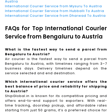
Austria
International Courier Service from Mysuru To Austria
International Courier Service from Hubballi To Austria
International Courier Service from Dharwad To Austria
FAQs for Top International Courier
Service from Bengaluru to Austria
What is the fastest way to send a parcel from
Bengaluru to Austria?
Air courier is the fastest way to send a parcel from
Bengaluru to Austria, with timelines ranging from 3–7
business days. Delivery timelines depend on the
service selected and end destination.
Which international courier service offers the
best balance of price and reliability for shipping
to Austria?
ShipGlobal.in is known for its competitive pricing and
offers end-to-end support to exporters. With real-
time tracking, doorstep pickup, and affordable rates
starting from just 50 grams, it’s a preferred choice for