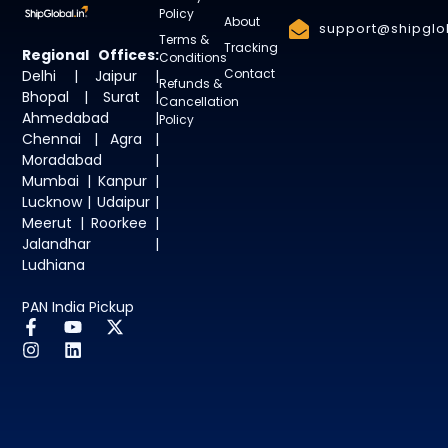
Policy
About
support@shipglob
Terms &
Tracking
Regional Offices:
Conditions
Contact
Delhi | Jaipur |
Refunds &
Bhopal | Surat |
Cancellation
Ahmedabad |
Policy
Chennai | Agra |
Moradabad |
Mumbai | Kanpur |
Lucknow | Udaipur |
Meerut | Roorkee |
Jalandhar |
Ludhiana
PAN India Pickup