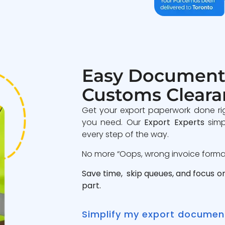
Easy Document
Customs Cleara
Get your export paperwork done ri
you need. Our
Export Experts
simp
every step of the way.
No more “Oops, wrong invoice format”
Save time, skip queues, and focus o
part.
Simplify my export documen