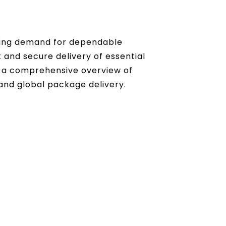
sing demand for dependable
 and secure delivery of essential
 a comprehensive overview of
and global package delivery.