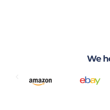
We he