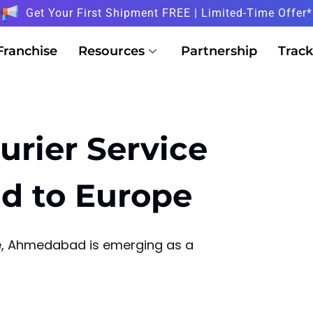
Get Your First Shipment FREE | Limited-Time Offer*
Franchise
Resources
Partnership
Track
urier Service
d to Europe
de, Ahmedabad is emerging as a