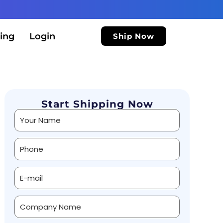
ing
Login
Ship Now
Start Shipping Now
Alternative: