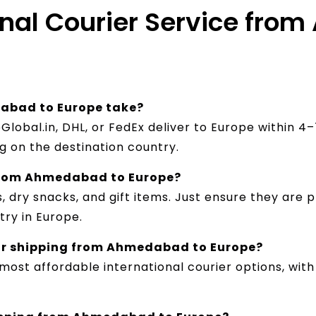
ional Courier Service fr
abad to Europe take?
pGlobal.in, DHL, or FedEx deliver to Europe within 
 on the destination country.
 from Ahmedabad to Europe?
, dry snacks, and gift items. Just ensure they are 
try in Europe.
for shipping from Ahmedabad to Europe?
 most affordable international courier options, wit