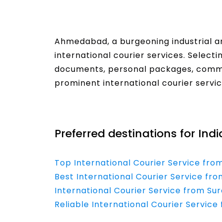
Ahmedabad, a burgeoning industrial 
international courier services. Select
documents, personal packages, comme
prominent international courier servi
Read More
Preferred destinations for Ind
Top International Courier Service fro
Best International Courier Service fro
International Courier Service from Su
Reliable International Courier Servic