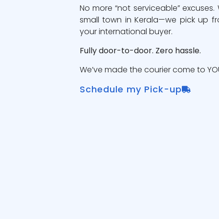
No more “not serviceable” excuses.
small town in Kerala—we pick up fr
your international buyer.
Fully door-to-door. Zero hassle.
We’ve made the courier come to YOU
Schedule my Pick-up