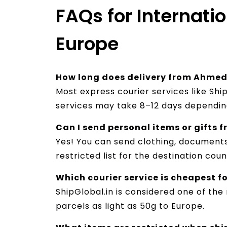
FAQs for Internat
Europe
How long does delivery from Ahmed
Most express courier services like Shi
services may take 8–12 days depending
Can I send personal items or gifts
Yes! You can send clothing, documents
restricted list for the destination coun
Which courier service is cheapest 
ShipGlobal.in is considered one of the
parcels as light as 50g to Europe.