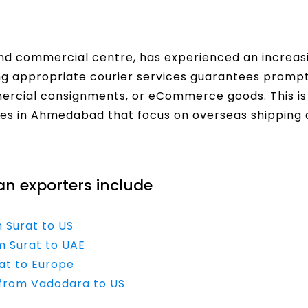
and commercial centre, has experienced an increa
ing appropriate courier services guarantees prompt
rcial consignments, or eCommerce goods. This is
ces in Ahmedabad that focus on overseas shipping 
ian exporters include
m Surat to US
m Surat to UAE
rat to Europe
e from Vadodara to US