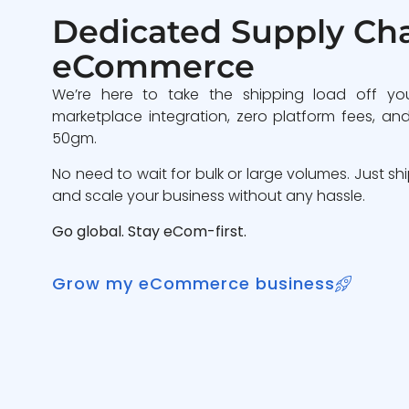
Dedicated Supply Cha
eCommerce
We’re here to take the shipping load off yo
marketplace integration, zero platform fees, and
50gm.
No need to wait for bulk or large volumes. Just sh
and scale your business without any hassle.
Go global. Stay eCom-first.
Grow my eCommerce business