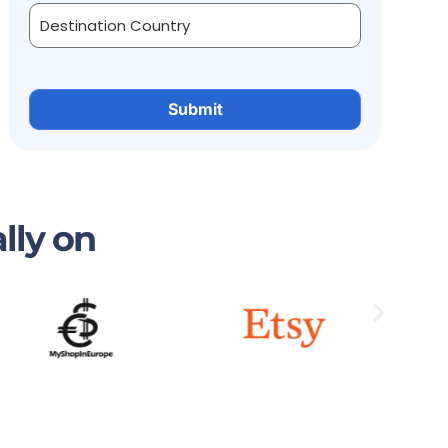
lly on