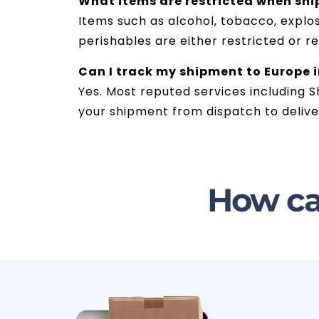
What items are restricted when sh
Items such as alcohol, tobacco, explos
perishables are either restricted or r
Can I track my shipment to Europe 
Yes. Most reputed services including S
your shipment from dispatch to delive
How ca