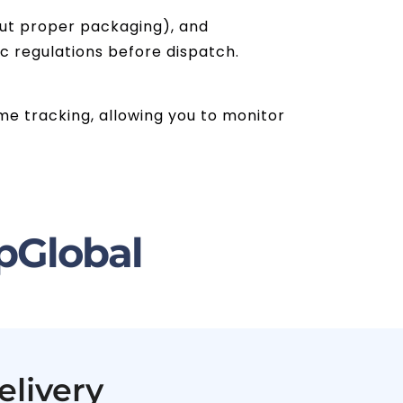
hout proper packaging), and
ic regulations before dispatch.
ime tracking, allowing you to monitor
pGlobal
elivery