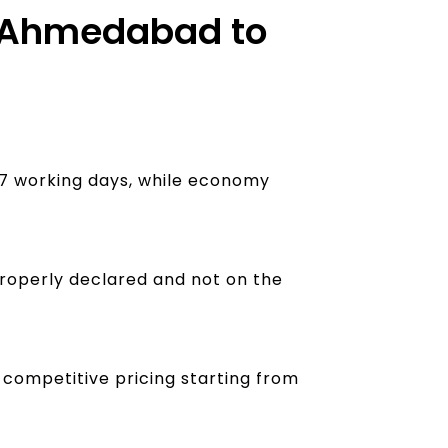
om Ahmedabad to
4–7 working days, while economy
properly declared and not on the
h competitive pricing starting from