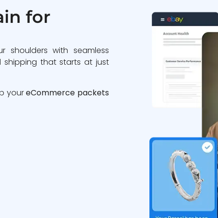
in for
ur shoulders with seamless
 shipping that starts at just
ip your
eCommerce packets