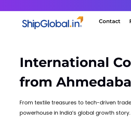
Contact
International Co
from Ahmedaba
From textile treasures to tech-driven tra
powerhouse in India’s global growth story.