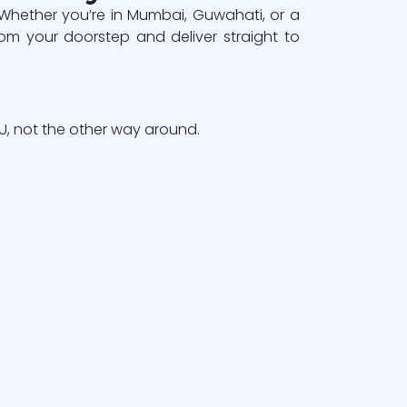
 Whether you’re in Mumbai, Guwahati, or a
om your doorstep and deliver straight to
, not the other way around.