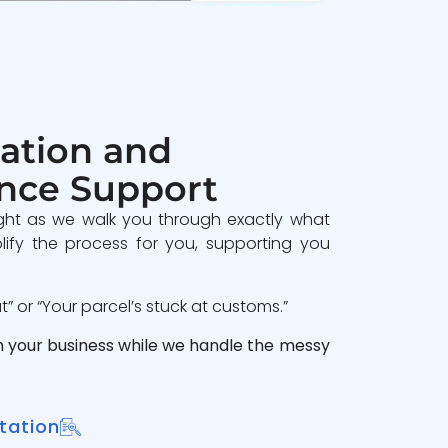
ation and
nce Support
ght as we walk you through exactly what
lify the process for you, supporting you
 or “Your parcel’s stuck at customs.”
n your business while we handle the messy
tation