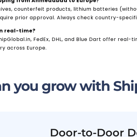
ipping from Ahmedabad to Europe?
ives, counterfeit products, lithium batteries (wit
equire prior approval. Always check country-specif
in real-time?
hipGlobal.in, FedEx, DHL, and Blue Dart offer real-t
ry across Europe.
n you grow with Shi
Door-to-Door D