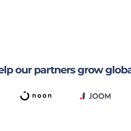
lp our partners grow globa