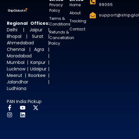
99065
Privacy
Home
Policy
About
support@shipglob
Terms &
Tracking
Regional Offices:
Conditions
Contact
Delhi | Jaipur |
Refunds &
Bhopal | Surat |
Cancellation
Ahmedabad |
Policy
Chennai | Agra |
Moradabad |
Mumbai | Kanpur |
Lucknow | Udaipur |
Meerut | Roorkee |
Jalandhar |
Ludhiana
PAN India Pickup