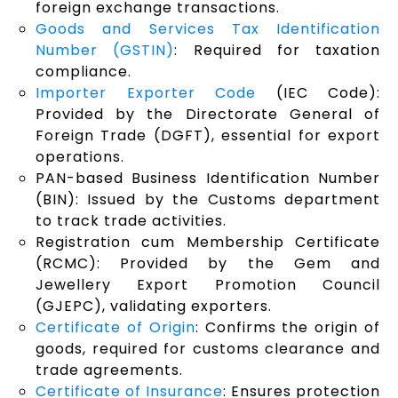
foreign exchange transactions.
Goods and Services Tax Identification
Number (GSTIN)
: Required for taxation
compliance.
Importer Exporter Code
(IEC Code):
Provided by the Directorate General of
Foreign Trade (DGFT), essential for export
operations.
PAN-based Business Identification Number
(BIN): Issued by the Customs department
to track trade activities.
Registration cum Membership Certificate
(RCMC): Provided by the Gem and
Jewellery Export Promotion Council
(GJEPC), validating exporters.
Certificate of Origin
: Confirms the origin of
goods, required for customs clearance and
trade agreements.
Certificate of Insurance
: Ensures protection