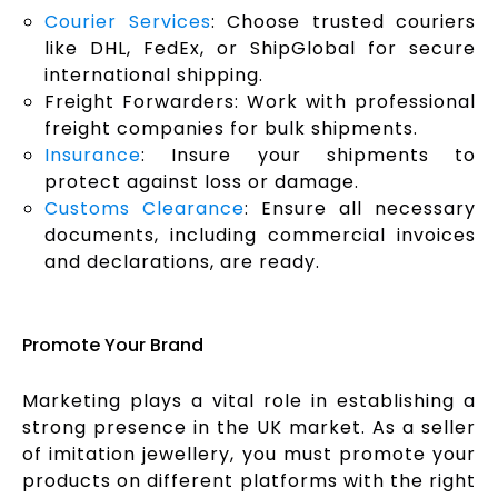
Courier Services
: Choose trusted couriers
like DHL, FedEx, or ShipGlobal for secure
international shipping.
Freight Forwarders: Work with professional
freight companies for bulk shipments.
Insurance
: Insure your shipments to
protect against loss or damage.
Customs Clearance
: Ensure all necessary
documents, including commercial invoices
and declarations, are ready.
Promote Your Brand
Marketing plays a vital role in establishing a
strong presence in the UK market. As a seller
of imitation jewellery, you must promote your
products on different platforms with the right