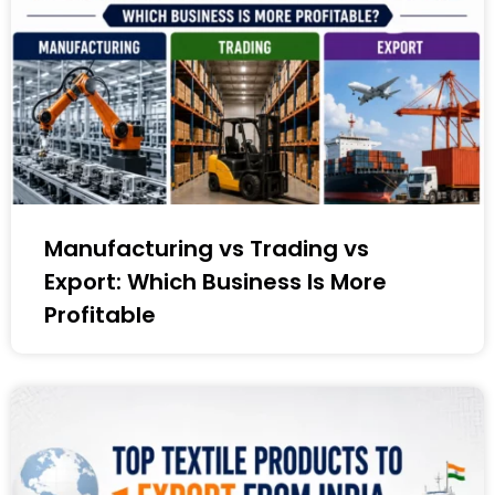
Manufacturing vs Trading vs
Export: Which Business Is More
Profitable