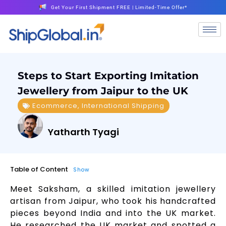
Get Your First Shipment FREE | Limited-Time Offer*
Steps to Start Exporting Imitation
Jewellery from Jaipur to the UK
Ecommerce
,
International Shipping
Yatharth Tyagi
Table of Content
Show
Meet Saksham, a skilled imitation jewellery
artisan from Jaipur, who took his handcrafted
pieces beyond India and into the UK market.
He researched the UK market and spotted a