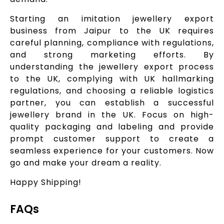
Starting an imitation jewellery export
business from Jaipur to the UK requires
careful planning, compliance with regulations,
and strong marketing efforts. By
understanding the jewellery export process
to the UK, complying with UK hallmarking
regulations, and choosing a reliable logistics
partner, you can establish a successful
jewellery brand in the UK. Focus on high-
quality packaging and labeling and provide
prompt customer support to create a
seamless experience for your customers. Now
go and make your dream a reality.
Happy Shipping!
FAQs