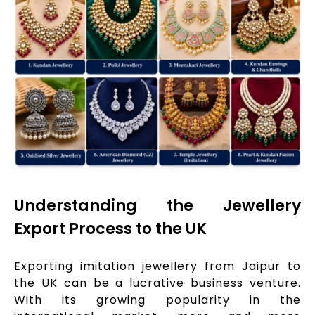
Understanding the Jewellery
Export Process to the UK
Exporting imitation jewellery from Jaipur to
the UK can be a lucrative business venture.
With its growing popularity in the