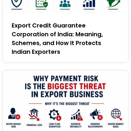
Export Credit Guarantee
Corporation of India: Meaning,
Schemes, and How It Protects
Indian Exporters