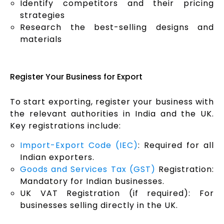
Identify competitors and their pricing
strategies
Research the best-selling designs and
materials
Register Your Business for Export
To start exporting, register your business with
the relevant authorities in India and the UK.
Key registrations include:
Import-Export Code (IEC)
: Required for all
Indian exporters.
Goods and Services Tax (GST)
Registration:
Mandatory for Indian businesses.
UK VAT Registration (if required): For
businesses selling directly in the UK.