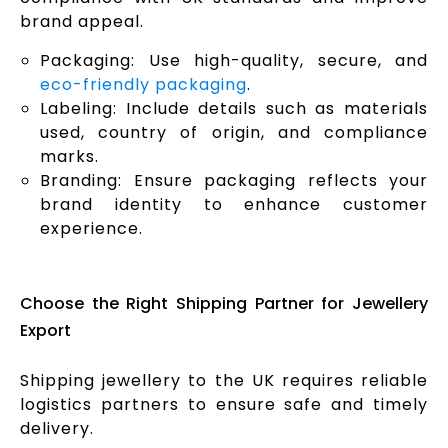
brand appeal.
Packaging: Use high-quality, secure, and
eco-friendly packaging
.
Labeling: Include details such as materials
used, country of origin, and compliance
marks.
Branding: Ensure packaging reflects your
brand identity to enhance customer
experience.
Choose the Right Shipping Partner for Jewellery
Export
Shipping jewellery to the UK requires reliable
logistics partners to ensure safe and timely
delivery.