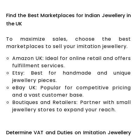
Find the Best Marketplaces for Indian Jewellery in
the UK
To maximize sales, choose the best
marketplaces to sell your imitation jewellery.
Amazon UK: Ideal for online retail and offers
fulfillment services.
Etsy: Best for handmade and unique
jewellery pieces.
eBay UK: Popular for competitive pricing
and a vast customer base.
Boutiques and Retailers: Partner with small
jewellery stores to expand your reach.
Determine VAT and Duties on Imitation Jewellery