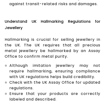
against transit-related risks and damages.
Understand UK Hallmarking Regulations for
Jewellery
Hallmarking is crucial for selling jewellery in
the UK. The UK requires that all precious
metal jewellery be hallmarked by an Assay
Office to confirm metal purity.
Although imitation jewellery may not
require hallmarking, ensuring compliance
with UK regulations helps build credibility.
Check with the UK Assay Office for updated
regulations.
Ensure that your products are correctly
labeled and described.