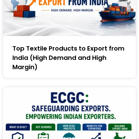
Top Textile Products to Export from
India (High Demand and High
Margin)