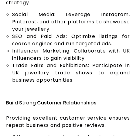
strategy.
Social Media: Leverage Instagram,
Pinterest, and other platforms to showcase
your jewellery.
SEO and Paid Ads: Optimize listings for
search engines and run targeted ads.
Influencer Marketing: Collaborate with UK
influencers to gain visibility.
Trade Fairs and Exhibitions: Participate in
UK jewellery trade shows to expand
business opportunities.
Build Strong Customer Relationships
Providing excellent customer service ensures
repeat business and positive reviews.