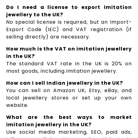
Do I need a license to export imitation
jewellery to the UK?
No special license is required, but an Import-
Export Code (IEC) and VAT registration (if
selling directly) are necessary.
How much is the VAT on imitation jewellery
in the UK?
The standard VAT rate in the UK is 20% on
most goods, including imitation jewellery.
How can I sell Indian jewellery in the UK?
You can sell on Amazon UK, Etsy, eBay, and
local jewellery stores or set up your own
website.
What are the best ways to market
imitation jewellery in the UK?
Use social media marketing, SEO, paid ads,