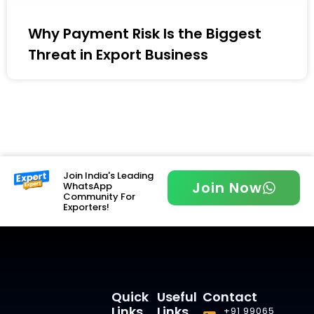
Why Payment Risk Is the Biggest
Threat in Export Business
Join India's Leading
Join Now
WhatsApp
Community For
Exporters!
Quick
Useful
Contact
Links
Links
+91 99065