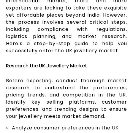
international market, more and more
exporters are looking to take these exquisite
yet affordable pieces beyond India. However,
the process involves several critical steps,
including compliance with regulations,
logistics planning, and market research.
Here’s a step-by-step guide to help you
successfully enter the UK jewellery market.
Research the UK Jewellery Market
Before exporting, conduct thorough market
research to understand the preferences,
pricing trends, and competition in the UK.
Identify key selling platforms, customer
preferences, and trending designs to ensure
your jewellery meets market demand.
Analyze consumer preferences in the UK