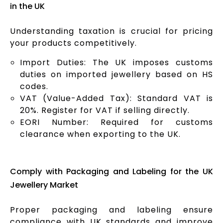
in the UK
Understanding taxation is crucial for pricing
your products competitively.
Import Duties: The UK imposes customs
duties on imported jewellery based on HS
codes.
VAT (Value-Added Tax): Standard VAT is
20%. Register for VAT if selling directly.
EORI Number: Required for customs
clearance when exporting to the UK.
Comply with Packaging and Labeling for the UK
Jewellery Market
Proper packaging and labeling ensure
compliance with UK standards and improve