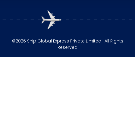
©2026 Ship Global Express Private Limited | All Rights
Reserved