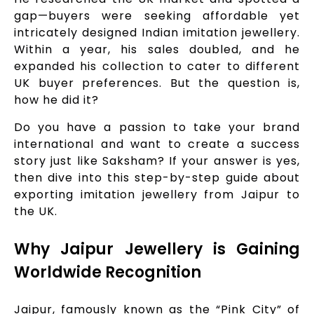
gap—buyers were seeking affordable yet
intricately designed Indian imitation jewellery.
Within a year, his sales doubled, and he
expanded his collection to cater to different
UK buyer preferences. But the question is,
how he did it?
Do you have a passion to take your brand
international and want to create a success
story just like Saksham? If your answer is yes,
then dive into this step-by-step guide about
exporting imitation jewellery from Jaipur to
the UK.
Why Jaipur Jewellery is Gaining
Worldwide Recognition
Jaipur, famously known as the “Pink City” of