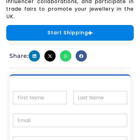
influencer collaborations, and participate in
trade fairs to promote your jewellery in the
UK.
Start Shipping
Share: