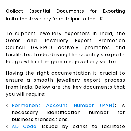
Collect Essential Documents for Exporting
Imitation Jewellery from Jaipur to the UK
To support jewellery exporters in India, the
Gems and Jewellery Export Promotion
Council (GJEPC) actively promotes and
facilitates trade, driving the country’s export-
led growth in the gem and jewellery sector.
Having the right documentation is crucial to
ensure a smooth jewellery export process
from India. Below are the key documents that
you will require:
Permanent Account Number (PAN)
: A
necessary identification number for
business transactions.
AD Code
: Issued by banks to facilitate