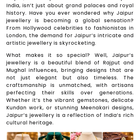
India, isn’t just about grand palaces and royal
history. Have you ever wondered why Jaipur
jewellery is becoming a global sensation?
From Hollywood celebrities to fashionistas in
London, the demand for Jaipur’s intricate and
artistic jewellery is skyrocketing.
What makes it so special? Well, Jaipur’s
jewellery is a beautiful blend of Rajput and
Mughal influences, bringing designs that are
not just elegant but also timeless. The
craftsmanship is unmatched, with artisans
perfecting their skills over generations.
Whether it’s the vibrant gemstones, delicate
Kundan work, or stunning Meenakari designs,
Jaipur’s jewellery is a reflection of India’s rich
cultural heritage.