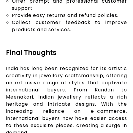
Offer prompt and professional customer
support.
Provide easy returns and refund policies.
Collect customer feedback to improve
products and services.
Final Thoughts
India has long been recognized for its artistic
creativity in jewellery craftsmanship, offering
an extensive range of styles that captivate
international buyers. From Kundan to
Meenakari, Indian jewellery reflects a rich
heritage and intricate designs. With the
increasing reliance on e-commerce,
international buyers now have easier access
to these exquisite pieces, creating a surge in
demand.