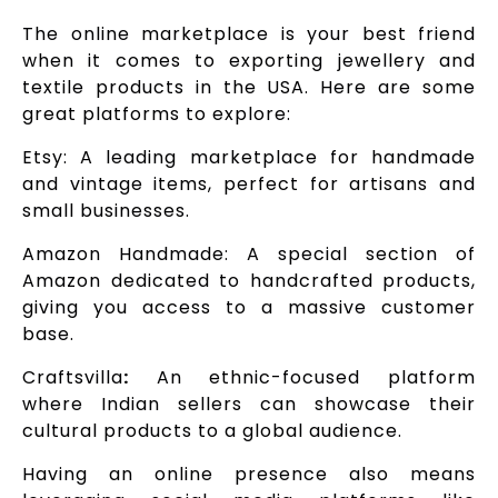
The online marketplace is your best friend
when it comes to exporting jewellery and
textile products in the USA. Here are some
great platforms to explore:
Etsy: A leading marketplace for handmade
and vintage items, perfect for artisans and
small businesses.
Amazon Handmade: A special section of
Amazon dedicated to handcrafted products,
giving you access to a massive customer
base.
Craftsvilla
:
An ethnic-focused platform
where Indian sellers can showcase their
cultural products to a global audience.
Having an online presence also means