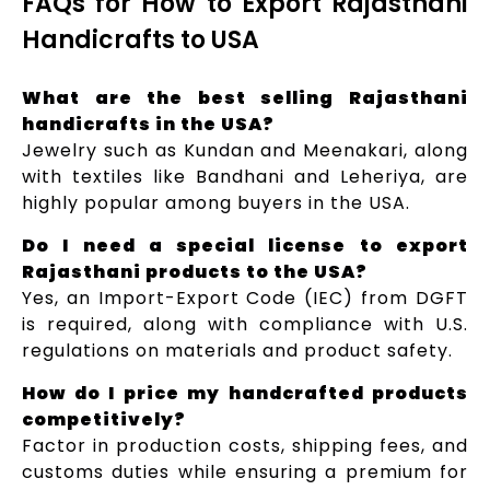
FAQs for How to Export Rajasthani
Handicrafts to USA
What are the best selling Rajasthani
handicrafts in the USA?
Jewelry such as Kundan and Meenakari, along
with textiles like Bandhani and Leheriya, are
highly popular among buyers in the USA.
Do I need a special license to export
Rajasthani products to the USA?
Yes, an Import-Export Code (IEC) from DGFT
is required, along with compliance with U.S.
regulations on materials and product safety.
How do I price my handcrafted products
competitively?
Factor in production costs, shipping fees, and
customs duties while ensuring a premium for