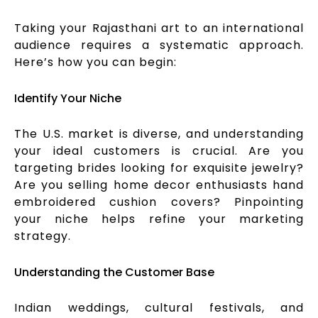
Taking your Rajasthani art to an international
audience requires a systematic approach.
Here’s how you can begin:
Identify Your Niche
The U.S. market is diverse, and understanding
your ideal customers is crucial. Are you
targeting brides looking for exquisite jewelry?
Are you selling home decor enthusiasts hand
embroidered cushion covers? Pinpointing
your niche helps refine your marketing
strategy.
Understanding the Customer Base
Indian weddings, cultural festivals, and