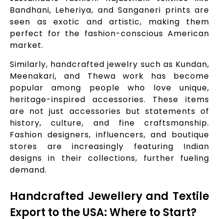
Bandhani, Leheriya, and Sanganeri prints are
seen as exotic and artistic, making them
perfect for the fashion-conscious American
market.
Similarly, handcrafted jewelry such as Kundan,
Meenakari, and Thewa work has become
popular among people who love unique,
heritage-inspired accessories. These items
are not just accessories but statements of
history, culture, and fine craftsmanship.
Fashion designers, influencers, and boutique
stores are increasingly featuring Indian
designs in their collections, further fueling
demand.
Handcrafted Jewellery and Textile
Export to the USA: Where to Start?