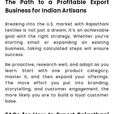
The Path to a Profitable Export
Business for Indian Artisans
Breaking into the U.S. market with Rajasthani
textiles is not just a dream, it’s an achievable
goal with the right strategy. Whether you’re
starting small or expanding an existing
business, taking calculated steps will ensure
success.
Be proactive, research well, and adapt as you
learn. Start with one product category,
master it, and then expand your offerings.
The more effort you put into branding,
storytelling, and customer engagement, the
more likely you are to build a loyal customer
base.