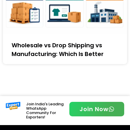
Wholesale vs Drop Shipping vs
Manufacturing: Which Is Better
Join India's Leading
Join Now
WhatsApp
Community For
Exporters!