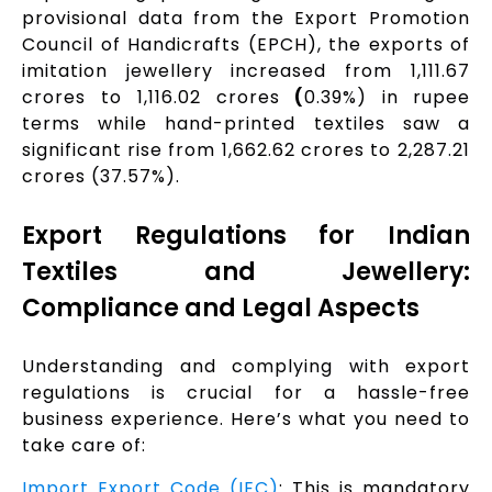
provisional data from the Export Promotion
Council of Handicrafts (EPCH), the exports of
imitation jewellery increased from ₹1,111.67
crores to ₹1,116.02 crores
(
0.39%) in rupee
terms while hand-printed textiles saw a
significant rise from ₹1,662.62 crores to ₹2,287.21
crores (37.57%).
Export Regulations for Indian
Textiles and Jewellery:
Compliance and Legal Aspects
Understanding and complying with export
regulations is crucial for a hassle-free
business experience. Here’s what you need to
take care of:
Import Export Code (IEC)
: This is mandatory