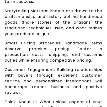
term success:
Storytelling Matters: People are drawn to the
craftsmanship and history behind handmade
goods. Share stories of the artisans, the
traditional techniques used, and what makes
your products unique.
Smart Pricing Strategies: Handmade items
deserve premium pricing. Factor in
production costs, shipping, and customs
duties while ensuring competitive pricing.
Customer Engagement: Building relationships
with buyers through excellent customer
service and personalized interactions will
encourage repeat business and positive
reviews.
Think About It: What unique aspect of your