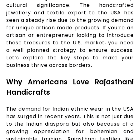
cultural significance. The handcrafted
jewellery and textile export to the USA has
seen a steady rise due to the growing demand
for unique artisan made products. If you’re an
artisan or entrepreneur looking to introduce
these treasures to the U.S. market, you need
a well-planned strategy to ensure success.
Let’s explore the key steps to make your
business thrive across borders.
Why Americans Love Rajasthani
Handicrafts
The demand for Indian ethnic wear in the USA
has surged in recent years. This is not just due
to the Indian diaspora but also because of a
growing appreciation for bohemian and
sustainable fashion. Rajasthani textiles like