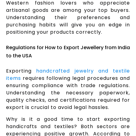
Western fashion lovers who appreciate
artisanal goods are among your top buyers.
Understanding their preferences and
purchasing habits will give you an edge in
positioning your products correctly.
Regulations for How to Export Jewellery from India
to the USA
Exporting
handcrafted jewelry and textile
items
requires following legal procedures and
ensuring compliance with trade regulations.
Understanding the necessary paperwork,
quality checks, and certifications required for
export is crucial to avoid legal hassles.
Why is it a good time to start exporting
handicrafts and textiles? Both sectors are
experiencing positive growth. According to