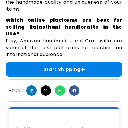
the handmade quality and uniqueness of your
items.
Which online platforms are best for
selling Rajasthani handicrafts in the
USA?
Etsy, Amazon Handmade, and Craftsvilla are
some of the best platforms for reaching an
international audience.
Start Shipping
Share: