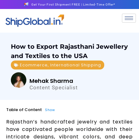
Get Your First Shipment FREE | Limited-Time Offer*
How to Export Rajasthani Jewellery
and Textiles to the USA
Ecommerce
,
International Shipping
Mehak Sharma
Content Specialist
Table of Content
Show
Rajasthan’s handcrafted jewelry and textiles
have captivated people worldwide with their
intricate designs, vibrant colors, and deep