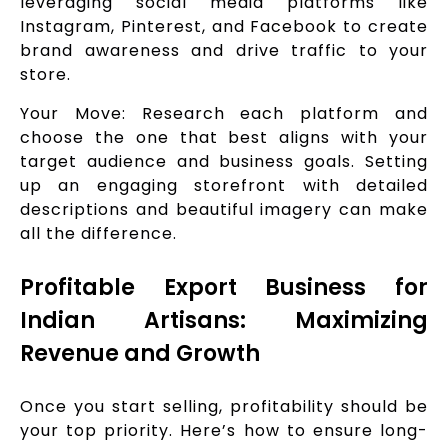
leveraging social media platforms like
Instagram, Pinterest, and Facebook to create
brand awareness and drive traffic to your
store.
Your Move: Research each platform and
choose the one that best aligns with your
target audience and business goals. Setting
up an engaging storefront with detailed
descriptions and beautiful imagery can make
all the difference.
Profitable Export Business for
Indian Artisans: Maximizing
Revenue and Growth
Once you start selling, profitability should be
your top priority. Here’s how to ensure long-