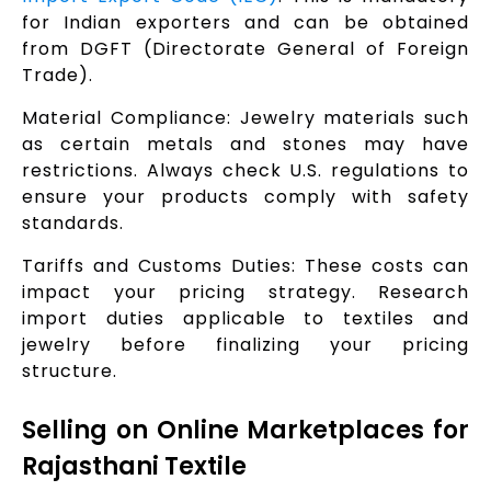
for Indian exporters and can be obtained
from DGFT (Directorate General of Foreign
Trade).
Material Compliance: Jewelry materials such
as certain metals and stones may have
restrictions. Always check U.S. regulations to
ensure your products comply with safety
standards.
Tariffs and Customs Duties: These costs can
impact your pricing strategy. Research
import duties applicable to textiles and
jewelry before finalizing your pricing
structure.
Selling on Online Marketplaces for
Rajasthani Textile