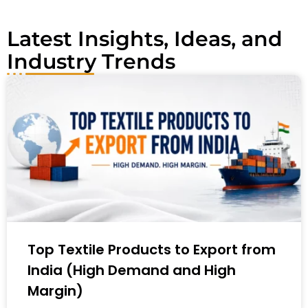
:
Latest Insights, Ideas, and
Industry Trends
Top Textile Products to Export from
India (High Demand and High
Margin)