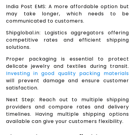
India Post EMS: A more affordable option but
may take longer, which needs to be
communicated to customers.
Shipglobal.in: Logistics aggregators offering
competitive rates and efficient shipping
solutions.
Proper packaging is essential to protect
delicate jewelry and textiles during transit.
Investing in good quality packing materials
will prevent damage and ensure customer
satisfaction.
Next Step: Reach out to multiple shipping
providers and compare rates and delivery
timelines. Having multiple shipping options
available can give your customers flexibility.