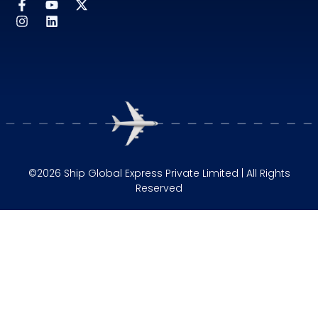
©2026 Ship Global Express Private Limited | All Rights
Reserved