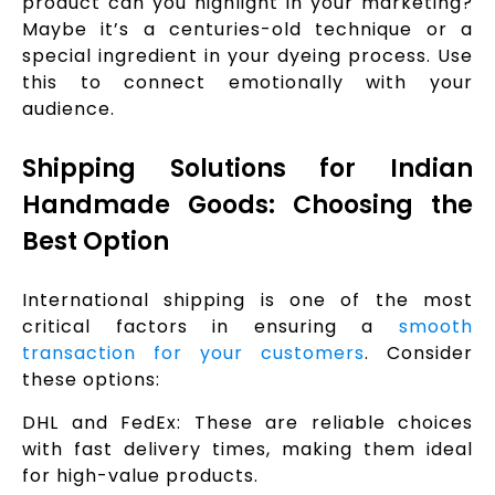
product can you highlight in your marketing?
Maybe it’s a centuries-old technique or a
special ingredient in your dyeing process. Use
this to connect emotionally with your
audience.
Shipping Solutions for Indian
Handmade Goods: Choosing the
Best Option
International shipping is one of the most
critical factors in ensuring a
smooth
transaction for your customers
. Consider
these options:
DHL and FedEx: These are reliable choices
with fast delivery times, making them ideal
for high-value products.