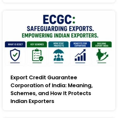
Export Credit Guarantee
Corporation of India: Meaning,
Schemes, and How It Protects
Indian Exporters