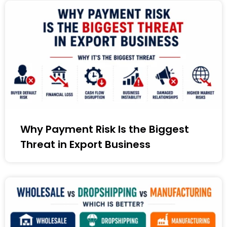
Why Payment Risk Is the Biggest
Threat in Export Business