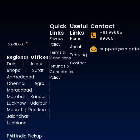
Quick
Useful
Contact
Links
Links
+91 99065
99065
Privacy
Home
Policy
About
support@shipglob
Terms &
Tracking
Regional Offices:
Conditions
Contact
Delhi | Jaipur |
Refunds &
Bhopal | Surat |
Cancellation
Ahmedabad |
Policy
Chennai | Agra |
Moradabad |
Mumbai | Kanpur |
Lucknow | Udaipur |
Meerut | Roorkee |
Jalandhar |
Ludhiana
PAN India Pickup