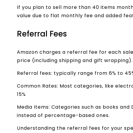
If you plan to sell more than 40 items month
value due to flat monthly fee and added fea
Referral Fees
Amazon charges a referral fee for each sale
price (including shipping and gift wrapping)
Referral fees: typically range from 6% to 4
Common Rates: Most categories, like elect
15%
Media Items: Categories such as books and 
instead of percentage-based ones.
Understanding the referral fees for your spec