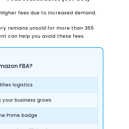
Higher fees due to increased demand.
ory remains unsold for more than 365
nt can help you avoid these fees.
mazon FBA?
fies logistics
as your business grows
 the Prime badge