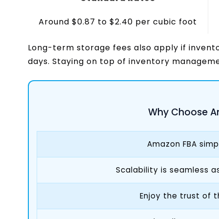
Around $0.87 to $2.40 per cubic foot
Long-term storage fees also apply if invent
days. Staying on top of inventory manageme
Why Choose A
Amazon FBA simpli
Scalability is seamless 
Enjoy the trust of