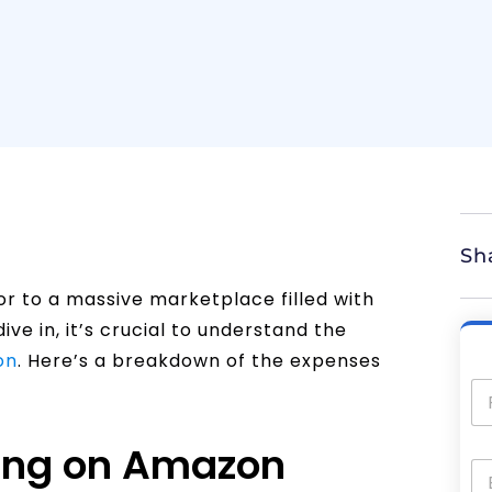
Sh
or to a massive marketplace filled with
ive in, it’s crucial to understand the
on
. Here’s a breakdown of the expenses
ling on Amazon