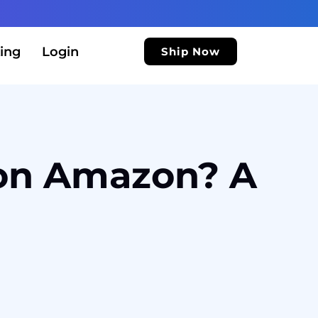
ing
Login
Ship Now
 on Amazon? A