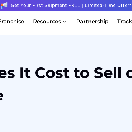
Get Your First Shipment FREE | Limited-Time Offer*
Franchise
Resources
Partnership
Track
 It Cost to Sell
e