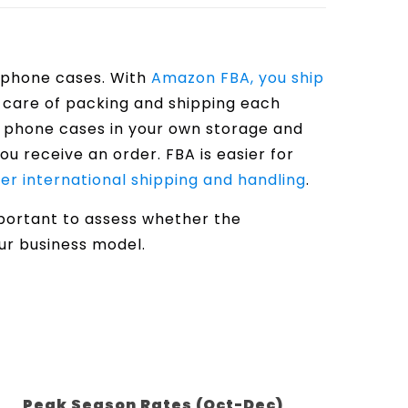
g phone cases. With
Amazon FBA, you ship
e care of packing and shipping each
e phone cases in your own storage and
u receive an order. FBA is easier for
er international shipping and handling
.
mportant to assess whether the
our business model.
Peak Season Rates (Oct-Dec)