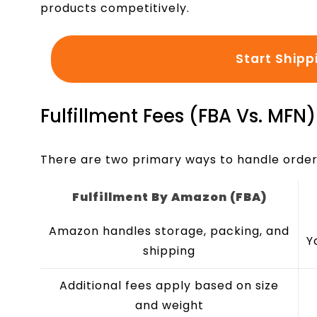
products competitively.
Start Shipp
Fulfillment Fees (FBA Vs. MFN)
There are two primary ways to handle order 
Fulfillment By Amazon (FBA)
Amazon handles storage, packing, and
Y
shipping
Additional fees apply based on size
and weight