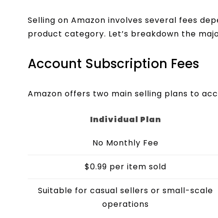
Selling on Amazon involves several fees de
product category. Let’s breakdown the majo
Account Subscription Fees
Amazon offers two main selling plans to acc
Individual Plan
No Monthly Fee
$0.99 per item sold
Suitable for casual sellers or small-scale
operations