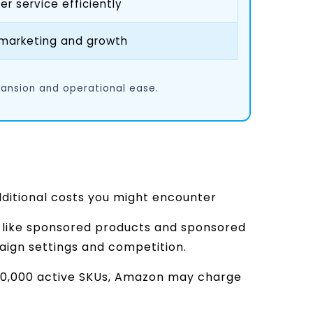
 service efficiently
 marketing and growth
pansion and operational ease.
dditional costs you might encounter
like sponsored products and sponsored
ign settings and competition.
 100,000 active SKUs, Amazon may charge