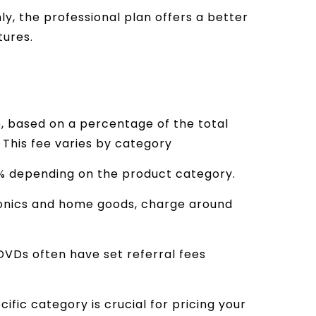
ly, the professional plan offers a better
:
tures.
, based on a percentage of the total
. This fee varies by category
5% depending on the product category.
ronics and home goods, charge around
DVDs often have set referral fees
ific category is crucial for pricing your