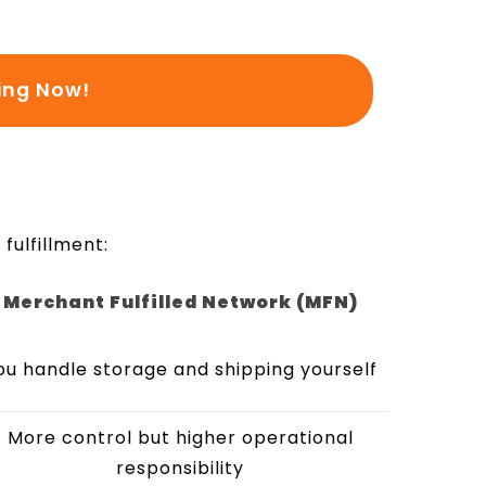
ing Now!
fulfillment:
Merchant Fulfilled Network (MFN)
ou handle storage and shipping yourself
More control but higher operational
responsibility