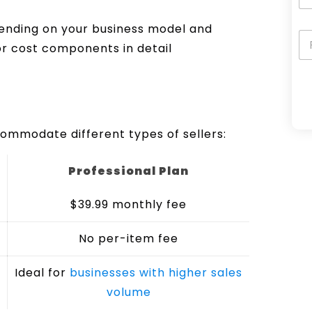
pending on your business model and
r cost components in detail
A
ommodate different types of sellers:
l
t
Professional Plan
e
r
$39.99 monthly fee
n
a
No per-item fee
t
i
Ideal for
businesses with higher sales
v
volume
e