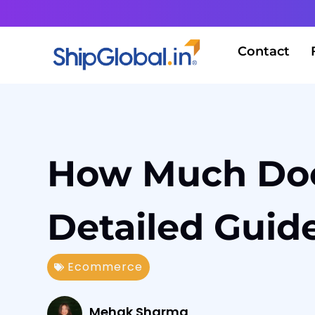
Contact
How Much Does
Detailed Guid
Ecommerce
Mehak Sharma