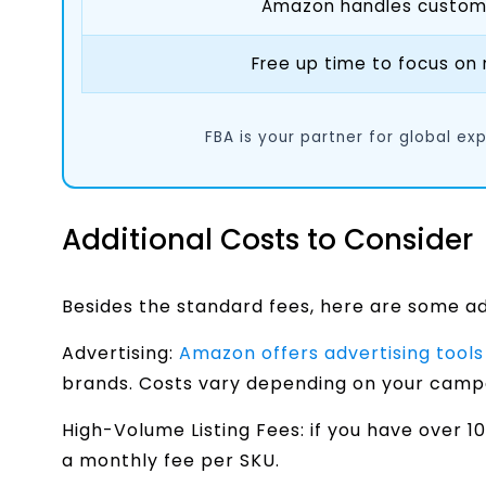
Amazon handles customer
Free up time to focus on
FBA is your partner for global ex
Additional Costs to Consider
Besides the standard fees, here are some a
Advertising:
Amazon offers advertising tools
brands. Costs vary depending on your campa
High-Volume Listing Fees: if you have over
a monthly fee per SKU.