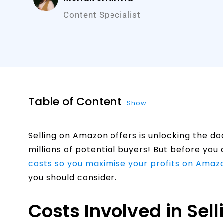
Content Specialist
Table of Content
Show
Selling on Amazon offers is unlocking the do
millions of potential buyers! But before you d
costs so you maximise your profits on Amaz
you should consider.
Costs Involved in Sel