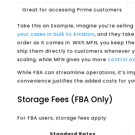
Great for accessing Prime customers
Take this an Example, imagine you’re sellin
your cases in bulk to Amazon
, and they tak
order as it comes in. With MFN, you keep th
ship them directly to customers whenever yo
scaling, while MFN gives you more
control ov
While FBA can streamline operations, it’s i
convenience justifies the added costs for y
Storage Fees (FBA Only)
For FBA users, storage fees apply:
Standard Rates