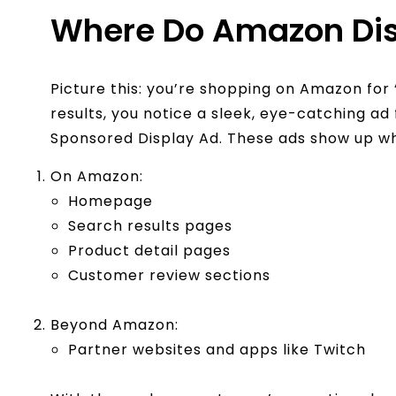
Where Do Amazon Dis
Picture this: you’re shopping on Amazon for 
results, you notice a sleek, eye-catching ad
Sponsored Display Ad. These ads show up w
On Amazon:
Homepage
Search results pages
Product detail pages
Customer review sections
Beyond Amazon:
Partner websites and apps like Twitch