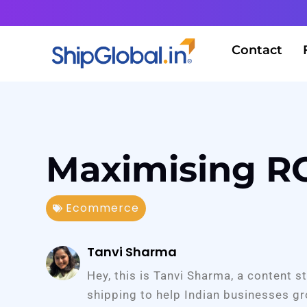
Contact
Maximising RO
Ecommerce
Tanvi Sharma
Hey, this is Tanvi Sharma, a content s
shipping to help Indian businesses gr