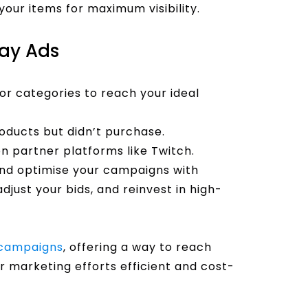
our items for maximum visibility.
lay Ads
or categories to reach your ideal
ducts but didn’t purchase.
 partner platforms like Twitch.
nd optimise your campaigns with
djust your bids, and reinvest in high-
campaigns
, offering a way to reach
r marketing efforts efficient and cost-