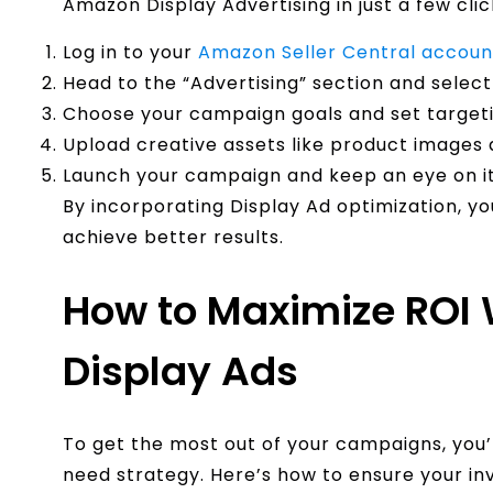
Amazon Display Advertising in just a few clic
Log in to your
Amazon Seller Central accoun
Head to the “Advertising” section and select
Choose your campaign goals and set targeti
Upload creative assets like product images 
Launch your campaign and keep an eye on i
By incorporating Display Ad optimization, y
achieve better results.
How to Maximize ROI
Display Ads
To get the most out of your campaigns, you
need strategy. Here’s how to ensure your in