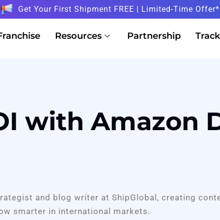
Get Your First Shipment FREE | Limited-Time Offer*
Franchise
Resources
Partnership
Track
I with Amazon D
trategist and blog writer at ShipGlobal, creating cont
ow smarter in international markets.