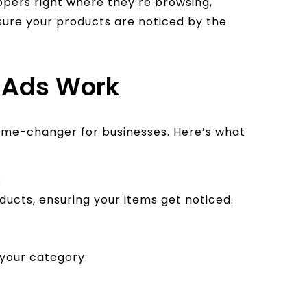
pers right where they’re browsing,
sure your products are noticed by the
 Ads Work
game-changer for businesses. Here’s what
s
ducts, ensuring your items get noticed.
 your category.