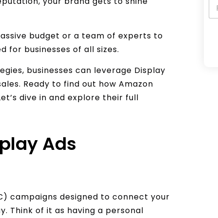
putation, your brand gets to shine
assive budget or a team of experts to
ed for businesses of all sizes.
A
egies, businesses can leverage Display
l
e sales. Ready to find out how Amazon
t
’s dive in and explore their full
e
r
n
play Ads
a
t
i
v
e
C) campaigns designed to connect your
:
. Think of it as having a personal