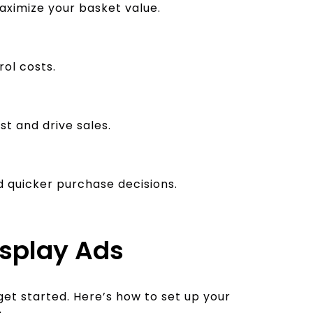
imize your basket value.
rol costs.
t and drive sales.
 quicker purchase decisions.
isplay Ads
get started. Here’s how to set up your