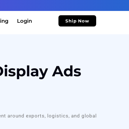
ing
Login
Ship Now
isplay Ads
ent around exports, logistics, and global