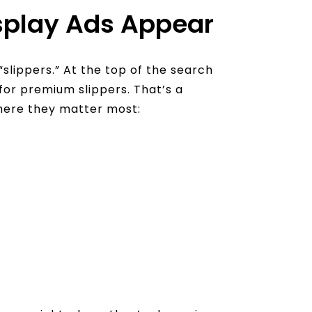
play Ads Appear
“slippers.” At the top of the search
 for premium slippers. That’s a
here they matter most: