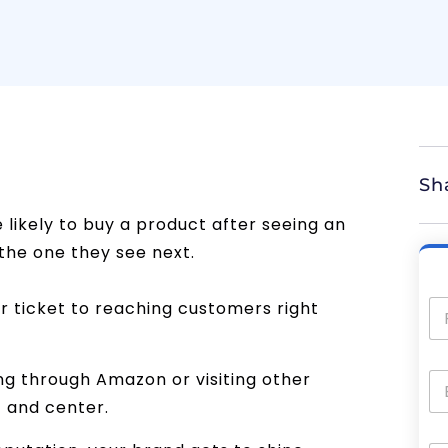
Sh
likely to buy a product after seeing an
he one they see next.
r ticket to reaching customers right
ng through Amazon or visiting other
t and center.