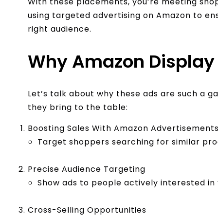
With these placements, you’re meeting shop
using targeted advertising on Amazon to en
right audience.
Why Amazon Display
Let’s talk about why these ads are such a 
they bring to the table:
Boosting Sales With Amazon Advertisement
Target shoppers searching for similar pro
Precise Audience Targeting
Show ads to people actively interested in
Cross-Selling Opportunities