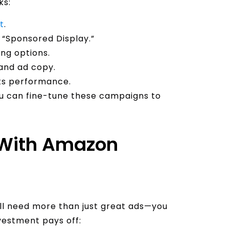
ks:
t
.
 “Sponsored Display.”
ng options.
and ad copy.
ts performance.
ou can fine-tune these campaigns to
 With Amazon
’ll need more than just great ads—you
vestment pays off: