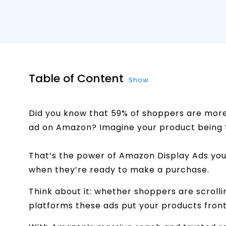
Table of Content
Show
Did you know that 59% of shoppers are more 
ad on Amazon? Imagine your product being t
That’s the power of Amazon Display Ads you
when they’re ready to make a purchase.
Think about it: whether shoppers are scrolli
platforms these ads put your products fron