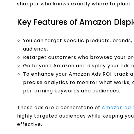
shopper who knows exactly where to place y
Key Features of Amazon Disp
You can target specific products, brands, 
audience.
Retarget customers who browsed your pro
Go beyond Amazon and display your ads on
To enhance your Amazon Ads ROI, track a
precise analytics to monitor what works, a
performing keywords and audiences.
These ads are a cornerstone of
Amazon ad 
highly targeted audiences while keeping you
effective.