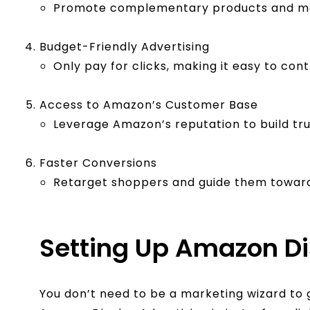
Promote complementary products and max
Budget-Friendly Advertising
Only pay for clicks, making it easy to cont
Access to Amazon’s Customer Base
Leverage Amazon’s reputation to build trus
Faster Conversions
Retarget shoppers and guide them toward
Setting Up Amazon D
You don’t need to be a marketing wizard to 