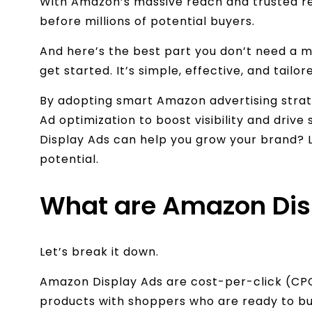
With Amazon’s massive reach and trusted re
before millions of potential buyers.
And here’s the best part you don’t need a m
get started. It’s simple, effective, and tailor
By adopting smart Amazon advertising strat
Ad optimization to boost visibility and driv
Display Ads can help you grow your brand? Let
potential.
What are Amazon Dis
Let’s break it down.
Amazon Display Ads are cost-per-click (CP
products with shoppers who are ready to buy