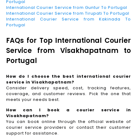
Portugal
International Courier Service from Guntur To Portugal
International Courier Service from Tirupati To Portugal
International Courier Service from Kakinada To
Portugal
FAQs for Top International Courier
Service from Visakhapatnam to
Portugal
How do I choose the best international courier
service in Visakhapatnam?
Consider delivery speed, cost, tracking features,
coverage, and customer reviews. Pick the one that
meets your needs best.
How can I book a courier service in
Visakhapatnam?
You can book online through the official website of
courier service providers or contact their customer
support for assistance.