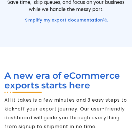
Save time, skip queues, and focus on your business
while we handle the messy part.
Simplify my export documentation
A new era of eCommerce
exports starts here
All it takes is a few minutes and 3 easy steps to
kick-off your export journey. Our user-friendly
dashboard will guide you through everything
from signup to shipment in no time.