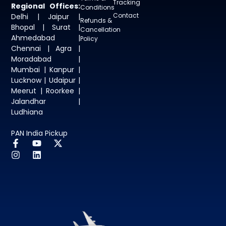
Tracking
Regional Offices:
Conditions
Contact
Delhi | Jaipur |
Refunds &
Bhopal | Surat |
Cancellation
Ahmedabad |
Policy
Chennai | Agra |
Moradabad |
Mumbai | Kanpur |
Lucknow | Udaipur |
Meerut | Roorkee |
Jalandhar |
Ludhiana
PAN India Pickup