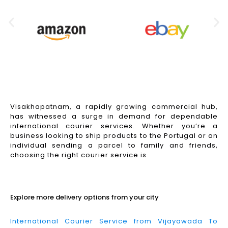
Visakhapatnam, a rapidly growing commercial hub,
has witnessed a surge in demand for dependable
international courier services. Whether you’re a
business looking to ship products to the Portugal or an
individual sending a parcel to family and friends,
choosing the right courier service is
Read More
Explore more delivery options from your city
International Courier Service from Vijayawada To