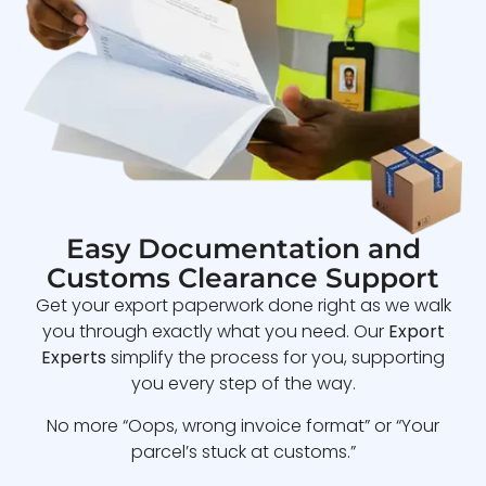
Easy Documentation and
Customs Clearance Support
Get your export paperwork done right as we walk
you through exactly what you need. Our
Export
Experts
simplify the process for you, supporting
you every step of the way.
No more “Oops, wrong invoice format” or “Your
parcel’s stuck at customs.”