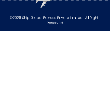
©2026 Ship Global Express Private Limited | All Rights
Reserved