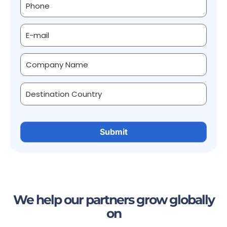
We help our partners grow globally
on