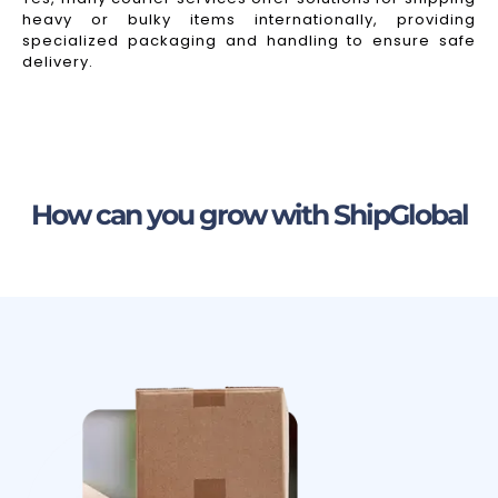
heavy or bulky items internationally, providing
specialized packaging and handling to ensure safe
delivery.
How can you grow with ShipGlobal