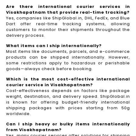
Are there international courier services in
Visakhapatnam that provide real-time tracking?
Yes, companies like ShipGlobal.in, DHL, FedEx, and Blue
Dart offer real-time tracking systems, allowing
customers to monitor their shipments throughout the
delivery process.​
What items can I ship internationally?
Most items like documents, parcels, and e-commerce
products can be shipped internationally. However,
some restrictions apply to hazardous or perishable
goods—always check before booking.
Which is the most cost-effective international
courier service in Visakhapatnam?
Cost-effectiveness depends on factors like package
weight, destination, and delivery speed. ShipGlobal.in
is known for offering budget-friendly international
shipping packages with prices starting from 50g
worldwide.
Can I ship heavy or bulky items internationally
from Visakhapatnam?
Yes, many courier services offer solutions for shipping