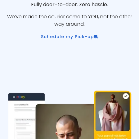
Fully door-to-door. Zero hassle.
We’ve made the courier come to YOU, not the other
way around.
Schedule my Pick-up