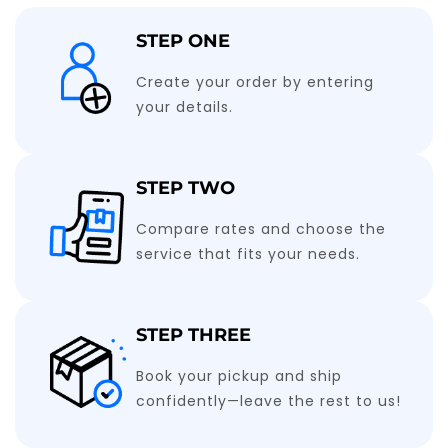
STEP ONE
Create your order by entering
your details.
STEP TWO
Compare rates and choose the
service that fits your needs.
STEP THREE
Book your pickup and ship
confidently—leave the rest to us!