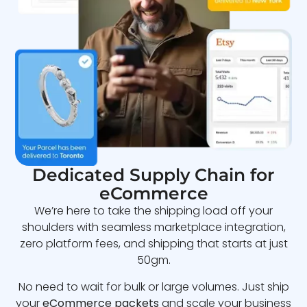
Dedicated Supply Chain for
eCommerce
We’re here to take the shipping load off your
shoulders with seamless marketplace integration,
zero platform fees, and shipping that starts at just
50gm.
No need to wait for bulk or large volumes. Just ship
your
eCommerce packets
and scale your business