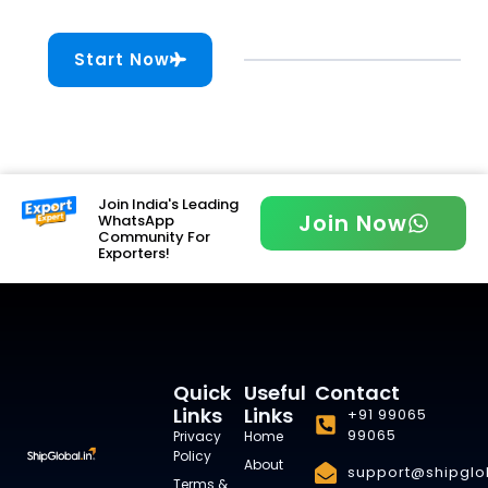
Start Now
Join India's Leading
Join Now
WhatsApp
Community For
Exporters!
Quick
Useful
Contact
Links
Links
+91 99065
99065
Privacy
Home
Policy
About
support@shipglob
Terms &