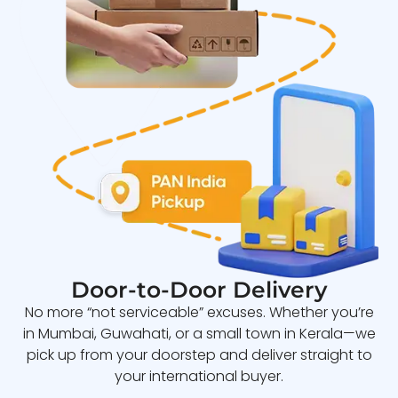
Door-to-Door Delivery
No more “not serviceable” excuses. Whether you’re
in Mumbai, Guwahati, or a small town in Kerala—we
pick up from your doorstep and deliver straight to
your international buyer.