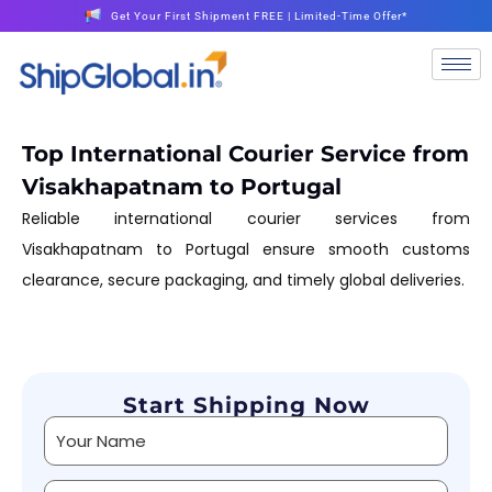
Get Your First Shipment FREE | Limited-Time Offer*
Top International Courier Service from
Visakhapatnam to Portugal
Reliable international courier services from
Visakhapatnam to Portugal ensure smooth customs
clearance, secure packaging, and timely global deliveries.
Start Shipping Now
Alternative: