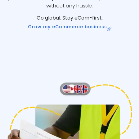
without any hassle.
Go global. Stay eCom-first.
Grow my eCommerce business