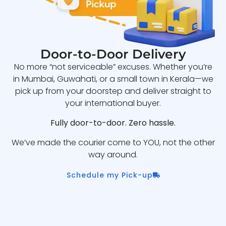
Door-to-Door Delivery
No more “not serviceable” excuses. Whether you’re
in Mumbai, Guwahati, or a small town in Kerala—we
pick up from your doorstep and deliver straight to
your international buyer.
Fully door-to-door. Zero hassle.
We’ve made the courier come to YOU, not the other
way around.
Schedule my Pick-up