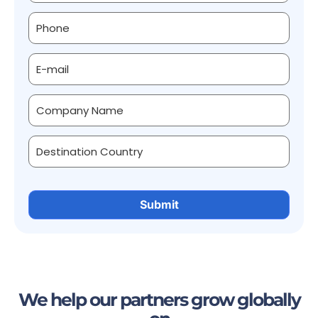
We help our partners grow globally