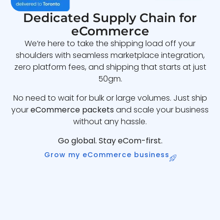
Dedicated Supply Chain for
eCommerce
We’re here to take the shipping load off your
shoulders with seamless marketplace integration,
zero platform fees, and shipping that starts at just
50gm.
No need to wait for bulk or large volumes. Just ship
your
eCommerce packets
and scale your business
without any hassle.
Go global. Stay eCom-first.
Grow my eCommerce business