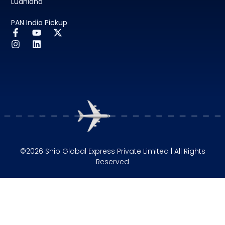
Ludhiana
PAN India Pickup
©2026 Ship Global Express Private Limited | All Rights
Reserved