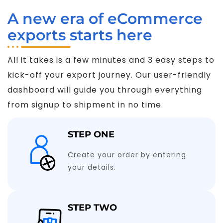
A new era of eCommerce
exports starts here
All it takes is a few minutes and 3 easy steps to
kick-off your export journey. Our user-friendly
dashboard will guide you through everything
from signup to shipment in no time.
STEP ONE
Create your order by entering
your details.
STEP TWO