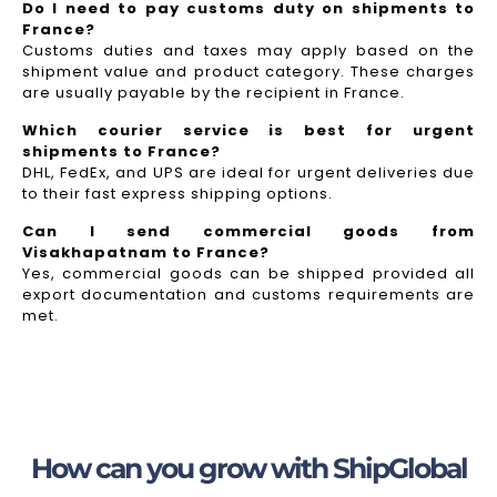
Do I need to pay customs duty on shipments to
France?
Customs duties and taxes may apply based on the
shipment value and product category. These charges
are usually payable by the recipient in France.
Which courier service is best for urgent
shipments to France?
DHL, FedEx, and UPS are ideal for urgent deliveries due
to their fast express shipping options.
Can I send commercial goods from
Visakhapatnam to France?
Yes, commercial goods can be shipped provided all
export documentation and customs requirements are
met.
How can you grow with ShipGlobal