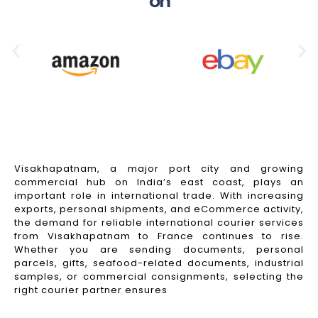
on
Visakhapatnam, a major port city and growing
commercial hub on India’s east coast, plays an
important role in international trade. With increasing
exports, personal shipments, and eCommerce activity,
the demand for reliable international courier services
from Visakhapatnam to France continues to rise.
Whether you are sending documents, personal
parcels, gifts, seafood-related documents, industrial
samples, or commercial consignments, selecting the
right courier partner ensures
Read More