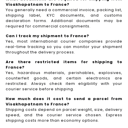
Visakhapatnam to France?
You generally need a commercial invoice, packing list,
shipping label, KYC documents, and customs
declaration forms. Additional documents may be
required for commercial consignments.
Can I track my shipment to France?
Yes, most international courier companies provide
real-time tracking so you can monitor your shipment
throughout the delivery process.
Are there restricted items for shipping to
France?
Yes, hazardous materials, perishables, explosives,
counterfeit goods, and certain electronics are
restricted. Always check item eligibility with your
courier service before shipping.
How much does it cost to send a parcel from
Visakhapatnam to France?
Shipping costs depend on parcel weight, size, delivery
speed, and the courier service chosen. Express
shipping costs more than economy options.