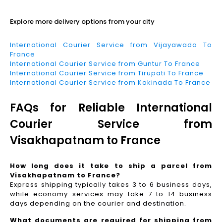
Explore more delivery options from your city
International Courier Service from Vijayawada To
France
International Courier Service from Guntur To France
International Courier Service from Tirupati To France
International Courier Service from Kakinada To France
FAQs for Reliable International
Courier Service from
Visakhapatnam to France
How long does it take to ship a parcel from
Visakhapatnam to France?
Express shipping typically takes 3 to 6 business days,
while economy services may take 7 to 14 business
days depending on the courier and destination.
What documents are required for shipping from