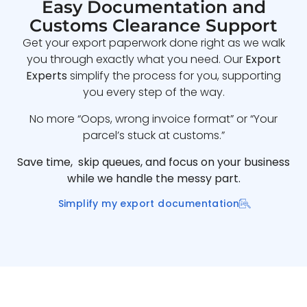
Easy Documentation and
Customs Clearance Support
Get your export paperwork done right as we walk
you through exactly what you need. Our
Export
Experts
simplify the process for you, supporting
you every step of the way.
No more “Oops, wrong invoice format” or “Your
parcel’s stuck at customs.”
Save time, skip queues, and focus on your business
while we handle the messy part.
Simplify my export documentation