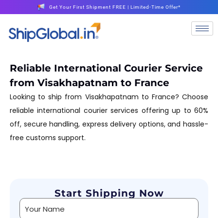
Get Your First Shipment FREE | Limited-Time Offer*
Reliable International Courier Service
from Visakhapatnam to France
Looking to ship from Visakhapatnam to France? Choose
reliable international courier services offering up to 60%
off, secure handling, express delivery options, and hassle-
free customs support.
Start Shipping Now
Alternative: