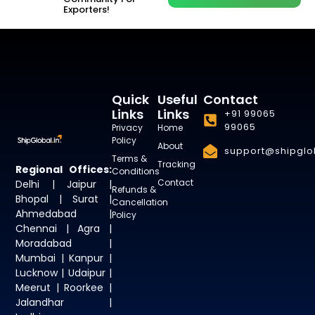
Exporters!
Quick
Useful
Contact
Links
Links
+91 99065
99065
Privacy
Home
Policy
About
support@shipglob
Terms &
Tracking
Regional Offices:
Conditions
Contact
Delhi | Jaipur |
Refunds &
Bhopal | Surat |
Cancellation
Ahmedabad |
Policy
Chennai | Agra |
Moradabad |
Mumbai | Kanpur |
Lucknow | Udaipur |
Meerut | Roorkee |
Jalandhar |