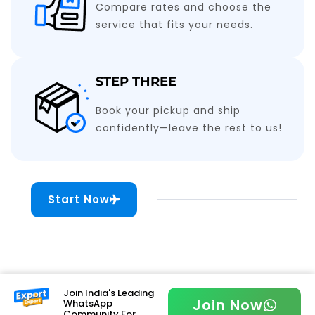
Compare rates and choose the
service that fits your needs.
STEP THREE
Book your pickup and ship
confidently—leave the rest to us!
Start Now
Join India's Leading
Join Now
WhatsApp
Community For