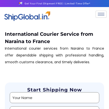
Get Your First Shipment FREE | Limited-Time Offer*
International Courier Service from
Naraina to France
International courier services from Naraina to France
offer dependable shipping with professional handling,
smooth customs clearance, and timely deliveries.
Start Shipping Now
Alternative: