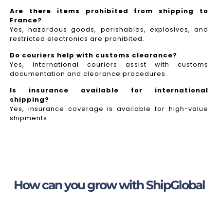
Are there items prohibited from shipping to
France?
Yes, hazardous goods, perishables, explosives, and
restricted electronics are prohibited.
Do couriers help with customs clearance?
Yes, international couriers assist with customs
documentation and clearance procedures.
Is insurance available for international
shipping?
Yes, insurance coverage is available for high-value
shipments.
How can you grow with ShipGlobal