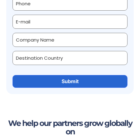
We help our partners grow globally
on