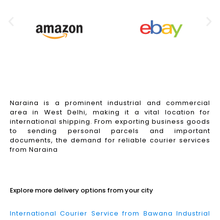
Naraina is a prominent industrial and commercial
area in West Delhi, making it a vital location for
international shipping. From exporting business goods
to sending personal parcels and important
documents, the demand for reliable courier services
from Naraina
Read More
Explore more delivery options from your city
International Courier Service from Bawana Industrial