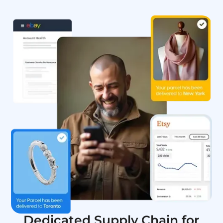
Dedicated Supply Chain for