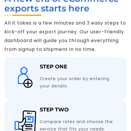
exports starts here
All it takes is a few minutes and 3 easy steps to
kick-off your export journey. Our user-friendly
dashboard will guide you through everything
from signup to shipment in no time.
STEP ONE
Create your order by entering
your details.
STEP TWO
Compare rates and choose the
service that fits your needs.