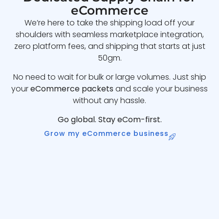
eCommerce
We’re here to take the shipping load off your
shoulders with seamless marketplace integration,
zero platform fees, and shipping that starts at just
50gm.
No need to wait for bulk or large volumes. Just ship
your
eCommerce packets
and scale your business
without any hassle.
Go global. Stay eCom-first.
Grow my eCommerce business