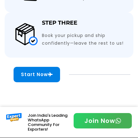
STEP THREE
Book your pickup and ship
confidently—leave the rest to us!
Start Now
Join India's Leading
Join Now
WhatsApp
Community For
Exporters!