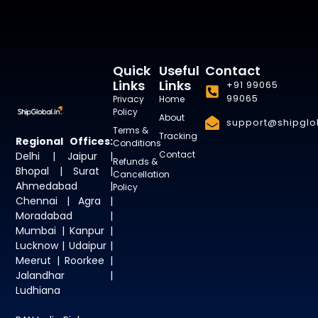
Quick
Useful
Contact
Links
Links
+91 99065
99065
Privacy
Home
Policy
About
support@shipglob
Terms &
Tracking
Regional Offices:
Conditions
Contact
Delhi | Jaipur |
Refunds &
Bhopal | Surat |
Cancellation
Ahmedabad |
Policy
Chennai | Agra |
Moradabad |
Mumbai | Kanpur |
Lucknow | Udaipur |
Meerut | Roorkee |
Jalandhar |
Ludhiana