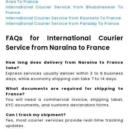
Area To France
International Courier Service from Bhubaneswar To
France
International Courier Service from Rourkela To France
International Courier Service from Paradip To France
FAQs for International Courier
Service from Naraina to France
How long does delivery from Naraina to France
take?
Express services usually deliver within 3 to 6 business
days, while economy shipping can take 7 to 14 days.
What documents are required for shipping to
France?
You will need a commercial invoice, shipping label,
KYC documents, and customs declaration forms.
Can I track my shipment?
Yes, most courier services provide real-time tracking
updates.