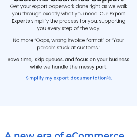
Get your export paperwork done right as we walk
you through exactly what you need. Our
Export
Experts
simplify the process for you, supporting
you every step of the way.
No more “Oops, wrong invoice format” or “Your
parcel’s stuck at customs.”
Save time, skip queues, and focus on your business
while we handle the messy part.
Simplify my export documentation
A new era of eCommerce