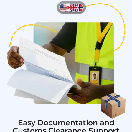
Easy Documentation and
Customs Clearance Support