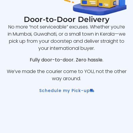
Door-to-Door Delivery
No more “not serviceable” excuses. Whether you’re
in Mumbai, Guwahati, or a small town in Kerala—we
pick up from your doorstep and deliver straight to
your international buyer.
Fully door-to-door. Zero hassle.
We’ve made the courier come to YOU, not the other
way around.
Schedule my Pick-up