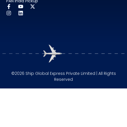
PAN India Pickup
©2026 Ship Global Express Private Limited | All Rights
Reserved