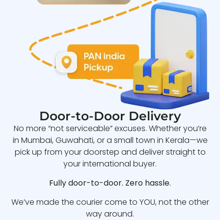
Door-to-Door Delivery
No more “not serviceable” excuses. Whether you’re
in Mumbai, Guwahati, or a small town in Kerala—we
pick up from your doorstep and deliver straight to
your international buyer.
Fully door-to-door. Zero hassle.
We’ve made the courier come to YOU, not the other
way around.