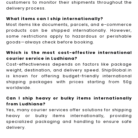
customers to monitor their shipments throughout the
delivery process.​
What items can I ship internationally?
Most items like documents, parcels, and e-commerce
products can be shipped internationally. However,
some restrictions apply to hazardous or perishable
goods—always check before booking.
Which is the most cost-effective international
courier service in Ludhiana?
Cost-effectiveness depends on factors like package
weight, destination, and delivery speed. ShipGlobal.in
is known for offering budget-friendly international
shipping packages with prices starting from 50g
worldwide.
Can I ship heavy or bulky items internationally
from Ludhiana?
Yes, many courier services offer solutions for shipping
heavy or bulky items internationally, providing
specialized packaging and handling to ensure safe
delivery.