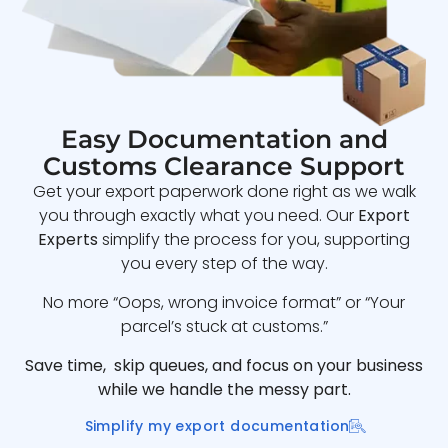
Easy Documentation and
Customs Clearance Support
Get your export paperwork done right as we walk
you through exactly what you need. Our
Export
Experts
simplify the process for you, supporting
you every step of the way.
No more “Oops, wrong invoice format” or “Your
parcel’s stuck at customs.”
Save time, skip queues, and focus on your business
while we handle the messy part.
Simplify my export documentation