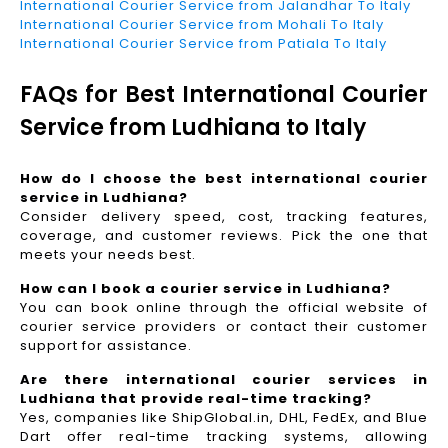
International Courier Service from Jalandhar To Italy
International Courier Service from Mohali To Italy
International Courier Service from Patiala To Italy
FAQs for Best International Courier
Service from Ludhiana to Italy
How do I choose the best international courier
service in Ludhiana?
Consider delivery speed, cost, tracking features,
coverage, and customer reviews. Pick the one that
meets your needs best.
How can I book a courier service in Ludhiana?
You can book online through the official website of
courier service providers or contact their customer
support for assistance.
Are there international courier services in
Ludhiana that provide real-time tracking?
Yes, companies like ShipGlobal.in, DHL, FedEx, and Blue
Dart offer real-time tracking systems, allowing