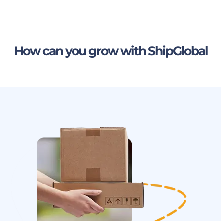
How can you grow with ShipGlobal