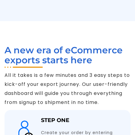
A new era of eCommerce
exports starts here
All it takes is a few minutes and 3 easy steps to
kick-off your export journey. Our user-friendly
dashboard will guide you through everything
from signup to shipment in no time.
STEP ONE
Create your order by entering