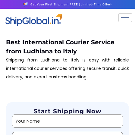
Get Your First Shipment FREE | Limited-Time Offer*
Best International Courier Service
from Ludhiana to Italy
Shipping from Ludhiana to Italy is easy with reliable
international courier services offering secure transit, quick
delivery, and expert customs handling.
Start Shipping Now
Alternative: