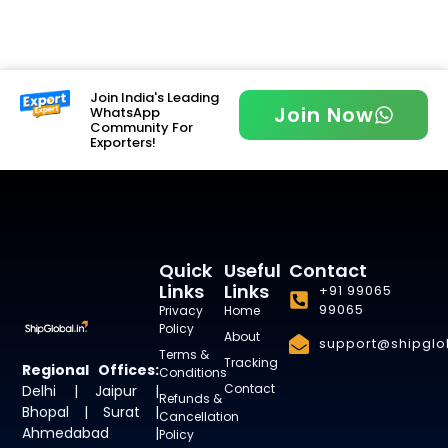
Join India's Leading
Join Now
WhatsApp
Community For
Exporters!
Quick
Useful
Contact
Links
Links
+91 99065
99065
Privacy
Home
Policy
About
support@shipglob
Terms &
Tracking
Regional Offices:
Conditions
Contact
Delhi | Jaipur |
Refunds &
Bhopal | Surat |
Cancellation
Ahmedabad |
Policy