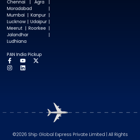
Chennai | Agra |
Moradabad |
Mumbai | Kanpur |
Lucknow | Udaipur |
Meerut | Roorkee |
Jalandhar |
Ludhiana
PAN India Pickup
©2026 Ship Global Express Private Limited | All Rights