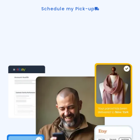
Schedule my Pick-up