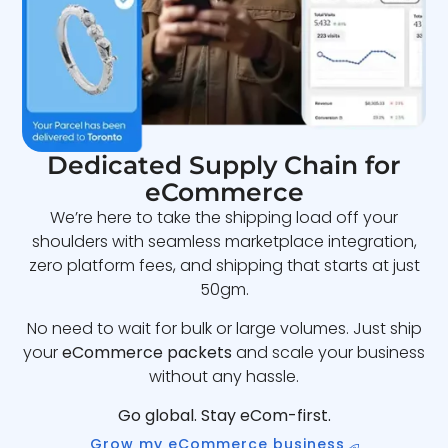
Dedicated Supply Chain for
eCommerce
We’re here to take the shipping load off your
shoulders with seamless marketplace integration,
zero platform fees, and shipping that starts at just
50gm.
No need to wait for bulk or large volumes. Just ship
your
eCommerce packets
and scale your business
without any hassle.
Go global. Stay eCom-first.
Grow my eCommerce business