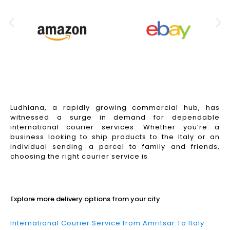
Ludhiana, a rapidly growing commercial hub, has
witnessed a surge in demand for dependable
international courier services. Whether you’re a
business looking to ship products to the Italy or an
individual sending a parcel to family and friends,
choosing the right courier service is
Read More
Explore more delivery options from your city
International Courier Service from Amritsar To Italy