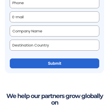
We help our partners grow globally
on