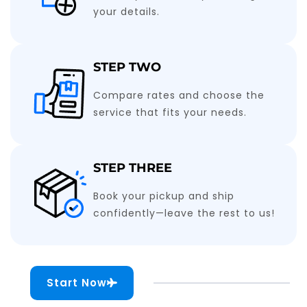
your details.
STEP TWO
Compare rates and choose the
service that fits your needs.
STEP THREE
Book your pickup and ship
confidently—leave the rest to us!
Start Now