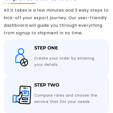
All it takes is a few minutes and 3 easy steps to
kick-off your export journey. Our user-friendly
dashboard will guide you through everything
from signup to shipment in no time.
STEP ONE
Create your order by entering
your details.
STEP TWO
Compare rates and choose the
service that fits your needs.