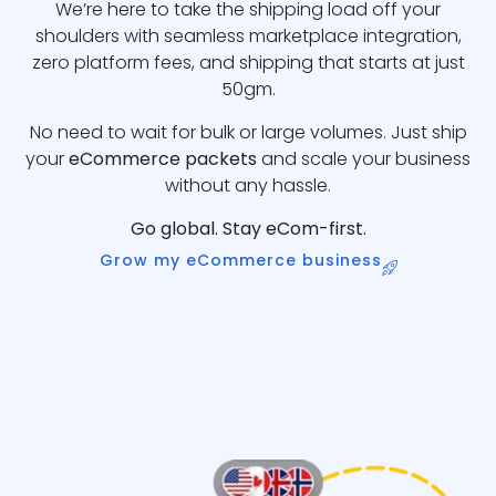
We’re here to take the shipping load off your
shoulders with seamless marketplace integration,
zero platform fees, and shipping that starts at just
50gm.
No need to wait for bulk or large volumes. Just ship
your
eCommerce packets
and scale your business
without any hassle.
Go global. Stay eCom-first.
Grow my eCommerce business