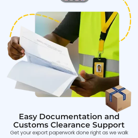
Easy Documentation and
Customs Clearance Support
Get your export paperwork done right as we walk