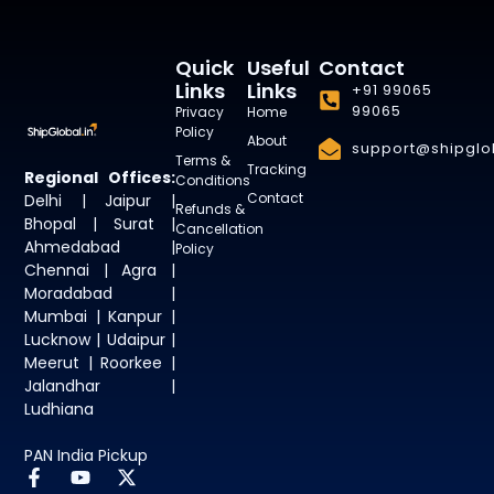
Quick
Useful
Contact
Links
Links
+91 99065
99065
Privacy
Home
Policy
About
support@shipglob
Terms &
Tracking
Regional Offices:
Conditions
Contact
Delhi | Jaipur |
Refunds &
Bhopal | Surat |
Cancellation
Ahmedabad |
Policy
Chennai | Agra |
Moradabad |
Mumbai | Kanpur |
Lucknow | Udaipur |
Meerut | Roorkee |
Jalandhar |
Ludhiana
PAN India Pickup