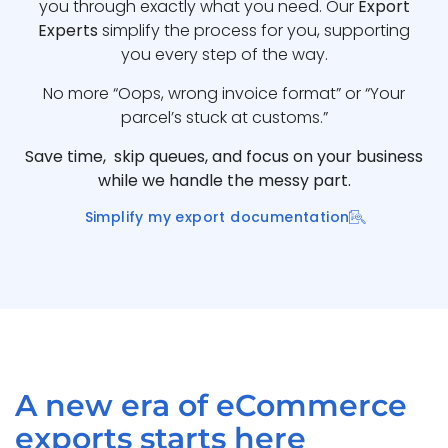
you through exactly what you need. Our
Export
Experts
simplify the process for you, supporting
you every step of the way.
No more “Oops, wrong invoice format” or “Your
parcel’s stuck at customs.”
Save time, skip queues, and focus on your business
while we handle the messy part.
Simplify my export documentation
A new era of eCommerce
exports starts here