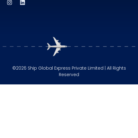
©2026 Ship Global Express Private Limited | All Rights
Reserved