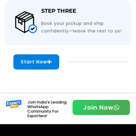
STEP THREE
Book your pickup and ship
confidently—leave the rest to us!
Start Now
Join India's Leading
Join Now
WhatsApp
Community For
Exporters!