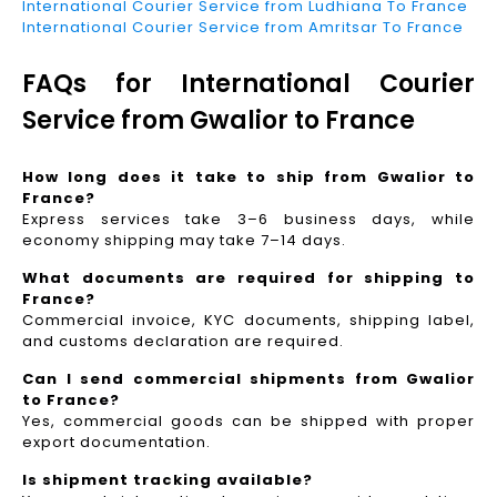
International Courier Service from Ludhiana To France
International Courier Service from Amritsar To France
FAQs for International Courier
Service from Gwalior to France
How long does it take to ship from Gwalior to
France?
Express services take 3–6 business days, while
economy shipping may take 7–14 days.
What documents are required for shipping to
France?
Commercial invoice, KYC documents, shipping label,
and customs declaration are required.
Can I send commercial shipments from Gwalior
to France?
Yes, commercial goods can be shipped with proper
export documentation.
Is shipment tracking available?