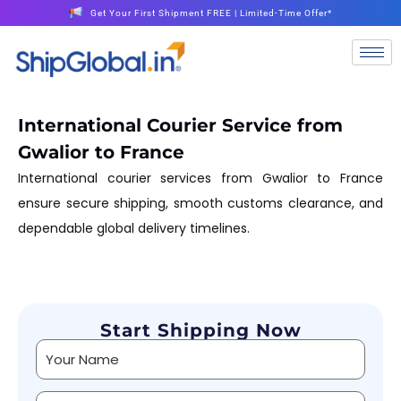
Get Your First Shipment FREE | Limited-Time Offer*
International Courier Service from
Gwalior to France
International courier services from Gwalior to France
ensure secure shipping, smooth customs clearance, and
dependable global delivery timelines.
Start Shipping Now
Alternative: