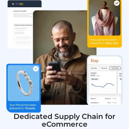
Dedicated Supply Chain for
eCommerce