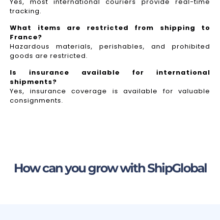
Yes, most international couriers provide real-time
tracking.
What items are restricted from shipping to
France?
Hazardous materials, perishables, and prohibited
goods are restricted.
Is insurance available for international
shipments?
Yes, insurance coverage is available for valuable
consignments.
How can you grow with ShipGlobal