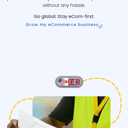
without any hassle.
Go global. Stay eCom-first.
Grow my eCommerce business