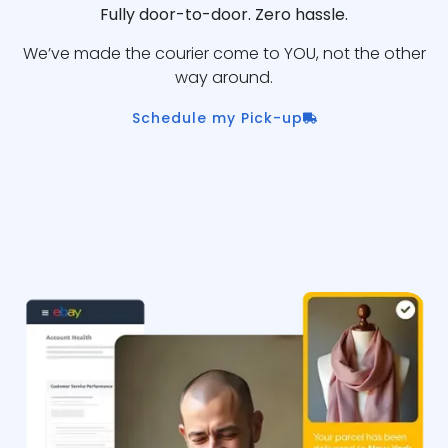
Fully door-to-door. Zero hassle.
We’ve made the courier come to YOU, not the other
way around.
Schedule my Pick-up