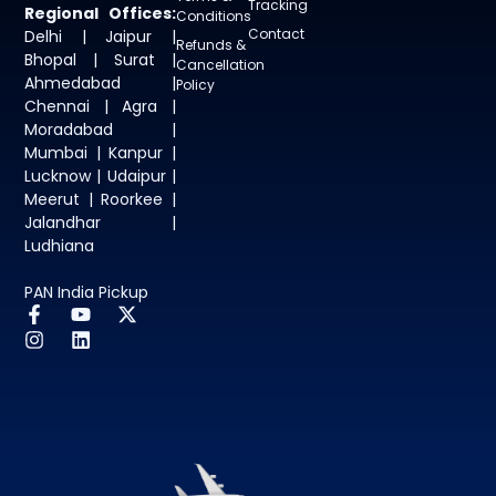
Tracking
Regional Offices:
Conditions
Contact
Delhi | Jaipur |
Refunds &
Bhopal | Surat |
Cancellation
Ahmedabad |
Policy
Chennai | Agra |
Moradabad |
Mumbai | Kanpur |
Lucknow | Udaipur |
Meerut | Roorkee |
Jalandhar |
Ludhiana
PAN India Pickup