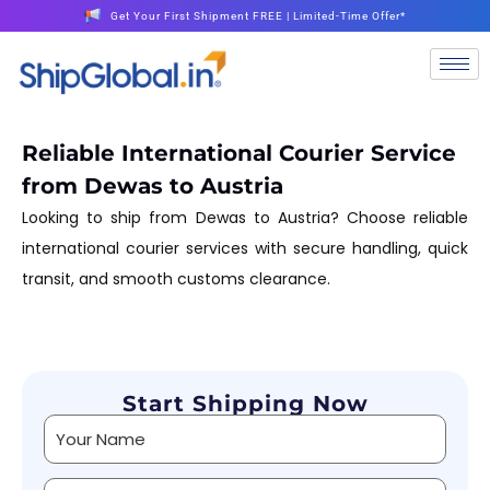
Get Your First Shipment FREE | Limited-Time Offer*
Reliable International Courier Service
from Dewas to Austria
Looking to ship from Dewas to Austria? Choose reliable
international courier services with secure handling, quick
transit, and smooth customs clearance.
Start Shipping Now
Alternative: