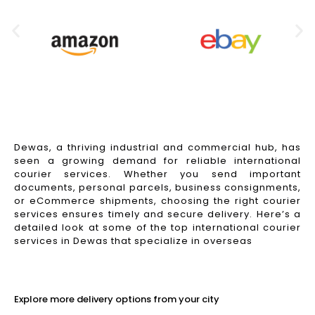
Dewas, a thriving industrial and commercial hub, has
seen a growing demand for reliable international
courier services. Whether you send important
documents, personal parcels, business consignments,
or eCommerce shipments, choosing the right courier
services ensures timely and secure delivery. Here’s a
detailed look at some of the top international courier
services in Dewas that specialize in overseas
Read More
Explore more delivery options from your city