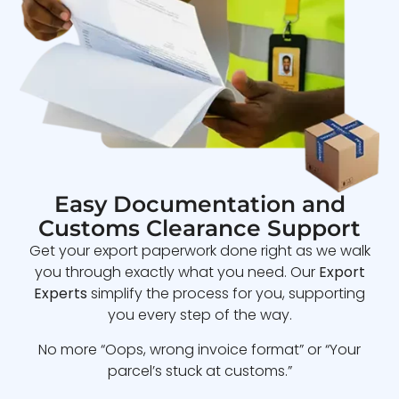
Easy Documentation and
Customs Clearance Support
Get your export paperwork done right as we walk
you through exactly what you need. Our
Export
Experts
simplify the process for you, supporting
you every step of the way.
No more “Oops, wrong invoice format” or “Your
parcel’s stuck at customs.”