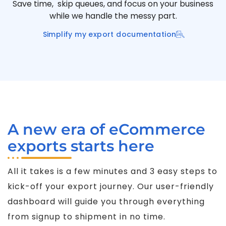
Save time, skip queues, and focus on your business
while we handle the messy part.
Simplify my export documentation
A new era of eCommerce
exports starts here
All it takes is a few minutes and 3 easy steps to
kick-off your export journey. Our user-friendly
dashboard will guide you through everything
from signup to shipment in no time.