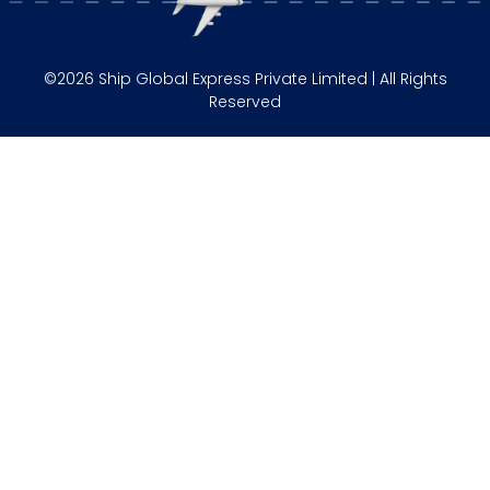
©2026 Ship Global Express Private Limited | All Rights
Reserved