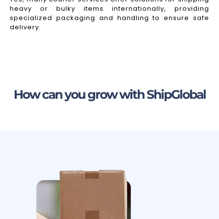
heavy or bulky items internationally, providing
specialized packaging and handling to ensure safe
delivery.
How can you grow with ShipGlobal