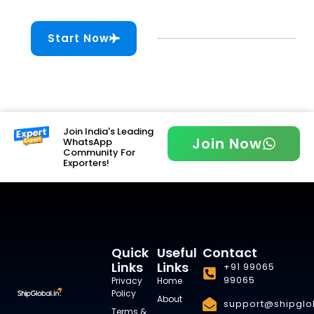
Start Now
Join India's Leading
Join Now
WhatsApp
Community For
Exporters!
Quick
Useful
Contact
Links
Links
+91 99065
99065
Privacy
Home
Policy
About
support@shipglob
Terms &