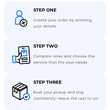
STEP ONE
Create your order by entering
your details.
STEP TWO
Compare rates and choose the
service that fits your needs.
STEP THREE
Book your pickup and ship
confidently—leave the rest to us!