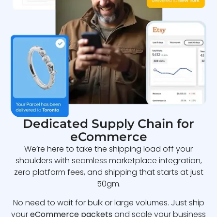
Dedicated Supply Chain for
eCommerce
We’re here to take the shipping load off your
shoulders with seamless marketplace integration,
zero platform fees, and shipping that starts at just
50gm.
No need to wait for bulk or large volumes. Just ship
your
eCommerce packets
and scale your business