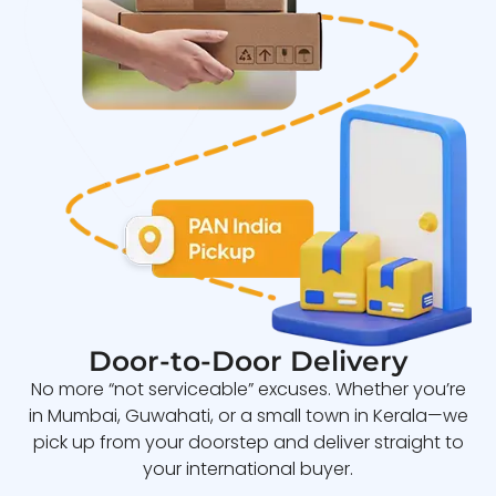
Door-to-Door Delivery
No more “not serviceable” excuses. Whether you’re
in Mumbai, Guwahati, or a small town in Kerala—we
pick up from your doorstep and deliver straight to
your international buyer.