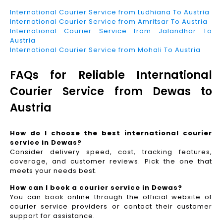
International Courier Service from Ludhiana To Austria
International Courier Service from Amritsar To Austria
International Courier Service from Jalandhar To
Austria
International Courier Service from Mohali To Austria
FAQs for Reliable International
Courier Service from Dewas to
Austria
How do I choose the best international courier
service in Dewas?
Consider delivery speed, cost, tracking features,
coverage, and customer reviews. Pick the one that
meets your needs best.
How can I book a courier service in Dewas?
You can book online through the official website of
courier service providers or contact their customer
support for assistance.