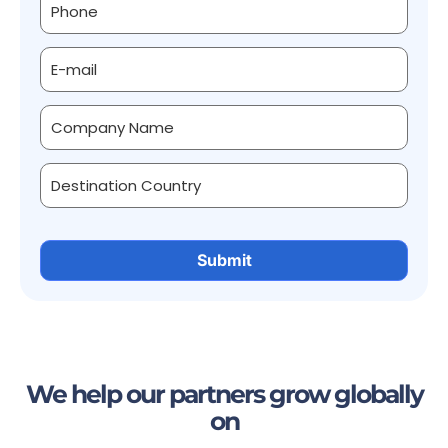
We help our partners grow globally
on