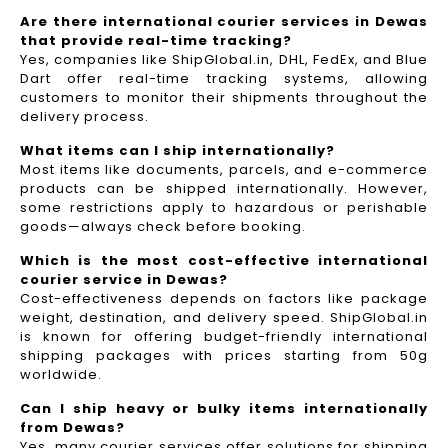
Are there international courier services in Dewas
that provide real-time tracking?
Yes, companies like ShipGlobal.in, DHL, FedEx, and Blue
Dart offer real-time tracking systems, allowing
customers to monitor their shipments throughout the
delivery process.​
What items can I ship internationally?
Most items like documents, parcels, and e-commerce
products can be shipped internationally. However,
some restrictions apply to hazardous or perishable
goods—always check before booking.
Which is the most cost-effective international
courier service in Dewas?
Cost-effectiveness depends on factors like package
weight, destination, and delivery speed. ShipGlobal.in
is known for offering budget-friendly international
shipping packages with prices starting from 50g
worldwide.
Can I ship heavy or bulky items internationally
from Dewas?
Yes, many courier services offer solutions for shipping