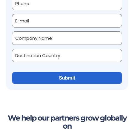
We help our partners grow globally
on