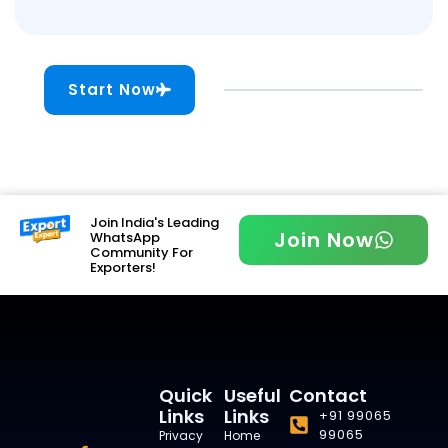
Start Now
Join India's Leading
Join Now
WhatsApp
Community For
Exporters!
Quick
Useful
Contact
Links
Links
+91 99065
99065
Privacy
Home