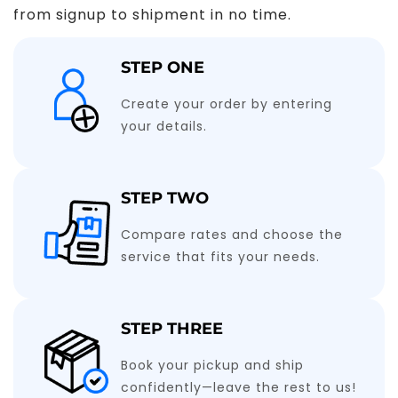
from signup to shipment in no time.
STEP ONE
Create your order by entering
your details.
STEP TWO
Compare rates and choose the
service that fits your needs.
STEP THREE
Book your pickup and ship
confidently—leave the rest to us!