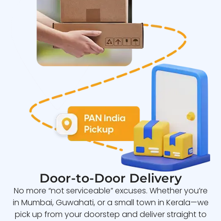
Door-to-Door Delivery
No more “not serviceable” excuses. Whether you’re
in Mumbai, Guwahati, or a small town in Kerala—we
pick up from your doorstep and deliver straight to