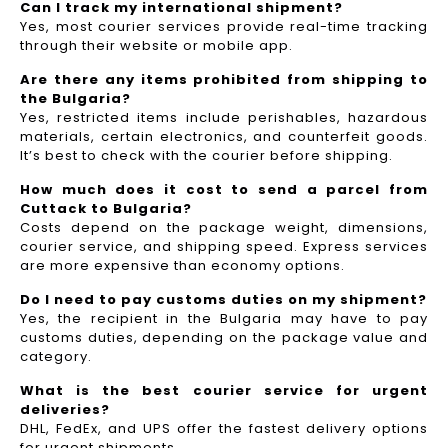
Can I track my international shipment?
Yes, most courier services provide real-time tracking
through their website or mobile app.
Are there any items prohibited from shipping to
the Bulgaria?
Yes, restricted items include perishables, hazardous
materials, certain electronics, and counterfeit goods.
It’s best to check with the courier before shipping.
How much does it cost to send a parcel from
Cuttack to Bulgaria?
Costs depend on the package weight, dimensions,
courier service, and shipping speed. Express services
are more expensive than economy options.
Do I need to pay customs duties on my shipment?
Yes, the recipient in the Bulgaria may have to pay
customs duties, depending on the package value and
category.
What is the best courier service for urgent
deliveries?
DHL, FedEx, and UPS offer the fastest delivery options
for urgent shipments.