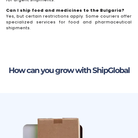
Can I ship food and medicines to the Bulgaria?
Yes, but certain restrictions apply. Some couriers offer
specialized services for food and pharmaceutical
shipments.
How can you grow with ShipGlobal