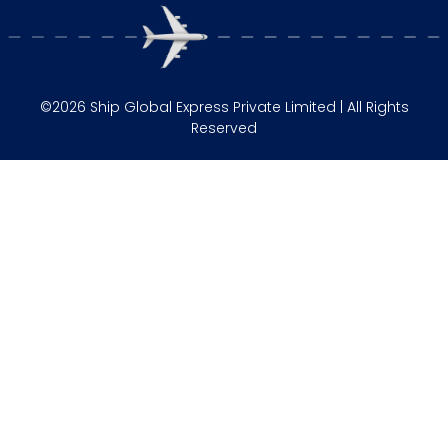
©2026 Ship Global Express Private Limited | All Rights
Reserved