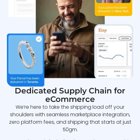
Dedicated Supply Chain for
eCommerce
We’re here to take the shipping load off your
shoulders with seamless marketplace integration,
zero platform fees, and shipping that starts at just
50gm.