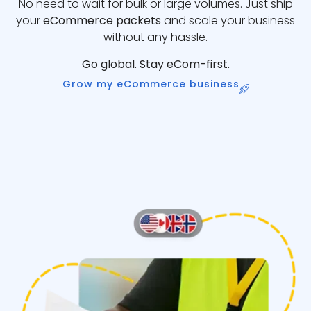
No need to wait for bulk or large volumes. Just ship
your
eCommerce packets
and scale your business
without any hassle.
Go global. Stay eCom-first.
Grow my eCommerce business