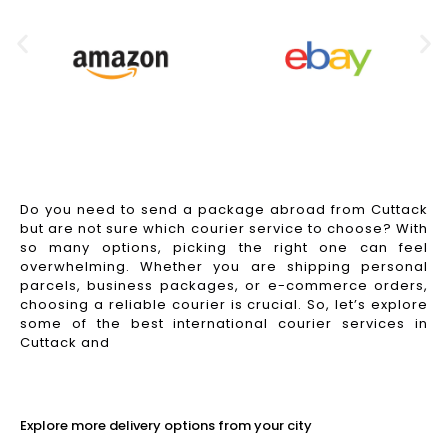
Do you need to send a package abroad from Cuttack
but are not sure which courier service to choose? With
so many options, picking the right one can feel
overwhelming. Whether you are shipping personal
parcels, business packages, or e-commerce orders,
choosing a reliable courier is crucial. So, let’s explore
some of the best international courier services in
Cuttack and
Read More
Explore more delivery options from your city