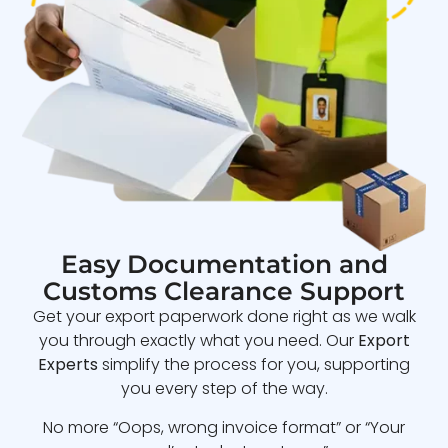
Easy Documentation and
Customs Clearance Support
Get your export paperwork done right as we walk
you through exactly what you need. Our
Export
Experts
simplify the process for you, supporting
you every step of the way.
No more “Oops, wrong invoice format” or “Your