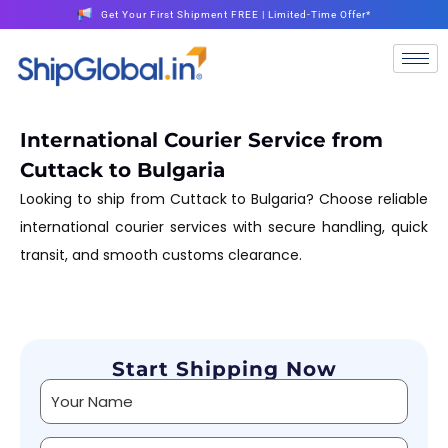
Get Your First Shipment FREE | Limited-Time Offer*
International Courier Service from
Cuttack to Bulgaria
Looking to ship from Cuttack to Bulgaria? Choose reliable
international courier services with secure handling, quick
transit, and smooth customs clearance.
Start Shipping Now
Alternative: