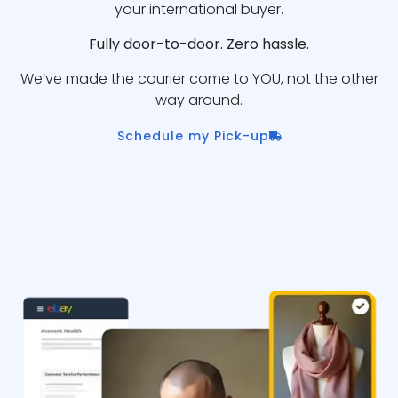
your international buyer.
Fully door-to-door. Zero hassle.
We’ve made the courier come to YOU, not the other
way around.
Schedule my Pick-up