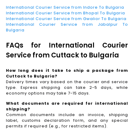
International Courier Service from Indore To Bulgaria
International Courier Service from Bhopal To Bulgaria
International Courier Service from Gwalior To Bulgaria
International Courier Service from Jabalpur To
Bulgaria
FAQs for International Courier
Service from Cuttack to Bulgaria
How long does it take to ship a package from
Cuttack to Bulgaria?
Delivery times vary based on the courier and service
type. Express shipping can take 2-5 days, while
economy options may take 7-15 days.
What documents are required for international
shipping?
Common documents include an invoice, shipping
label, customs declaration form, and any special
permits if required (e.g., for restricted items).