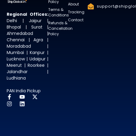
Policy
About
support@shipglob
Terms &
Tracking
Regional Offices:
Conditions
Contact
Delhi | Jaipur |
Refunds &
Bhopal | Surat |
Cancellation
Ahmedabad |
Policy
Chennai | Agra |
Moradabad |
Mumbai | Kanpur |
Lucknow | Udaipur |
Meerut | Roorkee |
Jalandhar |
Ludhiana
PAN India Pickup