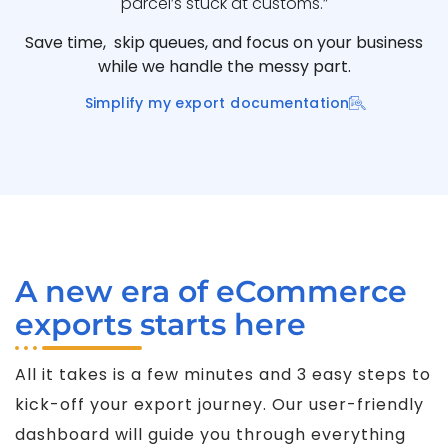
parcel’s stuck at customs.”
Save time, skip queues, and focus on your business
while we handle the messy part.
Simplify my export documentation
A new era of eCommerce
exports starts here
All it takes is a few minutes and 3 easy steps to
kick-off your export journey. Our user-friendly
dashboard will guide you through everything