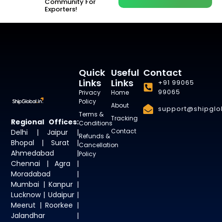
Community For
Exporters!
Quick
Useful
Contact
Links
Links
+91 99065
99065
Privacy
Home
Policy
About
support@shipglob
Terms &
Tracking
Regional Offices:
Conditions
Contact
Delhi | Jaipur |
Refunds &
Bhopal | Surat |
Cancellation
Ahmedabad |
Policy
Chennai | Agra |
Moradabad |
Mumbai | Kanpur |
Lucknow | Udaipur |
Meerut | Roorkee |
Jalandhar |