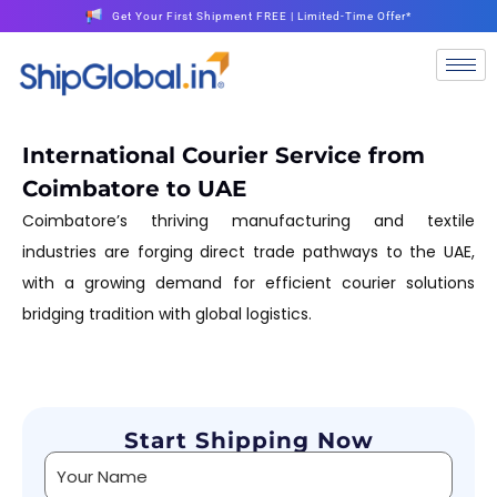
Get Your First Shipment FREE | Limited-Time Offer*
International Courier Service from
Coimbatore to UAE
Coimbatore’s thriving manufacturing and textile
industries are forging direct trade pathways to the UAE,
with a growing demand for efficient courier solutions
bridging tradition with global logistics.
Start Shipping Now
Alternative: