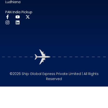
Ludhiana
PAN India Pickup
©2026 Ship Global Express Private Limited | All Rights
Reserved