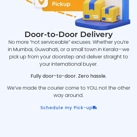
Door-to-Door Delivery
No more “not serviceable” excuses. Whether you’re
in Mumbai, Guwahati, or a small town in Kerala—we
pick up from your doorstep and deliver straight to
your international buyer.
Fully door-to-door. Zero hassle.
We’ve made the courier come to YOU, not the other
way around.
Schedule my Pick-up