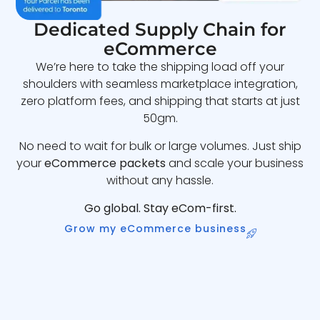
Dedicated Supply Chain for
eCommerce
We’re here to take the shipping load off your
shoulders with seamless marketplace integration,
zero platform fees, and shipping that starts at just
50gm.
No need to wait for bulk or large volumes. Just ship
your
eCommerce packets
and scale your business
without any hassle.
Go global. Stay eCom-first.
Grow my eCommerce business