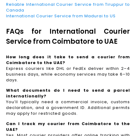
Reliable International Courier Service from Tiruppur to
Canada
International Courier Service from Madurai to US
FAQs for International Courier
Service from Coimbatore to UAE
How long does it take to send a courier from
Coimbatore to the UAE?
Express couriers like DHL or FedEx deliver within 2–4
business days, while economy services may take 6–10
days.
What documents do I need to send a parcel
internationally?
You’ll typically need a commercial invoice, customs
declaration, and a government ID. Additional permits
may apply for restricted goods.
Can I track my courier from Coimbatore to the
UAE?
Yes. Most courier providers offer online tracking with