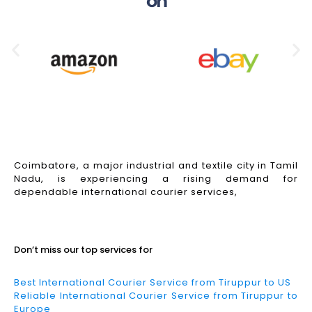
on
Coimbatore, a major industrial and textile city in Tamil
Nadu, is experiencing a rising demand for
dependable international courier services,
Read More
Don’t miss our top services for
Best International Courier Service from Tiruppur to US
Reliable International Courier Service from Tiruppur to
Europe