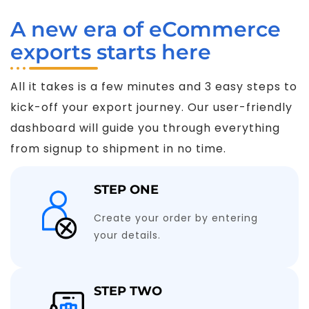
A new era of eCommerce
exports starts here
All it takes is a few minutes and 3 easy steps to
kick-off your export journey. Our user-friendly
dashboard will guide you through everything
from signup to shipment in no time.
STEP ONE
Create your order by entering
your details.
STEP TWO