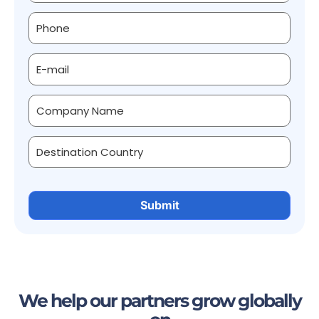
We help our partners grow globally