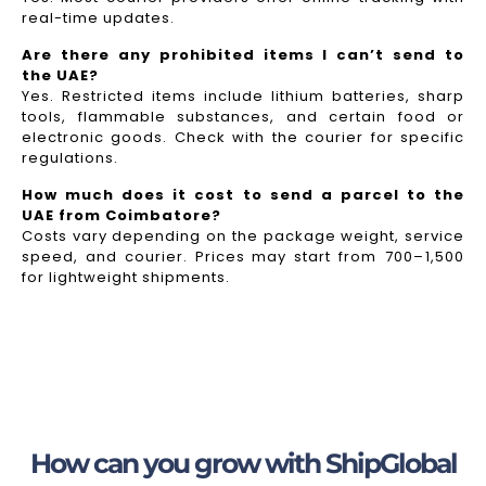
real-time updates.
Are there any prohibited items I can’t send to
the UAE?
Yes. Restricted items include lithium batteries, sharp
tools, flammable substances, and certain food or
electronic goods. Check with the courier for specific
regulations.
How much does it cost to send a parcel to the
UAE from Coimbatore?
Costs vary depending on the package weight, service
speed, and courier. Prices may start from ₹700–₹1,500
for lightweight shipments.
How can you grow with ShipGlobal