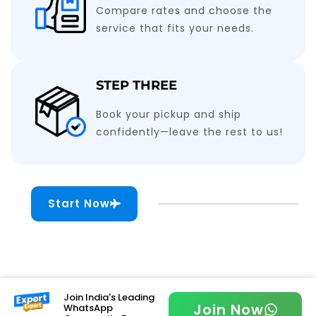
Compare rates and choose the
service that fits your needs.
STEP THREE
Book your pickup and ship
confidently—leave the rest to us!
Start Now
Join India's Leading
Join Now
WhatsApp