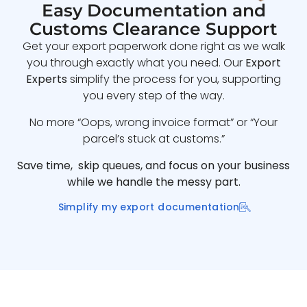
Easy Documentation and
Customs Clearance Support
Get your export paperwork done right as we walk
you through exactly what you need. Our
Export
Experts
simplify the process for you, supporting
you every step of the way.
No more “Oops, wrong invoice format” or “Your
parcel’s stuck at customs.”
Save time, skip queues, and focus on your business
while we handle the messy part.
Simplify my export documentation