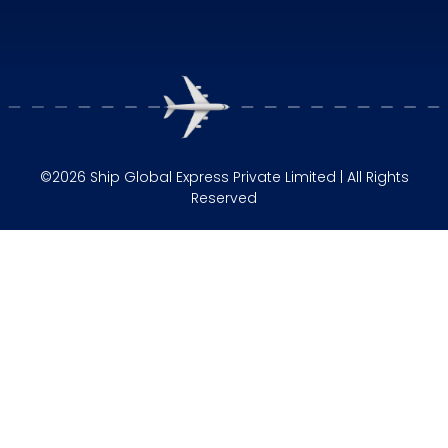
©2026 Ship Global Express Private Limited | All Rights
Reserved