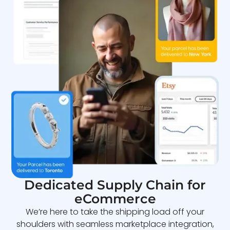
Dedicated Supply Chain for
eCommerce
We’re here to take the shipping load off your
shoulders with seamless marketplace integration,