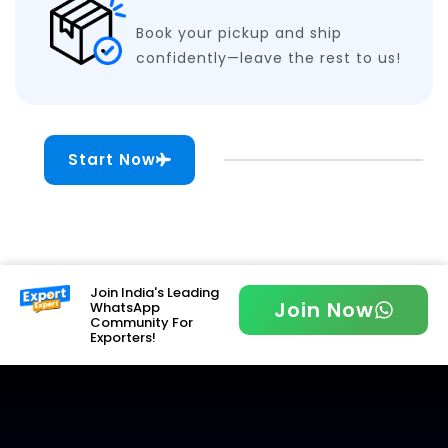
Book your pickup and ship
confidently—leave the rest to us!
Start Now
Join India's Leading
Join Now
WhatsApp
Community For
Exporters!