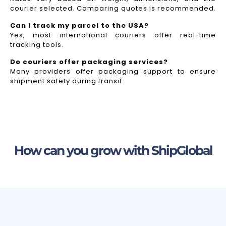
courier selected. Comparing quotes is recommended.
Can I track my parcel to the USA?
Yes, most international couriers offer real-time
tracking tools.
Do couriers offer packaging services?
Many providers offer packaging support to ensure
shipment safety during transit.
How can you grow with ShipGlobal