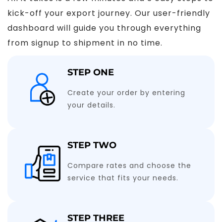
kick-off your export journey. Our user-friendly
dashboard will guide you through everything
from signup to shipment in no time.
STEP ONE
Create your order by entering
your details.
STEP TWO
Compare rates and choose the
service that fits your needs.
STEP THREE