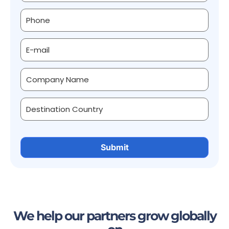
We help our partners grow globally