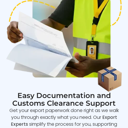
Easy Documentation and
Customs Clearance Support
Get your export paperwork done right as we walk
you through exactly what you need. Our
Export
Experts
simplify the process for you, supporting