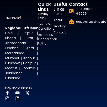
Quick
Useful
Contact
Links
Links
+91 99065
99065
Privacy
Home
Policy
About
support@shipglob
Terms &
Tracking
Regional Offices:
Conditions
Contact
Delhi | Jaipur |
Refunds &
Bhopal | Surat |
Cancellation
Ahmedabad |
Policy
Chennai | Agra |
Moradabad |
Mumbai | Kanpur |
Lucknow | Udaipur |
Meerut | Roorkee |
Jalandhar |
Ludhiana
PAN India Pickup