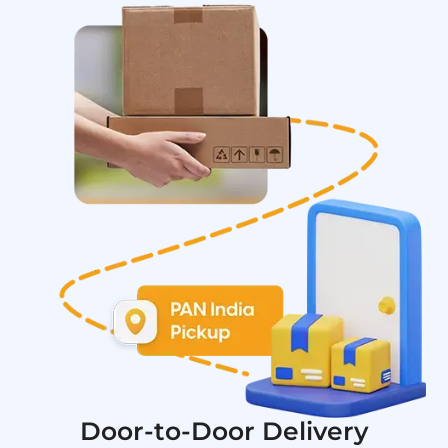
Door-to-Door Delivery