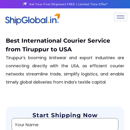
Get Your First Shipment FREE | Limited-Time Offer*
Best International Courier Service
from Tiruppur to USA
Tiruppur’s booming knitwear and export industries are
connecting directly with the USA, as efficient courier
networks streamline trade, simplify logistics, and enable
timely global deliveries from India’s textile capital.
Start Shipping Now
Alternative: