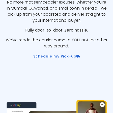
No more “not serviceable” excuses. Whether you’re
in Mumbai, Guwahati, or a small town in Kerala—we
pick up from your doorstep and deliver straight to
your international buyer.
Fully door-to-door. Zero hassle.
We’ve made the courier come to YOU, not the other
way around.
Schedule my Pick-up