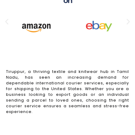
on
Tiruppur, a thriving textile and knitwear hub in Tamil
Nadu, has seen an increasing demand for
dependable international courier services, especially
for shipping to the United States. Whether you are a
business looking to export goods or an individual
sending a parcel to loved ones, choosing the right
courier service ensures a seamless and stress-free
experience.
Read More