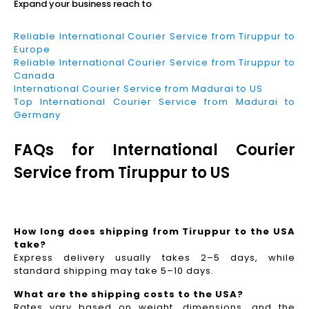
Expand your business reach to
Reliable International Courier Service from Tiruppur to
Europe
Reliable International Courier Service from Tiruppur to
Canada
International Courier Service from Madurai to US
Top International Courier Service from Madurai to
Germany
FAQs for International Courier
Service from Tiruppur to US
How long does shipping from Tiruppur to the USA
take?
Express delivery usually takes 2–5 days, while
standard shipping may take 5–10 days.
What are the shipping costs to the USA?
Rates vary based on weight, dimensions, and the