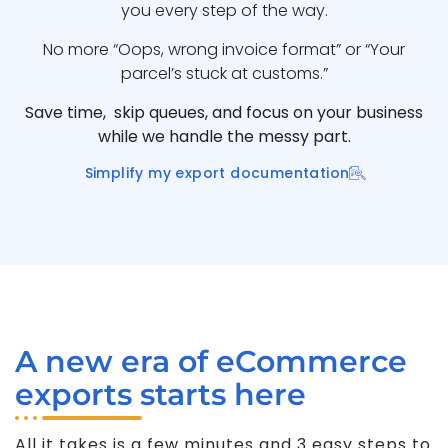
you every step of the way.
No more “Oops, wrong invoice format” or “Your
parcel’s stuck at customs.”
Save time, skip queues, and focus on your business
while we handle the messy part.
Simplify my export documentation
A new era of eCommerce
exports starts here
All it takes is a few minutes and 3 easy steps to