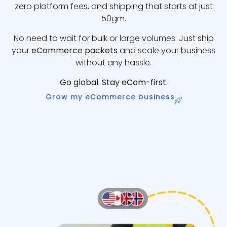
zero platform fees, and shipping that starts at just
50gm.
No need to wait for bulk or large volumes. Just ship
your
eCommerce packets
and scale your business
without any hassle.
Go global. Stay eCom-first.
Grow my eCommerce business