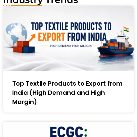
Top Textile Products to Export from
India (High Demand and High
Margin)