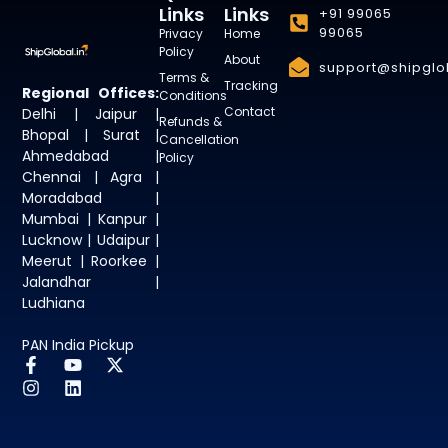
Links
Links
+91 99065
99065
Privacy
Home
Policy
About
support@shipglob
Terms &
Tracking
Regional Offices:
Conditions
Contact
Delhi | Jaipur |
Refunds &
Bhopal | Surat |
Cancellation
Ahmedabad |
Policy
Chennai | Agra |
Moradabad |
Mumbai | Kanpur |
Lucknow | Udaipur |
Meerut | Roorkee |
Jalandhar |
Ludhiana
PAN India Pickup