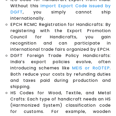
Without this
Import Export Code issued by
DGFT
, you simply cannot ship
internationally.
EPCH RCMC Registration for Handicrafts: By
registering with the Export Promotion
Council for Handicrafts, you gain
recognition and can participate in
international trade fairs organized by EPCH.
DGFT Foreign Trade Policy Handicrafts:
India’s export policies evolve, often
introducing schemes like
MEIS or RoDTEP
.
Both reduce your costs by refunding duties
and taxes paid during production and
shipping.
HS Codes for Wood, Textile, and Metal
Crafts: Each type of handicraft needs an HS
(Harmonized System) classification code
for customs. For example, wooden