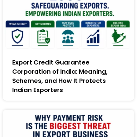
Export Credit Guarantee
Corporation of India: Meaning,
Schemes, and How It Protects
Indian Exporters