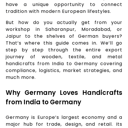
have a unique opportunity to connect
tradition with modern European lifestyles.
But how do you actually get from your
workshop in Saharanpur, Moradabad, or
Jaipur to the shelves of German buyers?
That’s where this guide comes in. We’ll go
step by step through the entire export
journey of wooden, textile, and metal
handicrafts from India to Germany covering
compliance, logistics, market strategies, and
much more.
Why Germany Loves Handicrafts
from India to Germany
Germany is Europe’s largest economy and a
major hub for trade, design, and retail. Its