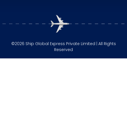
©2026 Ship Global Express Private Limited | All Rights
Reserved