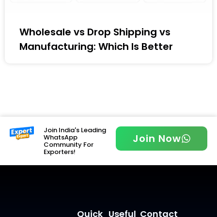
Wholesale vs Drop Shipping vs
Manufacturing: Which Is Better
Join India's Leading
Join Now
WhatsApp
Community For
Exporters!
Quick
Useful
Contact