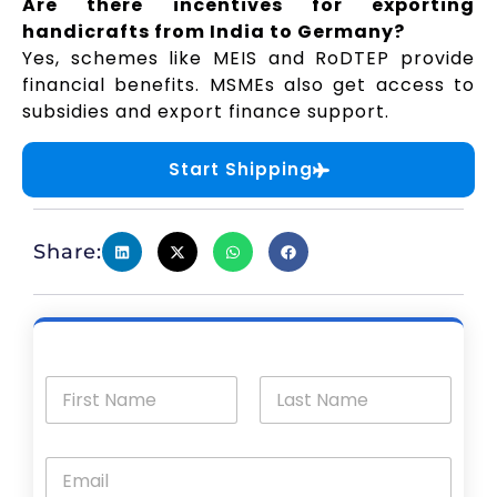
Are there incentives for exporting
handicrafts from India to Germany?
Yes, schemes like MEIS and RoDTEP provide
financial benefits. MSMEs also get access to
subsidies and export finance support.
Start Shipping
Share: