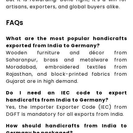
artisans, exporters, and global buyers alike.
FAQs
What are the most popular handicrafts
exported from India to Germany?
Wooden furniture and décor from
Saharanpur, brass and metalware from
Moradabad, embroidered textiles from
Rajasthan, and block-printed fabrics from
Gujarat are in high demand.
Do I need an IEC code to export
handicrafts from India to Germany?
Yes, the Importer Exporter Code (IEC) from
DGFT is mandatory for all exports from India.
How should handicrafts from India to
Germany be packaged?