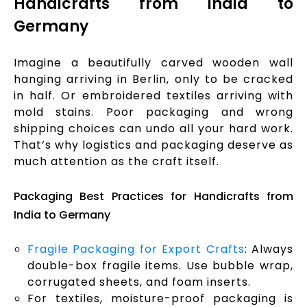
Handicrafts from India to
Germany
Imagine a beautifully carved wooden wall
hanging arriving in Berlin, only to be cracked
in half. Or embroidered textiles arriving with
mold stains. Poor packaging and wrong
shipping choices can undo all your hard work.
That’s why logistics and packaging deserve as
much attention as the craft itself.
Packaging Best Practices for Handicrafts from
India to Germany
Fragile Packaging for Export Crafts
: Always
double-box fragile items. Use bubble wrap,
corrugated sheets, and foam inserts.
For textiles, moisture-proof packaging is