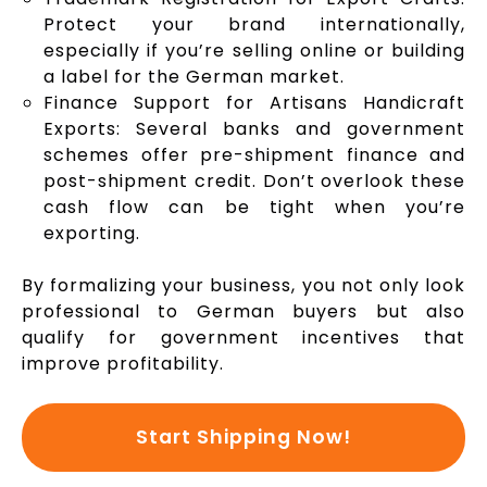
Protect your brand internationally,
especially if you’re selling online or building
a label for the German market.
Finance Support for Artisans Handicraft
Exports: Several banks and government
schemes offer pre-shipment finance and
post-shipment credit. Don’t overlook these
cash flow can be tight when you’re
exporting.
By formalizing your business, you not only look
professional to German buyers but also
qualify for government incentives that
improve profitability.
Start Shipping Now!