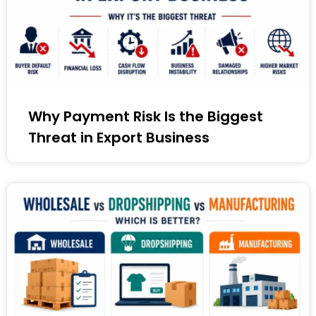
Why Payment Risk Is the Biggest
Threat in Export Business