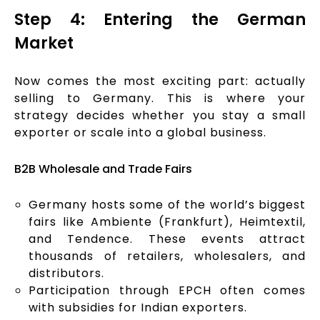
Step 4: Entering the German
Market
Now comes the most exciting part: actually
selling to Germany. This is where your
strategy decides whether you stay a small
exporter or scale into a global business.
B2B Wholesale and Trade Fairs
Germany hosts some of the world’s biggest
fairs like Ambiente (Frankfurt), Heimtextil,
and Tendence. These events attract
thousands of retailers, wholesalers, and
distributors.
Participation through EPCH often comes
with subsidies for Indian exporters.