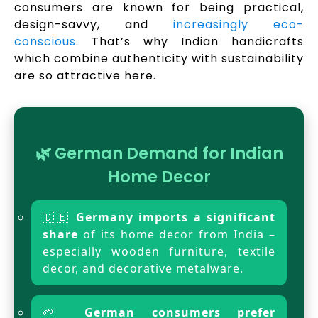
consumers are known for being practical,
design-savvy, and
increasingly eco-
conscious
. That’s why Indian handicrafts
which combine authenticity with sustainability
are so attractive here.
🌿 German Demand for Indian
Home Decor
🇩🇪
Germany imports a significant
share
of its home decor from India –
especially wooden furniture, textile
decor, and decorative metalware.
🌱
German consumers prefer