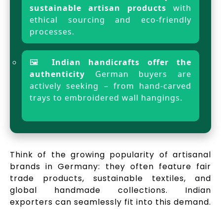
sustainable artisan products
with
ethical sourcing and eco-friendly
processes.
🖼️
Indian handicrafts offer the
authenticity
German buyers are
actively seeking – from hand-carved
trays to embroidered wall hangings.
Think of the growing popularity of artisanal
brands in Germany: they often feature fair
trade products, sustainable textiles, and
global handmade collections. Indian
exporters can seamlessly fit into this demand.