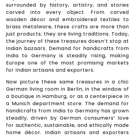
surrounded by history, artistry, and stories
carved into every object. From carved
wooden décor and embroidered textiles to
brass metalware, these crafts are more than
just products; they are living traditions. Today,
the journey of these treasures doesn’t stop at
Indian bazaars. Demand for handicrafts from
India to Germany is steadily rising, making
Europe one of the most promising markets
for Indian artisans and exporters.
Now picture these same treasures in a chic
German living room in Berlin, in the window of
a boutique in Hamburg, or as a centerpiece in
a Munich department store. The demand for
handicrafts from India to Germany has grown
steadily, driven by German consumers’ love
for authentic, sustainable, and ethically made
home décor. Indian artisans and exporters