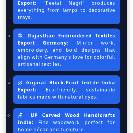
Export:
“Peetal Nagri” produces
everything from lamps to decorative
trays.
🧶
Rajasthan Embroidered Textiles
Export Germany:
Mirror work,
embroidery, and bold designs that
align with Germany’s love for colorful,
artisanal textiles.
🌿
Gujarat Block-Print Textile India
Export:
Eco-friendly, sustainable
fabrics made with natural dyes.
🪑
UP Carved Wood Handicrafts
India:
Fine woodwork perfect for
home décor and furniture.