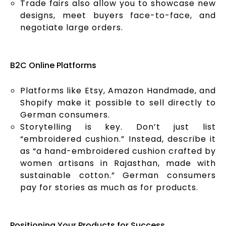
Trade fairs also allow you to showcase new
designs, meet buyers face-to-face, and
negotiate large orders.
B2C Online Platforms
Platforms like Etsy, Amazon Handmade, and
Shopify make it possible to sell directly to
German consumers.
Storytelling is key. Don’t just list
“embroidered cushion.” Instead, describe it
as “a hand-embroidered cushion crafted by
women artisans in Rajasthan, made with
sustainable cotton.” German consumers
pay for stories as much as for products.
Positioning Your Products for Success