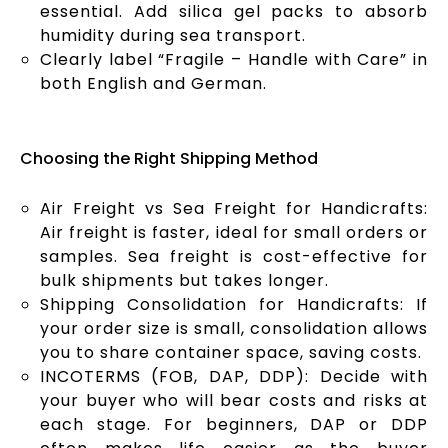
essential. Add silica gel packs to absorb
humidity during sea transport.
Clearly label “Fragile – Handle with Care” in
both English and German.
Choosing the Right Shipping Method
Air Freight vs Sea Freight for Handicrafts:
Air freight is faster, ideal for small orders or
samples. Sea freight is cost-effective for
bulk shipments but takes longer.
Shipping Consolidation for Handicrafts: If
your order size is small, consolidation allows
you to share container space, saving costs.
INCOTERMS (FOB, DAP, DDP): Decide with
your buyer who will bear costs and risks at
each stage. For beginners, DAP or DDP