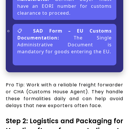
have an EORI number for customs
clearance to proceed.
📋
SAD Form – EU Customs
Documentation:
The Single
Administrative Document is
mandatory for goods entering the EU.
Pro Tip: Work with a reliable freight forwarder
or CHA (Customs House Agent). They handle
these formalities daily and can help avoid
delays that new exporters often face.
Step 2: Logistics and Packaging for