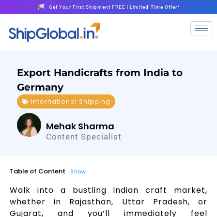
Get Your First Shipment FREE | Limited-Time Offer*
Export Handicrafts from India to
Germany
International Shipping
Mehak Sharma
Content Specialist
Table of Content
Show
Walk into a bustling Indian craft market,
whether in Rajasthan, Uttar Pradesh, or
Gujarat, and you’ll immediately feel