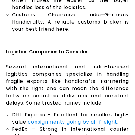
often makes life easier as the buyer
handles less of the logistics.
Customs Clearance India–Germany
Handicrafts: A reliable customs broker is
your best friend here.
Logistics Companies to Consider
Several international and India-focused
logistics companies specialize in handling
fragile exports like handicrafts. Partnering
with the right one can mean the difference
between seamless deliveries and constant
delays. Some trusted names include:
DHL Express – Excellent for smaller, high-
value
consignments going by air freight
.
FedEx – Strong in international courier