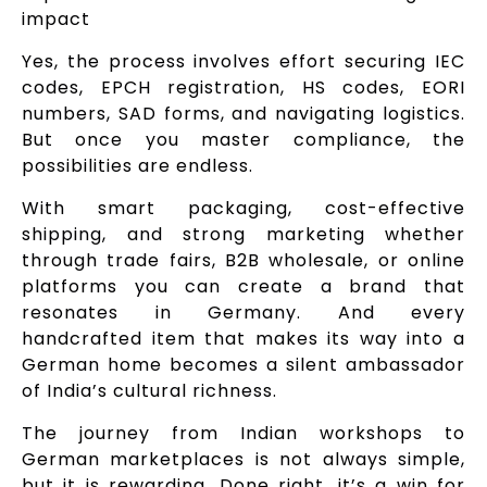
impact
Yes, the process involves effort securing IEC
codes, EPCH registration, HS codes, EORI
numbers, SAD forms, and navigating logistics.
But once you master compliance, the
possibilities are endless.
With smart packaging, cost-effective
shipping, and strong marketing whether
through trade fairs, B2B wholesale, or online
platforms you can create a brand that
resonates in Germany. And every
handcrafted item that makes its way into a
German home becomes a silent ambassador
of India’s cultural richness.
The journey from Indian workshops to
German marketplaces is not always simple,
but it is rewarding. Done right, it’s a win for