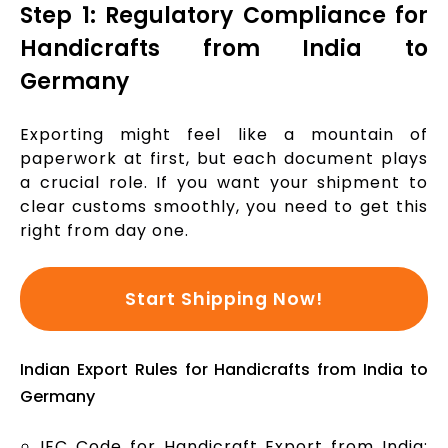
Step 1: Regulatory Compliance for
Handicrafts from India to
Germany
Exporting might feel like a mountain of
paperwork at first, but each document plays
a crucial role. If you want your shipment to
clear customs smoothly, you need to get this
right from day one.
Start Shipping Now!
Indian Export Rules for Handicrafts from India to
Germany
IEC Code for Handicraft Export from India: