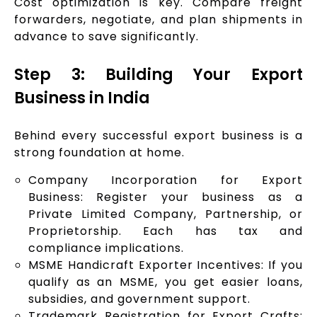
Cost optimization is key. Compare freight
forwarders, negotiate, and plan shipments in
advance to save significantly.
Step 3: Building Your Export
Business in India
Behind every successful export business is a
strong foundation at home.
Company Incorporation for Export
Business: Register your business as a
Private Limited Company, Partnership, or
Proprietorship. Each has tax and
compliance implications.
MSME Handicraft Exporter Incentives: If you
qualify as an MSME, you get easier loans,
subsidies, and government support.
Trademark Registration for Export Crafts: