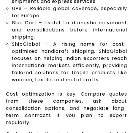
shipments and express services.
UPS – Reliable global coverage, especially
for Europe.
Blue Dart – Useful for domestic movement
and consolidations before international
shipping.
ShipGlobal – A rising name for cost-
optimized handicraft shipping. ShipGlobal
focuses on helping Indian exporters reach
international markets efficiently, providing
tailored solutions for fragile products like
wooden, textile, and metal crafts.
Cost optimization is key. Compare quotes
from these companies, ask about
consolidation options, and negotiate long-
term contracts if you plan to export
regularly.