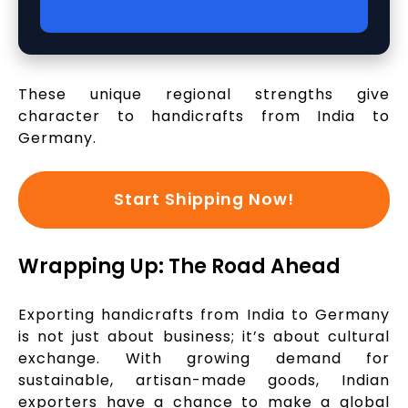
These unique regional strengths give
character to handicrafts from India to
Germany.
Start Shipping Now!
Wrapping Up: The Road Ahead
Exporting handicrafts from India to Germany
is not just about business; it’s about cultural
exchange. With growing demand for
sustainable, artisan-made goods, Indian
exporters have a chance to make a global