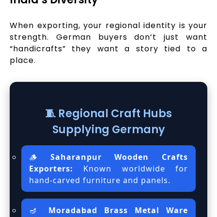
When exporting, your regional identity is your
strength. German buyers don’t just want
“handicrafts” they want a story tied to a
place.
🧵 Regional Craft Hubs
Supplying Germany
🪵
Saharanpur Wooden Crafts
Exporters:
Known worldwide for
hand-carved furniture and panels.
🪔
Moradabad Brass Metal Ware