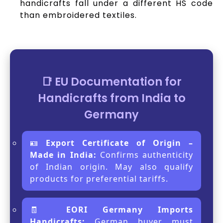
handicrafts fall under a different HS code
than embroidered textiles.
📑 EU Documentation for
Handicrafts from India to
Germany
🪪
Export Certificate of Origin –
Made in India:
Confirms authenticity
of Indian origin. May also qualify
products for preferential tariffs.
🧾
EORI Germany Imports
Handicrafts:
German buyer must