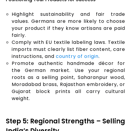
Highlight sustainability and fair trade
values. Germans are more likely to choose
your product if they know artisans are paid
fairly.
Comply with EU textile labeling laws. Textile
imports must clearly list fiber content, care
instructions, and
country of origin
.
Promote authentic handmade décor for
the German market. Use your regional
roots as a selling point, Saharanpur wood,
Moradabad brass, Rajasthan embroidery, or
Gujarat block prints all carry cultural
weight.
Step 5: Regional Strengths – Selling
India’s Diversity