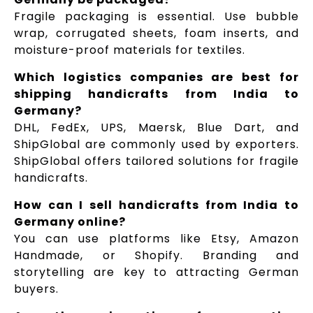
Fragile packaging is essential. Use bubble
wrap, corrugated sheets, foam inserts, and
moisture-proof materials for textiles.
Which logistics companies are best for
shipping handicrafts from India to
Germany?
DHL, FedEx, UPS, Maersk, Blue Dart, and
ShipGlobal are commonly used by exporters.
ShipGlobal offers tailored solutions for fragile
handicrafts.
How can I sell handicrafts from India to
Germany online?
You can use platforms like Etsy, Amazon
Handmade, or Shopify. Branding and
storytelling are key to attracting German
buyers.