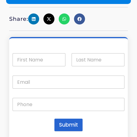
Share:
Submit
A