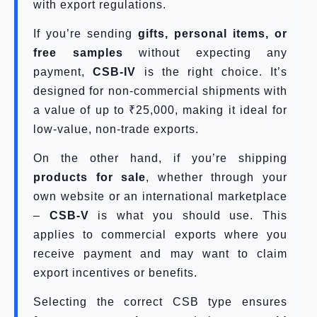
with export regulations.
If you’re sending
gifts, personal items, or
free samples
without expecting any
payment,
CSB-IV
is the right choice. It’s
designed for non-commercial shipments with
a value of up to ₹25,000, making it ideal for
low-value, non-trade exports.
On the other hand, if you’re shipping
products for sale
, whether through your
own website or an international marketplace
–
CSB-V
is what you should use. This
applies to commercial exports where you
receive payment and may want to claim
export incentives or benefits.
Selecting the correct CSB type ensures