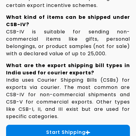
certain export incentive schemes.
What kind of items can be shipped under
CSB-IV?
CSB-IV is suitable for sending non-
commercial items like gifts, personal
belongings, or product samples (not for sale)
with a declared value of up to ₹25,000.
What are the export shipping bill types in
India used for courier exports?
India uses Courier Shipping Bills (CSBs) for
exports via courier. The most common are
CSB-IV for non-commercial shipments and
CSB-V for commercial exports. Other types
like CSB-I, II, and III exist but are used for
specific categories.
Start Shipping