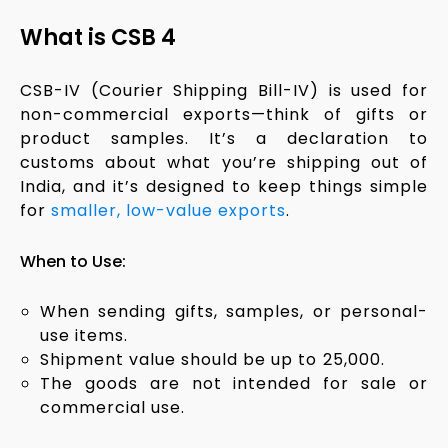
What is CSB 4
CSB-IV (Courier Shipping Bill-IV) is used for
non-commercial exports—think of gifts or
product samples. It’s a declaration to
customs about what you’re shipping out of
India, and it’s designed to keep things simple
for
smaller, low-value exports
.
When to Use:
When sending gifts, samples, or personal-
use items.
Shipment value should be up to ₹25,000.
The goods are not intended for sale or
commercial use.