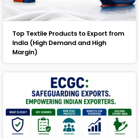
Top Textile Products to Export from
India (High Demand and High
Margin)