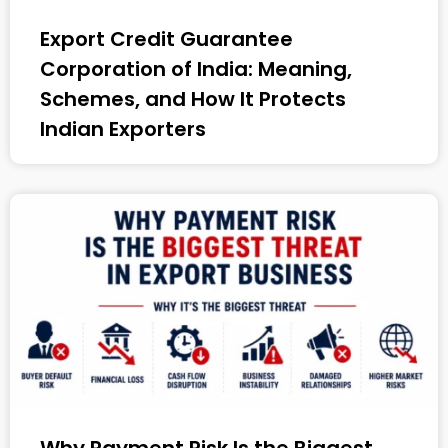
Export Credit Guarantee
Corporation of India: Meaning,
Schemes, and How It Protects
Indian Exporters