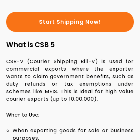
Start Shipping Now!
What is CSB 5
CSB-V (Courier Shipping Bill-V) is used for
commercial exports where the exporter
wants to claim government benefits, such as
duty refunds or tax exemptions under
schemes like MEIS. This is ideal for high value
courier exports (up to ₹10,00,000).
When to Use:
When exporting goods for sale or business
purposes.