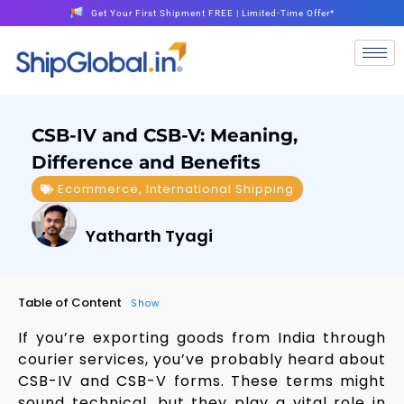
Get Your First Shipment FREE | Limited-Time Offer*
CSB-IV and CSB-V: Meaning,
Difference and Benefits
Ecommerce
,
International Shipping
Yatharth Tyagi
Table of Content
Show
If you’re exporting goods from India through
courier services, you’ve probably heard about
CSB-IV and CSB-V forms. These terms might
sound technical, but they play a vital role in