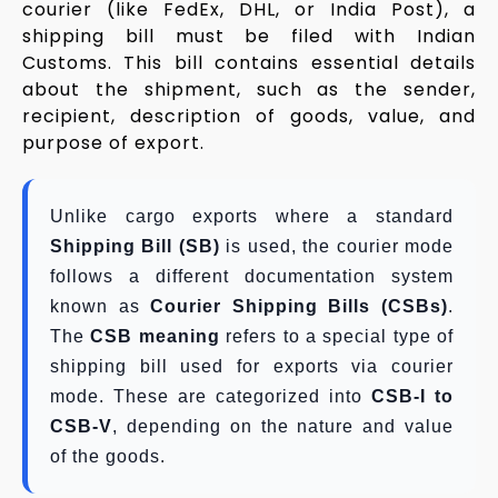
courier (like FedEx, DHL, or India Post), a
shipping bill must be filed with Indian
Customs. This bill contains essential details
about the shipment, such as the sender,
recipient, description of goods, value, and
purpose of export.
Unlike cargo exports where a standard
Shipping Bill (SB)
is used, the courier mode
follows a different documentation system
known as
Courier Shipping Bills (CSBs)
.
The
CSB meaning
refers to a special type of
shipping bill used for exports via courier
mode. These are categorized into
CSB-I to
CSB-V
, depending on the nature and value
of the goods.