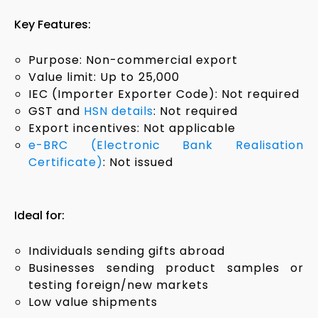
Key Features:
Purpose: Non-commercial export
Value limit: Up to ₹25,000
IEC (Importer Exporter Code): Not required
GST and
HSN details
: Not required
Export incentives: Not applicable
e-BRC (Electronic Bank Realisation
Certificate)
: Not issued
Ideal for:
Individuals sending gifts abroad
Businesses sending product samples or
testing foreign/new markets
Low value shipments