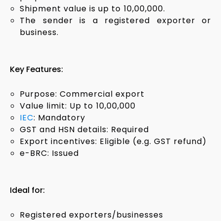
Shipment value is up to ₹10,00,000.
The sender is a registered exporter or
business.
Key Features:
Purpose: Commercial export
Value limit: Up to ₹10,00,000
IEC
: Mandatory
GST and HSN details: Required
Export incentives: Eligible (e.g. GST refund)
e-BRC: Issued
Ideal for:
Registered exporters/businesses