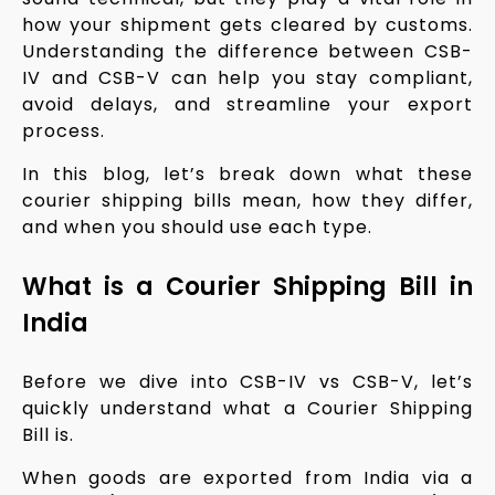
how your shipment gets cleared by customs.
Understanding the difference between CSB-
IV and CSB-V can help you stay compliant,
avoid delays, and streamline your export
process.
In this blog, let’s break down what these
courier shipping bills mean, how they differ,
and when you should use each type.
What is a Courier Shipping Bill in
India
Before we dive into CSB-IV vs CSB-V, let’s
quickly understand what a Courier Shipping
Bill is.
When goods are exported from India via a