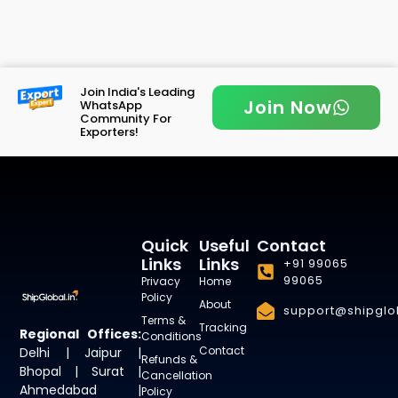
Join India's Leading
Join Now
WhatsApp
Community For
Exporters!
Quick
Useful
Contact
Links
Links
+91 99065
99065
Privacy
Home
Policy
About
support@shipglob
Terms &
Tracking
Regional Offices:
Conditions
Contact
Delhi | Jaipur |
Refunds &
Bhopal | Surat |
Cancellation
Ahmedabad |
Policy