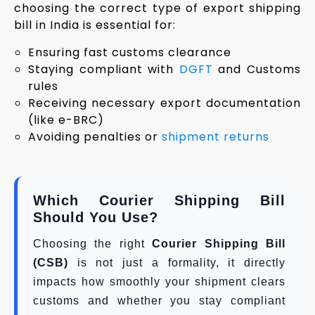
choosing the correct type of export shipping
bill in India is essential for:
Ensuring fast customs clearance
Staying compliant with
DGFT
and Customs
rules
Receiving necessary export documentation
(like e-BRC)
Avoiding penalties or
shipment returns
Which Courier Shipping Bill
Should You Use?
Choosing the right
Courier Shipping Bill
(CSB)
is not just a formality, it directly
impacts how smoothly your shipment clears
customs and whether you stay compliant