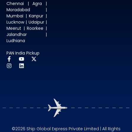
Chennai | Agra |
Moradabad |
Mumbai | Kanpur |
Lucknow | Udaipur |
Meerut | Roorkee |
Jalandhar |
Ludhiana
PAN India Pickup
©2026 Ship Global Express Private Limited | All Rights