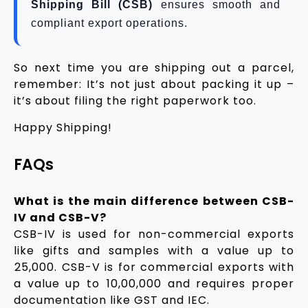
Shipping Bill (CSB)
ensures smooth and
compliant export operations.
So next time you are shipping out a parcel,
remember: It’s not just about packing it up –
it’s about filing the right paperwork too.
Happy Shipping!
FAQs
What is the main difference between CSB-
IV and CSB-V?
CSB-IV is used for non-commercial exports
like gifts and samples with a value up to
₹25,000. CSB-V is for commercial exports with
a value up to ₹10,00,000 and requires proper
documentation like GST and IEC.