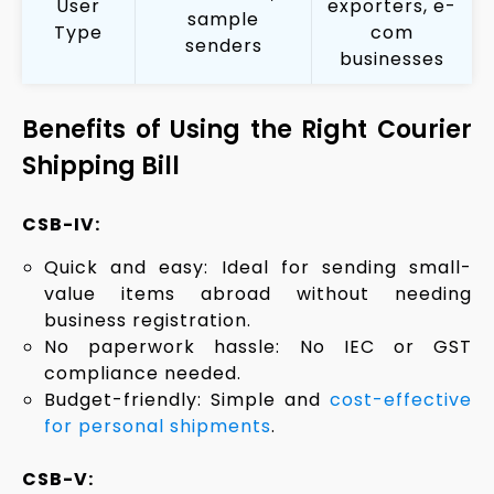
User
exporters, e-
sample
Type
com
senders
businesses
Benefits of Using the Right Courier
Shipping Bill
CSB-IV:
Quick and easy: Ideal for sending small-
value items abroad without needing
business registration.
No paperwork hassle: No IEC or GST
compliance needed.
Budget-friendly: Simple and
cost-effective
for personal shipments
.
CSB-V: