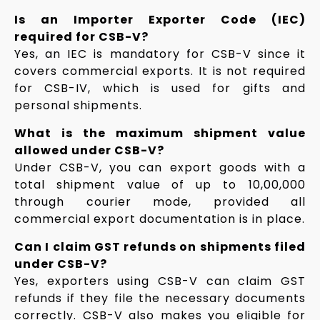
Is an Importer Exporter Code (IEC)
required for CSB-V?
Yes, an IEC is mandatory for CSB-V since it
covers commercial exports. It is not required
for CSB-IV, which is used for gifts and
personal shipments.
What is the maximum shipment value
allowed under CSB-V?
Under CSB-V, you can export goods with a
total shipment value of up to ₹10,00,000
through courier mode, provided all
commercial export documentation is in place.
Can I claim GST refunds on shipments filed
under CSB-V?
Yes, exporters using CSB-V can claim GST
refunds if they file the necessary documents
correctly. CSB-V also makes you eligible for