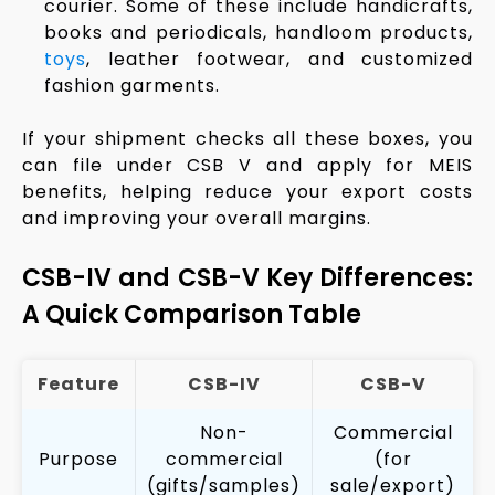
courier. Some of these include handicrafts,
books and periodicals, handloom products,
toys
, leather footwear, and customized
fashion garments.
If your shipment checks all these boxes, you
can file under CSB V and apply for MEIS
benefits, helping reduce your export costs
and improving your overall margins.
CSB-IV and CSB-V Key Differences:
A Quick Comparison Table
Feature
CSB-IV
CSB-V
Non-
Commercial
Purpose
commercial
(for
(gifts/samples)
sale/export)