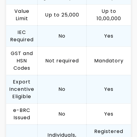
Value
Up to
Up to ₹25,000
Limit
₹10,00,000
IEC
No
Yes
Required
GST and
HSN
Not required
Mandatory
Codes
Export
Incentive
No
Yes
Eligible
e-BRC
No
Yes
Issued
Registered
Individuals,