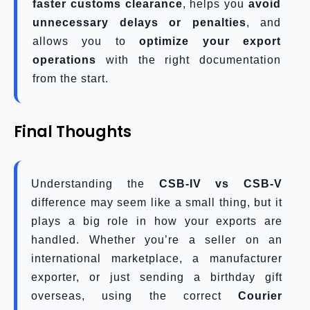
faster customs clearance
, helps you
avoid
unnecessary delays or penalties
, and
allows you to
optimize your export
operations
with the right documentation
from the start.
Final Thoughts
Understanding the
CSB-IV vs CSB-V
difference may seem like a small thing, but it
plays a big role in how your exports are
handled. Whether you’re a seller on an
international marketplace, a manufacturer
exporter, or just sending a birthday gift
overseas, using the correct
Courier