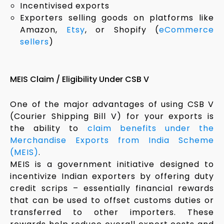
Incentivised exports
Exporters selling goods on platforms like
Amazon,
Etsy
, or Shopify (
eCommerce
sellers
)
MEIS Claim / Eligibility Under CSB V
One of the major advantages of using CSB V
(Courier Shipping Bill V) for your exports is
the ability to
claim benefits under the
Merchandise Exports from India Scheme
(MEIS)
.
MEIS is a government initiative designed to
incentivize Indian exporters by offering duty
credit scrips – essentially financial rewards
that can be used to offset customs duties or
transferred to other importers. These