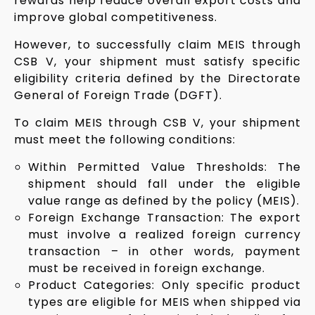
rewards help reduce overall export costs and
improve global competitiveness.
However, to successfully claim MEIS through
CSB V, your shipment must satisfy specific
eligibility criteria defined by the Directorate
General of Foreign Trade (DGFT).
To claim MEIS through CSB V, your shipment
must meet the following conditions:
Within Permitted Value Thresholds: The
shipment should fall under the eligible
value range as defined by the policy (MEIS).
Foreign Exchange Transaction: The export
must involve a realized foreign currency
transaction – in other words, payment
must be received in foreign exchange.
Product Categories: Only specific product
types are eligible for MEIS when shipped via