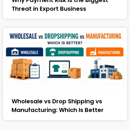
Why Payment Risk Is the Biggest
Threat in Export Business
Wholesale vs Drop Shipping vs
Manufacturing: Which Is Better