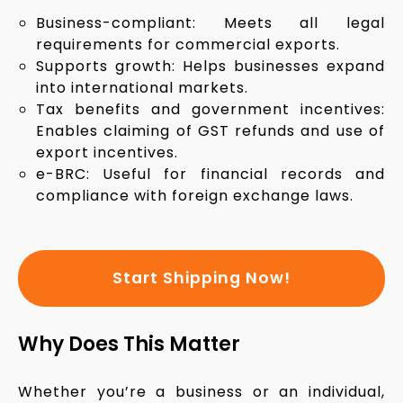
Business-compliant: Meets all legal
requirements for commercial exports.
Supports growth: Helps businesses expand
into international markets.
Tax benefits and government incentives:
Enables claiming of GST refunds and use of
export incentives.
e-BRC: Useful for financial records and
compliance with foreign exchange laws.
Start Shipping Now!
Why Does This Matter
Whether you’re a business or an individual,