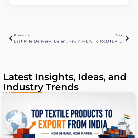
l
t
e
r
n
a
Previous
Next
t
Last Mile Delivery: Balancing Speed, Cost, And Sustainability
From MEIS To RoDTEP: All That You Need To Know
i
v
e
:
Latest Insights, Ideas, and
Industry Trends