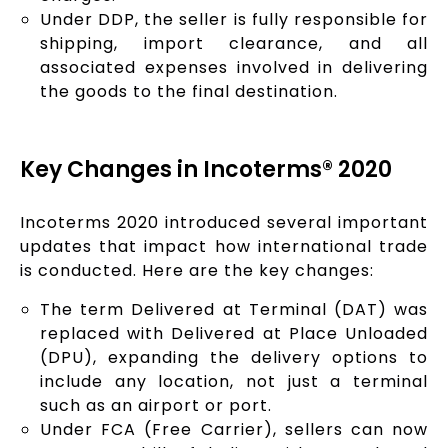
Under DDP, the seller is fully responsible for
shipping, import clearance, and all
associated expenses involved in delivering
the goods to the final destination.
Key Changes in Incoterms® 2020
Incoterms 2020 introduced several important
updates that impact how international trade
is conducted. Here are the key changes:
The term Delivered at Terminal (DAT) was
replaced with Delivered at Place Unloaded
(DPU), expanding the delivery options to
include any location, not just a terminal
such as an airport or port.
Under FCA (Free Carrier), sellers can now