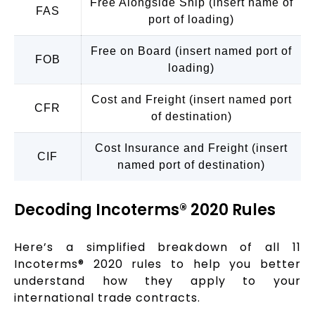
Free Alongside Ship (insert name of
FAS
port of loading)
Free on Board (insert named port of
FOB
loading)
Cost and Freight (insert named port
CFR
of destination)
Cost Insurance and Freight (insert
CIF
named port of destination)
Decoding Incoterms® 2020 Rules
Here’s a simplified breakdown of all 11
Incoterms® 2020 rules to help you better
understand how they apply to your
international trade contracts.