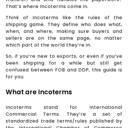
That’s where Incoterms come in.
Think of Incoterms like the rules of the
shipping game. They define who does what,
when, and where, making sure buyers and
sellers are on the same page, no matter
which part of the world they’re in.
So, if you’re new to exports, or even if you’ve
been shipping for a while but still get
confused between FOB and DDP, this guide is
for you.
What are Incoterms
Incoterms stand for International
Commercial Terms. They’re a set of
standardized trade terms/rules published by
the International Chamber of Commerce