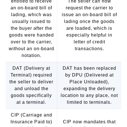
entitled to receive
The seller can now
an on-board bill of
request the carrier to
lading, which was
issue an on-board bill of
usually issued to
lading once the goods
the buyer after the
are loaded, which is
goods were handed
especially helpful in
over to the carrier,
letter of credit
without an on-board
transactions.
notation.
DAT (Delivery at
DAT has been replaced
Terminal) required
by DPU (Delivered at
the seller to deliver
Place Unloaded),
and unload the
expanding the delivery
goods specifically
location to any place, not
at a terminal.
limited to terminals.
CIP (Carriage and
Insurance Paid to)
CIP now mandates that