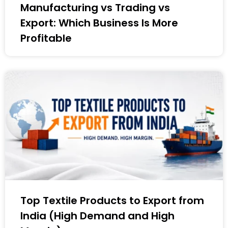
Manufacturing vs Trading vs
Export: Which Business Is More
Profitable
Top Textile Products to Export from
India (High Demand and High