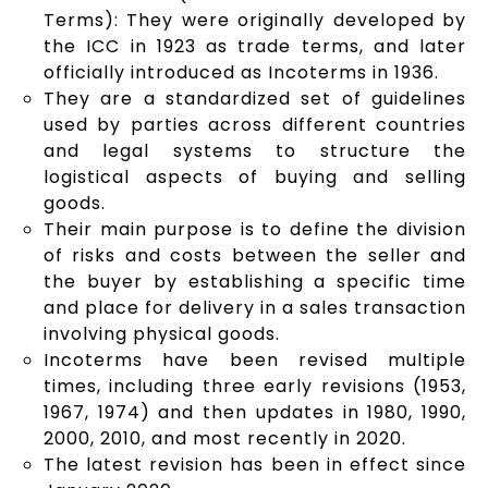
Terms): They were originally developed by
the ICC in 1923 as trade terms, and later
officially introduced as Incoterms in 1936.
They are a standardized set of guidelines
used by parties across different countries
and legal systems to structure the
logistical aspects of buying and selling
goods.
Their main purpose is to define the division
of risks and costs between the seller and
the buyer by establishing a specific time
and place for delivery in a sales transaction
involving physical goods.
Incoterms have been revised multiple
times, including three early revisions (1953,
1967, 1974) and then updates in 1980, 1990,
2000, 2010, and most recently in 2020.
The latest revision has been in effect since