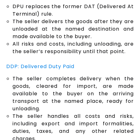
DPU replaces the former DAT (Delivered At
Terminal) rule.
The seller delivers the goods after they are
unloaded at the named destination and
made available to the buyer.
All risks and costs, including unloading, are
the seller’s responsibility until that point.
DDP: Delivered Duty Paid
The seller completes delivery when the
goods, cleared for import, are made
available to the buyer on the arriving
transport at the named place, ready for
unloading.
The seller handles all costs and risks,
including export and import formalities,
duties, taxes, and any other related
charges.