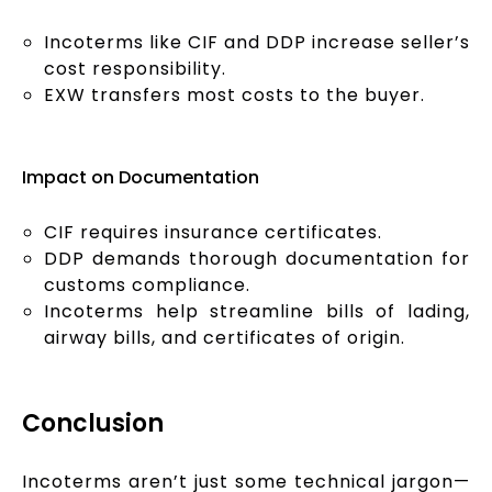
Incoterms like CIF and DDP increase seller’s
cost responsibility.
EXW transfers most costs to the buyer.
Impact on Documentation
CIF requires insurance certificates.
DDP demands thorough documentation for
customs compliance.
Incoterms help streamline bills of lading,
airway bills, and certificates of origin.
Conclusion
Incoterms aren’t just some technical jargon—