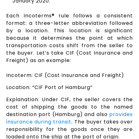
January 2020.
Each Incoterms® rule follows a consistent
format: a three-letter abbreviation followed
by a location. This location is significant
because it determines the point at which
transportation costs shift from the seller to
the buyer. Let’s take CIF (Cost Insurance and
Freight) as an example:
Incoterm: CIF (Cost Insurance and Freight)
Location: “CIF Port of Hamburg”
Explanation: Under CIF, the seller covers the
cost of shipping the goods to the named
destination port (Hamburg) and also
provides
insurance during transit
. The buyer takes over
responsibility for the goods once they are
loaded onto the ship at the port of origin.