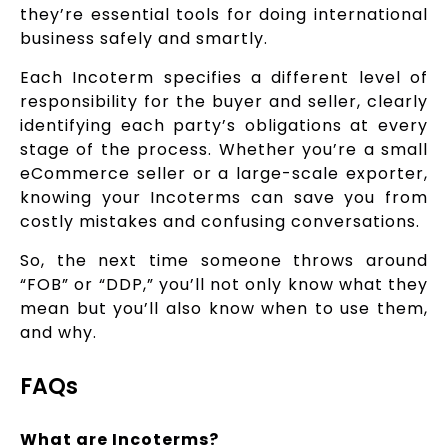
they’re essential tools for doing international
business safely and smartly.
Each Incoterm specifies a different level of
responsibility for the buyer and seller, clearly
identifying each party’s obligations at every
stage of the process. Whether you’re a small
eCommerce seller or a large-scale exporter,
knowing your Incoterms can save you from
costly mistakes and confusing conversations.
So, the next time someone throws around
“FOB” or “DDP,” you’ll not only know what they
mean but you’ll also know when to use them,
and why.
FAQs
What are Incoterms?