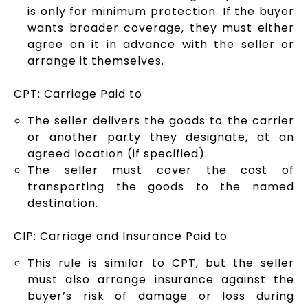
is only for minimum protection. If the buyer
wants broader coverage, they must either
agree on it in advance with the seller or
arrange it themselves.
CPT: Carriage Paid to
The seller delivers the goods to the carrier
or another party they designate, at an
agreed location (if specified).
The seller must cover the cost of
transporting the goods to the named
destination.
CIP: Carriage and Insurance Paid to
This rule is similar to CPT, but the seller
must also arrange insurance against the
buyer’s risk of damage or loss during