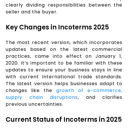
clearly dividing responsibilities between the
seller and the buyer.
Key Changes in Incoterms 2025
The most recent version, which incorporates
updates based on the latest commercial
practices, came into effect on January 1,
2020. It’s important to be familiar with these
updates to ensure your business stays in line
with current international trade standards.
The latest version helps businesses adapt to
changes like the
growth of e-commerce,
supply chain disruptions
, and clarifies
previous uncertainties.
Current Status of Incoterms in 2025