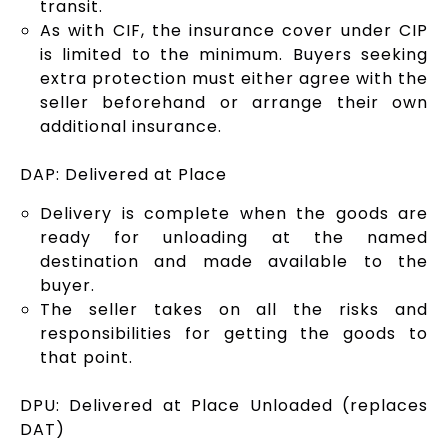
transit.
As with CIF, the insurance cover under CIP
is limited to the minimum. Buyers seeking
extra protection must either agree with the
seller beforehand or arrange their own
additional insurance.
DAP: Delivered at Place
Delivery is complete when the goods are
ready for unloading at the named
destination and made available to the
buyer.
The seller takes on all the risks and
responsibilities for getting the goods to
that point.
DPU: Delivered at Place Unloaded (replaces
DAT)