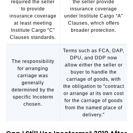
required the seller
the seller provide
to provide
insurance coverage
insurance coverage
under Institute Cargo “A”
at least meeting
Clauses, which offers
Institute Cargo “C”
broader protection.
Clauses standards.
Terms such as FCA, DAP,
DPU, and DDP now
The responsibility
allow either the seller or
for arranging
buyer to handle the
carriage was
carriage of goods, with
generally
the obligation to “contract
determined by the
or arrange at its own cost
specific Incoterm
for the carriage of goods
chosen.
from the named place of
delivery.”