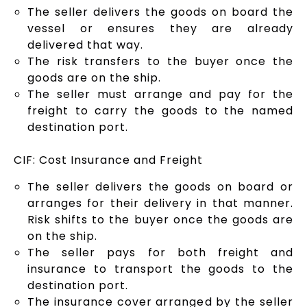
The seller delivers the goods on board the
vessel or ensures they are already
delivered that way.
The risk transfers to the buyer once the
goods are on the ship.
The seller must arrange and pay for the
freight to carry the goods to the named
destination port.
CIF: Cost Insurance and Freight
The seller delivers the goods on board or
arranges for their delivery in that manner.
Risk shifts to the buyer once the goods are
on the ship.
The seller pays for both freight and
insurance to transport the goods to the
destination port.
The insurance cover arranged by the seller