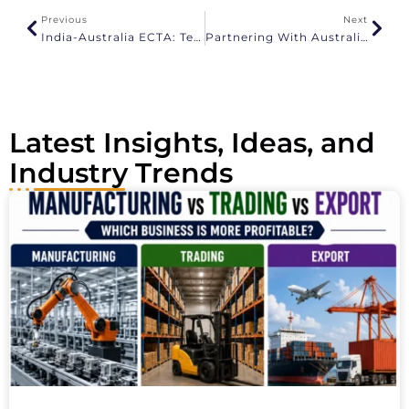
a
Previous
Next
t
India-Australia ECTA: Textile Benefits And Export Opportunities
Partnering With Australian Distributors And Retailers
i
v
e
:
Latest Insights, Ideas, and
Industry Trends