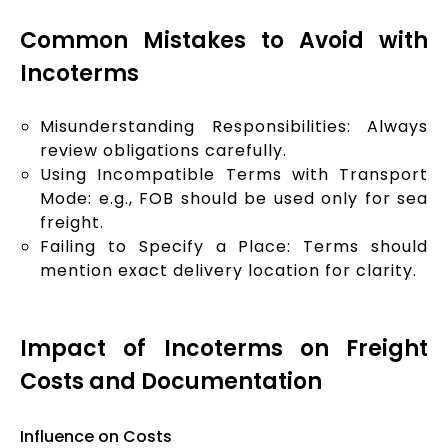
Common Mistakes to Avoid with
Incoterms
Misunderstanding Responsibilities: Always
review obligations carefully.
Using Incompatible Terms with Transport
Mode: e.g., FOB should be used only for sea
freight.
Failing to Specify a Place: Terms should
mention exact delivery location for clarity.
Impact of Incoterms on Freight
Costs and Documentation
Influence on Costs