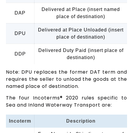
Delivered at Place (insert named
DAP
place of destination)
Delivered at Place Unloaded (insert
DPU
place of destination)
Delivered Duty Paid (insert place of
DDP
destination)
Note: DPU replaces the former DAT term and
requires the seller to unload the goods at the
named place of destination.
The four Incoterms® 2020 rules specific to
Sea and Inland Waterway Transport are:
Incoterm
Description