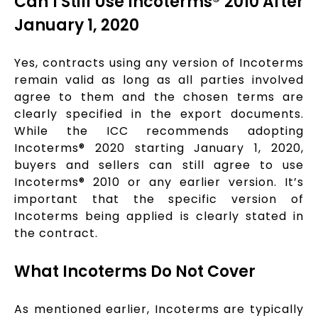
Can I Still Use Incoterms® 2010 After
January 1, 2020
Yes, contracts using any version of Incoterms
remain valid as long as all parties involved
agree to them and the chosen terms are
clearly specified in the export documents.
While the ICC recommends adopting
Incoterms® 2020 starting January 1, 2020,
buyers and sellers can still agree to use
Incoterms® 2010 or any earlier version. It’s
important that the specific version of
Incoterms being applied is clearly stated in
the contract.
What Incoterms Do Not Cover
As mentioned earlier, Incoterms are typically