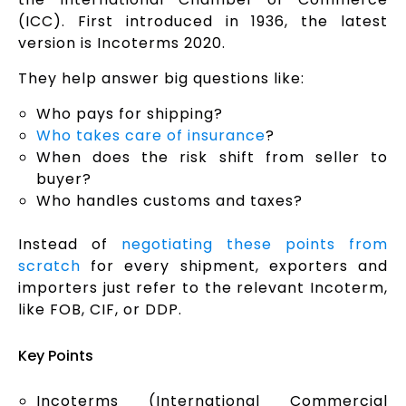
(ICC). First introduced in 1936, the latest
version is Incoterms 2020.
They help answer big questions like:
Who pays for shipping?
Who takes care of insurance
?
When does the risk shift from seller to
buyer?
Who handles customs and taxes?
Instead of
negotiating these points from
scratch
for every shipment, exporters and
importers just refer to the relevant Incoterm,
like FOB, CIF, or DDP.
Key Points
Incoterms (International Commercial