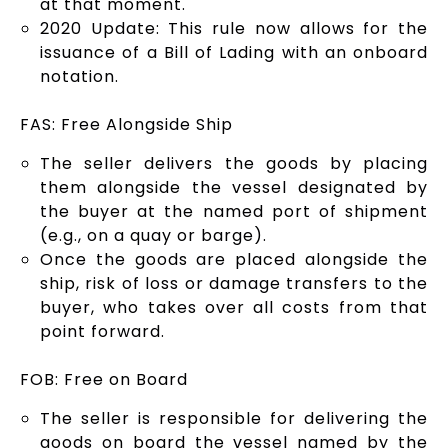
at that moment.
2020 Update: This rule now allows for the
issuance of a Bill of Lading with an onboard
notation.
FAS: Free Alongside Ship
The seller delivers the goods by placing
them alongside the vessel designated by
the buyer at the named port of shipment
(e.g., on a quay or barge).
Once the goods are placed alongside the
ship, risk of loss or damage transfers to the
buyer, who takes over all costs from that
point forward.
FOB: Free on Board
The seller is responsible for delivering the
goods on board the vessel named by the