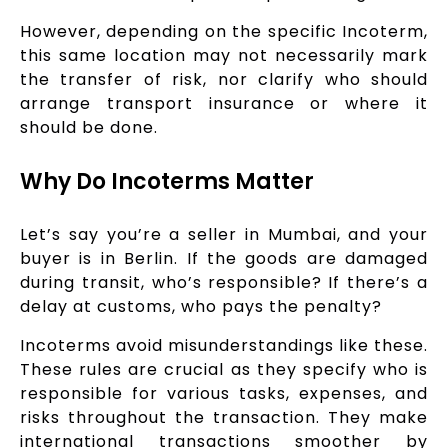
However, depending on the specific Incoterm,
this same location may not necessarily mark
the transfer of risk, nor clarify who should
arrange transport insurance or where it
should be done.
Why Do Incoterms Matter
Let’s say you’re a seller in Mumbai, and your
buyer is in Berlin. If the goods are damaged
during transit, who’s responsible? If there’s a
delay at customs, who pays the penalty?
Incoterms avoid misunderstandings like these.
These rules are crucial as they specify who is
responsible for various tasks, expenses, and
risks throughout the transaction. They make
international transactions smoother by