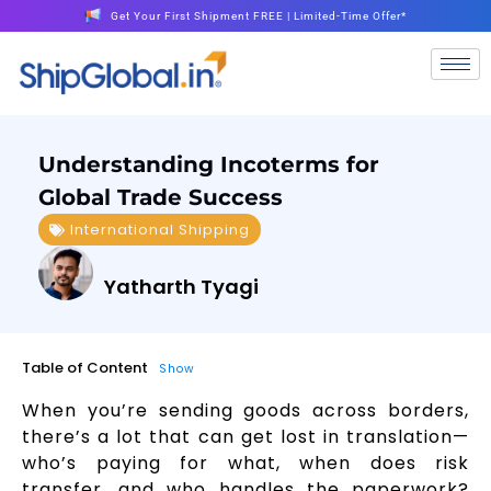
Get Your First Shipment FREE | Limited-Time Offer*
Understanding Incoterms for
Global Trade Success
International Shipping
Yatharth Tyagi
Table of Content
Show
When you’re sending goods across borders,
there’s a lot that can get lost in translation—
who’s paying for what, when does risk
transfer, and who handles the paperwork?