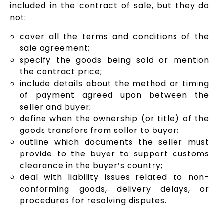
included in the contract of sale, but they do
not:
cover all the terms and conditions of the
sale agreement;
specify the goods being sold or mention
the contract price;
include details about the method or timing
of payment agreed upon between the
seller and buyer;
define when the ownership (or title) of the
goods transfers from seller to buyer;
outline which documents the seller must
provide to the buyer to support customs
clearance in the buyer’s country;
deal with liability issues related to non-
conforming goods, delivery delays, or
procedures for resolving disputes.