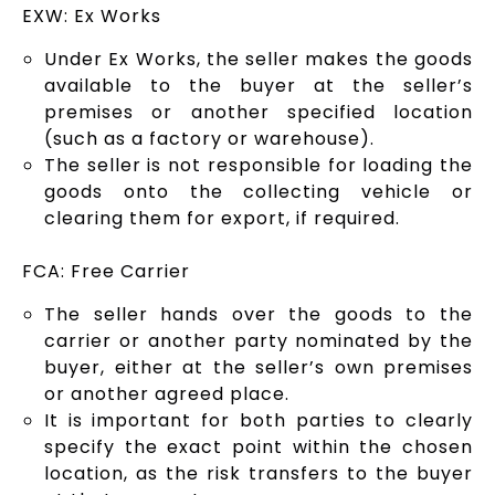
EXW: Ex Works
Under Ex Works, the seller makes the goods
available to the buyer at the seller’s
premises or another specified location
(such as a factory or warehouse).
The seller is not responsible for loading the
goods onto the collecting vehicle or
clearing them for export, if required.
FCA: Free Carrier
The seller hands over the goods to the
carrier or another party nominated by the
buyer, either at the seller’s own premises
or another agreed place.
It is important for both parties to clearly
specify the exact point within the chosen
location, as the risk transfers to the buyer