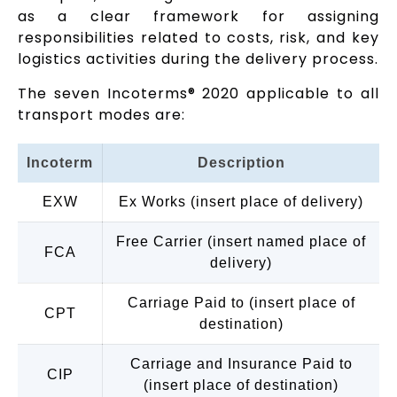
as a clear framework for assigning
responsibilities related to costs, risk, and key
logistics activities during the delivery process.
The seven Incoterms® 2020 applicable to all
transport modes are:
Incoterm
Description
EXW
Ex Works (insert place of delivery)
Free Carrier (insert named place of
FCA
delivery)
Carriage Paid to (insert place of
CPT
destination)
Carriage and Insurance Paid to
CIP
(insert place of destination)