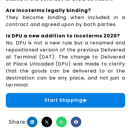
Are Incoterms legally binding?
They become binding when included in a
contract and agreed upon by both parties.
Is DPU a new addition to Incoterms 2020?
No, DPU is not a new rule but a renamed and
repositioned version of the previous Delivered
at Terminal (DAT). The change to Delivered
at Place Unloaded (DPU) was made to clarify
that the goods can be delivered to or the
destination can be any place, and not just a
terminal.
Start Shipping
Share: