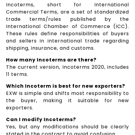
Incoterms, short for International
Commercial Terms, are a set of standardized
trade terms/rules published by the
International Chamber of Commerce (ICC).
These rules define responsibilities of buyers
and sellers in international trade regarding
shipping, insurance, and customs.
How many Incoterms are there?
The current version, Incoterms 2020, includes
11 terms.
Which Incoterm is best for new exporters?
EXW is simple and shifts most responsibility to
the buyer, making it suitable for new
exporters.
Can I modify Incoterms?
Yes, but any modifications should be clearly
stated in the contract to avoid confusion.