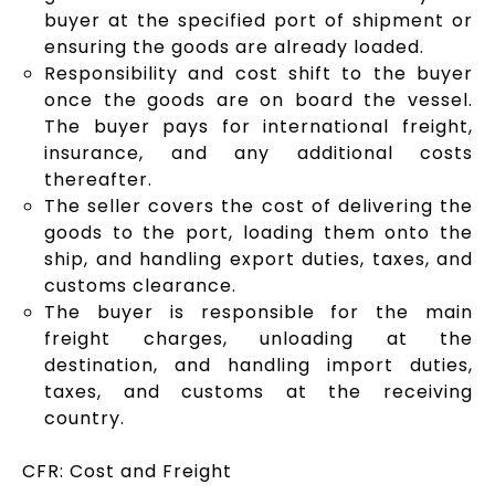
buyer at the specified port of shipment or
ensuring the goods are already loaded.
Responsibility and cost shift to the buyer
once the goods are on board the vessel.
The buyer pays for international freight,
insurance, and any additional costs
thereafter.
The seller covers the cost of delivering the
goods to the port, loading them onto the
ship, and handling export duties, taxes, and
customs clearance.
The buyer is responsible for the main
freight charges, unloading at the
destination, and handling import duties,
taxes, and customs at the receiving
country.
CFR: Cost and Freight