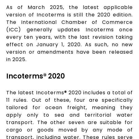
As of March 2025, the latest applicable
version of Incoterms is still the 2020 edition.
The International Chamber of Commerce
(ICC) generally updates Incoterms once
every ten years, with the last revision taking
effect on January 1, 2020. As such, no new
version or amendments have been released
in 2025.
Incoterms® 2020
The latest Incoterms® 2020 includes a total of
11 rules. Out of these, four are specifically
tailored for ocean freight, meaning they
apply only to sea and territorial water
transport. The other seven are suitable for
cargo or goods moved by any mode of
transport, including water. These rules serve