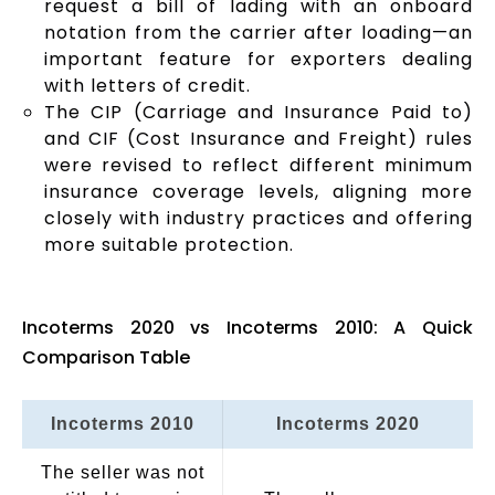
request a bill of lading with an onboard
notation from the carrier after loading—an
important feature for exporters dealing
with letters of credit.
The CIP (Carriage and Insurance Paid to)
and CIF (Cost Insurance and Freight) rules
were revised to reflect different minimum
insurance coverage levels, aligning more
closely with industry practices and offering
more suitable protection.
Incoterms 2020 vs Incoterms 2010: A Quick
Comparison Table
Incoterms 2010
Incoterms 2020
The seller was not