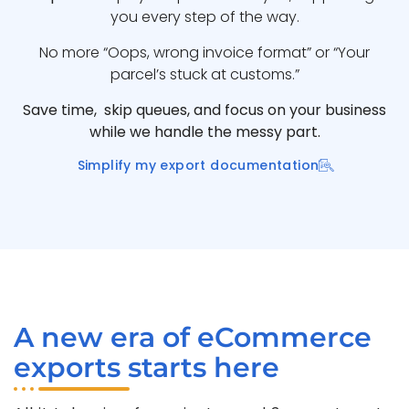
you every step of the way.
No more “Oops, wrong invoice format” or “Your
parcel’s stuck at customs.”
Save time, skip queues, and focus on your business
while we handle the messy part.
Simplify my export documentation
A new era of eCommerce
exports starts here