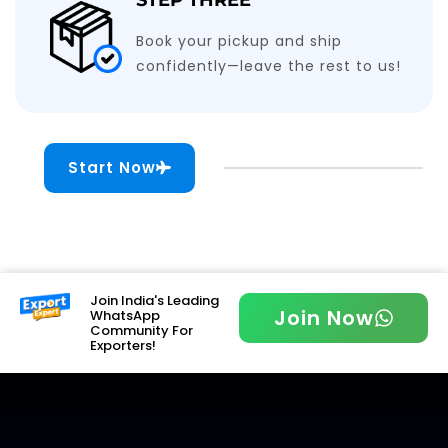
Book your pickup and ship
confidently—leave the rest to us!
Start Now
Join India's Leading
Join Now
WhatsApp
Community For
Exporters!