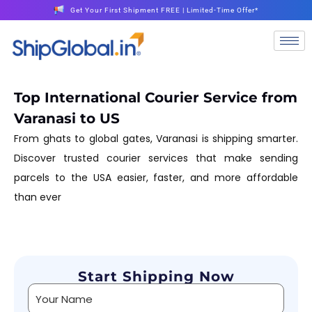
Get Your First Shipment FREE | Limited-Time Offer*
Top International Courier Service from
Varanasi to US
From ghats to global gates, Varanasi is shipping smarter.
Discover trusted courier services that make sending
parcels to the USA easier, faster, and more affordable
than ever
Start Shipping Now
Alternative: