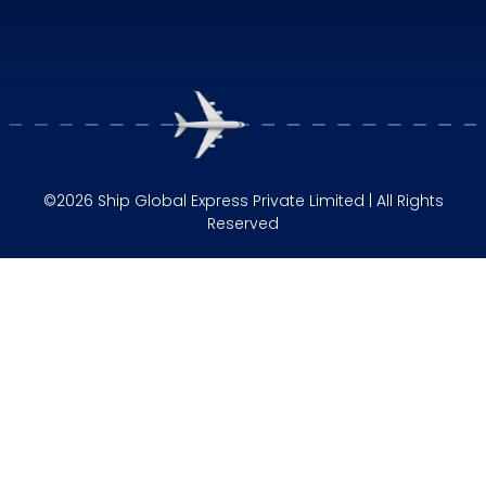
©2026 Ship Global Express Private Limited | All Rights
Reserved