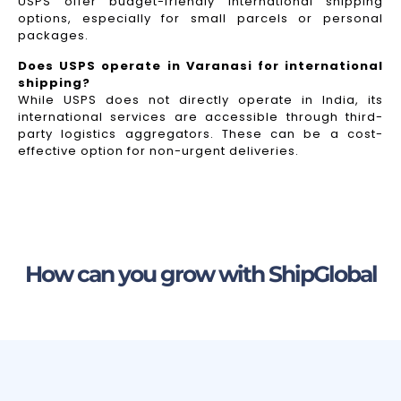
USPS offer budget-friendly international shipping
options, especially for small parcels or personal
packages.
Does USPS operate in Varanasi for international
shipping?
While USPS does not directly operate in India, its
international services are accessible through third-
party logistics aggregators. These can be a cost-
effective option for non-urgent deliveries.
How can you grow with ShipGlobal