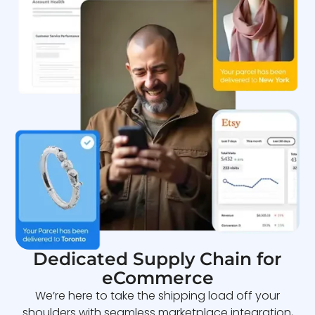
Dedicated Supply Chain for
eCommerce
We’re here to take the shipping load off your
shoulders with seamless marketplace integration,