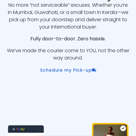
No more “not serviceable” excuses. Whether you’re
in Mumbai, Guwahati, or a small town in Kerala—we
pick up from your doorstep and deliver straight to
your international buyer.
Fully door-to-door. Zero hassle.
We’ve made the courier come to YOU, not the other
way around.
Schedule my Pick-up