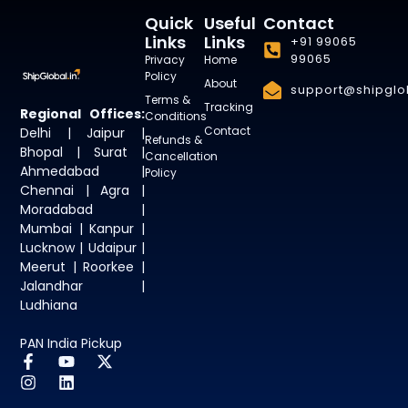
Quick
Useful
Contact
Links
Links
+91 99065
99065
Privacy
Home
Policy
About
support@shipglob
Terms &
Tracking
Regional Offices:
Conditions
Contact
Delhi | Jaipur |
Refunds &
Bhopal | Surat |
Cancellation
Ahmedabad |
Policy
Chennai | Agra |
Moradabad |
Mumbai | Kanpur |
Lucknow | Udaipur |
Meerut | Roorkee |
Jalandhar |
Ludhiana
PAN India Pickup