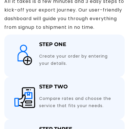
All it takes is a few minutes and 3 easy steps to
kick-off your export journey. Our user-friendly
dashboard will guide you through everything
from signup to shipment in no time.
STEP ONE
Create your order by entering
your details.
STEP TWO
Compare rates and choose the
service that fits your needs.
STEP THREE