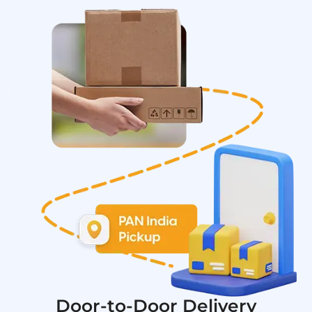
Door-to-Door Delivery