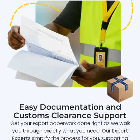
Easy Documentation and
Customs Clearance Support
Get your export paperwork done right as we walk
you through exactly what you need. Our
Export
Experts
simplify the process for you, supporting