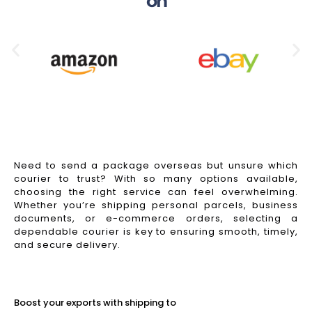
on
Need to send a package overseas but unsure which
courier to trust? With so many options available,
choosing the right service can feel overwhelming.
Whether you’re shipping personal parcels, business
documents, or e-commerce orders, selecting a
dependable courier is key to ensuring smooth, timely,
and secure delivery.
Read More
Boost your exports with shipping to