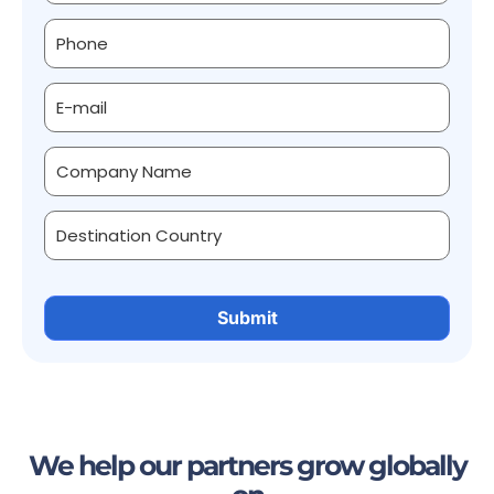
We help our partners grow globally