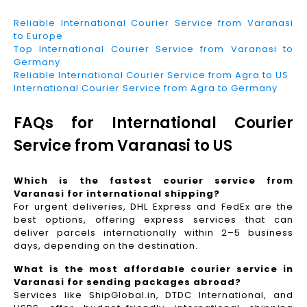
Reliable International Courier Service from Varanasi
to Europe
Top International Courier Service from Varanasi to
Germany
Reliable International Courier Service from Agra to US
International Courier Service from Agra to Germany
FAQs for International Courier
Service from Varanasi to US
Which is the fastest courier service from
Varanasi for international shipping?
For urgent deliveries, DHL Express and FedEx are the
best options, offering express services that can
deliver parcels internationally within 2–5 business
days, depending on the destination.
What is the most affordable courier service in
Varanasi for sending packages abroad?
Services like ShipGlobal.in, DTDC International, and