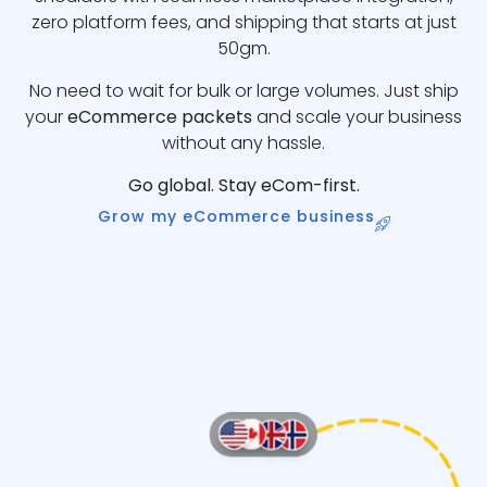
zero platform fees, and shipping that starts at just
50gm.
No need to wait for bulk or large volumes. Just ship
your
eCommerce packets
and scale your business
without any hassle.
Go global. Stay eCom-first.
Grow my eCommerce business