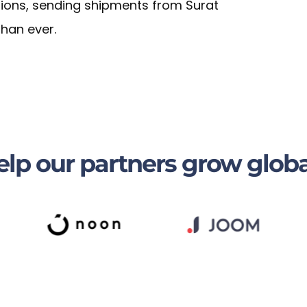
tions, sending shipments from Surat
than ever.
lp our partners grow globa