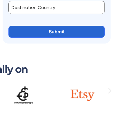
lly on