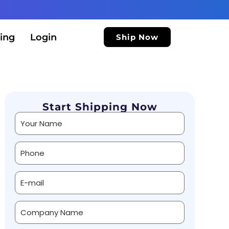
ing
Login
Ship Now
Start Shipping Now
Alternative: