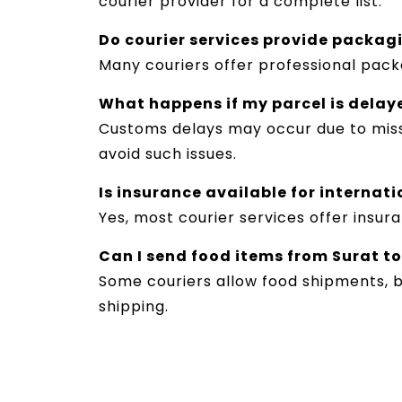
courier provider for a complete list.
Do courier services provide packag
Many couriers offer professional pack
What happens if my parcel is delay
Customs delays may occur due to miss
avoid such issues.
Is insurance available for internat
Yes, most courier services offer insu
Can I send food items from Surat t
Some couriers allow food shipments, b
shipping.