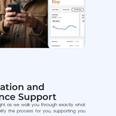
ation and
nce Support
ght as we walk you through exactly what
lify the process for you, supporting you