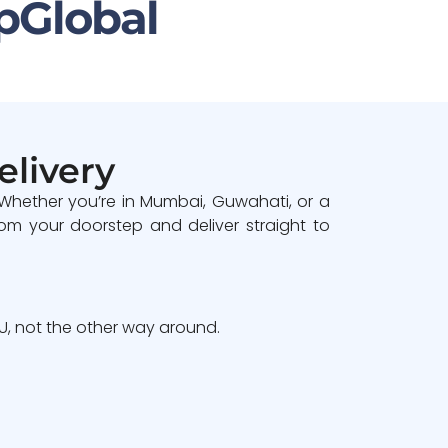
pGlobal
elivery
 Whether you’re in Mumbai, Guwahati, or a
om your doorstep and deliver straight to
, not the other way around.