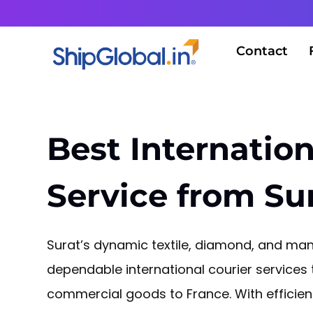
Contact
Best Internation
Service from Su
Surat’s dynamic textile, diamond, and manu
dependable international courier services
commercial goods to France. With efficie