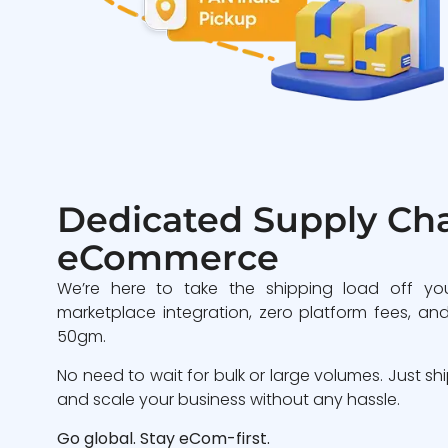
Dedicated Supply Cha
eCommerce
We’re here to take the shipping load off yo
marketplace integration, zero platform fees, and
50gm.
No need to wait for bulk or large volumes. Just sh
and scale your business without any hassle.
Go global. Stay eCom-first.