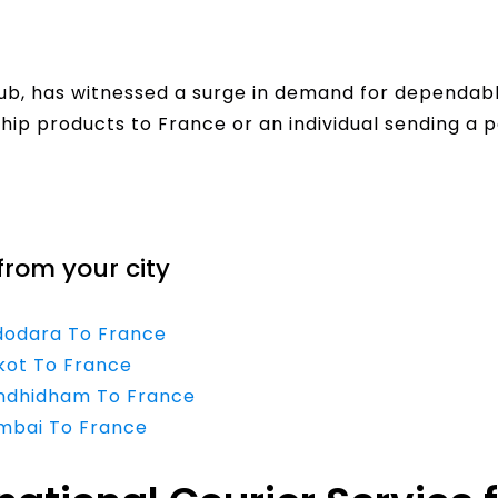
ub, has witnessed a surge in demand for dependable
hip products to France or an individual sending a p
from your city
adodara To France
jkot To France
andhidham To France
umbai To France