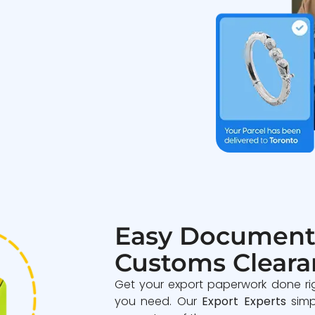
Easy Document
Customs Cleara
Get your export paperwork done ri
you need. Our
Export Experts
simp