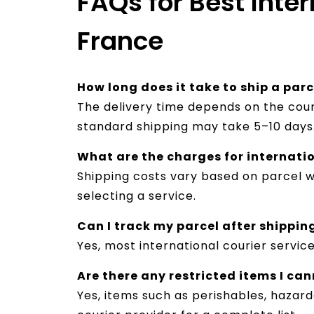
FAQs for Best Inter
France
How long does it take to ship a par
The delivery time depends on the cour
standard shipping may take 5–10 days
What are the charges for internati
Shipping costs vary based on parcel we
selecting a service.
Can I track my parcel after shippin
Yes, most international courier servic
Are there any restricted items I ca
Yes, items such as perishables, hazar