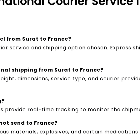
national Courier Service 
cel from Surat to France?
ier service and shipping option chosen. Express sh
.
onal shipping from Surat to France?
ight, dimensions, service type, and courier provid
g?
es provide real-time tracking to monitor the shipm
nnot send to France?
dous materials, explosives, and certain medications