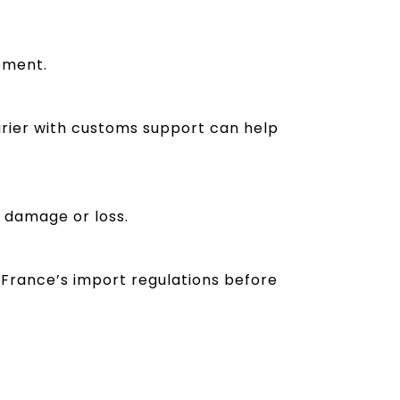
pment.
rier with customs support can help
t damage or loss.
 France’s import regulations before