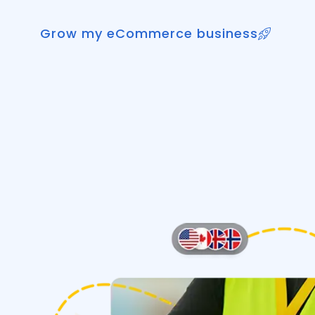
Grow my eCommerce business