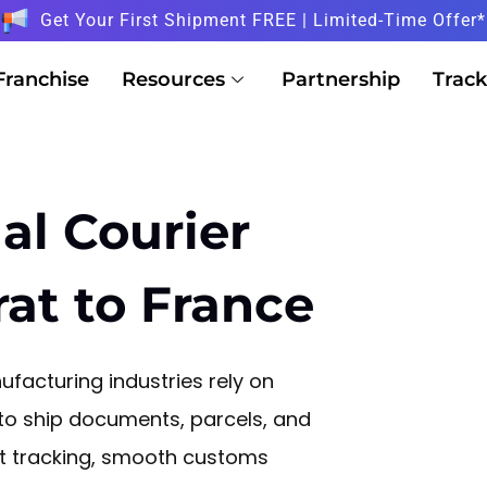
Get Your First Shipment FREE | Limited-Time Offer*
Franchise
Resources
Partnership
Track
al Courier
rat to France
facturing industries rely on
 to ship documents, parcels, and
nt tracking, smooth customs