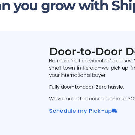
n you grow with Shi
Door-to-Door D
No more “not serviceable” excuses.
small town in Kerala—we pick up fr
your international buyer.
Fully door-to-door. Zero hassle.
We’ve made the courier come to YOU
Schedule my Pick-up