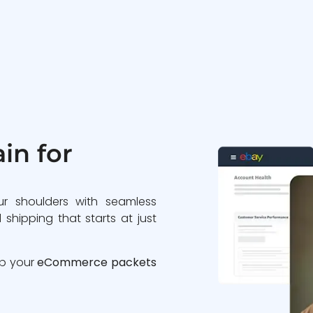
in for
ur shoulders with seamless
 shipping that starts at just
ip your
eCommerce packets