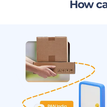
How ca