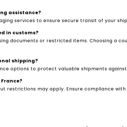
ing assistance?
aging services to ensure secure transit of your shi
ed in customs?
ing documents or restricted items. Choosing a cou
ional shipping?
rance options to protect valuable shipments agains
o France?
ut restrictions may apply. Ensure compliance with