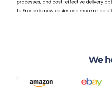
processes, and cost-effective delivery op
to France is now easier and more reliable 
We he