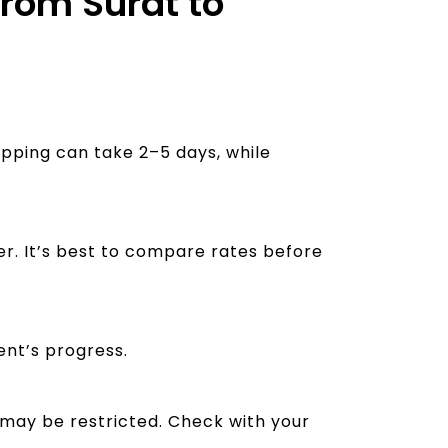
from Surat to
ipping can take 2–5 days, while
er. It’s best to compare rates before
ent’s progress.
 may be restricted. Check with your