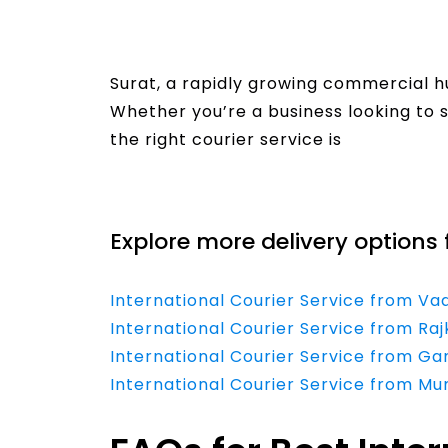
Surat, a rapidly growing commercial h
Whether you’re a business looking to s
the right courier service is
Read More
Explore more delivery options 
International Courier Service from V
International Courier Service from Ra
International Courier Service from G
International Courier Service from M