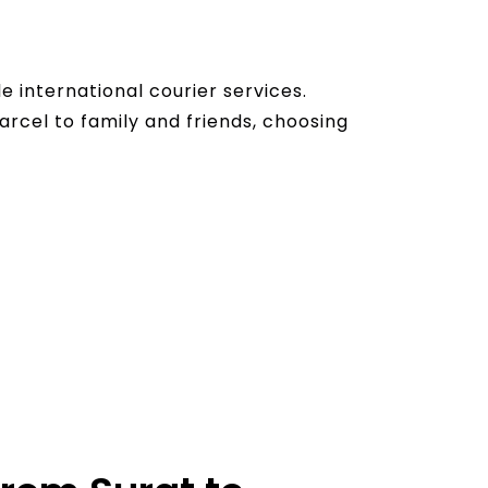
 international courier services.
arcel to family and friends, choosing