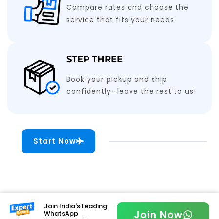
Compare rates and choose the
service that fits your needs.
STEP THREE
Book your pickup and ship
confidently—leave the rest to us!
Start Now
Join India's Leading
Join Now
WhatsApp