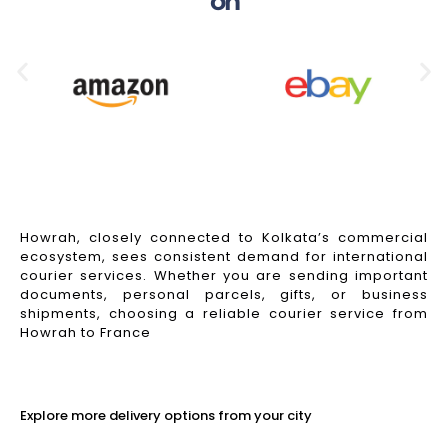
on
Howrah, closely connected to Kolkata’s commercial
ecosystem, sees consistent demand for international
courier services. Whether you are sending important
documents, personal parcels, gifts, or business
shipments, choosing a reliable courier service from
Howrah to France
Read More
Explore more delivery options from your city