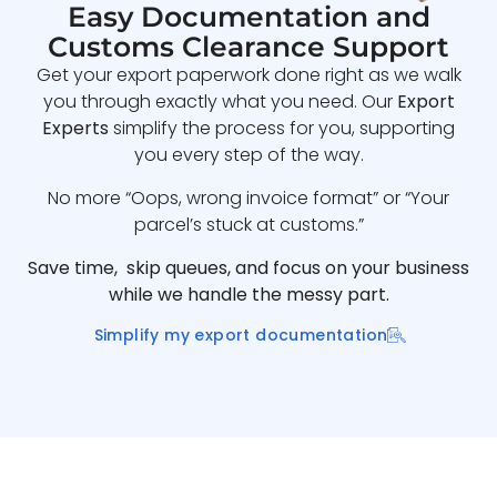
Easy Documentation and
Customs Clearance Support
Get your export paperwork done right as we walk
you through exactly what you need. Our
Export
Experts
simplify the process for you, supporting
you every step of the way.
No more “Oops, wrong invoice format” or “Your
parcel’s stuck at customs.”
Save time, skip queues, and focus on your business
while we handle the messy part.
Simplify my export documentation