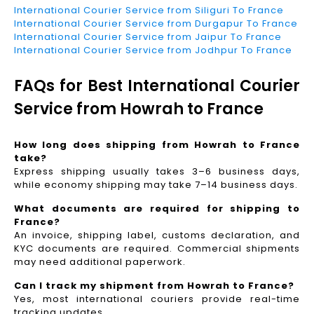
International Courier Service from Siliguri To France
International Courier Service from Durgapur To France
International Courier Service from Jaipur To France
International Courier Service from Jodhpur To France
FAQs for Best International Courier
Service from Howrah to France
How long does shipping from Howrah to France
take?
Express shipping usually takes 3–6 business days,
while economy shipping may take 7–14 business days.
What documents are required for shipping to
France?
An invoice, shipping label, customs declaration, and
KYC documents are required. Commercial shipments
may need additional paperwork.
Can I track my shipment from Howrah to France?
Yes, most international couriers provide real-time
tracking updates.