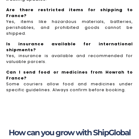
Are there restricted items for shipping to
France?
Yes, items like hazardous materials, batteries,
perishables, and prohibited goods cannot be
shipped.
Is insurance available for international
shipments?
Yes, insurance is available and recommended for
valuable parcels.
Can I send food or medicines from Howrah to
France?
Some couriers allow food and medicines under
specific guidelines. Always confirm before booking.
How can you grow with ShipGlobal