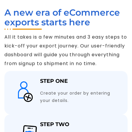
A new era of eCommerce
exports starts here
All it takes is a few minutes and 3 easy steps to
kick-off your export journey. Our user-friendly
dashboard will guide you through everything
from signup to shipment in no time.
STEP ONE
Create your order by entering
your details.
STEP TWO