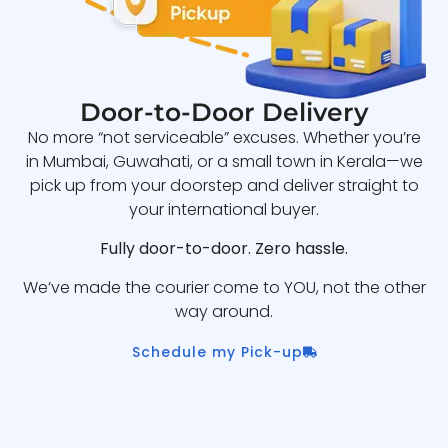
Door-to-Door Delivery
No more “not serviceable” excuses. Whether you’re
in Mumbai, Guwahati, or a small town in Kerala—we
pick up from your doorstep and deliver straight to
your international buyer.
Fully door-to-door. Zero hassle.
We’ve made the courier come to YOU, not the other
way around.
Schedule my Pick-up