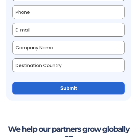
We help our partners grow globally