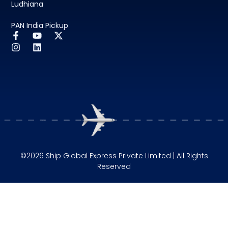
Ludhiana
PAN India Pickup
©2026 Ship Global Express Private Limited | All Rights
Reserved