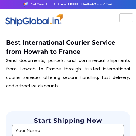
Get Your First Shipment FREE | Limited-Time Offer*
Best International Courier Service
from Howrah to France
Send documents, parcels, and commercial shipments
from Howrah to France through trusted international
courier services offering secure handling, fast delivery,
and attractive discounts.
Start Shipping Now
Alternative: