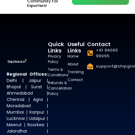
Community For
Exporters!
Quick
Useful
Contact
Links
Links
+91 99065
99065
Privacy
Home
Policy
About
support@shipglob
Terms &
Tracking
Regional Offices:
Conditions
Contact
Delhi | Jaipur |
Refunds &
Bhopal | Surat |
Cancellation
Ahmedabad |
Policy
Chennai | Agra |
Moradabad |
Mumbai | Kanpur |
Lucknow | Udaipur |
Meerut | Roorkee |
Jalandhar |