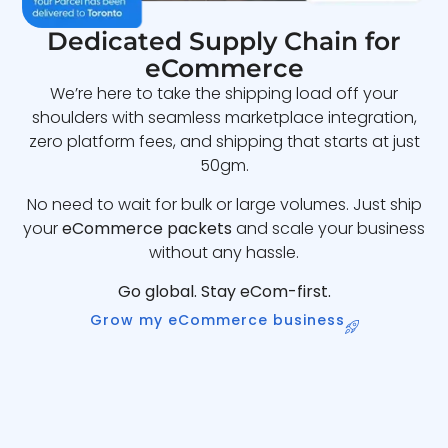
Dedicated Supply Chain for
eCommerce
We’re here to take the shipping load off your
shoulders with seamless marketplace integration,
zero platform fees, and shipping that starts at just
50gm.
No need to wait for bulk or large volumes. Just ship
your
eCommerce packets
and scale your business
without any hassle.
Go global. Stay eCom-first.
Grow my eCommerce business