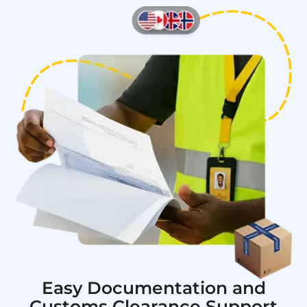
Easy Documentation and
Customs Clearance Support