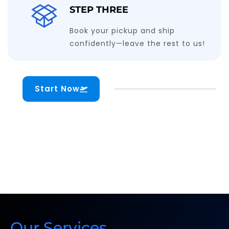
STEP THREE
Book your pickup and ship
confidently—leave the rest to us!
Start Now
Our Services