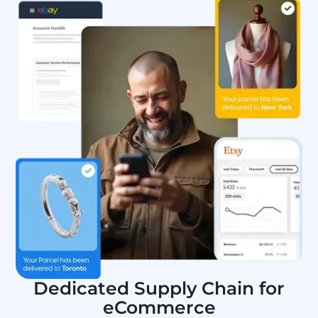
Dedicated Supply Chain for
eCommerce