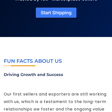
Start Shipping
FUN FACTS ABOUT US
Driving Growth and Success
Our first sellers and exporters are still working
with us, which is a testament to the long-term
relationships we foster and the ongoing value