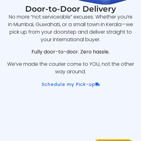
Door-to-Door Delivery
No more “not serviceable” excuses. Whether you’re
in Mumbai, Guwahati, or a small town in Kerala—we
pick up from your doorstep and deliver straight to
your international buyer.
Fully door-to-door. Zero hassle.
We’ve made the courier come to YOU, not the other
way around.
Schedule my Pick-up