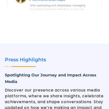
Press Highlights
Spotlighting Our Journey and Impact Across
Media
Discover our presence across various media
platforms, where we share insights, celebrate
achievements, and shape conversations. Stay
updated on how we’re making an impact and