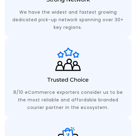
We have the widest and fastest growing
dedicated pick-up network spanning over 30+
key regions.
Trusted Choice
8/10 eCommerce exporters consider us to be
the most reliable and affordable branded
courier partner in the ecosystem.