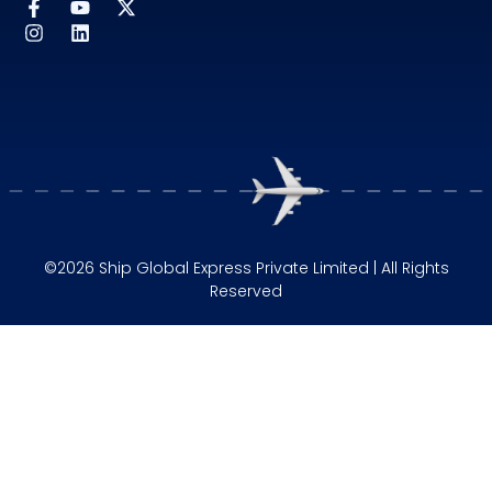
©2026 Ship Global Express Private Limited | All Rights
Reserved