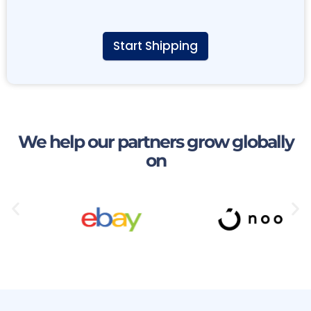
Start Shipping
A
l
t
e
r
n
We help our partners grow globally
a
on
t
i
v
e
: