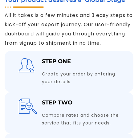
All it takes is a few minutes and 3 easy steps to
kick-off your export journey. Our user-friendly
dashboard will guide you through everything
from signup to shipment in no time.
STEP ONE
Create your order by entering
your details.
STEP TWO
Compare rates and choose the
service that fits your needs.