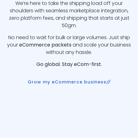
We’re here to take the shipping load off your
shoulders with seamless marketplace integration,
zero platform fees, and shipping that starts at just
50gm.
No need to wait for bulk or large volumes. Just ship
your
eCommerce packets
and scale your business
without any hassle.
Go global. Stay eCom-first.
Grow my eCommerce business