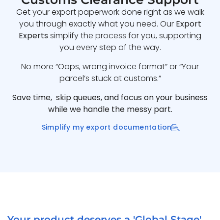
Get your export paperwork done right as we walk
you through exactly what you need. Our
Export
Experts
simplify the process for you, supporting
you every step of the way.
No more “Oops, wrong invoice format” or “Your
parcel’s stuck at customs.”
Save time, skip queues, and focus on your business
while we handle the messy part.
Simplify my export documentation
Your product deserves a 'Global Stage'