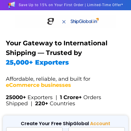
Save Up to 15% on Your First Order | Limited-Time Offer*
Your Gateway to International
Shipping — Trusted by
25,000+ Exporters
Affordable, reliable, and built for
eCommerce businesses
25000+
Exporters |
1 Crore+
Orders
Shipped |
220+
Countries
Create Your Free ShipGlobal
Account