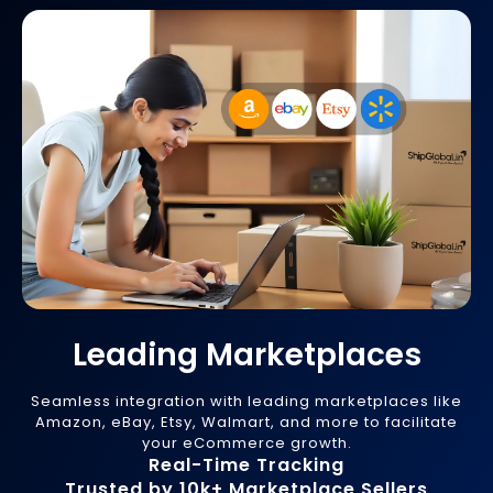
Leading Marketplaces
Seamless integration with leading marketplaces like
Amazon, eBay, Etsy, Walmart, and more to facilitate
your eCommerce growth.
Real-Time Tracking
Trusted by 10k+ Marketplace Sellers