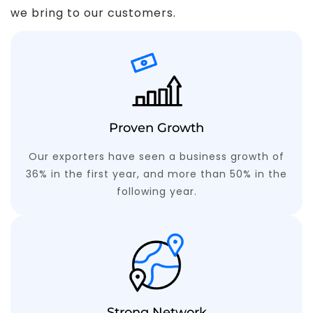
we bring to our customers.
Proven Growth
Our exporters have seen a business growth of
36% in the first year, and more than 50% in the
following year.
Strong Network