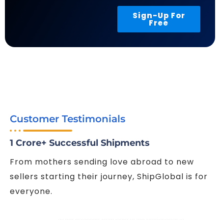
Sign-Up For
Free
Customer Testimonials
1 Crore+ Successful Shipments
From mothers sending love abroad to new
sellers starting their journey, ShipGlobal is for
everyone.