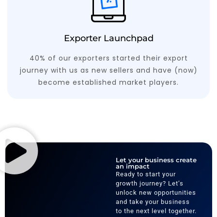
Exporter Launchpad
40% of our exporters started their export
journey with us as new sellers and have (now)
become established market players.
Let your business create
an impact
Ready to start your
growth journey? Let’s
unlock new opportunities
and take your business
to the next level together.