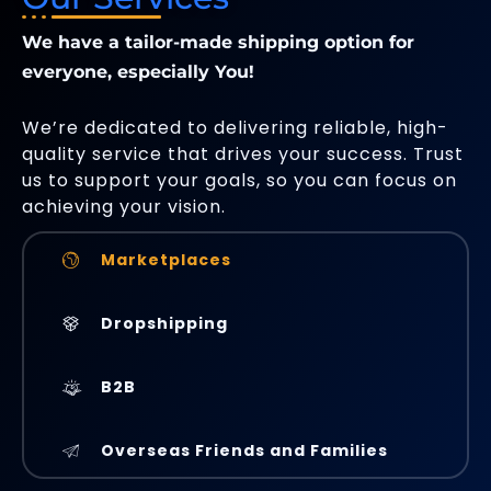
We have a tailor-made shipping option for
everyone, especially You!
We’re dedicated to delivering reliable, high-
quality service that drives your success. Trust
us to support your goals, so you can focus on
achieving your vision.
Marketplaces
Dropshipping
B2B
Overseas Friends and Families