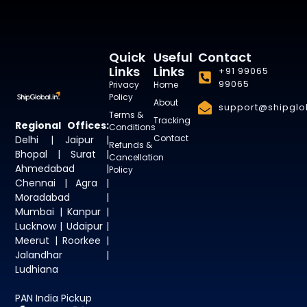
Quick
Useful
Contact
Links
Links
+91 99065
99065
Privacy
Home
Policy
About
support@shipglob
Terms &
Tracking
Regional Offices:
Conditions
Contact
Delhi | Jaipur |
Refunds &
Bhopal | Surat |
Cancellation
Ahmedabad |
Policy
Chennai | Agra |
Moradabad |
Mumbai | Kanpur |
Lucknow | Udaipur |
Meerut | Roorkee |
Jalandhar |
Ludhiana
PAN India Pickup