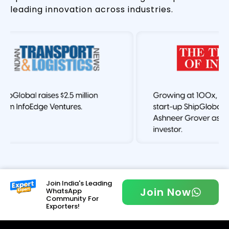
leading innovation across industries.
Join India's Leading
Join Now
WhatsApp
Community For
Exporters!