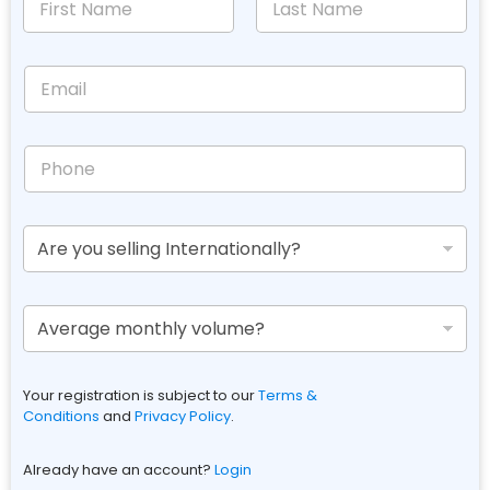
Your registration is subject to our
Terms &
Conditions
and
Privacy Policy
.
Already have an account?
Login