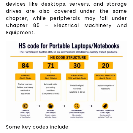
devices like desktops, servers, and storage
drives are also covered under the same
chapter, while peripherals may fall under
Chapter 85 – Electrical Machinery And
Equipment.
Some key codes include: