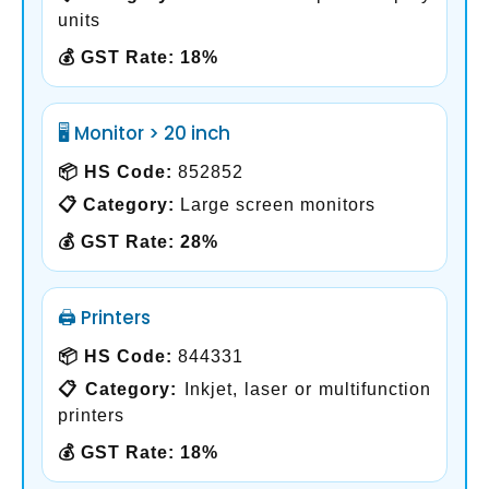
units
💰 GST Rate:
18%
🖥️ Monitor > 20 inch
📦 HS Code:
852852
📋 Category:
Large screen monitors
💰 GST Rate:
28%
🖨️ Printers
📦 HS Code:
844331
📋 Category:
Inkjet, laser or multifunction
printers
💰 GST Rate:
18%