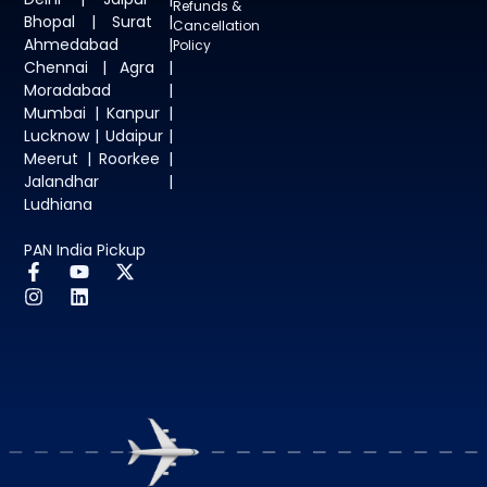
Refunds &
Bhopal | Surat |
Cancellation
Ahmedabad |
Policy
Chennai | Agra |
Moradabad |
Mumbai | Kanpur |
Lucknow | Udaipur |
Meerut | Roorkee |
Jalandhar |
Ludhiana
PAN India Pickup