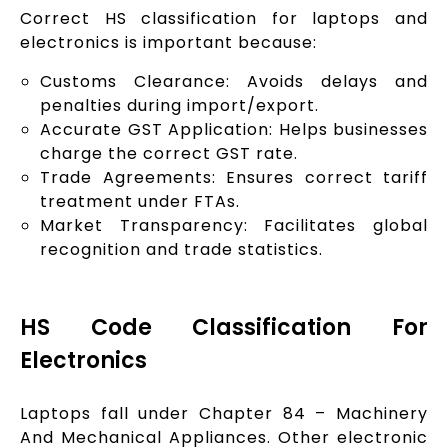
Correct HS classification for laptops and
electronics is important because:
Customs Clearance: Avoids delays and
penalties during import/export.
Accurate GST Application: Helps businesses
charge the correct GST rate.
Trade Agreements: Ensures correct tariff
treatment under FTAs.
Market Transparency: Facilitates global
recognition and trade statistics.
HS Code Classification For
Electronics
Laptops fall under Chapter 84 – Machinery
And Mechanical Appliances. Other electronic