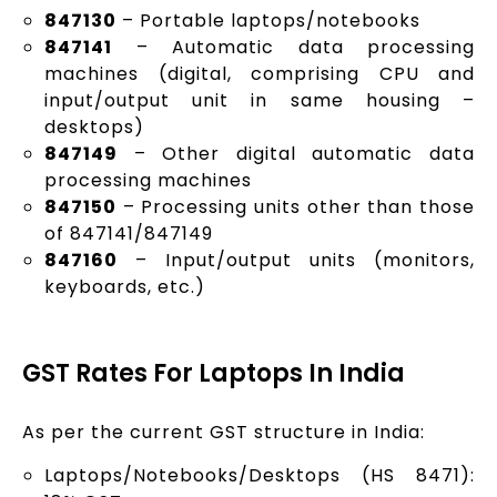
847130
– Portable laptops/notebooks
847141
– Automatic data processing
machines (digital, comprising CPU and
input/output unit in same housing –
desktops)
847149
– Other digital automatic data
processing machines
847150
– Processing units other than those
of 847141/847149
847160
– Input/output units (monitors,
keyboards, etc.)
GST Rates For Laptops In India
As per the current GST structure in India:
Laptops/Notebooks/Desktops (HS 8471):