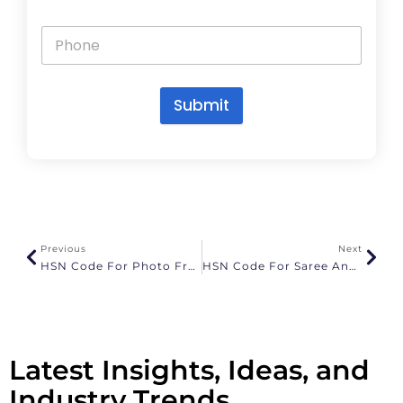
Submit
A
l
t
e
r
n
a
Previous
Next
t
HSN Code For Photo Frame And GST Rates
HSN Code For Saree And GST Rates
i
v
e
:
Latest Insights, Ideas, and
Industry Trends