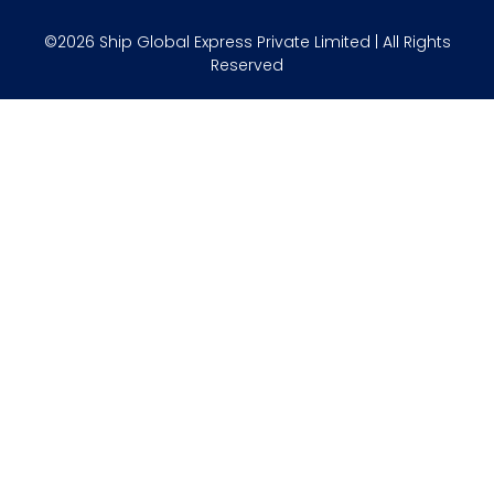
©2026 Ship Global Express Private Limited | All Rights
Reserved