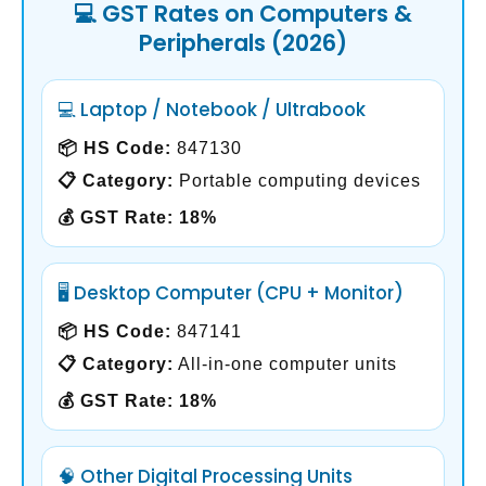
💻 GST Rates on Computers &
Peripherals (2026)
💻 Laptop / Notebook / Ultrabook
📦 HS Code:
847130
📋 Category:
Portable computing devices
💰 GST Rate:
18%
🖥️ Desktop Computer (CPU + Monitor)
📦 HS Code:
847141
📋 Category:
All-in-one computer units
💰 GST Rate:
18%
🧠 Other Digital Processing Units