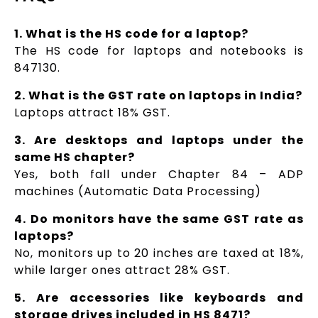
1. What is the HS code for a laptop?
The HS code for laptops and notebooks is
847130.
2. What is the GST rate on laptops in India?
Laptops attract 18% GST.
3. Are desktops and laptops under the
same HS chapter?
Yes, both fall under Chapter 84 – ADP
machines (Automatic Data Processing)
4. Do monitors have the same GST rate as
laptops?
No, monitors up to 20 inches are taxed at 18%,
while larger ones attract 28% GST.
5. Are accessories like keyboards and
storage drives included in HS 8471?