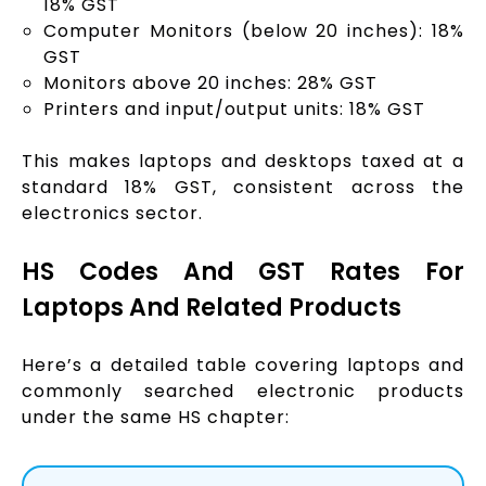
18% GST
Computer Monitors (below 20 inches): 18%
GST
Monitors above 20 inches: 28% GST
Printers and input/output units: 18% GST
This makes laptops and desktops taxed at a
standard 18% GST, consistent across the
electronics sector.
HS Codes And GST Rates For
Laptops And Related Products
Here’s a detailed table covering laptops and
commonly searched electronic products
under the same HS chapter: