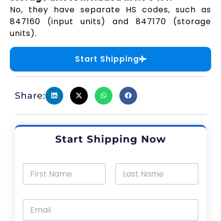
No, they have separate HS codes, such as
847160 (input units) and 847170 (storage
units).
Start Shipping
Share:
Start Shipping Now