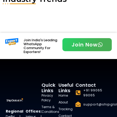
Join India's Leading
Join Now
WhatsApp
Community For
Exporters!
Quick
Useful
Contact
Links
Links
+91 99065
99065
Privacy
Home
Policy
About
support@shipglob
Terms &
Tracking
Regional Offices:
Conditions
Contact
Delhi | Jaipur |