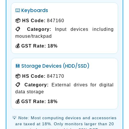
⌨️ Keyboards
📦 HS Code:
847160
📋 Category:
Input devices including
mouse/trackpad
💰 GST Rate:
18%
💾 Storage Devices (HDD/SSD)
📦 HS Code:
847170
📋 Category:
External drives for digital
data storage
💰 GST Rate:
18%
💡
Note:
Most computing devices and accessories
are taxed at 18%. Only monitors larger than 20