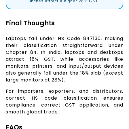
inches attract a higher 28% GST.
Final Thoughts
Laptops fall under HS Code 847130, making
their classification straightforward under
Chapter 84. In India, laptops and desktops
attract 18% GST, while accessories like
monitors, printers, and input/output devices
also generally fall under the 18% slab (except
large monitors at 28%).
For importers, exporters, and distributors,
correct HS code classification ensures
compliance, correct GST application, and
smooth global trade.
FAQs