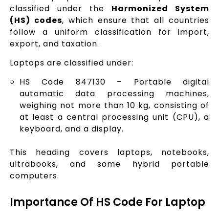
classified under the
Harmonized System
(HS) codes
, which ensure that all countries
follow a uniform classification for import,
export, and taxation.
Laptops are classified under:
HS Code 847130 – Portable digital
automatic data processing machines,
weighing not more than 10 kg, consisting of
at least a central processing unit (CPU), a
keyboard, and a display.
This heading covers laptops, notebooks,
ultrabooks, and some hybrid portable
computers.
Importance Of HS Code For Laptop