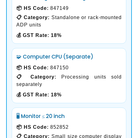
📦 HS Code:
847149
📋 Category:
Standalone or rack-mounted
ADP units
💰 GST Rate:
18%
🧩 Computer CPU (Separate)
📦 HS Code:
847150
📋 Category:
Processing units sold
separately
💰 GST Rate:
18%
🖥️ Monitor ≤ 20 inch
📦 HS Code:
852852
📋 Category:
Small size computer display