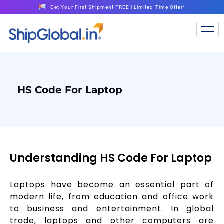
Get Your First Shipment FREE | Limited-Time Offer*
HS Code For Laptop
Understanding HS Code For Laptop
Laptops have become an essential part of
modern life, from education and office work
to business and entertainment. In global
trade, laptops and other computers are