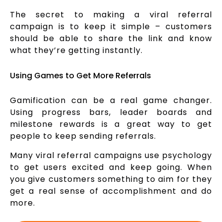
The secret to making a viral referral
campaign is to keep it simple – customers
should be able to share the link and know
what they’re getting instantly.
Using Games to Get More Referrals
Gamification can be a real game changer.
Using progress bars, leader boards and
milestone rewards is a great way to get
people to keep sending referrals.
Many viral referral campaigns use psychology
to get users excited and keep going. When
you give customers something to aim for they
get a real sense of accomplishment and do
more.