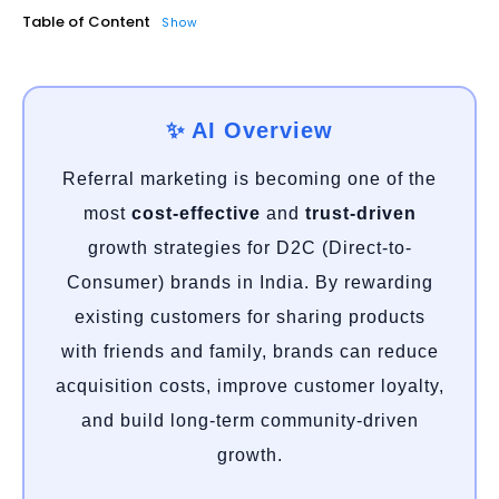
Table of Content
Show
✨ AI Overview
Referral marketing is becoming one of the
most
cost-effective
and
trust-driven
growth strategies for D2C (Direct-to-
Consumer) brands in India. By rewarding
existing customers for sharing products
with friends and family, brands can reduce
acquisition costs, improve customer loyalty,
and build long-term community-driven
growth.