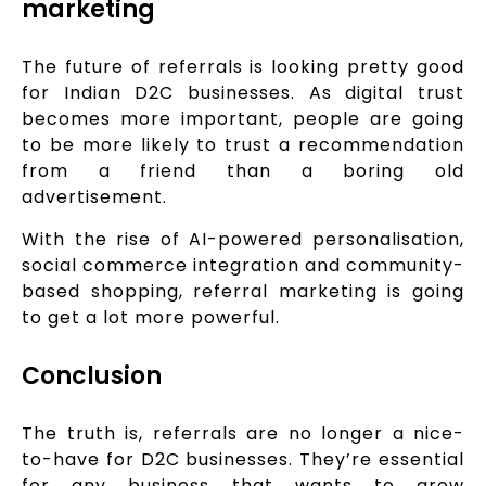
marketing
The future of referrals is looking pretty good
for Indian D2C businesses. As digital trust
becomes more important, people are going
to be more likely to trust a recommendation
from a friend than a boring old
advertisement.
With the rise of AI-powered personalisation,
social commerce integration and community-
based shopping, referral marketing is going
to get a lot more powerful.
Conclusion
The truth is, referrals are no longer a nice-
to-have for D2C businesses. They’re essential
for any business that wants to grow