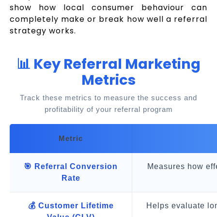
show how local consumer behaviour can
completely make or break how well a referral
strategy works.
📊 Key Referral Marketing
Metrics
Track these metrics to measure the success and
profitability of your referral program
Metric
🎯 Referral Conversion
Measures how effec
Rate
💰 Customer Lifetime
Helps evaluate lon