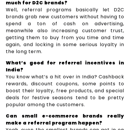
much for D2C brands?
Well, referral programs basically let D2C
brands grab new customers without having to
spend a ton of cash on advertising,
meanwhile also increasing customer trust,
getting them to buy from you time and time
again, and locking in some serious loyalty in
the long term.
What’s good for referral incentives in
India?
You know what’s a hit over in India? Cashback
rewards, discount coupons, some points to
boost their loyalty, free products, and special
deals for festive seasons tend to be pretty
popular among the customers.
Can small e-commerce brands really
make a referral program happen?
Yeah, even the smallest brands can get in on