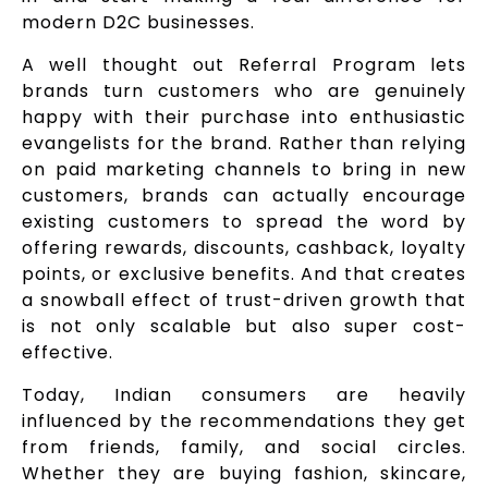
modern D2C businesses.
A well thought out Referral Program lets
brands turn customers who are genuinely
happy with their purchase into enthusiastic
evangelists for the brand. Rather than relying
on paid marketing channels to bring in new
customers, brands can actually encourage
existing customers to spread the word by
offering rewards, discounts, cashback, loyalty
points, or exclusive benefits. And that creates
a snowball effect of trust-driven growth that
is not only scalable but also super cost-
effective.
Today, Indian consumers are heavily
influenced by the recommendations they get
from friends, family, and social circles.
Whether they are buying fashion, skincare,