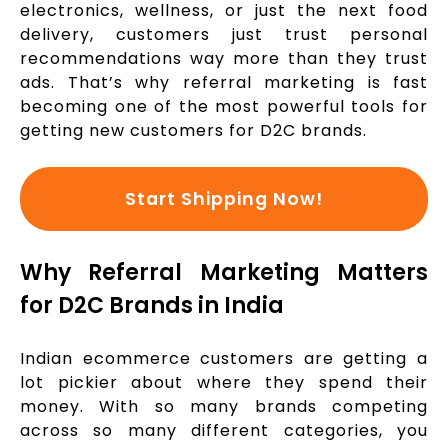
electronics, wellness, or just the next food
delivery, customers just trust personal
recommendations way more than they trust
ads. That’s why referral marketing is fast
becoming one of the most powerful tools for
getting new customers for D2C brands.
Start Shipping Now!
Why Referral Marketing Matters
for D2C Brands in India
Indian ecommerce customers are getting a
lot pickier about where they spend their
money. With so many brands competing
across so many different categories, you