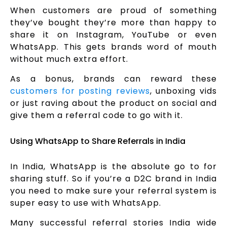
When customers are proud of something
they’ve bought they’re more than happy to
share it on Instagram, YouTube or even
WhatsApp. This gets brands word of mouth
without much extra effort.
As a bonus, brands can reward these
customers for posting reviews
, unboxing vids
or just raving about the product on social and
give them a referral code to go with it.
Using WhatsApp to Share Referrals in India
In India, WhatsApp is the absolute go to for
sharing stuff. So if you’re a D2C brand in India
you need to make sure your referral system is
super easy to use with WhatsApp.
Many successful referral stories India wide