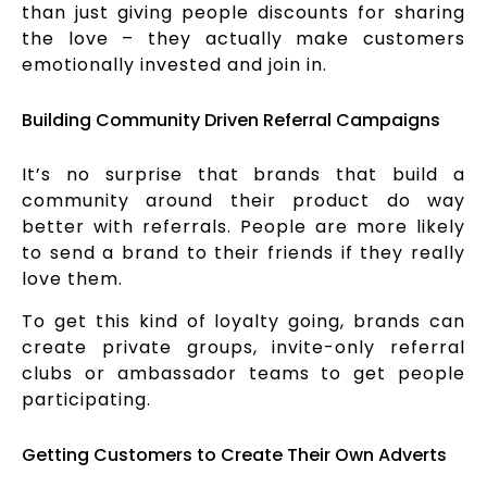
than just giving people discounts for sharing
the love – they actually make customers
emotionally invested and join in.
Building Community Driven Referral Campaigns
It’s no surprise that brands that build a
community around their product do way
better with referrals. People are more likely
to send a brand to their friends if they really
love them.
To get this kind of loyalty going, brands can
create private groups, invite-only referral
clubs or ambassador teams to get people
participating.
Getting Customers to Create Their Own Adverts