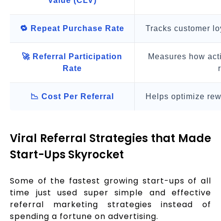
Value (CLV)
🔁 Repeat Purchase Rate
Tracks customer lo
🚀 Referral Participation
Measures how acti
Rate
📉 Cost Per Referral
Helps optimize rew
Viral Referral Strategies that Made
Start-Ups Skyrocket
Some of the fastest growing start-ups of all
time just used super simple and effective
referral marketing strategies instead of
spending a fortune on advertising.