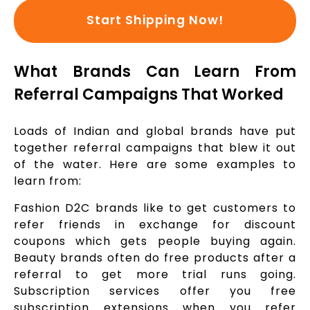
Start Shipping Now!
What Brands Can Learn From
Referral Campaigns That Worked
Loads of Indian and global brands have put
together referral campaigns that blew it out
of the water. Here are some examples to
learn from:
Fashion D2C brands like to get customers to
refer friends in exchange for discount
coupons which gets people buying again.
Beauty brands often do free products after a
referral to get more trial runs going.
Subscription services offer you free
subscription extensions when you refer