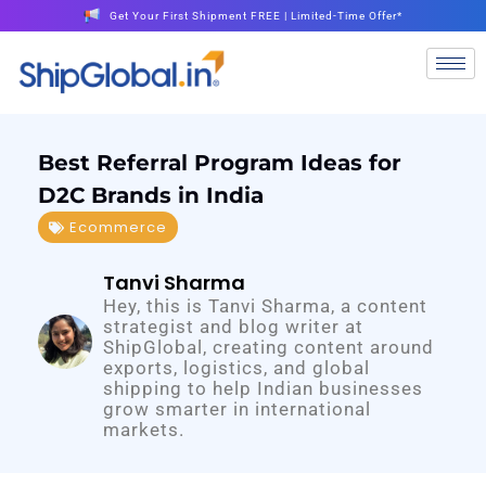
Get Your First Shipment FREE | Limited-Time Offer*
Best Referral Program Ideas for
D2C Brands in India
Ecommerce
Tanvi Sharma
Hey, this is Tanvi Sharma, a content
strategist and blog writer at
ShipGlobal, creating content around
exports, logistics, and global
shipping to help Indian businesses
grow smarter in international
markets.