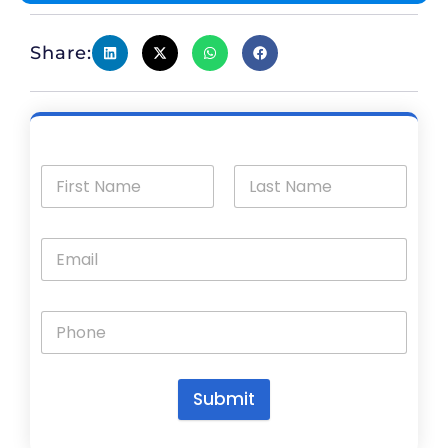
Share:
Submit
A