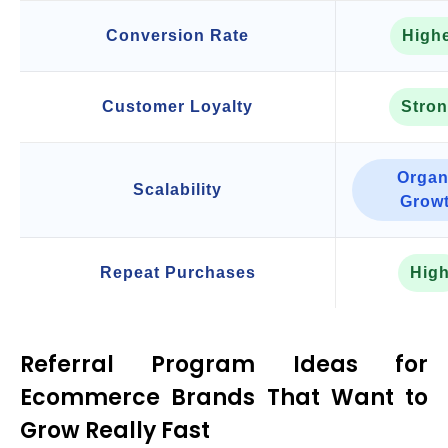
Conversion Rate
High
Customer Loyalty
Stro
Organ
Scalability
Grow
Repeat Purchases
Hig
Referral Program Ideas for
Ecommerce Brands That Want to
Grow Really Fast