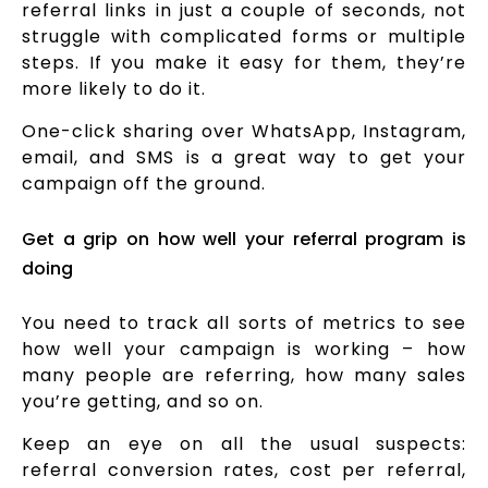
referral links in just a couple of seconds, not
struggle with complicated forms or multiple
steps. If you make it easy for them, they’re
more likely to do it.
One-click sharing over WhatsApp, Instagram,
email, and SMS is a great way to get your
campaign off the ground.
Get a grip on how well your referral program is
doing
You need to track all sorts of metrics to see
how well your campaign is working – how
many people are referring, how many sales
you’re getting, and so on.
Keep an eye on all the usual suspects:
referral conversion rates, cost per referral,