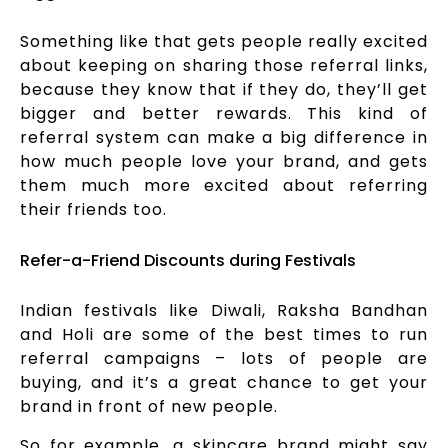
Something like that gets people really excited
about keeping on sharing those referral links,
because they know that if they do, they’ll get
bigger and better rewards. This kind of
referral system can make a big difference in
how much people love your brand, and gets
them much more excited about referring
their friends too.
Refer-a-Friend Discounts during Festivals
Indian festivals like Diwali, Raksha Bandhan
and Holi are some of the best times to run
referral campaigns – lots of people are
buying, and it’s a great chance to get your
brand in front of new people.
So for example, a skincare brand might say