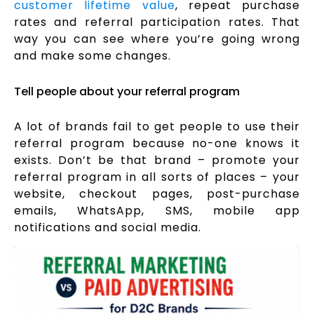
customer lifetime value
, repeat purchase
rates and referral participation rates. That
way you can see where you’re going wrong
and make some changes.
Tell people about your referral program
A lot of brands fail to get people to use their
referral program because no-one knows it
exists. Don’t be that brand – promote your
referral program in all sorts of places – your
website, checkout pages, post-purchase
emails, WhatsApp, SMS, mobile app
notifications and social media.