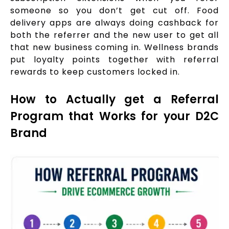
someone so you don’t get cut off. Food
delivery apps are always doing cashback for
both the referrer and the new user to get all
that new business coming in. Wellness brands
put loyalty points together with referral
rewards to keep customers locked in.
How to Actually get a Referral
Program that Works for your D2C
Brand