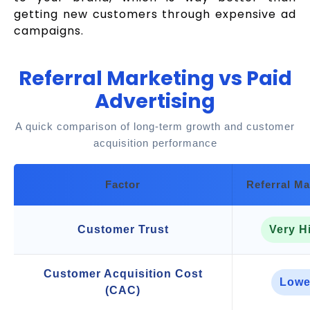
getting new customers through expensive ad
campaigns.
Referral Marketing vs Paid
Advertising
A quick comparison of long-term growth and customer
acquisition performance
Factor
Referral Ma
Customer Trust
Very H
Customer Acquisition Cost
Lowe
(CAC)