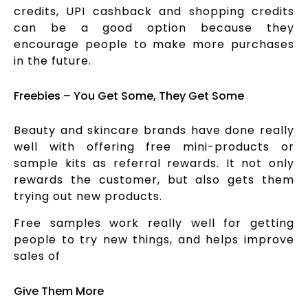
credits, UPI cashback and shopping credits
can be a good option because they
encourage people to make more purchases
in the future.
Freebies – You Get Some, They Get Some
Beauty and skincare brands have done really
well with offering free mini-products or
sample kits as referral rewards. It not only
rewards the customer, but also gets them
trying out new products.
Free samples work really well for getting
people to try new things, and helps improve
sales of
Give Them More