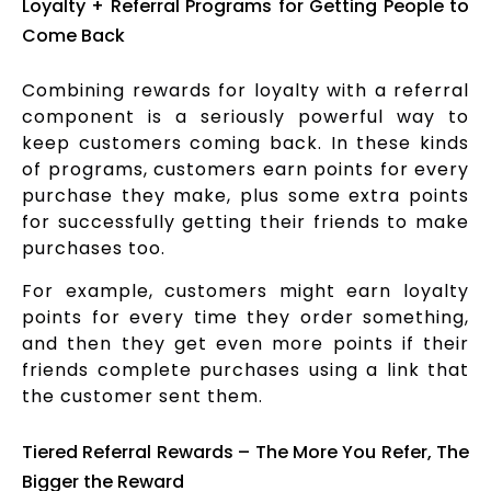
Loyalty + Referral Programs for Getting People to
Come Back
Combining rewards for loyalty with a referral
component is a seriously powerful way to
keep customers coming back. In these kinds
of programs, customers earn points for every
purchase they make, plus some extra points
for successfully getting their friends to make
purchases too.
For example, customers might earn loyalty
points for every time they order something,
and then they get even more points if their
friends complete purchases using a link that
the customer sent them.
Tiered Referral Rewards – The More You Refer, The
Bigger the Reward