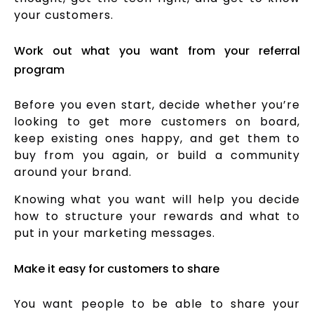
your customers.
Work out what you want from your referral
program
Before you even start, decide whether you’re
looking to get more customers on board,
keep existing ones happy, and get them to
buy from you again, or build a community
around your brand.
Knowing what you want will help you decide
how to structure your rewards and what to
put in your marketing messages.
Make it easy for customers to share
You want people to be able to share your