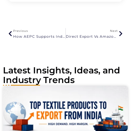
l
t
e
r
n
a
Previous
Next
t
How AEPC Supports Indian Apparel Exporters
Direct Export Vs Amazon Global Selling
i
v
e
:
Latest Insights, Ideas, and
Industry Trends