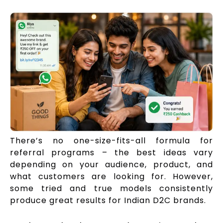
There’s no one-size-fits-all formula for
referral programs – the best ideas vary
depending on your audience, product, and
what customers are looking for. However,
some tried and true models consistently
produce great results for Indian D2C brands.