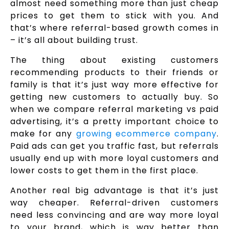
almost need something more than just cheap
prices to get them to stick with you. And
that’s where referral-based growth comes in
– it’s all about building trust.
The thing about existing customers
recommending products to their friends or
family is that it’s just way more effective for
getting new customers to actually buy. So
when we compare referral marketing vs paid
advertising, it’s a pretty important choice to
make for any
growing ecommerce company
.
Paid ads can get you traffic fast, but referrals
usually end up with more loyal customers and
lower costs to get them in the first place.
Another real big advantage is that it’s just
way cheaper. Referral-driven customers
need less convincing and are way more loyal
to your brand, which is way better than