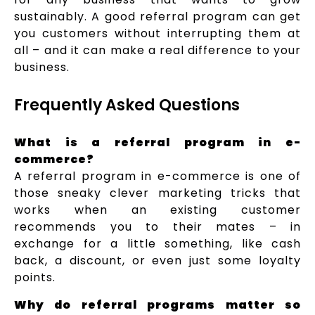
sustainably. A good referral program can get
you customers without interrupting them at
all – and it can make a real difference to your
business.
Frequently Asked Questions
What is a referral program in e-
commerce?
A referral program in e-commerce is one of
those sneaky clever marketing tricks that
works when an existing customer
recommends you to their mates – in
exchange for a little something, like cash
back, a discount, or even just some loyalty
points.
Why do referral programs matter so