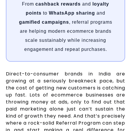
From
cashback rewards
and
loyalty
points
to
WhatsApp sharing
and
gamified campaigns
, referral programs
are helping modern ecommerce brands
scale sustainably while increasing
engagement and repeat purchases.
Direct-to-consumer brands in India are
growing at a seriously breakneck pace, but
the cost of getting new customers is catching
up fast. Lots of ecommerce businesses are
throwing money at ads, only to find out that
paid marketing alone just can’t sustain the
kind of growth they need. And that’s precisely
where a rock-solid Referral Program can step
in and start making a real difference for