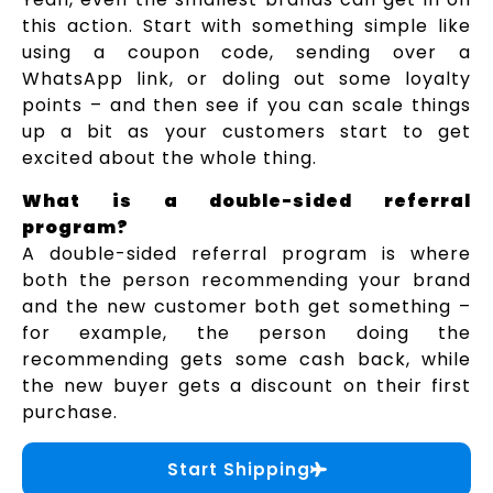
this action. Start with something simple like
using a coupon code, sending over a
WhatsApp link, or doling out some loyalty
points – and then see if you can scale things
up a bit as your customers start to get
excited about the whole thing.
What is a double-sided referral
program?
A double-sided referral program is where
both the person recommending your brand
and the new customer both get something –
for example, the person doing the
recommending gets some cash back, while
the new buyer gets a discount on their first
purchase.
Start Shipping