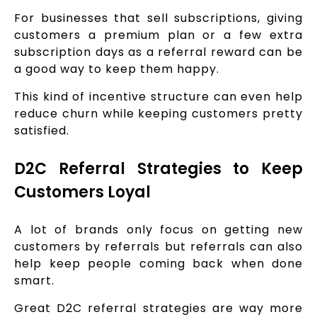
For businesses that sell subscriptions, giving
customers a premium plan or a few extra
subscription days as a referral reward can be
a good way to keep them happy.
This kind of incentive structure can even help
reduce churn while keeping customers pretty
satisfied.
D2C Referral Strategies to Keep
Customers Loyal
A lot of brands only focus on getting new
customers by referrals but referrals can also
help keep people coming back when done
smart.
Great D2C referral strategies are way more