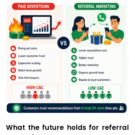
What the future holds for referral