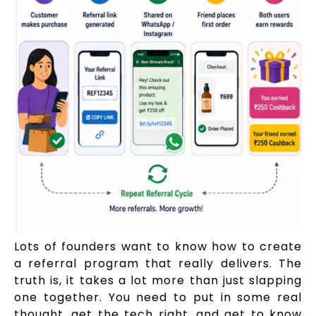
Lots of founders want to know how to create
a referral program that really delivers. The
truth is, it takes a lot more than just slapping
one together. You need to put in some real
thought, get the tech right, and get to know