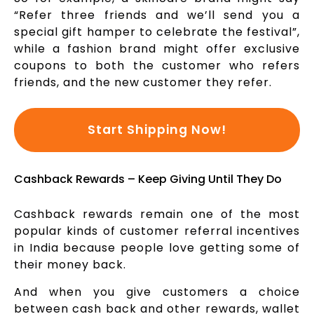
“Refer three friends and we’ll send you a
special gift hamper to celebrate the festival”,
while a fashion brand might offer exclusive
coupons to both the customer who refers
friends, and the new customer they refer.
Start Shipping Now!
Cashback Rewards – Keep Giving Until They Do
Cashback rewards remain one of the most
popular kinds of customer referral incentives
in India because people love getting some of
their money back.
And when you give customers a choice
between cash back and other rewards, wallet