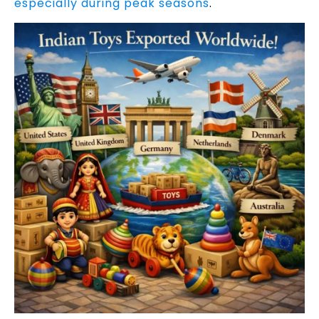
especially during peak seasons
.