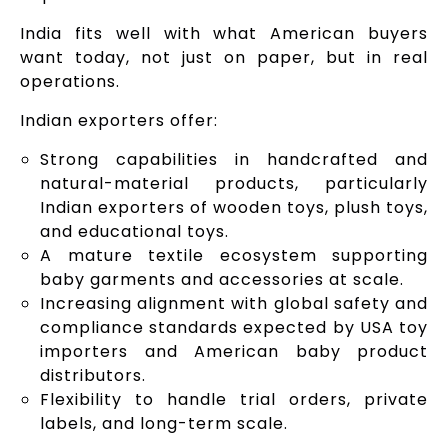
India fits well with what American buyers
want today, not just on paper, but in real
operations.
Indian exporters offer:
Strong capabilities in handcrafted and
natural-material products, particularly
Indian exporters of wooden toys, plush toys,
and educational toys.
A mature textile ecosystem supporting
baby garments and accessories at scale.
Increasing alignment with global safety and
compliance standards expected by USA toy
importers and American baby product
distributors.
Flexibility to handle trial orders, private
labels, and long-term scale.