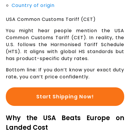
Country of origin
USA Common Customs Tariff (CET)
You might hear people mention the USA
Common Customs Tariff (CET). In reality, the
U.S. follows the Harmonised Tariff Schedule
(HTS). It aligns with global HS standards but
has product-specific duty rates.
Bottom line: If you don’t know your exact duty
rate, you can’t price confidently.
Start Shipping Now!
Why the USA Beats Europe on
Landed Cost