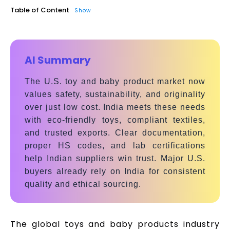
Table of Content
Show
AI Summary
The U.S. toy and baby product market now
values safety, sustainability, and originality
over just low cost. India meets these needs
with eco-friendly toys, compliant textiles,
and trusted exports. Clear documentation,
proper HS codes, and lab certifications
help Indian suppliers win trust. Major U.S.
buyers already rely on India for consistent
quality and ethical sourcing.
The global toys and baby products industry