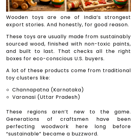
Wooden toys are one of India’s strongest
export stories. And honestly, for good reason.
These toys are usually made from sustainably
sourced wood, finished with non-toxic paints,
and built to last. That checks all the right
boxes for eco-conscious U.S. buyers.
A lot of these products come from traditional
toy clusters like:
Channapatna (Karnataka)
Varanasi (Uttar Pradesh)
These regions aren’t new to the game.
Generations of craftsmen have been
perfecting woodwork here long before
“sustainable” became a buzzword.