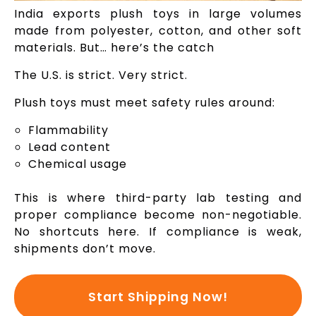
India exports plush toys in large volumes
made from polyester, cotton, and other soft
materials. But… here’s the catch
The U.S. is strict. Very strict.
Plush toys must meet safety rules around:
Flammability
Lead content
Chemical usage
This is where third-party lab testing and
proper compliance become non-negotiable.
No shortcuts here. If compliance is weak,
shipments don’t move.
Start Shipping Now!