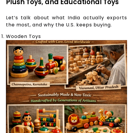
Plush Toys, and Educational Toys
Let’s talk about what India actually exports
the most, and why the U.S. keeps buying.
Wooden Toys