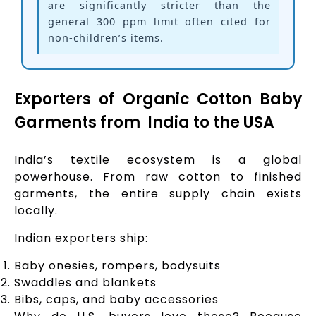
are significantly stricter than the
general 300 ppm limit often cited for
non-children’s items.
Exporters of Organic Cotton Baby
Garments from India to the USA
India’s textile ecosystem is a global
powerhouse. From raw cotton to finished
garments, the entire supply chain exists
locally.
Indian exporters ship:
Baby onesies, rompers, bodysuits
Swaddles and blankets
Bibs, caps, and baby accessories