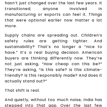
hasn’t just changed over the last few years. It
transitioned; anyone involved in
manufacturing or exports can feel it. Things
that were optional earlier now matter a lot
more.
Supply chains are spreading out. Children’s
safety rules are getting tighter. And
sustainability? That’s no longer a “nice to
have.” It’s a real buying decision. American
buyers are thinking differently now. They’re
not just asking, “How cheap can this be?”
They’re asking, “Is this safe? Is this climate-
friendly? Is this responsibly made? And does it
actually stand out?”
That shift is real.
And quietly, without too much noise, India has
stepped into that gap. Over the last few