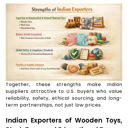
Together, these strengths make Indian
suppliers attractive to U.S. buyers who value
reliability, safety, ethical sourcing, and long-
term partnerships, not just low prices.
Indian Exporters of Wooden Toys,