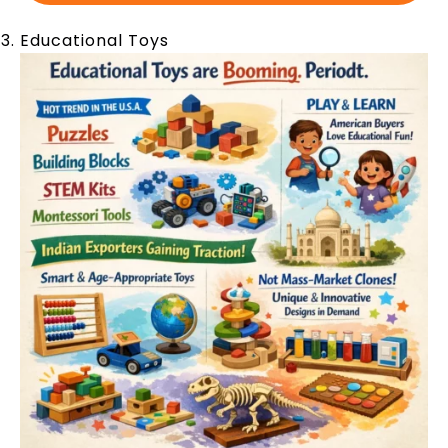
Educational Toys