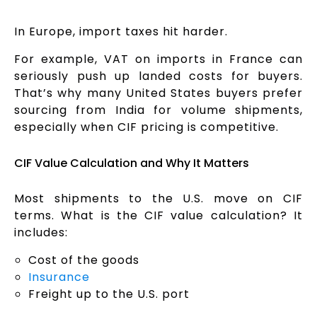
In Europe, import taxes hit harder.
For example, VAT on imports in France can
seriously push up landed costs for buyers.
That’s why many United States buyers prefer
sourcing from India for volume shipments,
especially when CIF pricing is competitive.
CIF Value Calculation and Why It Matters
Most shipments to the U.S. move on CIF
terms. What is the CIF value calculation? It
includes:
Cost of the goods
Insurance
Freight up to the U.S. port