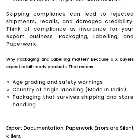
Skipping compliance can lead to rejected
shipments, recalls, and damaged credibility.
Think of compliance as insurance for your
export business. Packaging, Labelling, and
Paperwork
Why Packaging and Labelling matter? Because U.S. buyers
expect retail-ready products. That means:
Age grading and safety warnings
Country of origin labelling (Made in India)
Packaging that survives shipping and store
handling
Export Documentation, Paperwork Errors are Silent
Killers