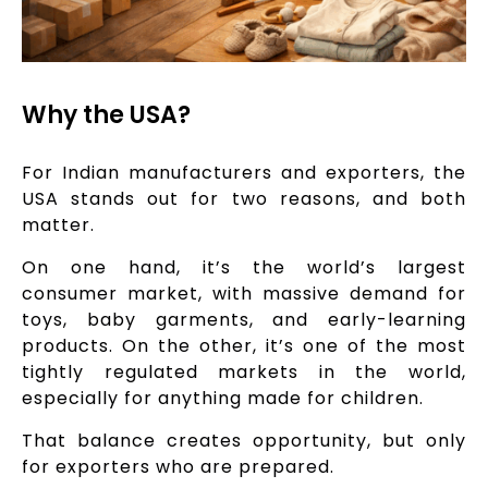
Why the USA?
For Indian manufacturers and exporters, the
USA stands out for two reasons, and both
matter.
On one hand, it’s the world’s largest
consumer market, with massive demand for
toys, baby garments, and early-learning
products. On the other, it’s one of the most
tightly regulated markets in the world,
especially for anything made for children.
That balance creates opportunity, but only
for exporters who are prepared.