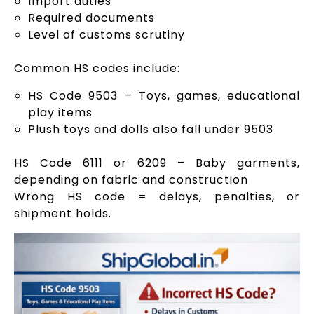
Import duties
Required documents
Level of customs scrutiny
Common HS codes include:
HS Code 9503 – Toys, games, educational
play items
Plush toys and dolls also fall under 9503
HS Code 6111 or 6209 – Baby garments,
depending on fabric and construction
Wrong HS code = delays, penalties, or
shipment holds.