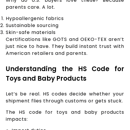
Why do U.S. buyers love these? Because
parents care. A lot.
Hypoallergenic fabrics
Sustainable sourcing
Skin-safe materials
Certifications like GOTS and OEKO-TEX aren’t
just nice to have. They build instant trust with
American retailers and parents.
Understanding the HS Code for
Toys and Baby Products
Let’s be real. HS codes decide whether your
shipment flies through customs or gets stuck.
The HS code for toys and baby products
impacts: