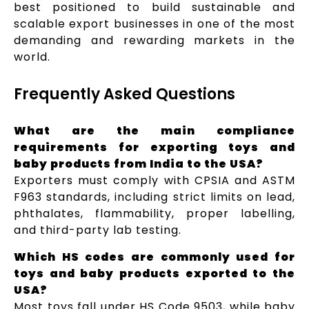
best positioned to build sustainable and
scalable export businesses in one of the most
demanding and rewarding markets in the
world.
Frequently Asked Questions
What are the main compliance
requirements for exporting toys and
baby products from India to the USA?
Exporters must comply with CPSIA and ASTM
F963 standards, including strict limits on lead,
phthalates, flammability, proper labelling,
and third-party lab testing.
Which HS codes are commonly used for
toys and baby products exported to the
USA?
Most toys fall under HS Code 9503, while baby