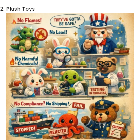
Plush Toys