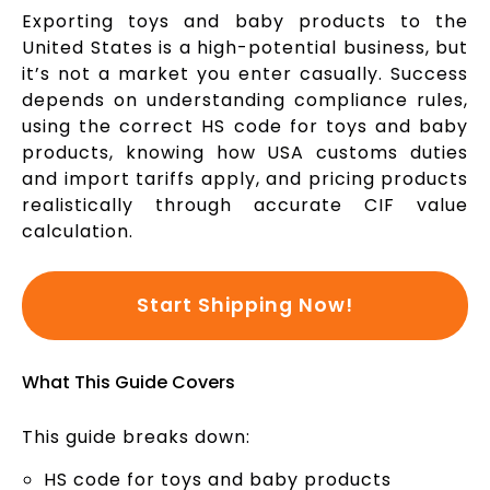
Exporting toys and baby products to the
United States is a high-potential business, but
it’s not a market you enter casually. Success
depends on understanding compliance rules,
using the correct HS code for toys and baby
products, knowing how USA customs duties
and import tariffs apply, and pricing products
realistically through accurate CIF value
calculation.
Start Shipping Now!
What This Guide Covers
This guide breaks down:
HS code for toys and baby products