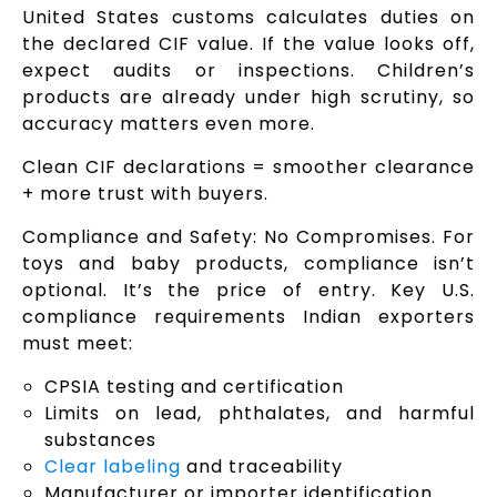
United States customs calculates duties on
the declared CIF value. If the value looks off,
expect audits or inspections. Children’s
products are already under high scrutiny, so
accuracy matters even more.
Clean CIF declarations = smoother clearance
+ more trust with buyers.
Compliance and Safety: No Compromises. For
toys and baby products, compliance isn’t
optional. It’s the price of entry. Key U.S.
compliance requirements Indian exporters
must meet:
CPSIA testing and certification
Limits on lead, phthalates, and harmful
substances
Clear labeling
and traceability
Manufacturer or importer identification