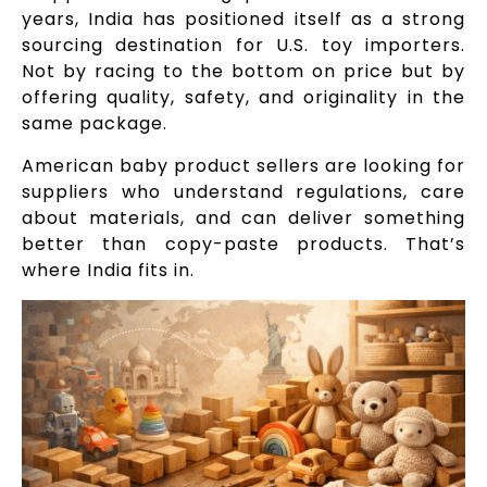
years, India has positioned itself as a strong
sourcing destination for U.S. toy importers.
Not by racing to the bottom on price but by
offering quality, safety, and originality in the
same package.
American baby product sellers are looking for
suppliers who understand regulations, care
about materials, and can deliver something
better than copy-paste products. That’s
where India fits in.