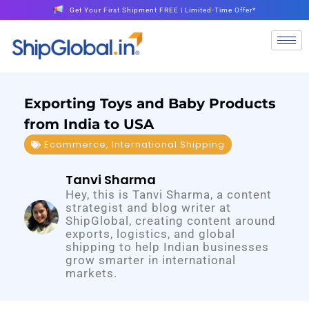
Get Your First Shipment FREE | Limited-Time Offer*
Exporting Toys and Baby Products
from India to USA
Ecommerce
,
International Shipping
Tanvi Sharma
Hey, this is Tanvi Sharma, a content
strategist and blog writer at
ShipGlobal, creating content around
exports, logistics, and global
shipping to help Indian businesses
grow smarter in international
markets.