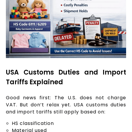
USA Customs Duties and Import
Tariffs Explained
Good news first: The U.S. does not charge
VAT. But don’t relax yet. USA customs duties
and import tariffs still apply based on:
HS classification
Material used