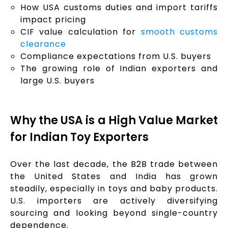
How USA customs duties and import tariffs
impact pricing
CIF value calculation for
smooth customs
clearance
Compliance expectations from U.S. buyers
The growing role of Indian exporters and
large U.S. buyers
Why the USA is a High Value Market
for Indian Toy Exporters
Over the last decade, the B2B trade between
the United States and India has grown
steadily, especially in toys and baby products.
U.S. importers are actively diversifying
sourcing and looking beyond single-country
dependence.