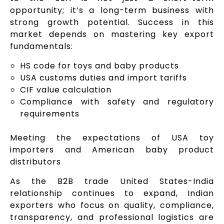
opportunity; it’s a long-term business with
strong growth potential. Success in this
market depends on mastering key export
fundamentals:
HS code for toys and baby products
USA customs duties and import tariffs
CIF value calculation
Compliance with safety and regulatory
requirements
Meeting the expectations of USA toy
importers and American baby product
distributors
As the B2B trade United States-India
relationship continues to expand, Indian
exporters who focus on quality, compliance,
transparency, and professional logistics are