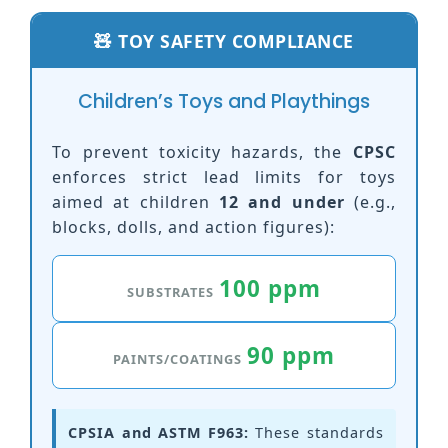
🧸 TOY SAFETY COMPLIANCE
Children’s Toys and Playthings
To prevent toxicity hazards, the
CPSC
enforces strict lead limits for toys
aimed at children
12 and under
(e.g.,
blocks, dolls, and action figures):
100 ppm
SUBSTRATES
90 ppm
PAINTS/COATINGS
CPSIA and ASTM F963:
These standards