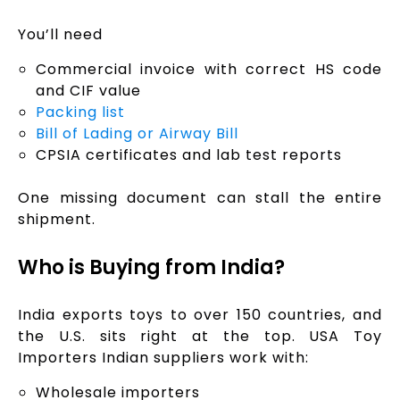
You’ll need
Commercial invoice with correct HS code
and CIF value
Packing list
Bill of Lading or Airway Bill
CPSIA certificates and lab test reports
One missing document can stall the entire
shipment.
Who is Buying from India?
India exports toys to over 150 countries, and
the U.S. sits right at the top. USA Toy
Importers Indian suppliers work with:
Wholesale importers