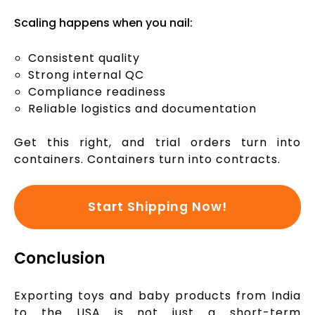
Scaling happens when you nail:
Consistent quality
Strong internal QC
Compliance readiness
Reliable logistics and documentation
Get this right, and trial orders turn into
containers. Containers turn into contracts.
Start Shipping Now!
Conclusion
Exporting toys and baby products from India
to the USA is not just a short-term