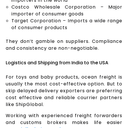
importers in the world
Costco Wholesale Corporation – Major
importer of consumer goods
Target Corporation – Imports a wide range
of consumer products
They don’t gamble on suppliers. Compliance
and consistency are non-negotiable.
Logistics and Shipping from India to the USA
For toys and baby products, ocean freight is
usually the most cost-effective option. But to
skip delayed delivery exporters are preferring
cost effective and reliable courrier partners
like ShipGlobal.
Working with experienced freight forwarders
and customs brokers makes life easier