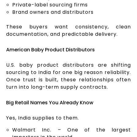
Private-label sourcing firms
Brand owners and distributors
These buyers want consistency, clean
documentation, and predictable delivery.
American Baby Product Distributors
U.S. baby product distributors are shifting
sourcing to India for one big reason reliability.
Once trust is built, these relationships often
turn into long-term supply contracts.
Big Retail Names You Already Know
Yes, India supplies to them.
Walmart Inc. – One of the largest