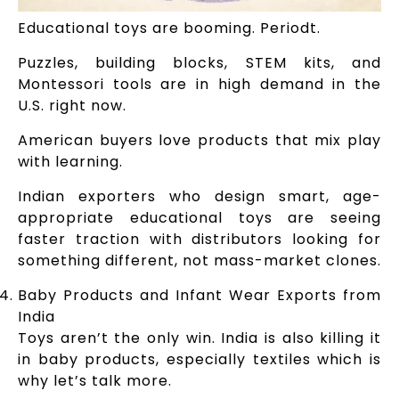
Educational toys are booming. Periodt.
Puzzles, building blocks, STEM kits, and
Montessori tools are in high demand in the
U.S. right now.
American buyers love products that mix play
with learning.
Indian exporters who design smart, age-
appropriate educational toys are seeing
faster traction with distributors looking for
something different, not mass-market clones.
Baby Products and Infant Wear Exports from
India
Toys aren’t the only win. India is also killing it
in baby products, especially textiles which is
why let’s talk more.