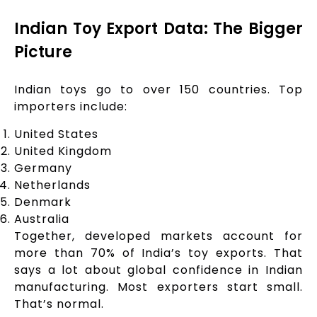
Indian Toy Export Data: The Bigger
Picture
Indian toys go to over 150 countries. Top
importers include:
United States
United Kingdom
Germany
Netherlands
Denmark
Australia
Together, developed markets account for
more than 70% of India’s toy exports. That
says a lot about global confidence in Indian
manufacturing. Most exporters start small.
That’s normal.