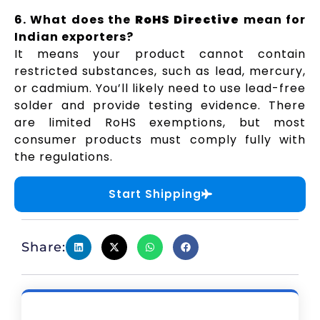
6. What does the
RoHS Directive
mean for
Indian exporters?
It means your product cannot contain
restricted substances, such as lead, mercury,
or cadmium. You’ll likely need to use lead-free
solder and provide testing evidence. There
are limited RoHS exemptions, but most
consumer products must comply fully with
the regulations.
Start Shipping
Share: