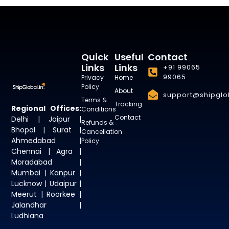
Quick
Useful
Contact
Links
Links
+91 99065
99065
Privacy
Home
Policy
About
support@shipglob
Terms &
Tracking
Regional Offices:
Conditions
Contact
Delhi | Jaipur |
Refunds &
Bhopal | Surat |
Cancellation
Ahmedabad |
Policy
Chennai | Agra |
Moradabad |
Mumbai | Kanpur |
Lucknow | Udaipur |
Meerut | Roorkee |
Jalandhar |
Ludhiana