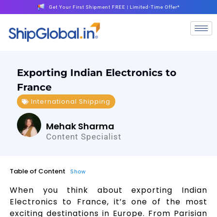
Get Your First Shipment FREE | Limited-Time Offer*
Exporting Indian Electronics to
France
International Shipping
Mehak Sharma
Content Specialist
Table of Content
Show
When you think about exporting Indian
Electronics to France, it’s one of the most
exciting destinations in Europe. From Parisian