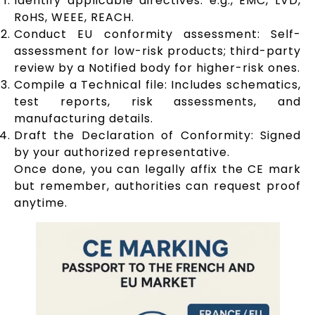
Identify applicable directives: e.g., EMC, LVD,
RoHS, WEEE, REACH.
Conduct EU conformity assessment: Self-
assessment for low-risk products; third-party
review by a Notified body for higher-risk ones.
Compile a Technical file: Includes schematics,
test reports, risk assessments, and
manufacturing details.
Draft the Declaration of Conformity: Signed
by your authorized representative.
Once done, you can legally affix the CE mark
but remember, authorities can request proof
anytime.