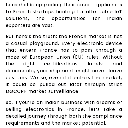
households upgrading their smart appliances
to French startups hunting for affordable IoT
solutions, the opportunities for Indian
exporters are vast.
But here’s the truth: the French market is not
a casual playground. Every electronic device
that enters France has to pass through a
maze of European Union (EU) rules. Without
the right certifications, labels, and
documents, your shipment might never leave
customs. Worse, even if it enters the market,
it could be pulled out later through strict
DGCCRF market surveillance.
So, if you’re an Indian business with dreams of
selling electronics in France, let’s take a
detailed journey through both the compliance
requirements and the market potential.