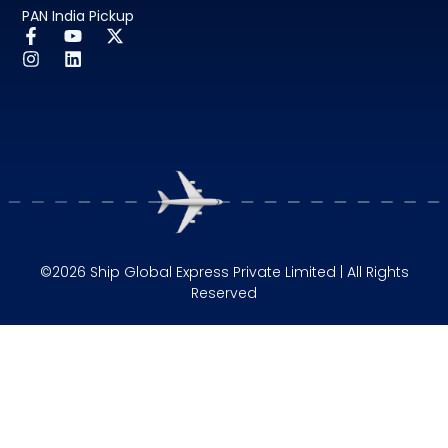
PAN India Pickup
©2026 Ship Global Express Private Limited | All Rights
Reserved