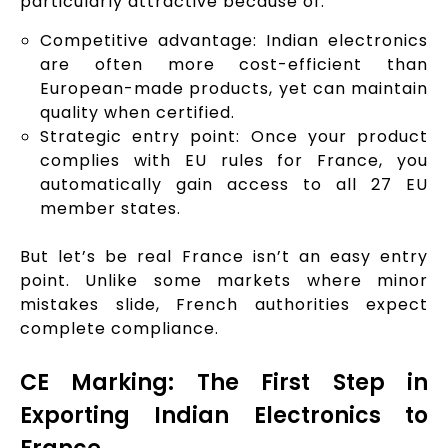
particularly attractive because of:
Competitive advantage: Indian electronics
are often more cost-efficient than
European-made products, yet can maintain
quality when certified.
Strategic entry point: Once your product
complies with EU rules for France, you
automatically gain access to all 27 EU
member states.
But let’s be real France isn’t an easy entry
point. Unlike some markets where minor
mistakes slide, French authorities expect
complete compliance.
CE Marking: The First Step in
Exporting Indian Electronics to