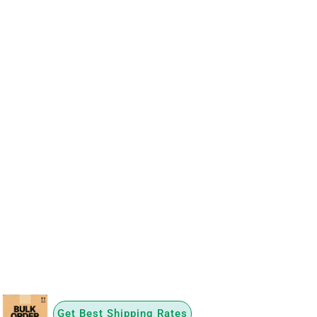
Get Best Shipping Rates