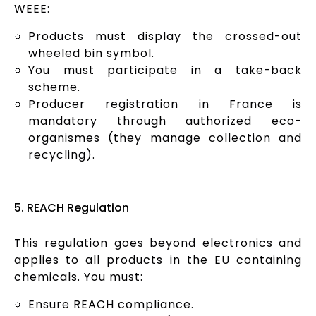
WEEE:
Products must display the crossed-out
wheeled bin symbol.
You must participate in a take-back
scheme.
Producer registration in France is
mandatory through authorized eco-
organismes (they manage collection and
recycling).
5. REACH Regulation
This regulation goes beyond electronics and
applies to all products in the EU containing
chemicals. You must:
Ensure REACH compliance.