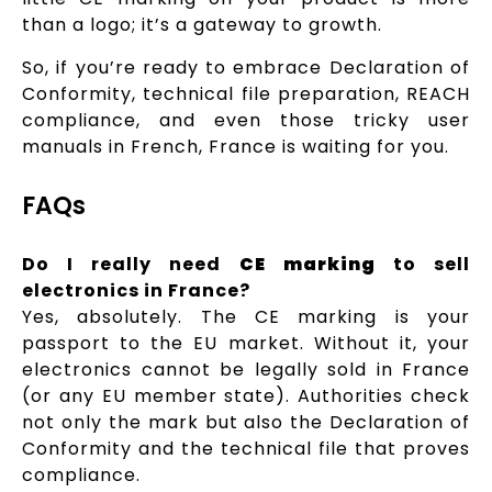
than a logo; it’s a gateway to growth.
So, if you’re ready to embrace Declaration of
Conformity, technical file preparation, REACH
compliance, and even those tricky user
manuals in French, France is waiting for you.
FAQs
Do I really need
CE marking
to sell
electronics in France?
Yes, absolutely. The CE marking is your
passport to the EU market. Without it, your
electronics cannot be legally sold in France
(or any EU member state). Authorities check
not only the mark but also the Declaration of
Conformity and the technical file that proves
compliance.