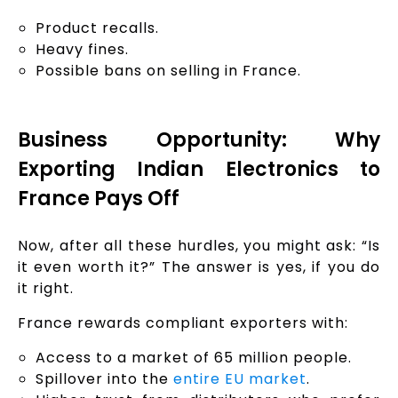
Product recalls.
Heavy fines.
Possible bans on selling in France.
Business Opportunity: Why
Exporting Indian Electronics to
France Pays Off
Now, after all these hurdles, you might ask: “Is
it even worth it?” The answer is yes, if you do
it right.
France rewards compliant exporters with:
Access to a market of 65 million people.
Spillover into the
entire EU market
.