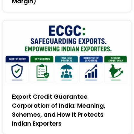
Margin)
Export Credit Guarantee
Corporation of India: Meaning,
Schemes, and How It Protects
Indian Exporters