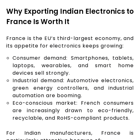
Why Exporting Indian Electronics to
France Is Worth It
France is the EU’s third-largest economy, and
its appetite for electronics keeps growing:
Consumer demand: Smartphones, tablets,
laptops, wearables, and smart home
devices sell strongly.
Industrial demand: Automotive electronics,
green energy controllers, and industrial
automation are booming.
Eco-conscious market: French consumers
are increasingly drawn to eco-friendly,
recyclable, and RoHS-compliant products.
For Indian manufacturers, France is