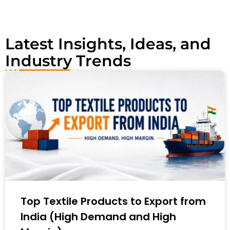
e
:
Latest Insights, Ideas, and
Industry Trends
Top Textile Products to Export from
India (High Demand and High