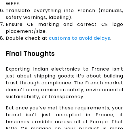
WEEE.
Translate everything into French (manuals,
safety warnings, labeling).
Ensure CE marking and correct CE logo
placement/size.
Double check at
customs to avoid delays
.
Final Thoughts
Exporting Indian electronics to France isn’t
just about shipping goods; it’s about building
trust through compliance. The French market
doesn’t compromise on safety, environmental
sustainability, or transparency.
But once you’ve met these requirements, your
brand isn’t just accepted in France; it
becomes credible across all of Europe. That
little CE marking on your product is more