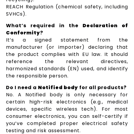
REACH Regulation (chemical safety, including
SVHCs).
What’s required in the
Declaration of
Conformity
?
It’s a signed statement from the
manufacturer (or importer) declaring that
the product complies with EU law. It should
reference the relevant directives,
harmonized standards (EN) used, and identify
the responsible person.
Do I need a
Notified body
for all products?
No. A Notified body is only necessary for
certain high-risk electronics (e.g., medical
devices, specific wireless tech). For most
consumer electronics, you can self-certify if
you’ve completed proper electrical safety
testing and risk assessment.