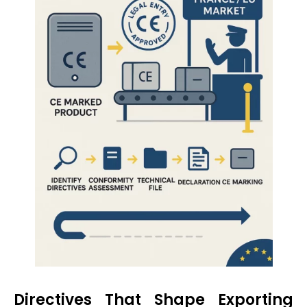
Directives That Shape Exporting