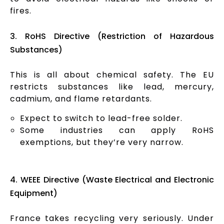
fires.
3. RoHS Directive (Restriction of Hazardous
Substances)
This is all about chemical safety. The EU
restricts substances like lead, mercury,
cadmium, and flame retardants.
Expect to switch to lead-free solder.
Some industries can apply RoHS
exemptions, but they’re very narrow.
4. WEEE Directive (Waste Electrical and Electronic
Equipment)
France takes recycling very seriously. Under