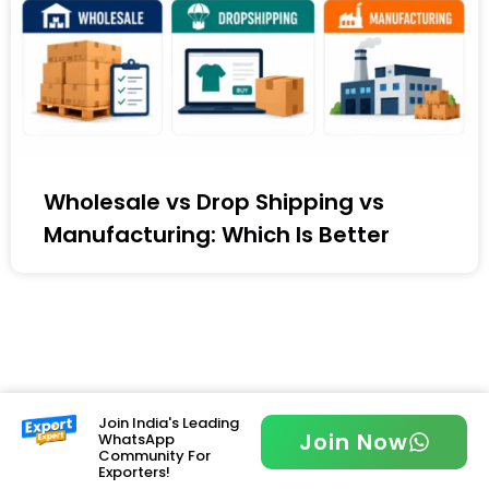
Wholesale vs Drop Shipping vs
Manufacturing: Which Is Better
Join India's Leading
Join Now
WhatsApp
Community For
Exporters!