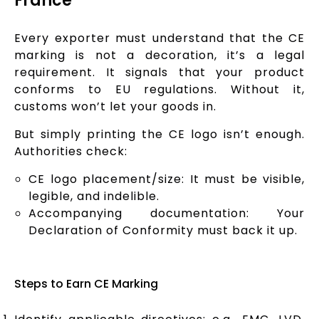
France
Every exporter must understand that the CE
marking is not a decoration, it’s a legal
requirement. It signals that your product
conforms to EU regulations. Without it,
customs won’t let your goods in.
But simply printing the CE logo isn’t enough.
Authorities check:
CE logo placement/size: It must be visible,
legible, and indelible.
Accompanying documentation: Your
Declaration of Conformity must back it up.
Steps to Earn CE Marking