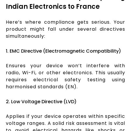
Indian Electronics to France
Here’s where compliance gets serious. Your
product might fall under several directives
simultaneously:
1. EMC Directive (Electromagnetic Compatibility)
Ensures your device won’t interfere with
radio, Wi-Fi, or other electronics. This usually
requires electrical safety testing using
harmonised standards (EN).
2. Low Voltage Directive (LVD)
Applies if your device operates within specific
voltage ranges. A solid risk assessment is vital
to avoid electrical hazards like shocks or