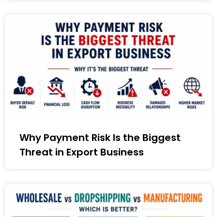
Why Payment Risk Is the Biggest
Threat in Export Business