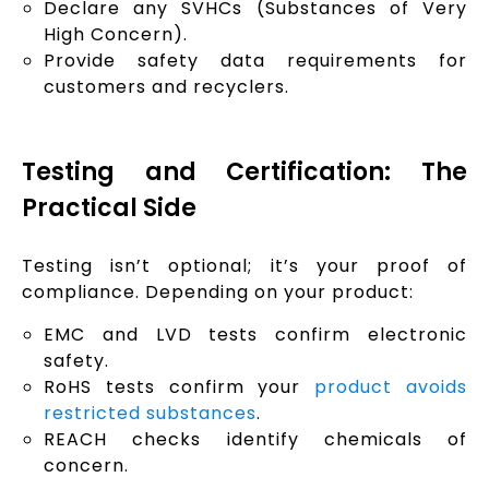
Declare any SVHCs (Substances of Very
High Concern).
Provide safety data requirements for
customers and recyclers.
Testing and Certification: The
Practical Side
Testing isn’t optional; it’s your proof of
compliance. Depending on your product:
EMC and LVD tests confirm electronic
safety.
RoHS tests confirm your
product avoids
restricted substances
.
REACH checks identify chemicals of
concern.