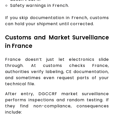
Safety warnings in French.
If you skip documentation in French, customs
can hold your shipment until corrected.
Customs and Market Surveillance
in France
France doesn’t just let electronics slide
through. At customs checks France,
authorities verify labeling, CE documentation,
and sometimes even request parts of your
technical file.
After entry, DGCCRF market surveillance
performs inspections and random testing. If
they find non-compliance, consequences
include: