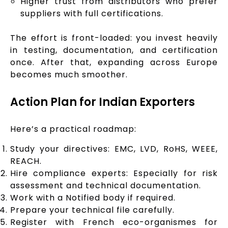
Higher trust from distributors who prefer
suppliers with full certifications.
The effort is front-loaded: you invest heavily
in testing, documentation, and certification
once. After that, expanding across Europe
becomes much smoother.
Action Plan for Indian Exporters
Here’s a practical roadmap:
Study your directives: EMC, LVD, RoHS, WEEE,
REACH.
Hire compliance experts: Especially for risk
assessment and technical documentation.
Work with a Notified body if required.
Prepare your technical file carefully.
Register with French eco-organismes for