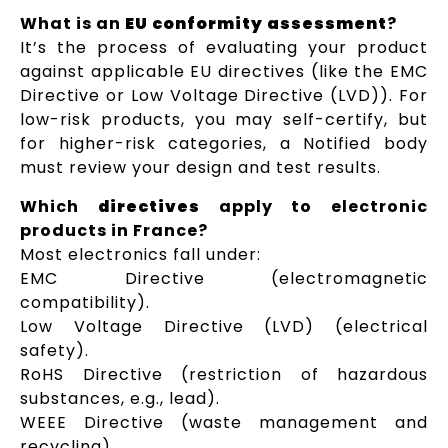
What is an
EU conformity assessment
?
It’s the process of evaluating your product
against applicable EU directives (like the EMC
Directive or Low Voltage Directive (LVD)). For
low-risk products, you may self-certify, but
for higher-risk categories, a Notified body
must review your design and test results.
Which
directives
apply to electronic
products in France?
Most electronics fall under:
EMC Directive (electromagnetic
compatibility).
Low Voltage Directive (LVD) (electrical
safety).
RoHS Directive (restriction of hazardous
substances, e.g., lead).
WEEE Directive (waste management and
recycling).