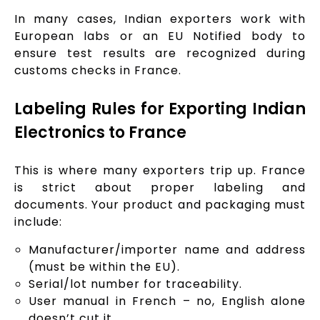
In many cases, Indian exporters work with
European labs or an EU Notified body to
ensure test results are recognized during
customs checks in France.
Labeling Rules for Exporting Indian
Electronics to France
This is where many exporters trip up. France
is strict about proper labeling and
documents. Your product and packaging must
include:
Manufacturer/importer name and address
(must be within the EU).
Serial/lot number for traceability.
User manual in French – no, English alone
doesn’t cut it.