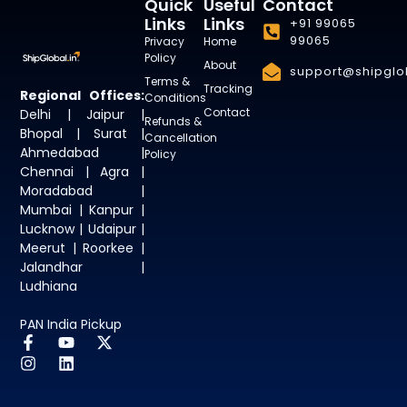
Quick
Useful
Contact
Links
Links
+91 99065
99065
Privacy
Home
Policy
About
support@shipglob
Terms &
Tracking
Regional Offices:
Conditions
Contact
Delhi | Jaipur |
Refunds &
Bhopal | Surat |
Cancellation
Ahmedabad |
Policy
Chennai | Agra |
Moradabad |
Mumbai | Kanpur |
Lucknow | Udaipur |
Meerut | Roorkee |
Jalandhar |
Ludhiana
PAN India Pickup