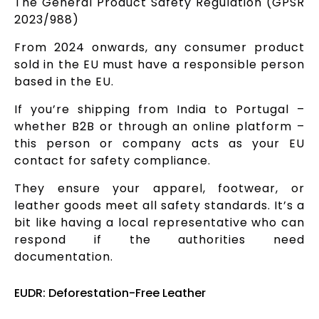
The General Product Safety Regulation (GPSR
2023/988)
From 2024 onwards, any consumer product
sold in the EU must have a responsible person
based in the EU.
If you’re shipping from India to Portugal –
whether B2B or through an online platform –
this person or company acts as your EU
contact for safety compliance.
They ensure your apparel, footwear, or
leather goods meet all safety standards. It’s a
bit like having a local representative who can
respond if the authorities need
documentation.
EUDR: Deforestation-Free Leather