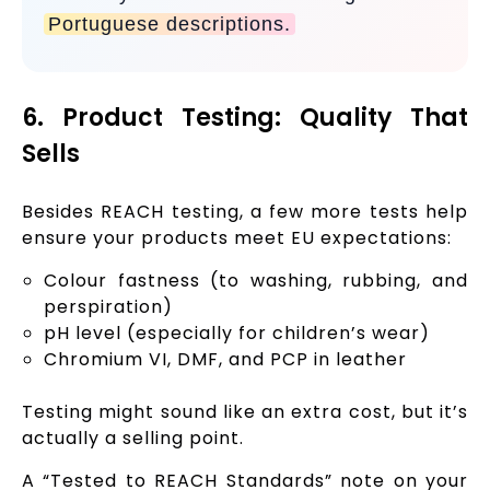
Portuguese descriptions.
6. Product Testing: Quality That
Sells
Besides REACH testing, a few more tests help
ensure your products meet EU expectations:
Colour fastness (to washing, rubbing, and
perspiration)
pH level (especially for children’s wear)
Chromium VI, DMF, and PCP in leather
Testing might sound like an extra cost, but it’s
actually a selling point.
A “Tested to REACH Standards” note on your