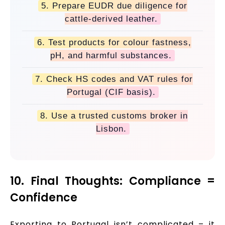
5. Prepare EUDR due diligence for
cattle-derived leather.
6. Test products for colour fastness,
pH, and harmful substances.
7. Check HS codes and VAT rules for
Portugal (CIF basis).
8. Use a trusted customs broker in
Lisbon.
10. Final Thoughts: Compliance =
Confidence
Exporting to Portugal isn’t complicated – it