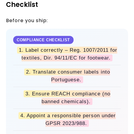
Checklist
Before you ship:
COMPLIANCE CHECKLIST
1. Label correctly – Reg. 1007/2011 for
textiles, Dir. 94/11/EC for footwear.
2. Translate consumer labels into
Portuguese.
3. Ensure REACH compliance (no
banned chemicals).
4. Appoint a responsible person under
GPSR 2023/988.