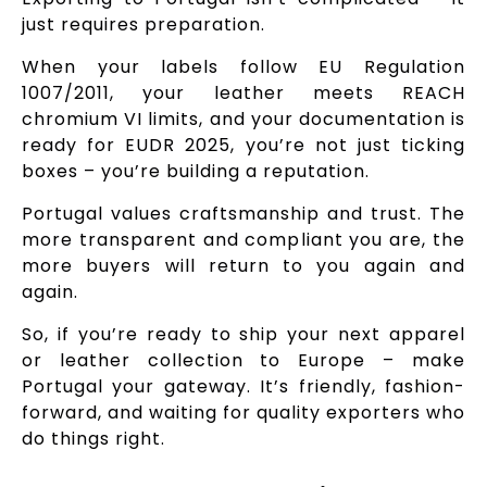
just requires preparation.
When your labels follow EU Regulation
1007/2011, your leather meets REACH
chromium VI limits, and your documentation is
ready for EUDR 2025, you’re not just ticking
boxes – you’re building a reputation.
Portugal values craftsmanship and trust. The
more transparent and compliant you are, the
more buyers will return to you again and
again.
So, if you’re ready to ship your next apparel
or leather collection to Europe – make
Portugal your gateway. It’s friendly, fashion-
forward, and waiting for quality exporters who
do things right.