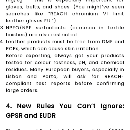
gloves, belts, and shoes. (You might’ve seen
searches like “REACH chromium VI limit
leather gloves EU.”)
NPEO/NPE surfactants (common in textile
finishes) are also restricted.
Leather products must be free from DMF and
PCPs, which can cause skin irritation.
Before exporting, always get your products
tested for colour fastness, pH, and chemical
residues. Many European buyers, especially in
Lisbon and Porto, will ask for REACH-
compliant test reports before confirming
large orders.
4. New Rules You Can’t Ignore:
GPSR and EUDR