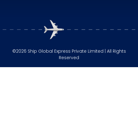
©2026 Ship Global Express Private Limited | All Rights
Reserved