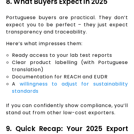
8. What Buyers Expect in 2025
Portuguese buyers are practical. They don’t
expect you to be perfect – they just expect
transparency and traceability.
Here’s what impresses them:
Ready access to your lab test reports
Clear product labelling (with Portuguese
translation)
Documentation for REACH and EUDR
A
willingness to adjust for sustainability
standards
If you can confidently show compliance, you’ll
stand out from other low-cost exporters.
9. Quick Recap: Your 2025 Export