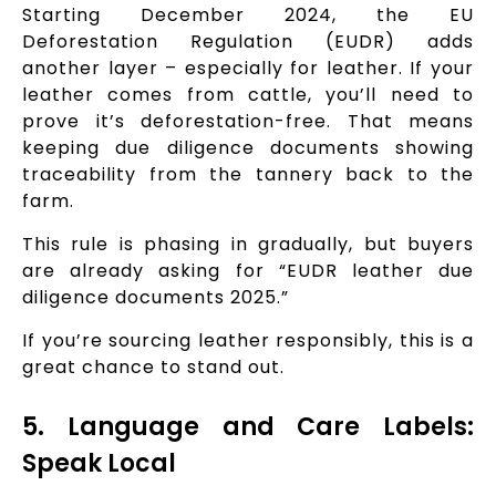
Starting December 2024, the EU
Deforestation Regulation (EUDR) adds
another layer – especially for leather. If your
leather comes from cattle, you’ll need to
prove it’s deforestation-free. That means
keeping due diligence documents showing
traceability from the tannery back to the
farm.
This rule is phasing in gradually, but buyers
are already asking for “EUDR leather due
diligence documents 2025.”
If you’re sourcing leather responsibly, this is a
great chance to stand out.
5. Language and Care Labels:
Speak Local