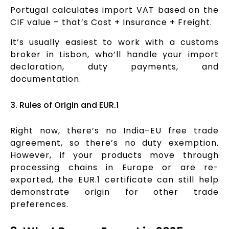
Portugal calculates import VAT based on the
CIF value – that’s Cost + Insurance + Freight.
It’s usually easiest to work with a customs
broker in Lisbon, who’ll handle your import
declaration, duty payments, and
documentation.
3. Rules of Origin and EUR.1
Right now, there’s no India–EU free trade
agreement, so there’s no duty exemption.
However, if your products move through
processing chains in Europe or are re-
exported, the EUR.1 certificate can still help
demonstrate origin for other trade
preferences.