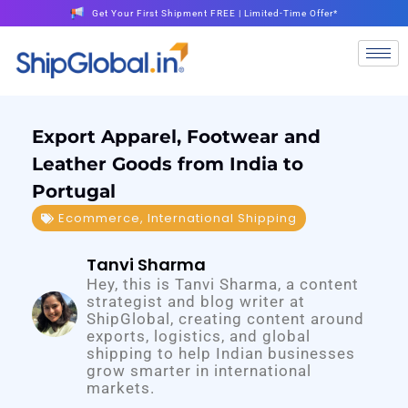
Get Your First Shipment FREE | Limited-Time Offer*
Export Apparel, Footwear and
Leather Goods from India to
Portugal
Ecommerce
,
International Shipping
Tanvi Sharma
Hey, this is Tanvi Sharma, a content
strategist and blog writer at
ShipGlobal, creating content around
exports, logistics, and global
shipping to help Indian businesses
grow smarter in international
markets.