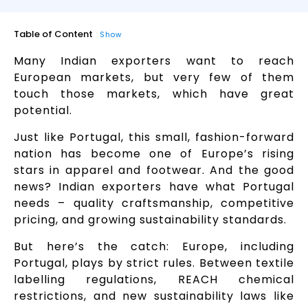
Table of Content
Show
Many Indian exporters want to reach
European markets, but very few of them
touch those markets, which have great
potential.
Just like Portugal, this small, fashion-forward
nation has become one of Europe’s rising
stars in apparel and footwear. And the good
news? Indian exporters have what Portugal
needs – quality craftsmanship, competitive
pricing, and growing sustainability standards.
But here’s the catch: Europe, including
Portugal, plays by strict rules. Between textile
labelling regulations, REACH chemical
restrictions, and new sustainability laws like