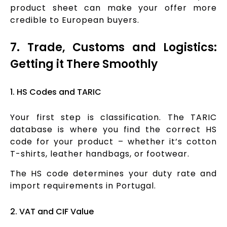
product sheet can make your offer more
credible to European buyers.
7. Trade, Customs and Logistics:
Getting it There Smoothly
1. HS Codes and TARIC
Your first step is classification. The TARIC
database is where you find the correct HS
code for your product – whether it’s cotton
T-shirts, leather handbags, or footwear.
The HS code determines your duty rate and
import requirements in Portugal.
2. VAT and CIF Value