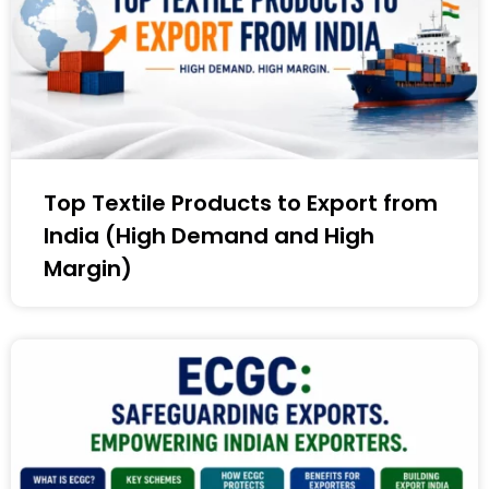
Top Textile Products to Export from
India (High Demand and High
Margin)