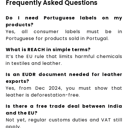
Frequently Asked Questions
Do I need Portuguese labels on my
products?
Yes, all consumer labels must be in
Portuguese for products sold in Portugal.
What is REACH in simple terms?
It’s the EU rule that limits harmful chemicals
in textiles and leather.
Is an EUDR document needed for leather
exports?
Yes, from Dec 2024, you must show that
leather is deforestation-free.
Is there a free trade deal between India
and the EU?
Not yet, regular customs duties and VAT still
apply.