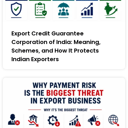
Export Credit Guarantee
Corporation of India: Meaning,
Schemes, and How It Protects
Indian Exporters