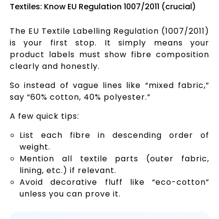
Textiles: Know EU Regulation 1007/2011 (crucial)
The EU Textile Labelling Regulation (1007/2011)
is your first stop. It simply means your
product labels must show fibre composition
clearly and honestly.
So instead of vague lines like “mixed fabric,”
say “60% cotton, 40% polyester.”
A few quick tips:
List each fibre in descending order of
weight.
Mention all textile parts (outer fabric,
lining, etc.) if relevant.
Avoid decorative fluff like “eco-cotton”
unless you can prove it.