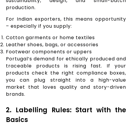
sustainability, design, and small-batch
production.
For Indian exporters, this means opportunity
– especially if you supply:
Cotton garments or home textiles
Leather shoes, bags, or accessories
Footwear components or uppers
Portugal’s demand for ethically produced and
traceable products is rising fast. If your
products check the right compliance boxes,
you can plug straight into a high-value
market that loves quality and story-driven
brands.
2. Labelling Rules: Start with the
Basics