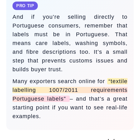
PRO TIP
And if you’re selling directly to
Portuguese consumers, remember that
labels must be in Portuguese. That
means care labels, washing symbols,
and fibre descriptions too. It’s a small
step that prevents customs issues and
builds buyer trust.
Many exporters search online for
“textile
labelling 1007/2011 requirements
Portuguese labels”
– and that’s a great
starting point if you want to see real-life
examples.