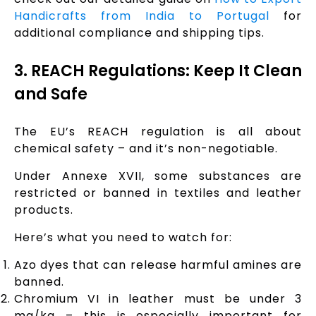
Handicrafts from India to Portugal
for
additional compliance and shipping tips.
3. REACH Regulations: Keep It Clean
and Safe
The EU’s REACH regulation is all about
chemical safety – and it’s non-negotiable.
Under Annexe XVII, some substances are
restricted or banned in textiles and leather
products.
Here’s what you need to watch for:
Azo dyes that can release harmful amines are
banned.
Chromium VI in leather must be under 3
mg/kg – this is especially important for