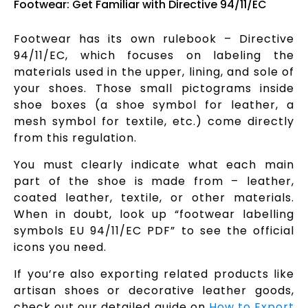
Footwear: Get Familiar with Directive 94/11/EC
Footwear has its own rulebook – Directive
94/11/EC, which focuses on labeling the
materials used in the upper, lining, and sole of
your shoes. Those small pictograms inside
shoe boxes (a shoe symbol for leather, a
mesh symbol for textile, etc.) come directly
from this regulation.
You must clearly indicate what each main
part of the shoe is made from – leather,
coated leather, textile, or other materials.
When in doubt, look up “footwear labelling
symbols EU 94/11/EC PDF” to see the official
icons you need.
If you’re also exporting related products like
artisan shoes or decorative leather goods,
check out our detailed guide on
How to Export