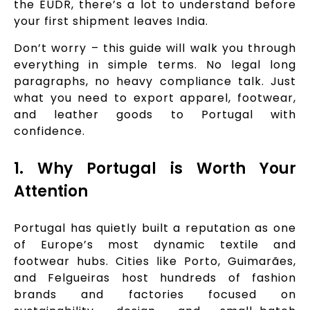
the EUDR, there’s a lot to understand before
your first shipment leaves India.
Don’t worry – this guide will walk you through
everything in simple terms. No legal long
paragraphs, no heavy compliance talk. Just
what you need to export apparel, footwear,
and leather goods to Portugal with
confidence.
1. Why Portugal is Worth Your
Attention
Portugal has quietly built a reputation as one
of Europe’s most dynamic textile and
footwear hubs. Cities like Porto, Guimarães,
and Felgueiras host hundreds of fashion
brands and factories focused on