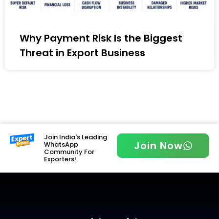
Why Payment Risk Is the Biggest
Threat in Export Business
Join India's Leading
Join Now
WhatsApp
Community For
Exporters!