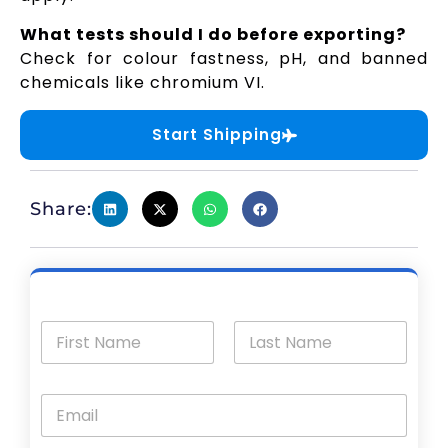
What tests should I do before exporting?
Check for colour fastness, pH, and banned
chemicals like chromium VI.
Start Shipping
Share: