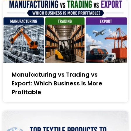
Manufacturing vs Trading vs
Export: Which Business Is More
Profitable