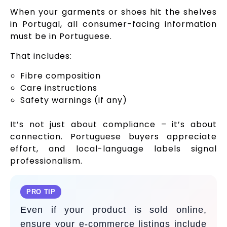
When your garments or shoes hit the shelves
in Portugal, all consumer-facing information
must be in Portuguese.
That includes:
Fibre composition
Care instructions
Safety warnings (if any)
It’s not just about compliance – it’s about
connection. Portuguese buyers appreciate
effort, and local-language labels signal
professionalism.
PRO TIP
Even if your product is sold online,
ensure your e-commerce listings include