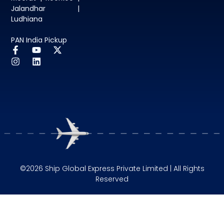
Jalandhar |
Ludhiana
PAN India Pickup
©2026 Ship Global Express Private Limited | All Rights
Reserved