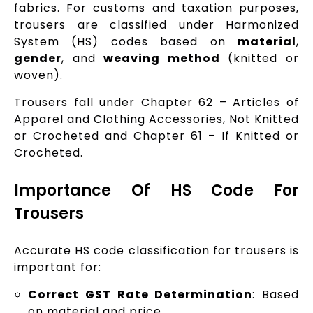
fabrics. For customs and taxation purposes,
trousers are classified under Harmonized
System (HS) codes based on
material
,
gender
, and
weaving method
(knitted or
woven).
Trousers fall under Chapter 62 – Articles of
Apparel and Clothing Accessories, Not Knitted
or Crocheted and Chapter 61 – If Knitted or
Crocheted.
Importance Of HS Code For
Trousers
Accurate HS code classification for trousers is
important for:
Correct GST Rate Determination
: Based
on material and price.