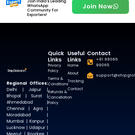
Join India's Leading
Join Now
WhatsApp
Community For
Exporters!
Quick
Useful
Contact
Links
Links
+91 99065
99065
Privacy
Home
Policy
About
support@shipglob
Terms &
Tracking
Regional Offices:
Conditions
Contact
Delhi | Jaipur |
Refunds &
Bhopal | Surat |
Cancellation
Ahmedabad |
Policy
Chennai | Agra |
Moradabad |
Mumbai | Kanpur |
Lucknow | Udaipur |
Meerut | Roorkee |