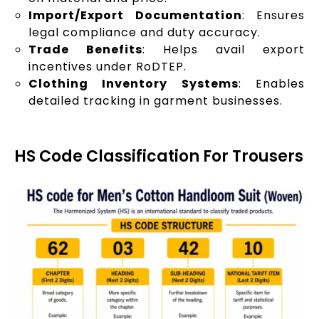
Import/Export Documentation
: Ensures
legal compliance and duty accuracy.
Trade Benefits
: Helps avail export
incentives under RoDTEP.
Clothing Inventory Systems
: Enables
detailed tracking in garment businesses.
HS Code Classification For Trousers