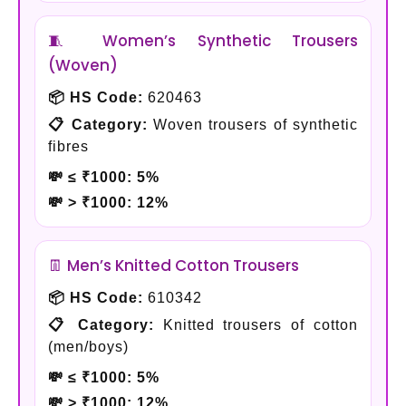
🧵 Women’s Synthetic Trousers
(Woven)
📦 HS Code:
620463
📋 Category:
Woven trousers of synthetic
fibres
💸 ≤ ₹1000:
5%
💸 > ₹1000:
12%
👖 Men’s Knitted Cotton Trousers
📦 HS Code:
610342
📋 Category:
Knitted trousers of cotton
(men/boys)
💸 ≤ ₹1000:
5%
💸 > ₹1000:
12%