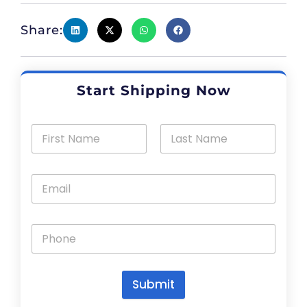
Share:
Start Shipping Now
Submit
A