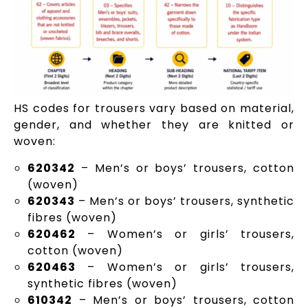
HS codes for trousers vary based on material,
gender, and whether they are knitted or
woven:
620342
– Men’s or boys’ trousers, cotton
(woven)
620343
– Men’s or boys’ trousers, synthetic
fibres (woven)
620462
– Women’s or girls’ trousers,
cotton (woven)
620463
– Women’s or girls’ trousers,
synthetic fibres (woven)
610342
– Men’s or boys’ trousers, cotton