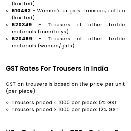
(knitted)
610462
– Women’s or girls’ trousers, cotton
(knitted)
620349
– Trousers of other textile
materials (men/boys)
620469
– Trousers of other textile
materials (women/girls)
GST Rates For Trousers In India
GST on trousers is based on the price per unit
(per piece):
Trousers priced ≤ ₹1000 per piece: 5% GST
Trousers priced > ₹1000 per piece: 12% GST