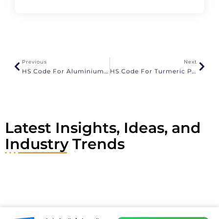
l
t
e
r
n
a
Previous
Next
t
HS Code For Aluminium And GST Rates
HS Code For Turmeric Powder And GST Rates
i
v
e
:
Latest Insights, Ideas, and
Industry Trends