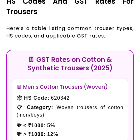
HS Codes And GST Rates For
Trousers
Here’s a table listing common trouser types,
HS codes, and applicable GST rates:
👖 GST Rates on Cotton &
Synthetic Trousers (2025)
👖 Men’s Cotton Trousers (Woven)
📦 HS Code:
620342
📋 Category:
Woven trousers of cotton
(men/boys)
💸 ≤ ₹1000:
5%
💸 > ₹1000:
12%