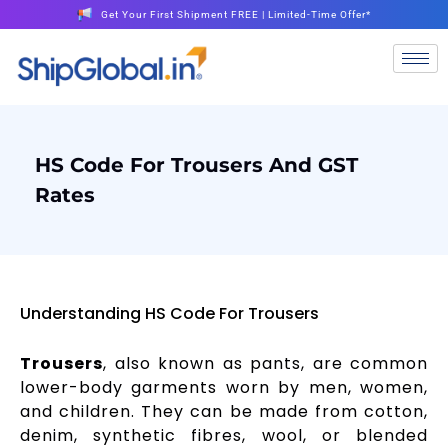
Get Your First Shipment FREE | Limited-Time Offer*
HS Code For Trousers And GST
Rates
Understanding HS Code For Trousers
Trousers
, also known as pants, are common
lower-body garments worn by men, women,
and children. They can be made from cotton,
denim, synthetic fibres, wool, or blended