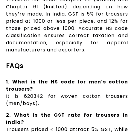
Chapter 61 (knitted) depending on how
they’re made. In India, GST is 5% for trousers
priced at ₹1000 or less per piece, and 12% for
those priced above ₹1000. Accurate HS code
classification ensures correct taxation and
documentation, especially for apparel
manufacturers and exporters.
FAQs
1. What is the HS code for men’s cotton
trousers?
It is 620342 for woven cotton trousers
(men/boys).
2. What is the GST rate for trousers in
India?
Trousers priced ≤ ₹1000 attract 5% GST, while