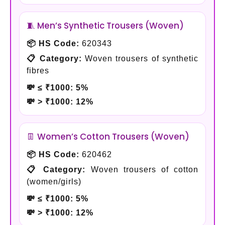
🧵 Men’s Synthetic Trousers (Woven)
📦 HS Code:
620343
📋 Category:
Woven trousers of synthetic
fibres
💸 ≤ ₹1000:
5%
💸 > ₹1000:
12%
👖 Women’s Cotton Trousers (Woven)
📦 HS Code:
620462
📋 Category:
Woven trousers of cotton
(women/girls)
💸 ≤ ₹1000:
5%
💸 > ₹1000:
12%