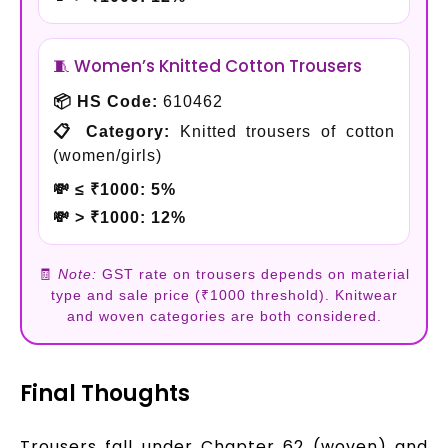
🧵 Women’s Knitted Cotton Trousers
📦 HS Code:
610462
📋 Category:
Knitted trousers of cotton
(women/girls)
💸 ≤ ₹1000:
5%
💸 > ₹1000:
12%
🧾
Note:
GST rate on trousers depends on material
type and sale price (₹1000 threshold). Knitwear
and woven categories are both considered.
Final Thoughts
Trousers fall under Chapter 62 (woven) and