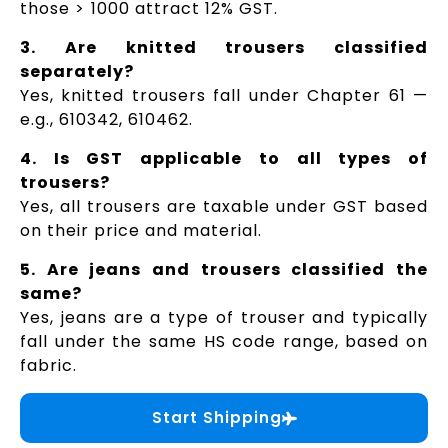
those > ₹1000 attract 12% GST.
3. Are knitted trousers classified
separately?
Yes, knitted trousers fall under Chapter 61 —
e.g., 610342, 610462.
4. Is GST applicable to all types of
trousers?
Yes, all trousers are taxable under GST based
on their price and material.
5. Are jeans and trousers classified the
same?
Yes, jeans are a type of trouser and typically
fall under the same HS code range, based on
fabric.
Start Shipping