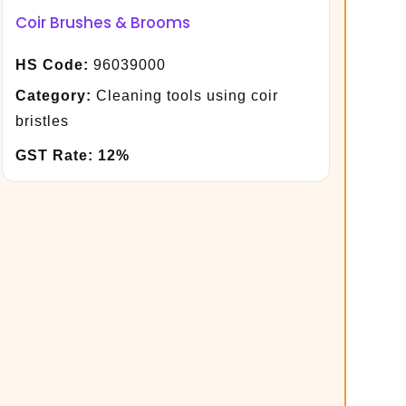
Coir Brushes & Brooms
HS Code:
96039000
Category:
Cleaning tools using coir
bristles
GST Rate:
12%