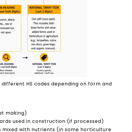
 different HS codes depending on form and
mat making)
ds used in construction (if processed)
ixed with nutrients (in some horticulture