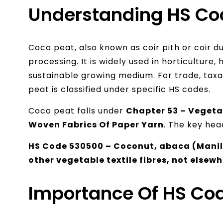
Understanding HS Co
Coco peat, also known as coir pith or coir d
processing. It is widely used in horticulture,
sustainable growing medium. For trade, tax
peat is classified under specific HS codes.
Coco peat falls under
Chapter 53 – Vegetab
Woven Fabrics Of Paper Yarn
. The key head
HS Code 530500 – Coconut, abaca (Manila
other vegetable textile fibres, not elsewh
Importance Of HS Cod