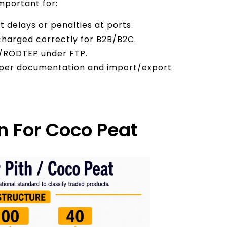
important for:
 delays or penalties at ports.
 charged correctly for B2B/B2C.
EIS/RODTEP under FTP.
roper documentation and import/export
n For Coco Peat