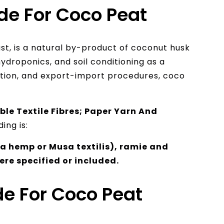
de For Coco Peat
ust, is a natural by-product of coconut husk
 hydroponics, and soil conditioning as a
ation, and export-import procedures, coco
le Textile Fibres; Paper Yarn And
ing is:
 hemp or Musa textilis), ramie and
ere specified or included.
e For Coco Peat