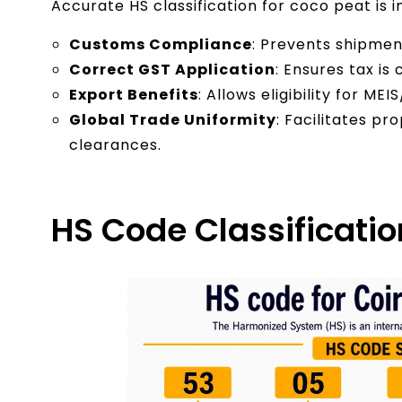
Accurate HS classification for coco peat is 
Customs Compliance
: Prevents shipment
Correct GST Application
: Ensures tax is
Export Benefits
: Allows eligibility for M
Global Trade Uniformity
: Facilitates p
clearances.
HS Code Classificatio