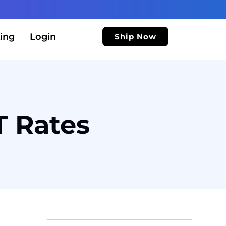
ing
Login
Ship Now
T Rates