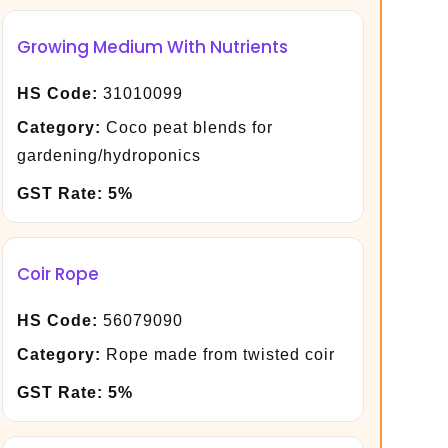
Growing Medium With Nutrients
HS Code:
31010099
Category:
Coco peat blends for
gardening/hydroponics
GST Rate:
5%
Coir Rope
HS Code:
56079090
Category:
Rope made from twisted coir
GST Rate:
5%