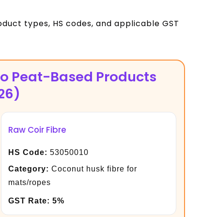
oduct types, HS codes, and applicable GST
co Peat-Based Products
26)
Raw Coir Fibre
HS Code:
53050010
Category:
Coconut husk fibre for
mats/ropes
GST Rate:
5%