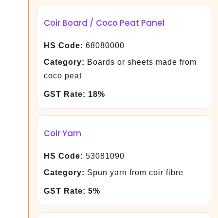
Coir Board / Coco Peat Panel
HS Code:
68080000
Category:
Boards or sheets made from
coco peat
GST Rate:
18%
Coir Yarn
HS Code:
53081090
Category:
Spun yarn from coir fibre
GST Rate:
5%