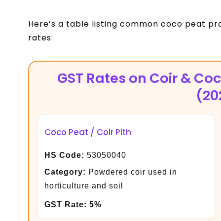
Here’s a table listing common coco peat pr
rates:
GST Rates on Coir & Co
(20
Coco Peat / Coir Pith
HS Code:
53050040
Category:
Powdered coir used in
horticulture and soil
GST Rate:
5%