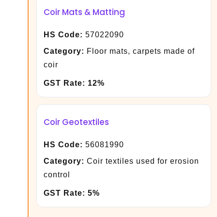
Coir Mats & Matting
HS Code:
57022090
Category:
Floor mats, carpets made of
coir
GST Rate:
12%
Coir Geotextiles
HS Code:
56081990
Category:
Coir textiles used for erosion
control
GST Rate:
5%