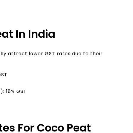
at In India
ly attract lower GST rates due to their
GST
): 18% GST
es For Coco Peat