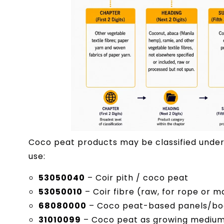
Coco peat products may be classified under
use:
53050040
– Coir pith / coco peat
53050010
– Coir fibre (raw, for rope or 
68080000
– Coco peat-based panels/boar
31010099
– Coco peat as growing medium m