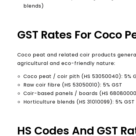
blends)
GST Rates For Coco Pe
Coco peat and related coir products general
agricultural and eco-friendly nature:
Coco peat / coir pith (HS 53050040): 5% 
Raw coir fibre (HS 53050010): 5% GST
Coir-based panels / boards (HS 68080000
Horticulture blends (HS 31010099): 5% GST
HS Codes And GST Rat