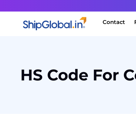
Contact
HS Code For C