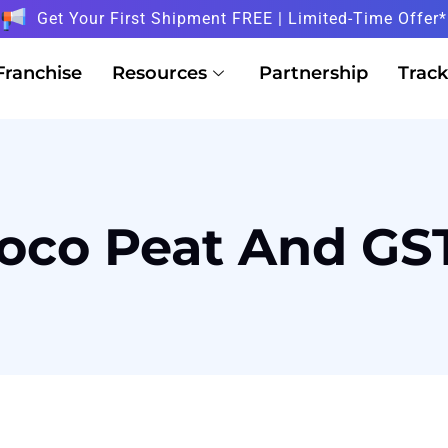
Get Your First Shipment FREE | Limited-Time Offer*
Franchise
Resources
Partnership
Track
oco Peat And GS