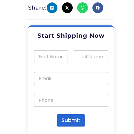
Share:
Start Shipping Now
Submit
A