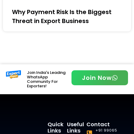
Why Payment Risk Is the Biggest
Threat in Export Business
Join India's Leading
Join Now
WhatsApp
Community For
Exporters!
Quick
Useful
Contact
Links
Links
+91 99065