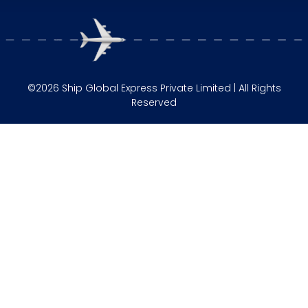
©2026 Ship Global Express Private Limited | All Rights
Reserved