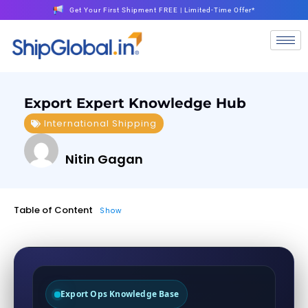
Get Your First Shipment FREE | Limited-Time Offer*
Export Expert Knowledge Hub
International Shipping
Nitin Gagan
Table of Content
Show
Export Ops Knowledge Base