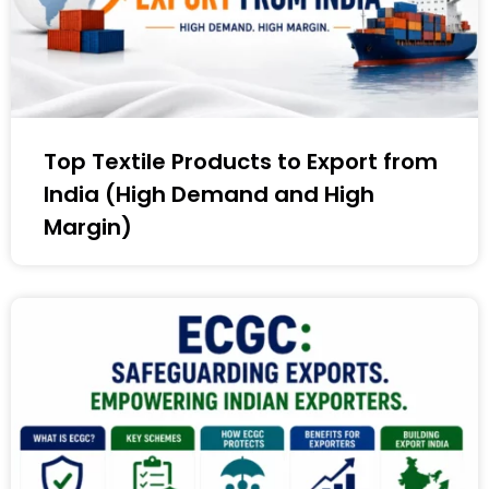
Top Textile Products to Export from
India (High Demand and High
Margin)