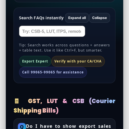
Search FAQs instantly
Expand all
Collapse
Tip: Search works across questions + answers
+ table text. Use it like Ctrl+F, but smarter.
Export Expert
Verify with your CA/CHA
Call 99065-99065 for assistance
🧾 GST, LUT & CSB (Courier
Shipping Bills)
Do I have to show export sales
Q