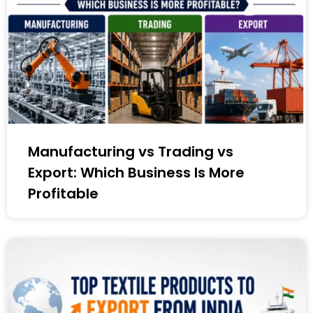
Manufacturing vs Trading vs
Export: Which Business Is More
Profitable