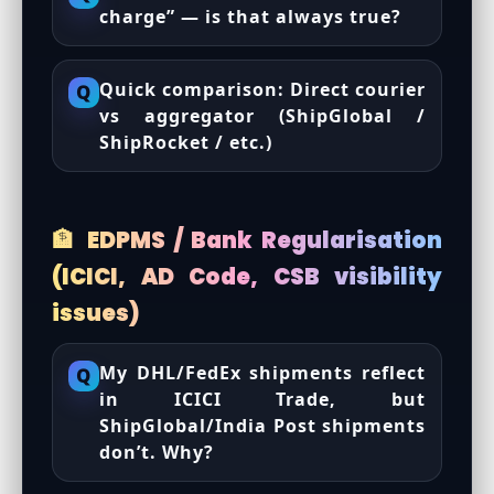
charge” — is that always true?
Quick comparison: Direct courier
Q
vs aggregator (ShipGlobal /
ShipRocket / etc.)
🏦 EDPMS / Bank Regularisation
(ICICI, AD Code, CSB visibility
issues)
My DHL/FedEx shipments reflect
Q
in ICICI Trade, but
ShipGlobal/India Post shipments
don’t. Why?