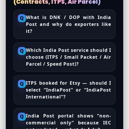
(Contracts, ITPS, Air Parcel)
What is DNK / DOP with India
Q
Post and why do exporters like
it?
Which India Post service should I
Q
choose (ITPS / Small Packet / Air
Parcel / Speed Post)?
ITPS booked for Etsy — should I
Q
select “IndiaPost” or “IndiaPost
International”?
India Post portal shows “non-
Q
commercial only” because IEC