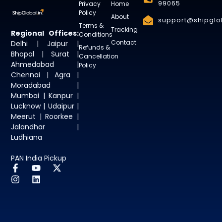
99065
Privacy
Home
Policy
About
support@shipglob
Terms &
Tracking
Regional Offices:
Conditions
Contact
Delhi | Jaipur |
Refunds &
Bhopal | Surat |
Cancellation
Ahmedabad |
Policy
Chennai | Agra |
Moradabad |
Mumbai | Kanpur |
Lucknow | Udaipur |
Meerut | Roorkee |
Jalandhar |
Ludhiana
PAN India Pickup