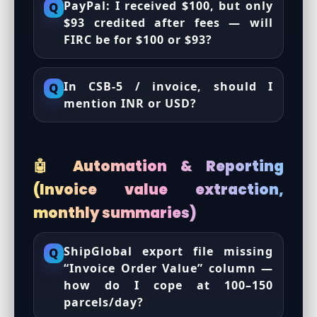
PayPal: I received $100, but only
Q
$93 credited after fees — will
FIRC be for $100 or $93?
In CSB-5 / invoice, should I
Q
mention INR or USD?
🤖 Automation & Reporting
(Invoice value extraction,
monthly summaries)
ShipGlobal export file missing
Q
“Invoice Order Value” column —
how do I cope at 100–150
parcels/day?