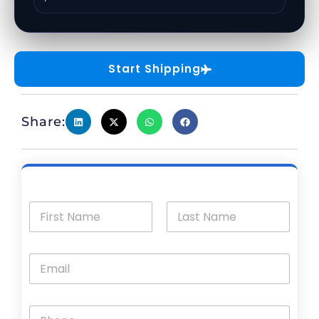
Start Shipping
Share: