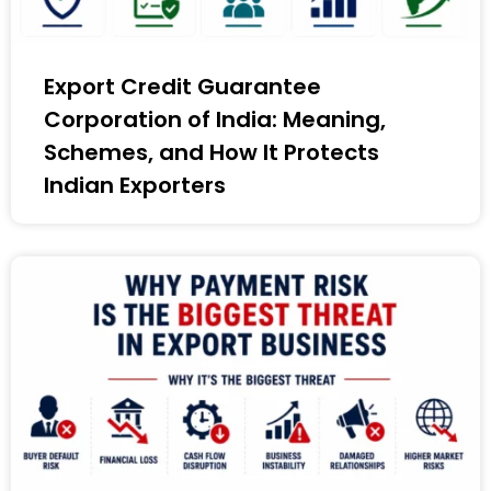
Export Credit Guarantee
Corporation of India: Meaning,
Schemes, and How It Protects
Indian Exporters