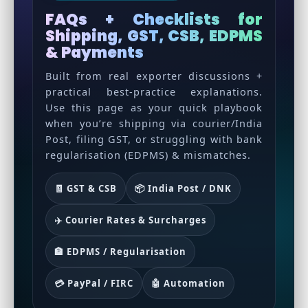
FAQs + Checklists for
Shipping, GST, CSB, EDPMS
& Payments
Built from real exporter discussions +
practical best-practice explanations.
Use this page as your quick playbook
when you’re shipping via courier/India
Post, filing GST, or struggling with bank
regularisation (EDPMS) & mismatches.
🧾 GST & CSB
📦 India Post / DNK
✈️ Courier Rates & Surcharges
🏦 EDPMS / Regularisation
💳 PayPal / FIRC
🤖 Automation