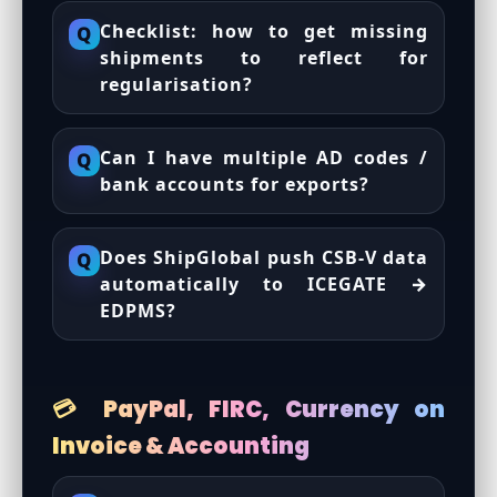
Checklist: how to get missing
Q
shipments to reflect for
regularisation?
Can I have multiple AD codes /
Q
bank accounts for exports?
Does ShipGlobal push CSB-V data
Q
automatically to ICEGATE →
EDPMS?
💳 PayPal, FIRC, Currency on
Invoice & Accounting