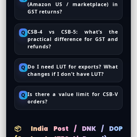
(Amazon US / marketplace) in
GST returns?
CSB-4 vs CSB-5: what’s the
Q
practical difference for GST and
refunds?
Do I need LUT for exports? What
Q
changes if I don’t have LUT?
Is there a value limit for CSB-V
Q
orders?
📦 India Post / DNK / DOP