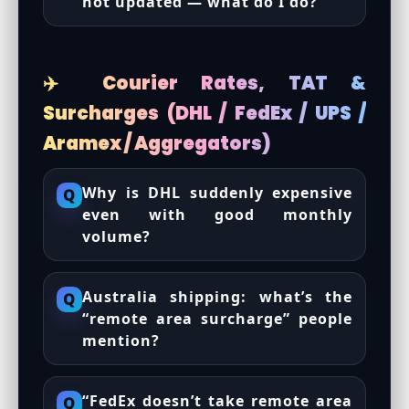
not updated — what do I do?
✈️ Courier Rates, TAT &
Surcharges (DHL / FedEx / UPS /
Aramex / Aggregators)
Why is DHL suddenly expensive
Q
even with good monthly
volume?
Australia shipping: what’s the
Q
“remote area surcharge” people
mention?
“FedEx doesn’t take remote area
Q