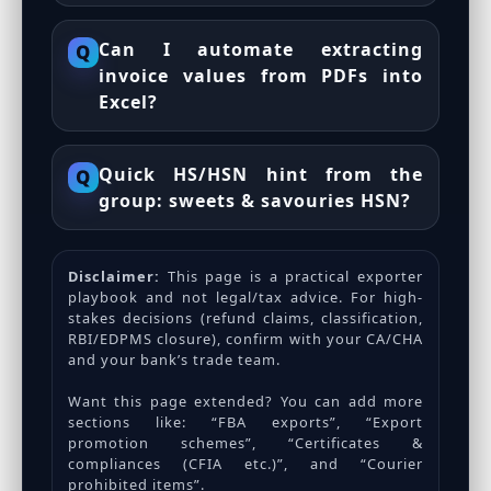
Can I automate extracting
Q
invoice values from PDFs into
Excel?
Quick HS/HSN hint from the
Q
group: sweets & savouries HSN?
Disclaimer:
This page is a practical exporter
playbook and not legal/tax advice. For high-
stakes decisions (refund claims, classification,
RBI/EDPMS closure), confirm with your CA/CHA
and your bank’s trade team.
Want this page extended? You can add more
sections like: “FBA exports”, “Export
promotion schemes”, “Certificates &
compliances (CFIA etc.)”, and “Courier
prohibited items”.